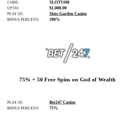
SLOTS100
CODE:
$1,000.00
UP TO:
Slots Garden Casino
PLAY AT:
100%
BONUS PERCENT:
75% + 50 Free Spins on God of Wealth
Bet247 Casino
PLAY AT:
75%
BONUS PERCENT: