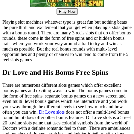
Play Now
Playing slot machines whatever type is great fun but nothing beats
the pure thrill and excitement that you get when playing a slots game
with a bonus round. There are many 3 reels slots that do offer bonus
rounds, these come in the form of free spins and or hidden bonus
trails where you work your way around a trail to try and win as
much as possible. But the real bonus rounds with multi- level
opportunities and plenty of chances to win tend to come from the 5
reel slots games.
Dr Love and His Bonus Free Spins
There are numerous different slots games which offer excellent
bonus games and exciting ways to win. The bonus games come in
the form of free spins, separate bonus games on a new screen and
even multi- level bonus games which are interactive and you work
your way through the different levels to see how much and how
often you can win.
Dr Love slots
does not offer a multi-level bonus
round but it does offer other bonus features. Dr Love slots is a 5 reel
20 payline slots game that uses colorful symbols from the world of
Doctors with a definite romantic feel to them. There are ambulances
and bunches of flowers, crutches and teddies together with a love