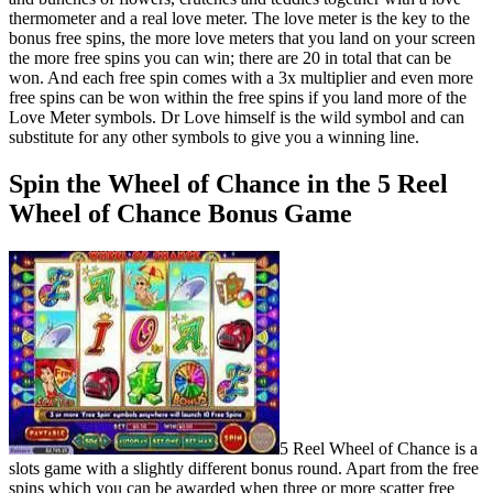
thermometer and a real love meter. The love meter is the key to the
bonus free spins, the more love meters that you land on your screen
the more free spins you can win; there are 20 in total that can be
won. And each free spin comes with a 3x multiplier and even more
free spins can be won within the free spins if you land more of the
Love Meter symbols. Dr Love himself is the wild symbol and can
substitute for any other symbols to give you a winning line.
Spin the Wheel of Chance in the 5 Reel
Wheel of Chance Bonus Game
5 Reel Wheel of Chance is a
slots game with a slightly different bonus round. Apart from the free
spins which you can be awarded when three or more scatter free