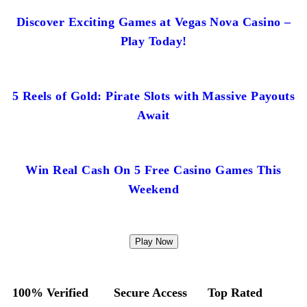
Discover Exciting Games at Vegas Nova Casino –
Play Today!
5 Reels of Gold: Pirate Slots with Massive Payouts
Await
Win Real Cash On 5 Free Casino Games This
Weekend
Play Now
100% Verified
Secure Access
Top Rated