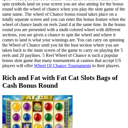
spin symbols land on your screen you are also aiming for the bonus
round with the wheel of chance when you play the slots game of the
same name. The wheel of Chance bonus round takes place on a
totally separate screen and you can enter this bonus feature when the
wheel of chance lands on reels 2and 4 at the same time. In the bonus
round you are presented with a multi colored wheel with different
sections, you are given a chance to spin the wheel and where it
comes to land is what your winnings are. You can carry on spinning
the Wheel of Chance until you hit the bust section where you are
taken back to the main screen of the game to carry on playing the 5
reels and 20 paylines. 5 Reel Wheel of Chance is such a popular
bonus slots game that many tournaments at casinos that accept US
players will offer
Wheel Of Chance Tournaments
to their players.
Rich and Fat with Fat Cat Slots Bags of
Cash Bonus Round