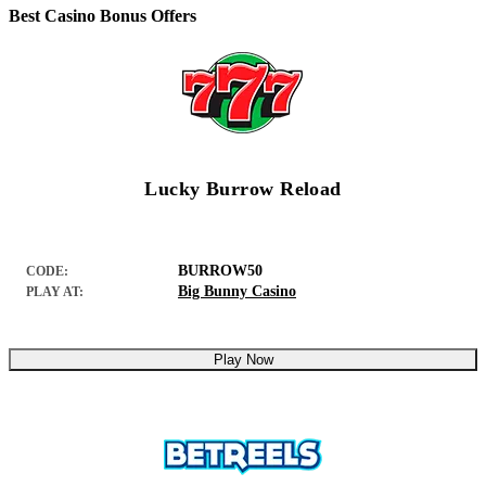
Best Casino Bonus Offers
Lucky Burrow Reload
BURROW50
CODE:
Big Bunny Casino
PLAY AT:
Play Now