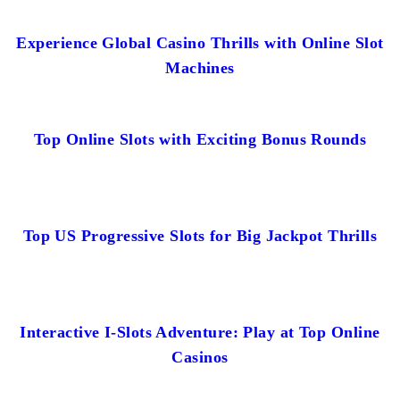
Experience Global Casino Thrills with Online Slot
Machines
Top Online Slots with Exciting Bonus Rounds
Top US Progressive Slots for Big Jackpot Thrills
Interactive I-Slots Adventure: Play at Top Online
Casinos