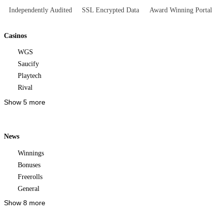
Independently Audited
SSL Encrypted Data
Award Winning Portal
Casinos
WGS
Saucify
Playtech
Rival
Show 5 more
News
Winnings
Bonuses
Freerolls
General
Show 8 more