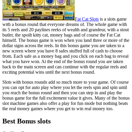
Fat Cat Slots
is a slots game
with a bonus round that everyone dreams of. The whole game with
its 5 reels and 20 paylines reeks of wealth and grandeur, with a stout
butler, the spoilt kitty cat, money bags and of course the Fat Cat
himself. The bonus game is won when you land three or more of the
dollar signs across the reels. In this bonus game you are taken to a
new screen where you have 8 safes stuffed full of cash to choose
from. Each safe as a money bag and you click on each bag to reveal
what you have won. At the end of the bonus round you are taken
back to the main screen and can continue with the regular reels and
exciting potential wins until the next bonus round.
Slots with bonus rounds add so much more to your game. Of course
you can opt for auto play where you let the reels spin and spin until
you reach the bonus round and then you can step in and play the
bonus game for the full excitement value it gives. Many of the bonus
slot machine games also offer a play for fun mode but nothing beats
the real money games where you get to win real money too.
Best Bonus slots