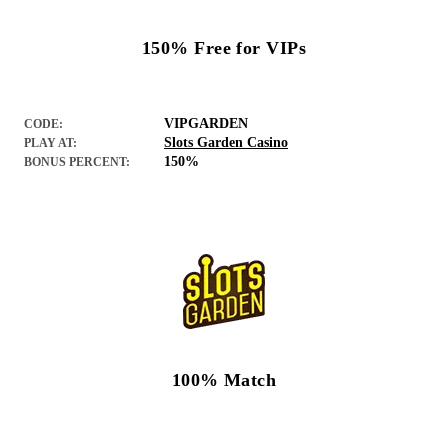
150% Free for VIPs
VIPGARDEN
CODE:
Slots Garden Casino
PLAY AT:
150%
BONUS PERCENT:
100% Match