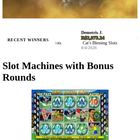
Ellie S.
Demetris J.
Joh
ZAR 116,321.47
R$2,973.24
€35
RECENT WINNERS
Hockey Enforcers Slots
Cat's Blessing Slots
Wil
8/4/2026
8/4/2026
8/4/
Slot Machines with Bonus
Rounds