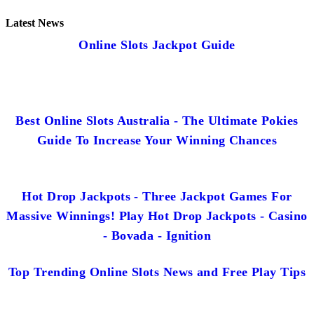
Latest News
Online Slots Jackpot Guide
Best Online Slots Australia - The Ultimate Pokies
Guide To Increase Your Winning Chances
Hot Drop Jackpots - Three Jackpot Games For
Massive Winnings! Play Hot Drop Jackpots - Casino
- Bovada - Ignition
Top Trending Online Slots News and Free Play Tips