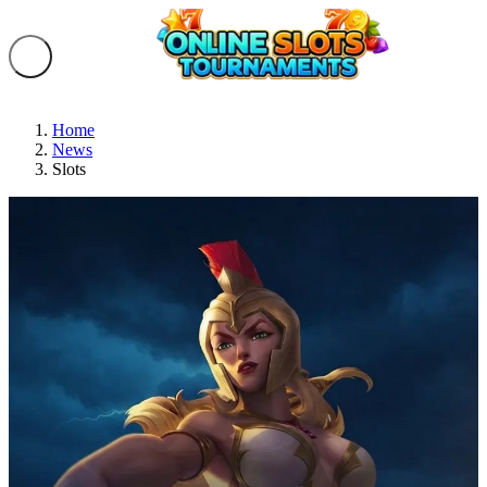
Home
News
Slots