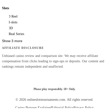
Slots
3 Reel
I-slots
3D
Real Series
Show 3 more
AFFILIATE DISCLOSURE
Unbiased casino review and comparison site. We may receive affiliate
compensation from clicks leading to sign-ups or deposits. Our content and
rankings remain independent and unaffected.
Please play responsibly. 18+ Only.
© 2026 onlineslotstournaments.com. All rights reserved.
Casino Bonuses Explained
Editorial Policy
Privacy Policy