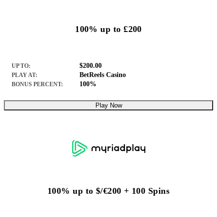
100% up to £200
$200.00
UP TO:
BetReels Casino
PLAY AT:
100%
BONUS PERCENT:
Play Now
100% up to $/€200 + 100 Spins