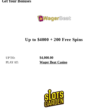
Get Your Bonuses
Up to $4000 + 200 Free Spins
$4,000.00
UP TO:
Wager Beat Casino
PLAY AT: