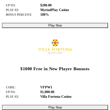
$200.00
UP TO:
MyriadPlay Casino
PLAY AT:
100%
BONUS PERCENT:
Play Now
$1000 Free in New Player Bonuses
VFPW1
CODE:
$1,000.00
UP TO:
Villa Fortuna Casino
PLAY AT:
Play Now