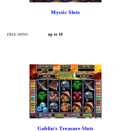
Mystic Slots
up to 10
FREE SPINS:
Goblin's Treasure Slots