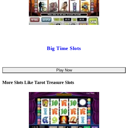
Big Time Slots
Play Now
More Slots Like Tarot Treasure Slots