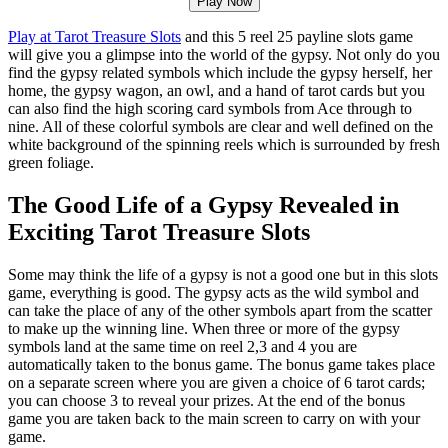
Play Now
Play at Tarot Treasure Slots
and this 5 reel 25 payline slots game
will give you a glimpse into the world of the gypsy. Not only do you
find the gypsy related symbols which include the gypsy herself, her
home, the gypsy wagon, an owl, and a hand of tarot cards but you
can also find the high scoring card symbols from Ace through to
nine. All of these colorful symbols are clear and well defined on the
white background of the spinning reels which is surrounded by fresh
green foliage.
The Good Life of a Gypsy Revealed in
Exciting Tarot Treasure Slots
Some may think the life of a gypsy is not a good one but in this slots
game, everything is good. The gypsy acts as the wild symbol and
can take the place of any of the other symbols apart from the scatter
to make up the winning line. When three or more of the gypsy
symbols land at the same time on reel 2,3 and 4 you are
automatically taken to the bonus game. The bonus game takes place
on a separate screen where you are given a choice of 6 tarot cards;
you can choose 3 to reveal your prizes. At the end of the bonus
game you are taken back to the main screen to carry on with your
game.