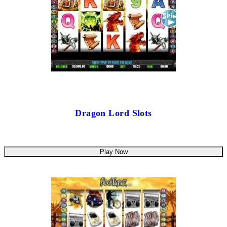
Dragon Lord Slots
Play Now