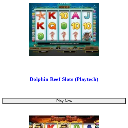
Dolphin Reef Slots (Playtech)
Play Now