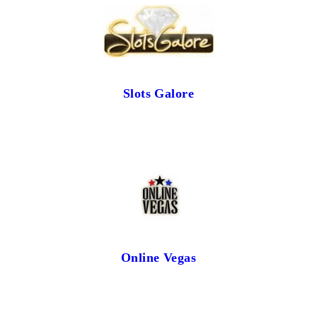
Slots Galore
Online Vegas