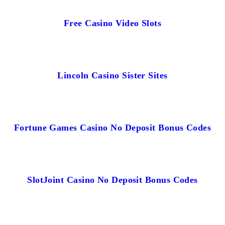
Free Casino Video Slots
Lincoln Casino Sister Sites
Fortune Games Casino No Deposit Bonus Codes
SlotJoint Casino No Deposit Bonus Codes