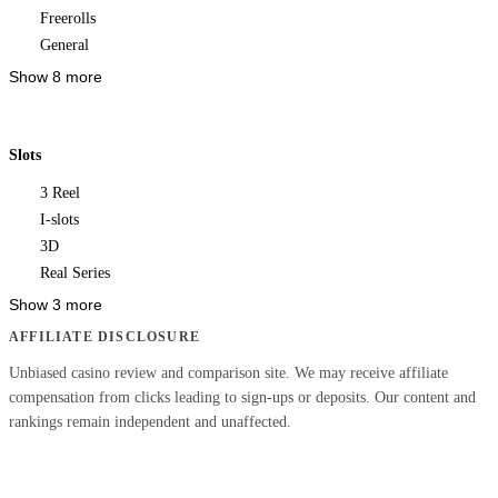
Freerolls
General
Show 8 more
Slots
3 Reel
I-slots
3D
Real Series
Show 3 more
AFFILIATE DISCLOSURE
Unbiased casino review and comparison site. We may receive affiliate
compensation from clicks leading to sign-ups or deposits. Our content and
rankings remain independent and unaffected.