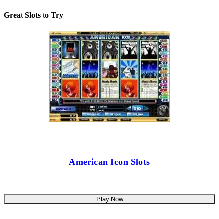
Great Slots to Try
American Icon Slots
Play Now