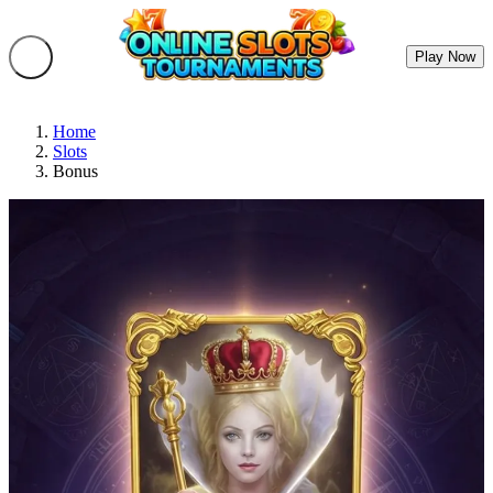
Play Now
Home
Slots
Bonus