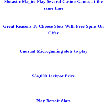
Slotastic Magic: Play Several Casino Games at the
same time
Great Reasons To Choose Slots With Free Spins On
Offer
Unusual Microgaming slots to play
$84,000 Jackpot Prize
Play Betsoft Slots