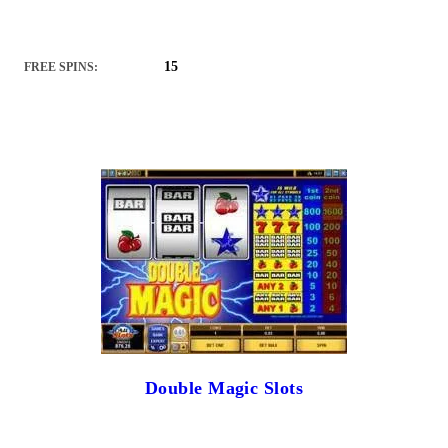
15
FREE SPINS:
Double Magic Slots