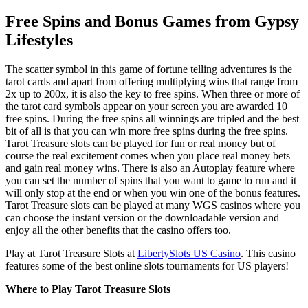
Free Spins and Bonus Games from Gypsy
Lifestyles
The scatter symbol in this game of fortune telling adventures is the
tarot cards and apart from offering multiplying wins that range from
2x up to 200x, it is also the key to free spins. When three or more of
the tarot card symbols appear on your screen you are awarded 10
free spins. During the free spins all winnings are tripled and the best
bit of all is that you can win more free spins during the free spins.
Tarot Treasure slots can be played for fun or real money but of
course the real excitement comes when you place real money bets
and gain real money wins. There is also an Autoplay feature where
you can set the number of spins that you want to game to run and it
will only stop at the end or when you win one of the bonus features.
Tarot Treasure slots can be played at many WGS casinos where you
can choose the instant version or the downloadable version and
enjoy all the other benefits that the casino offers too.
Play at Tarot Treasure Slots at
LibertySlots US Casino
. This casino
features some of the best online slots tournaments for US players!
Where to Play Tarot Treasure Slots