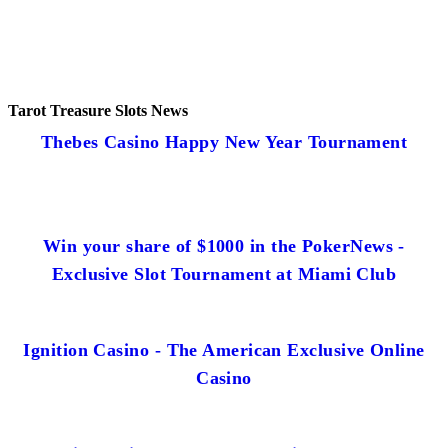
Tarot Treasure Slots News
Thebes Casino Happy New Year Tournament
Win your share of $1000 in the PokerNews -
Exclusive Slot Tournament at Miami Club
Ignition Casino - The American Exclusive Online
Casino