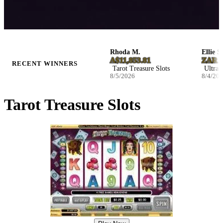
Josefina W.
Rhoda M.
Ellie S.
NZ$2,590.32
A$11,853.81
ZAR 116,
RECENT WINNERS
Infernal Fruits Slots
Tarot Treasure Slots
Ultras Slot
8/5/2026
8/5/2026
8/4/2026
Tarot Treasure Slots