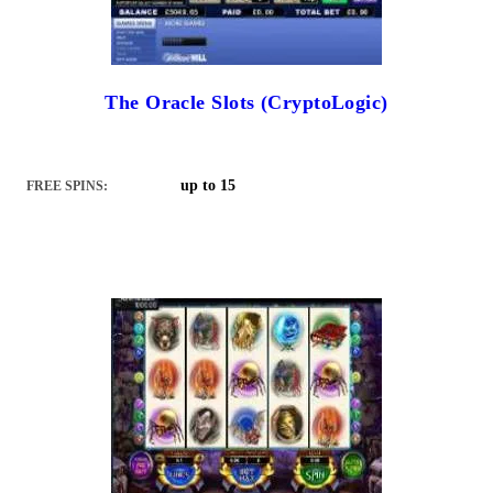
The Oracle Slots (CryptoLogic)
up to 15
FREE SPINS: