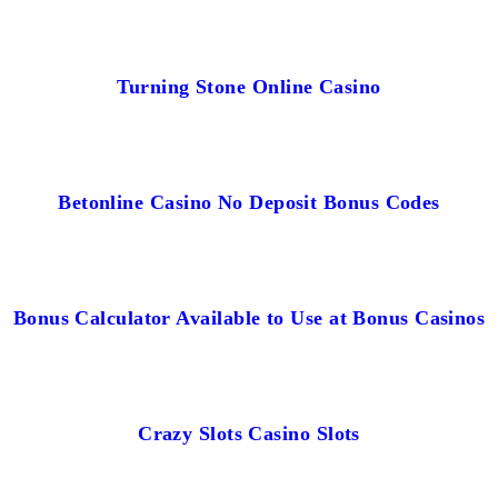
Turning Stone Online Casino
Betonline Casino No Deposit Bonus Codes
Bonus Calculator Available to Use at Bonus Casinos
Crazy Slots Casino Slots