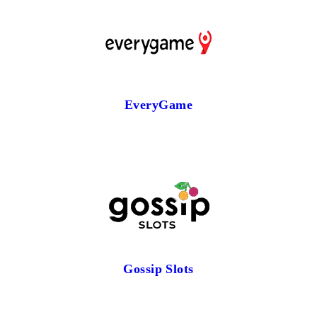
EveryGame
Gossip Slots