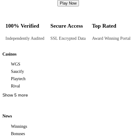
Play Now
100% Verified
Secure Access
Top Rated
Independently Audited
SSL Encrypted Data
Award Winning Portal
Casinos
WGS
Saucify
Playtech
Rival
Show 5 more
News
Winnings
Bonuses