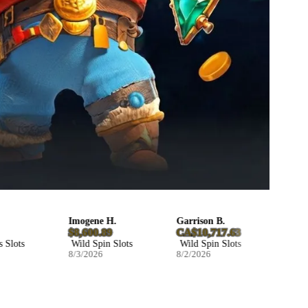
Imogene H.
Garrison B.
Bernadine
$8,600.89
CA$10,717.63
$4,558.5
s
Wild Spin Slots
Wild Spin Slots
Wild Spin
8/3/2026
8/2/2026
8/2/2026