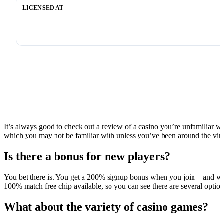
LICENSED AT
It’s always good to check out a review of a casino you’re unfamiliar w
which you may not be familiar with unless you’ve been around the vi
Is there a bonus for new players?
You bet there is. You get a 200% signup bonus when you join – and what
100% match free chip available, so you can see there are several optio
What about the variety of casino games?