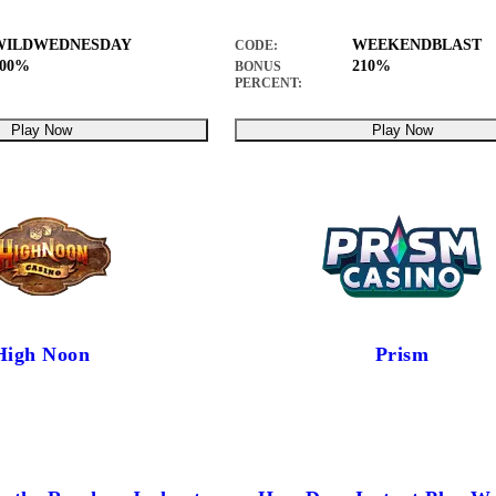
WILDWEDNESDAY
WEEKENDBLAST
CODE:
200%
210%
BONUS
PERCENT:
Play Now
Play Now
High Noon
Prism