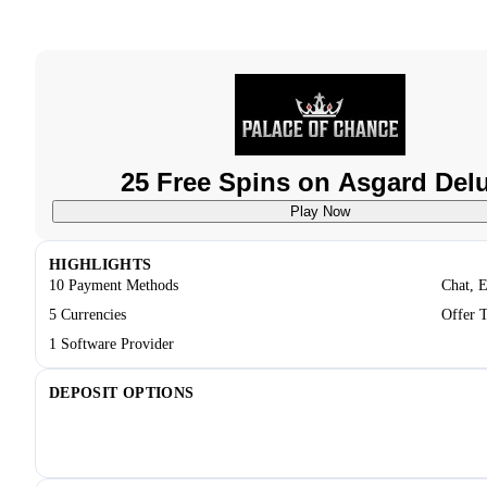
25 Free Spins on Asgard Del
Play Now
HIGHLIGHTS
10 Payment Methods
Chat, 
5 Currencies
Offer 
1 Software Provider
DEPOSIT OPTIONS