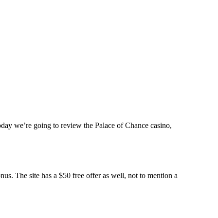
 Today we’re going to review the Palace of Chance casino,
us. The site has a $50 free offer as well, not to mention a