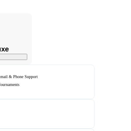
uxe
Email & Phone Support
Tournaments