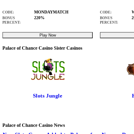
MONDAYMATCH
CODE:
CODE:
220%
BONUS
BONUS
PERCENT:
PERCENT:
Play Now
Palace of Chance Casino Sister Casinos
Slots Jungle
Palace of Chance Casino News