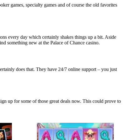
poker games, specialty games and of course the old favorites
ions every day which certainly shakes things up a bit. Aside
 find something new at the Palace of Chance casino.
tainly does that. They have 24/7 online support – you just
 sign up for some of those great deals now. This could prove to