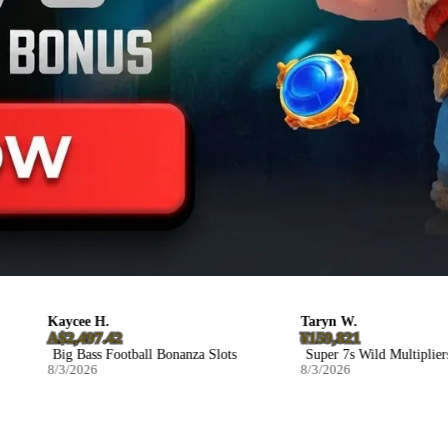
Kaycee H.
Taryn W.
A$2,497.42
¥159,821
Big Bass Football Bonanza Slots
Super 7s Wild Multipliers Slot
8/3/2026
8/3/2026