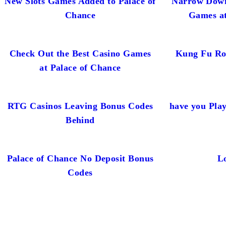
New Slots Games Added to Palace of
Narrow Down
Chance
Games at
Check Out the Best Casino Games
Kung Fu Roo
at Palace of Chance
RTG Casinos Leaving Bonus Codes
have you Play
Behind
Palace of Chance No Deposit Bonus
Lo
Codes