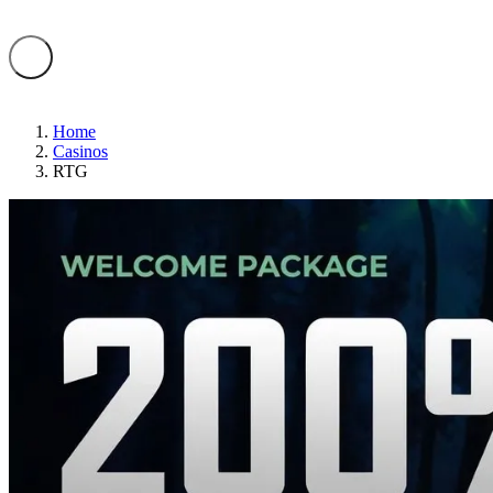
Home
Casinos
RTG