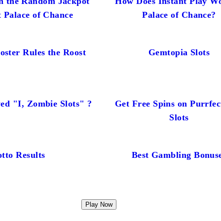
 the Random Jackpot
How Does Instant Play Wo
 Palace of Chance
Palace of Chance?
ster Rules the Roost
Gemtopia Slots
ed "I, Zombie Slots" ?
Get Free Spins on Purrfec
Slots
tto Results
Best Gambling Bonus
Play Now