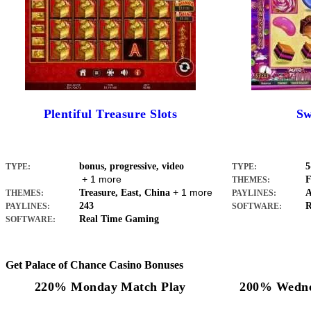
Plentiful Treasure Slots
Sw
bonus, progressive, video
5
TYPE:
TYPE:
+ 1 more
F
THEMES:
+ 1 more
Treasure, East, China
A
THEMES:
PAYLINES:
243
R
PAYLINES:
SOFTWARE:
Real Time Gaming
SOFTWARE:
Get Palace of Chance Casino Bonuses
220% Monday Match Play
200% Wedne