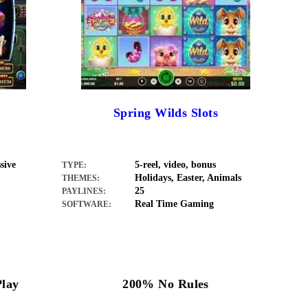
Spring Wilds Slots
sive
5-reel, video, bonus
TYPE:
Holidays, Easter, Animals
THEMES:
25
PAYLINES:
Real Time Gaming
SOFTWARE:
lay
200% No Rules