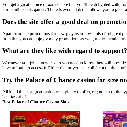
You get a great choice of games here that you’ll be delighted with, n
too – online slots games. There is even a tab that allows you to go str
Does the site offer a good deal on promoti
Apart from the promotions for new players you will also find great pr
from this you can enjoy variety promotions as well, not to mention mo
What are they like with regard to support
Whenever you join a new casino you need to know they will provide y
have to login to access it. Either that or you can call them on the num
Try the Palace of Chance casino for size n
All in all this is a great casino with plenty to offer, regardless of t
be a favorite!
Best Palace of Chance Casino Slots