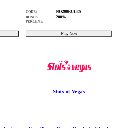
NO200RULES
CODE:
200%
BONUS
PERCENT:
Play Now
Slots of Vegas