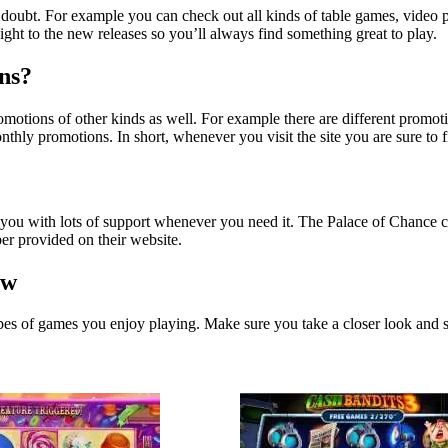
o doubt. For example you can check out all kinds of table games, video 
aight to the new releases so you’ll always find something great to play.
ons?
omotions of other kinds as well. For example there are different promot
nthly promotions. In short, whenever you visit the site you are sure to
?
ou with lots of support whenever you need it. The Palace of Chance cer
ber provided on their website.
ow
he types of games you enjoy playing. Make sure you take a closer look and