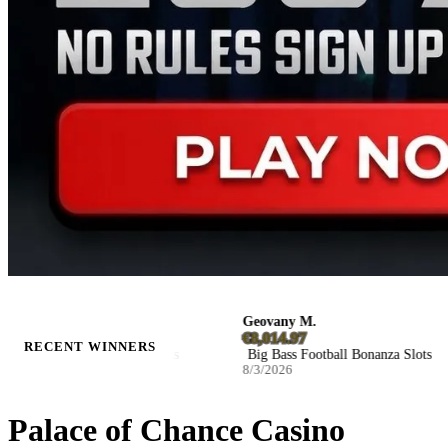
Kailyn H.
Geovany M.
₮5541.56
€8,014.97
RECENT WINNERS
Hot Volcano Slots
Big Bass Football Bonanza Slots
8/3/2026
8/3/2026
Palace of Chance Casino