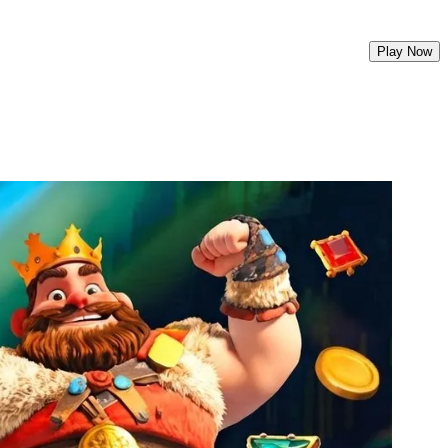
Play Now