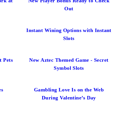
rk at
New Player Bonus Ready to Check
Out
Instant Wining Options with Instant
Slots
t Pets
New Aztec Themed Game - Secret
Symbol Slots
es
Gambling Love Is on the Web
During Valentine’s Day