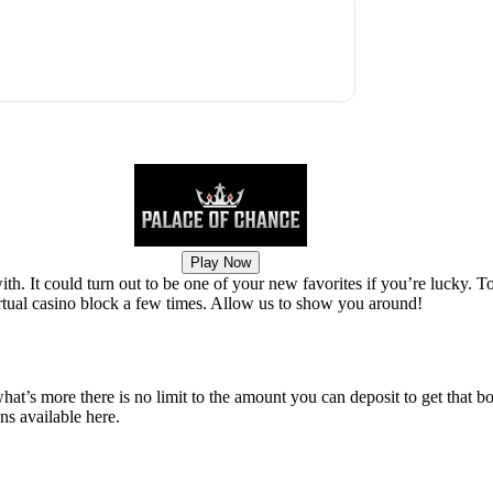
Play Now
ith. It could turn out to be one of your new favorites if you’re lucky.
rtual casino block a few times. Allow us to show you around!
’s more there is no limit to the amount you can deposit to get that bon
ns available here.