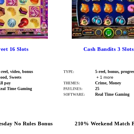
eet 16 Slots
Cash Bandits 3 Slots
-reel, video, bonus
5-reel, bonus, progres
TYPE:
+ 1 more
ood, Sweets
ll pay
Crime, Money
THEMES:
eal Time Gaming
25
PAYLINES:
Real Time Gaming
SOFTWARE:
sday No Rules Bonus
210% Weekend Match P