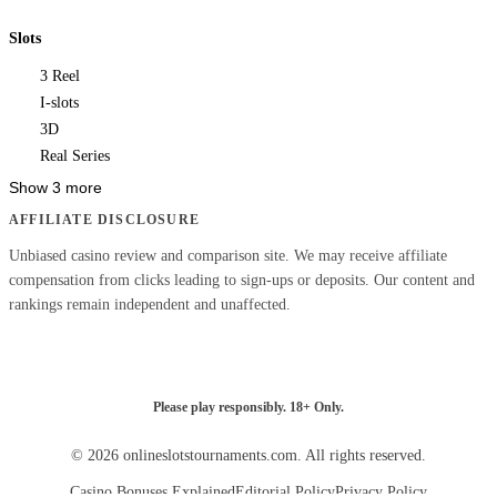
Slots
3 Reel
I-slots
3D
Real Series
Show 3 more
AFFILIATE DISCLOSURE
Unbiased casino review and comparison site. We may receive affiliate
compensation from clicks leading to sign-ups or deposits. Our content and
rankings remain independent and unaffected.
Please play responsibly. 18+ Only.
© 2026 onlineslotstournaments.com. All rights reserved.
Casino Bonuses Explained
Editorial Policy
Privacy Policy