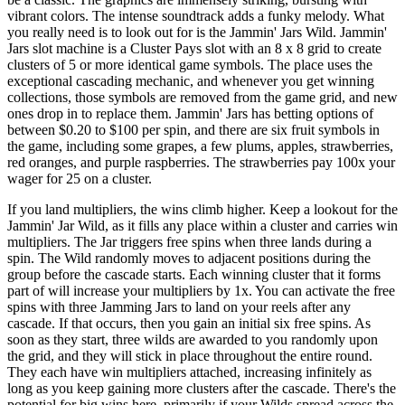
vibrant colors. The intense soundtrack adds a funky melody. What
you really need is to look out for is the Jammin' Jars Wild. Jammin'
Jars slot machine is a Cluster Pays slot with an 8 x 8 grid to create
clusters of 5 or more identical game symbols. The place uses the
exceptional cascading mechanic, and whenever you get winning
collections, those symbols are removed from the game grid, and new
ones drop in to replace them. Jammin' Jars has betting options of
between $0.20 to $100 per spin, and there are six fruit symbols in
the game, including some grapes, a few plums, apples, strawberries,
red oranges, and purple raspberries. The strawberries pay 100x your
wager for 25 on a cluster.
If you land multipliers, the wins climb higher. Keep a lookout for the
Jammin' Jar Wild, as it fills any place within a cluster and carries win
multipliers. The Jar triggers free spins when three lands during a
spin. The Wild randomly moves to adjacent positions during the
group before the cascade starts. Each winning cluster that it forms
part of will increase your multipliers by 1x. You can activate the free
spins with three Jamming Jars to land on your reels after any
cascade. If that occurs, then you gain an initial six free spins. As
soon as they start, three wilds are awarded to you randomly upon
the grid, and they will stick in place throughout the entire round.
They each have win multipliers attached, increasing infinitely as
long as you keep gaining more clusters after the cascade. There's the
potential for big wins here, primarily if your Wilds spread across the