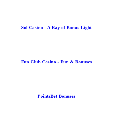
Sol Casino - A Ray of Bonus Light
Fun Club Casino - Fun & Bonuses
PointsBet Bonuses