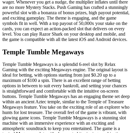
wager. Whenever you get a nudge, the multiplier inflates until there
are no more Mystery Stacks. Push Gaming has crafted a stunningly
powerful slot with a bonanza of bonus prizes, high payout potential,
and exciting gameplay. The theme is engaging, and the game
symbols fit in well. With a top payout of 50,000x your stake on the
cards, you can expect an action-packed slot that delivers on every
level. You can play Razor Shark on your desktop and mobile, and
the game is compatible with all the latest iOS and Android devices.
Temple Tumble Megaways
Temple Tumble Megaways is a splendid 6-reel slot by Relax
Gaming with the exciting Megaways engine. The original layout is
ideal for betting, with options starting from just $0.20 up to a
maximum of $100 a spin. There is an excellent range of betting
options in between to suit every bankroll, and setting your chances
is straightforward and comfortable with the intuitive on-screen
buttons. Temple Tumble Megaways has an engaging theme set deep
within an ancient Aztec temple, similar to the Temple of Treasure
Megaways feature. You take on the exciting role of an explorer who
hunts for lost treasure. The overall feel of the game is vibrant, with
glowing game icons. Temple Tumble Megaways is a stunning slot
machine with an immersive experience with an exciting and
atmospheric soundtrack to keep you entertained. The game is a