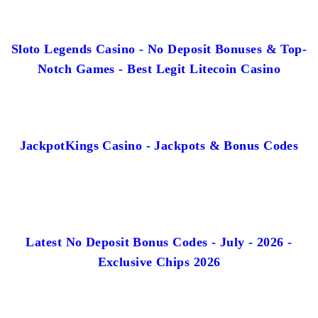
Sloto Legends Casino - No Deposit Bonuses & Top-
Notch Games - Best Legit Litecoin Casino
JackpotKings Casino - Jackpots & Bonus Codes
Latest No Deposit Bonus Codes - July - 2026 -
Exclusive Chips 2026