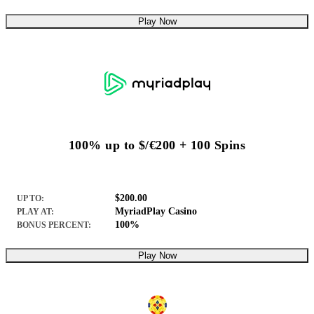
Play Now
100% up to $/€200 + 100 Spins
$200.00
UP TO:
MyriadPlay Casino
PLAY AT:
100%
BONUS PERCENT:
Play Now