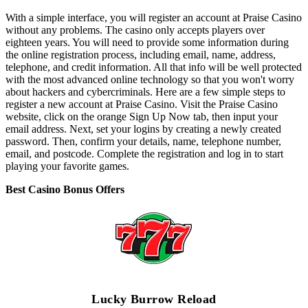
With a simple interface, you will register an account at Praise Casino
without any problems. The casino only accepts players over
eighteen years. You will need to provide some information during
the online registration process, including email, name, address,
telephone, and credit information. All that info will be well protected
with the most advanced online technology so that you won't worry
about hackers and cybercriminals. Here are a few simple steps to
register a new account at Praise Casino. Visit the Praise Casino
website, click on the orange Sign Up Now tab, then input your
email address. Next, set your logins by creating a newly created
password. Then, confirm your details, name, telephone number,
email, and postcode. Complete the registration and log in to start
playing your favorite games.
Best Casino Bonus Offers
Lucky Burrow Reload