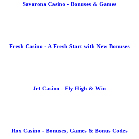
Savarona Casino - Bonuses & Games
Fresh Casino - A Fresh Start with New Bonuses
Jet Casino - Fly High & Win
Rox Casino - Bonuses, Games & Bonus Codes