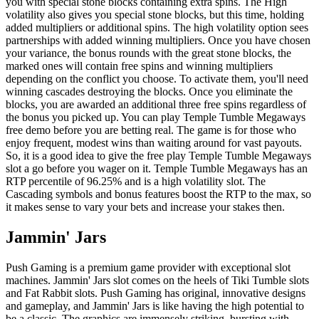
you with special stone blocks containing extra spins. The High
volatility also gives you special stone blocks, but this time, holding
added multipliers or additional spins. The high volatility option sees
partnerships with added winning multipliers. Once you have chosen
your variance, the bonus rounds with the great stone blocks, the
marked ones will contain free spins and winning multipliers
depending on the conflict you choose. To activate them, you'll need
winning cascades destroying the blocks. Once you eliminate the
blocks, you are awarded an additional three free spins regardless of
the bonus you picked up. You can play Temple Tumble Megaways
free demo before you are betting real. The game is for those who
enjoy frequent, modest wins than waiting around for vast payouts.
So, it is a good idea to give the free play Temple Tumble Megaways
slot a go before you wager on it. Temple Tumble Megaways has an
RTP percentile of 96.25% and is a high volatility slot. The
Cascading symbols and bonus features boost the RTP to the max, so
it makes sense to vary your bets and increase your stakes then.
Jammin' Jars
Push Gaming is a premium game provider with exceptional slot
machines. Jammin' Jars slot comes on the heels of Tiki Tumble slots
and Fat Rabbit slots. Push Gaming has original, innovative designs
and gameplay, and Jammin' Jars is like having the high potential to
be a classic. The graphics are immensely striking, bursting with