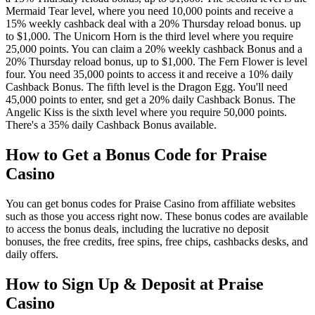
Mermaid Tear level, where you need 10,000 points and receive a
15% weekly cashback deal with a 20% Thursday reload bonus. up
to $1,000. The Unicorn Horn is the third level where you require
25,000 points. You can claim a 20% weekly cashback Bonus and a
20% Thursday reload bonus, up to $1,000. The Fern Flower is level
four. You need 35,000 points to access it and receive a 10% daily
Cashback Bonus. The fifth level is the Dragon Egg. You'll need
45,000 points to enter, snd get a 20% daily Cashback Bonus. The
Angelic Kiss is the sixth level where you require 50,000 points.
There's a 35% daily Cashback Bonus available.
How to Get a Bonus Code for Praise
Casino
You can get bonus codes for Praise Casino from affiliate websites
such as those you access right now. These bonus codes are available
to access the bonus deals, including the lucrative no deposit
bonuses, the free credits, free spins, free chips, cashbacks desks, and
daily offers.
How to Sign Up & Deposit at Praise
Casino