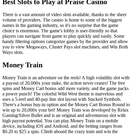
Best Slots to Play at Praise Casino
There is a vast amount of video slots available, thanks to the sheer
volume of providers. The casino is home to some of the biggest
names in the gaming industry, so it's no surprise that the game
choice is enormous. The game's lobby is user-friendly so that
players can navigate from game to play quickly and easily. Some
handy filtering options categorize games by the provider and allow
you to view Megaways, Cluster Pays slot machines, and Win Both
Ways slots.
Money Train
Money Train is an adventure on the reels! A high volatility slot with
a payout of 20,000x your stake, the action never ceases! The free
spins and Money Cart bonus add more variety, and the game packs
a power punch! The colorful Wild West theme is marvelous and
uses a 5-reel and 40-pay line slot layout with Stacked Symbols.
There's a bonus buy-in option and the Money Cart Bonus Round to
win up to 20,000x your bet! Money Train was developed by Relax
Gaming/Silver Bullet and is an original and adventurous slot with
high payout potential. You can play Money Train on a mobile
device, including iOS and Android, and the betting ranges from
$0.20 to $25 a spin. Climb aboard the crazy train and win the