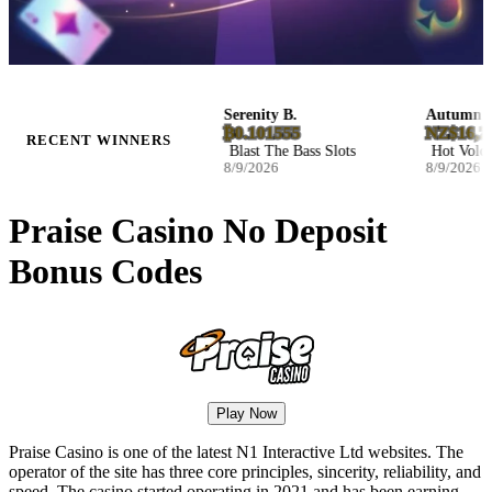
Daphne H.
Serenity B.
Autumn S.
£3,116.94
₿0.101555
NZ$16,224.2
RECENT WINNERS
Cat's Blessing Slots
Blast The Bass Slots
Hot Volcano Sl
8/9/2026
8/9/2026
8/9/2026
Praise Casino No Deposit
Bonus Codes
Play Now
Praise Casino is one of the latest N1 Interactive Ltd websites. The
operator of the site has three core principles, sincerity, reliability, and
speed. The casino started operating in 2021 and has been earning