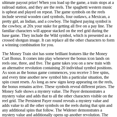
ultimate payout prize! When you load up the game, a train stops at a
railroad station, and they are the reels. The spaghetti western music
is upbeat and played on repeat. The game symbols on the reels
include several wooden card symbols, four outlaws, a Mexican, a
pretty girl, an Indian, and a cowboy. The highest paying symbol is
the cowboy, at 20x your stake for getting all five on a pay line. The
familiar characters will appear stacked on the reel grid during the
base game. They include the Wild symbol, which is presented as a
crossed shotgun image. It can replace all the other characters to form
a winning combination for you.
The Money Train slot has some brilliant features like the Money
Cart Bonus. It comes into play whenever the bonus icon lands on
reels one, three, and five. The game takes you on a new train with
an alternative revolution containing 20 individual symbol positions.
As soon as the bonus game commences, you receive 3 free spins,
and every time another new symbol hits a particular situation, the
spin count resets. As long as new signs keep appearing on the reels,
the bonus remains active. These symbols reveal different prizes. The
Money Safe shows a mystery value. The Payer demonstrates a
mystery value and adds that to all the other characters visible on the
reel grid. The Persistent Payer round reveals a mystery value and
adds value to all the other symbols on the reels during that spin and
any additional spins that follow. The Widener demonstrates a
mystery value and additionally opens up another revolution. The