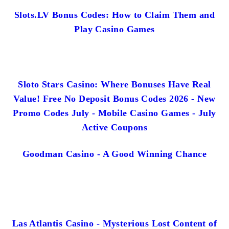
Slots.LV Bonus Codes: How to Claim Them and
Play Casino Games
Sloto Stars Casino: Where Bonuses Have Real
Value! Free No Deposit Bonus Codes 2026 - New
Promo Codes July - Mobile Casino Games - July
Active Coupons
Goodman Casino - A Good Winning Chance
Las Atlantis Casino - Mysterious Lost Content of