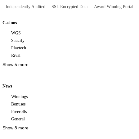
Independently Audited
SSL Encrypted Data
Award Winning Portal
Casinos
WGS
Saucify
Playtech
Rival
Show 5 more
News
Winnings
Bonuses
Freerolls
General
Show 8 more