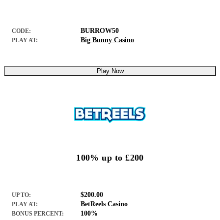
BURROW50
CODE:
Big Bunny Casino
PLAY AT:
Play Now
100% up to £200
$200.00
UP TO:
BetReels Casino
PLAY AT:
100%
BONUS PERCENT: