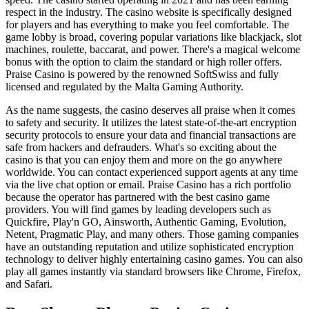
respect in the industry. The casino website is specifically designed
for players and has everything to make you feel comfortable. The
game lobby is broad, covering popular variations like blackjack, slot
machines, roulette, baccarat, and power. There's a magical welcome
bonus with the option to claim the standard or high roller offers.
Praise Casino is powered by the renowned SoftSwiss and fully
licensed and regulated by the Malta Gaming Authority.
As the name suggests, the casino deserves all praise when it comes
to safety and security. It utilizes the latest state-of-the-art encryption
security protocols to ensure your data and financial transactions are
safe from hackers and defrauders. What's so exciting about the
casino is that you can enjoy them and more on the go anywhere
worldwide. You can contact experienced support agents at any time
via the live chat option or email. Praise Casino has a rich portfolio
because the operator has partnered with the best casino game
providers. You will find games by leading developers such as
Quickfire, Play'n GO, Ainsworth, Authentic Gaming, Evolution,
Netent, Pragmatic Play, and many others. Those gaming companies
have an outstanding reputation and utilize sophisticated encryption
technology to deliver highly entertaining casino games. You can also
play all games instantly via standard browsers like Chrome, Firefox,
and Safari.