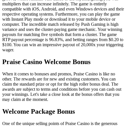
multipliers that can increase infinitely. The game is entirely
compatible with iOS, Android, and even Windows devices and their
respective operating systems. Furthermore, you can play the game
with Instant Play mode or download it to your mobile device or
computer. The incredible match released by Push Gaming is high
variance and uses the cluster-paying game mechanic. Your winning
payouts for matching five symbols that form a cluster. The game
RTP payout percentage is 96.83%, and betting ranges from $0.20 to
$100. You can win an impressive payout of 20,000x your triggering
wager.
Praise Casino Welcome Bonus
When it comes to bonuses and promos, Praise Casino is like no
other. The rewards are for new and existing customers. You can
claim the standard prize or opt for the high roller bonus deal. The
awards are subject to terms and conditions before you can cash out
your winnings. Let's take a close look at the bonus offers that you
may claim at the moment.
Welcome Package Bonus
One of the unique selling points of Praise Casino is the generous