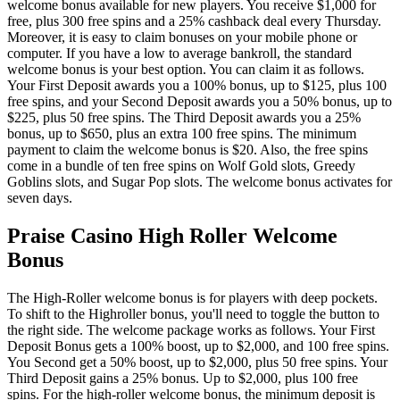
welcome bonus available for new players. You receive $1,000 for
free, plus 300 free spins and a 25% cashback deal every Thursday.
Moreover, it is easy to claim bonuses on your mobile phone or
computer. If you have a low to average bankroll, the standard
welcome bonus is your best option. You can claim it as follows.
Your First Deposit awards you a 100% bonus, up to $125, plus 100
free spins, and your Second Deposit awards you a 50% bonus, up to
$225, plus 50 free spins. The Third Deposit awards you a 25%
bonus, up to $650, plus an extra 100 free spins. The minimum
payment to claim the welcome bonus is $20. Also, the free spins
come in a bundle of ten free spins on Wolf Gold slots, Greedy
Goblins slots, and Sugar Pop slots. The welcome bonus activates for
seven days.
Praise Casino High Roller Welcome
Bonus
The High-Roller welcome bonus is for players with deep pockets.
To shift to the Highroller bonus, you'll need to toggle the button to
the right side. The welcome package works as follows. Your First
Deposit Bonus gets a 100% boost, up to $2,000, and 100 free spins.
You Second get a 50% boost, up to $2,000, plus 50 free spins. Your
Third Deposit gains a 25% bonus. Up to $2,000, plus 100 free
spins. For the high-roller welcome bonus, the minimum deposit is