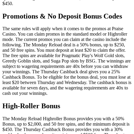
$450.
Promotions & No Deposit Bonus Codes
The same rules will apply when it comes to the promos at Praise
Casino. You can claim promos in the standard model or Highroller
mode. The current promos you can claim at the casino include the
following. The Monday Reload deal is a 50% bonus, up to $250,
and 50 free spins. You must deposit at least $20 to claim the offer.
The free spins are available for Pragmatic Play's Wolf Gold slots,
Greedy Goblin slots, and Suga Pop slots by BSG. The winnings are
subject to wagering requirements are 40x before you can withdraw
your winnings. The Thursday Cashback deal gives you a 25%
Cashback Bonus. To be eligible for the bonus deal, you must lose at
least $20 between Thursday and Wednesday. The cashback bonus is
available for seven days, and the wagering requirements are 40x to
cash out your winnings.
High-Roller Bonus
The Monday Reload Highroller Bonus provides you with a 50%
Bonus, up to $2,000, and 50 free spins, and the minimum deposit is
$450. The Thursday Cashback Bonus provides you with a 30%