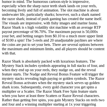
humor in mind. The humorous cartoon-style is impressive,
especially when the sharp razor teeth shark lands on your reels,
becoming lively and full of animation. The slot machine is about
underwater life, particularly sharks; however, such a shark named
the razor shark; instead of push gaming has created the name itself.
The visuals are impressive, with fishy images and marine fauna.
Razor Shark is s high volatility slot machine with an average RTP
payout percentage of 96.70%. The maximum payout is 50,000x
your bet, and betting ranges from $0.10 to a much more upper limit
of $100 a spin! The 5-reels and 20 unadjustable paylines are where
the coins are put to set your bets. There are several options between
the maximum and minimum limits, and all players should be content
with that.
Razor Shark is absolutely packed with luxurious features. The
Mystery Stack includes symbols appearing in full stacks of four, and
when they end up on your reels, they nudge on, and the reveal
feature starts. The Nudge and Reveal Bonus Feature will trigger the
mystery stacks revealing high-paying or golden symbols. The Razor
Reveal Bonus activates when the mystery stack serves up golden
shark icons. Subsequently, every gold character you get spins a
multiplier or a Scatter. The Razor Shark Free Spin feature starts
when you have at least three Scatters or Razor Reveal characters.
Rather than getting free spins, you gain Mystery Stacks on reels two
and four and a winning multiplier starting at 1x your triggering