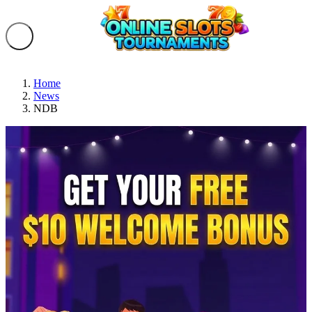
Home
News
NDB