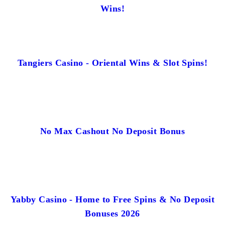
Wins!
Tangiers Casino - Oriental Wins & Slot Spins!
No Max Cashout No Deposit Bonus
Yabby Casino - Home to Free Spins & No Deposit
Bonuses 2026