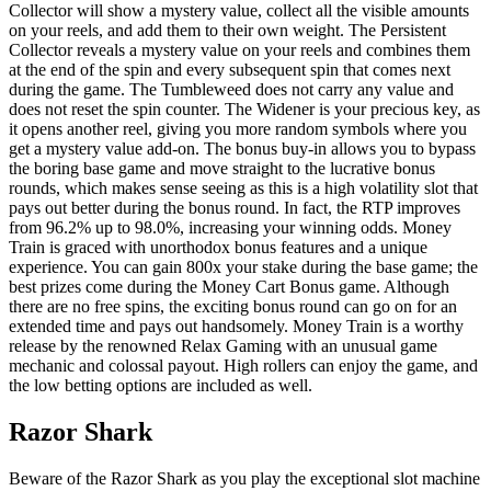
Collector will show a mystery value, collect all the visible amounts
on your reels, and add them to their own weight. The Persistent
Collector reveals a mystery value on your reels and combines them
at the end of the spin and every subsequent spin that comes next
during the game. The Tumbleweed does not carry any value and
does not reset the spin counter. The Widener is your precious key, as
it opens another reel, giving you more random symbols where you
get a mystery value add-on. The bonus buy-in allows you to bypass
the boring base game and move straight to the lucrative bonus
rounds, which makes sense seeing as this is a high volatility slot that
pays out better during the bonus round. In fact, the RTP improves
from 96.2% up to 98.0%, increasing your winning odds. Money
Train is graced with unorthodox bonus features and a unique
experience. You can gain 800x your stake during the base game; the
best prizes come during the Money Cart Bonus game. Although
there are no free spins, the exciting bonus round can go on for an
extended time and pays out handsomely. Money Train is a worthy
release by the renowned Relax Gaming with an unusual game
mechanic and colossal payout. High rollers can enjoy the game, and
the low betting options are included as well.
Razor Shark
Beware of the Razor Shark as you play the exceptional slot machine