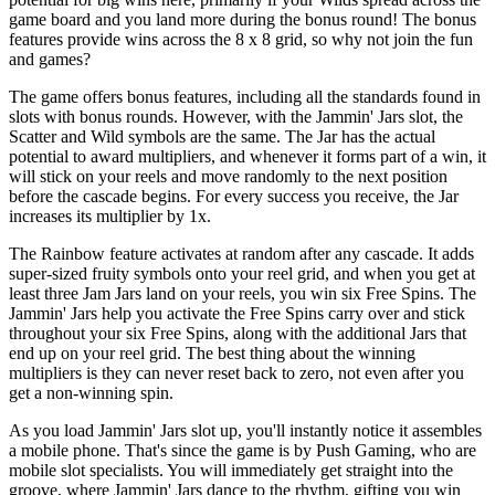
game board and you land more during the bonus round! The bonus
features provide wins across the 8 x 8 grid, so why not join the fun
and games?
The game offers bonus features, including all the standards found in
slots with bonus rounds. However, with the Jammin' Jars slot, the
Scatter and Wild symbols are the same. The Jar has the actual
potential to award multipliers, and whenever it forms part of a win, it
will stick on your reels and move randomly to the next position
before the cascade begins. For every success you receive, the Jar
increases its multiplier by 1x.
The Rainbow feature activates at random after any cascade. It adds
super-sized fruity symbols onto your reel grid, and when you get at
least three Jam Jars land on your reels, you win six Free Spins. The
Jammin' Jars help you activate the Free Spins carry over and stick
throughout your six Free Spins, along with the additional Jars that
end up on your reel grid. The best thing about the winning
multipliers is they can never reset back to zero, not even after you
get a non-winning spin.
As you load Jammin' Jars slot up, you'll instantly notice it assembles
a mobile phone. That's since the game is by Push Gaming, who are
mobile slot specialists. You will immediately get straight into the
groove, where Jammin' Jars dance to the rhythm, gifting you win