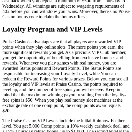
cashback when you deposit a minimum of $500 from Thursday to
Wednesday. All winnings are subject to wagering requirements of
40x before you can withdraw your wins. Moreover, there's no Praise
Casino bonus code to claim the bonus offers.
Loyalty Program and VIP Levels
Praise Casino's advantages are that all players are rewarded VIP
points when they play online slots. The more points you earn, the
more significant rewards you get. As a precious VIP Club member,
you get the opportunity of benefiting from exclusive bonuses and
rewards. Whenever you play games with real money, you are
awarded Status points and Reward Points. The Status Points are
responsible for increasing your Loyalty Level, while You can
redeem the Reward Points for various prizes. Below you can see all
the loyalty and VIP levels at Praise Casino, the points required to
level up, and the number of free spins you will receive. Keep in
mind that the maximum winning payout resulting from the loyalty-
free spins is $50. When you play real money slot machines at the
exchange rate of one comp point, the comp points award equals
$20.
The Praise Casino VIP Levels include the initial Rainbow Feather
level. You get 5,000 Comp points, a 10% weekly cashback deal, and
a 15% Thursday reload bonus, up to $1,000. The second level is the