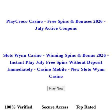
PlayCroco Casino - Free Spins & Bonuses 2026 -
July Active Coupons
Slots Wynn Casino - Winning Spins & Bonus 2026 -
Instant Play July Free Spins Without Deposit
Immediately - Casino Mobile - New Sloto Wynn
Casino
Play Now
100% Verified
Secure Access
Top Rated