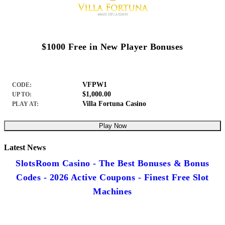
$1000 Free in New Player Bonuses
VFPW1
CODE:
$1,000.00
UP TO:
Villa Fortuna Casino
PLAY AT:
Play Now
Latest News
SlotsRoom Casino - The Best Bonuses & Bonus
Codes - 2026 Active Coupons - Finest Free Slot
Machines