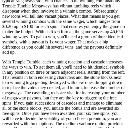
typical Megaways slot, with chances to hit winning combinations.
Temple Tumble Megaways has vibrant tumbling reels which
disappear when they involve in a winning combo. Subsequently,
new icons will fall into vacant places. What that means is you get
several winning combos with the same wager, which ranges from
$0.20 up to $100 for each spin. That ensures you enjoy the game no
matter the budget. With its 6 x 6 format, the game serves up 46,656
winning ways. To gain a win, you'll need a group of three identical
symbols, with a payout is 1x your wager. That makes a big
difference as you could hit several wins, and the payouts definitely
add up.
With Temple Tumble, each winning reaction and cascade increases
the ways to win. To get them all, you'll need to hit identical symbols
in any position on three or more adjacent reels, starting from the left.
That results in both endearing characters and the stone blocks next
to a winning logo getting destroyed with new ones dropping down
to replace the voids they created, and in turn, increase the number of
megaways. The cascading reels are vital for increasing your number
of mega-way payouts, but they are the key to triggering the free
spins. If you gain successions of cascades and manage to eliminate
all of the stone blocks, you initiate the bonus and are awarded six
free spins. Once you have been awarded your six free spins, you
will have to decide the volatility of your chosen premium; you are
rewarded with three options. The medium variance option provides