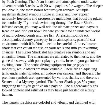
by Push Gaming. There's an intense and atmospheric underwater
adventure with 5-reels, with 20 win paylines for wagers. The deeper
you dive in, the more bonus features you activate. Multiple
mysteries stacked symbols nudge in place, and they appear
randomly free spins and progressive multipliers that boost the prizes
tremendously. If you risk swimming through the Razor Shark-
infested ocean, you may well win the ultimate prizes and payouts.
Read on and find out how! Prepare yourself for an undersea world
of multi-colored corals and rare fish. A relaxing soundtrack
accompanies dreamy gameplay in an atmospheric, peaceful sea
environment with fish. You'll need to be careful of the evil razor
shark that can eat all the fish on your reels and ruin your winning
chances. The Razor Shark slot has creative sea symbols and an
engaging theme. The characters are all related to the music, and the
game does away with poker playing cards. Instead, you get lots of
exciting icons. The scuba diving equipment image pays out
modestly, while others are more valuable. There are an aqualung
tank, underwater goggles, an underwater camera, and flippers. The
premium symbols are represented by various sharks, and there is a
Scatter and a Mystery symbol. The Razor Shark pays 50x your
triggering bet if you get five on a payline. The higher-value signs
looked content and satisfied as they have just feasted on a tasty
human.
The game's graphics are colorful and vibrant and designed with