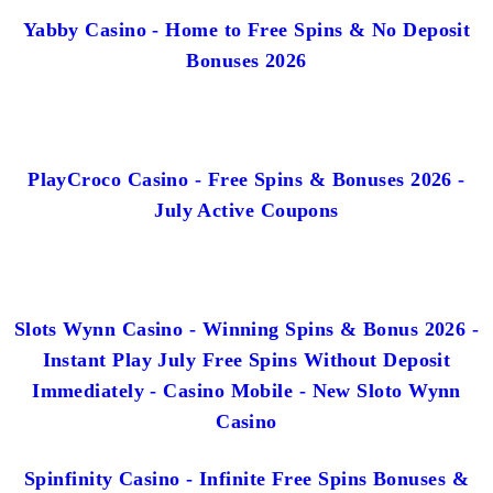
Yabby Casino - Home to Free Spins & No Deposit
Bonuses 2026
PlayCroco Casino - Free Spins & Bonuses 2026 -
July Active Coupons
Slots Wynn Casino - Winning Spins & Bonus 2026 -
Instant Play July Free Spins Without Deposit
Immediately - Casino Mobile - New Sloto Wynn
Casino
Spinfinity Casino - Infinite Free Spins Bonuses &