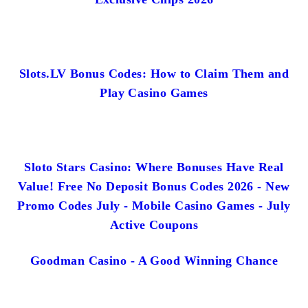
Slots.LV Bonus Codes: How to Claim Them and
Play Casino Games
Sloto Stars Casino: Where Bonuses Have Real
Value! Free No Deposit Bonus Codes 2026 - New
Promo Codes July - Mobile Casino Games - July
Active Coupons
Goodman Casino - A Good Winning Chance