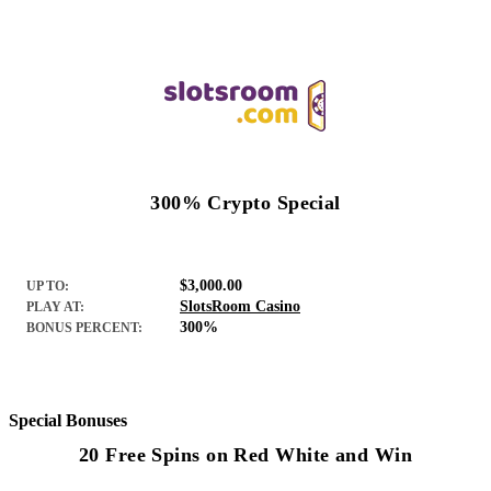
300% Crypto Special
$3,000.00
UP TO:
SlotsRoom Casino
PLAY AT:
300%
BONUS PERCENT:
Special Bonuses
20 Free Spins on Red White and Win