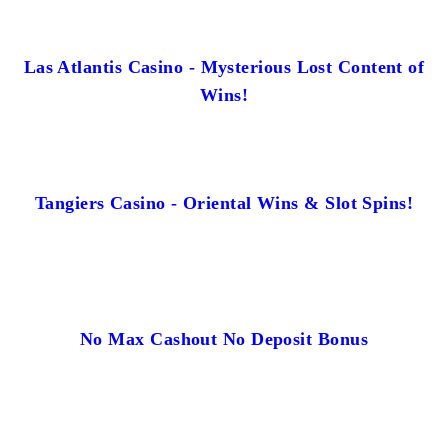
Las Atlantis Casino - Mysterious Lost Content of
Wins!
Tangiers Casino - Oriental Wins & Slot Spins!
No Max Cashout No Deposit Bonus