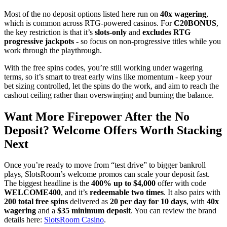
Most of the no deposit options listed here run on
40x wagering
,
which is common across RTG-powered casinos. For
C20BONUS
,
the key restriction is that it’s
slots-only
and
excludes RTG
progressive jackpots
- so focus on non-progressive titles while you
work through the playthrough.
With the free spins codes, you’re still working under wagering
terms, so it’s smart to treat early wins like momentum - keep your
bet sizing controlled, let the spins do the work, and aim to reach the
cashout ceiling rather than overswinging and burning the balance.
Want More Firepower After the No
Deposit? Welcome Offers Worth Stacking
Next
Once you’re ready to move from “test drive” to bigger bankroll
plays, SlotsRoom’s welcome promos can scale your deposit fast.
The biggest headline is the
400% up to $4,000
offer with code
WELCOME400
, and it’s
redeemable two times
. It also pairs with
200 total free spins
delivered as
20 per day for 10 days
, with
40x
wagering
and a
$35 minimum deposit
. You can review the brand
details here:
SlotsRoom Casino
.