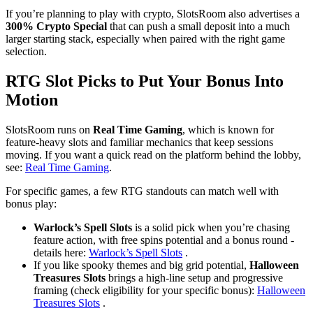
If you’re planning to play with crypto, SlotsRoom also advertises a
300% Crypto Special
that can push a small deposit into a much
larger starting stack, especially when paired with the right game
selection.
RTG Slot Picks to Put Your Bonus Into
Motion
SlotsRoom runs on
Real Time Gaming
, which is known for
feature-heavy slots and familiar mechanics that keep sessions
moving. If you want a quick read on the platform behind the lobby,
see:
Real Time Gaming
.
For specific games, a few RTG standouts can match well with
bonus play:
Warlock’s Spell Slots
is a solid pick when you’re chasing
feature action, with free spins potential and a bonus round -
details here:
Warlock’s Spell Slots
.
If you like spooky themes and big grid potential,
Halloween
Treasures Slots
brings a high-line setup and progressive
framing (check eligibility for your specific bonus):
Halloween
Treasures Slots
.