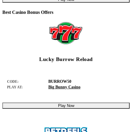
Best Casino Bonus Offers
Lucky Burrow Reload
BURROW50
CODE:
Big Bunny Casino
PLAY AT:
Play Now