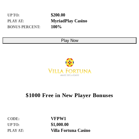
$200.00
UP TO:
MyriadPlay Casino
PLAY AT:
100%
BONUS PERCENT:
Play Now
$1000 Free in New Player Bonuses
VFPW1
CODE:
$1,000.00
UP TO:
Villa Fortuna Casino
PLAY AT: