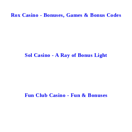
Rox Casino - Bonuses, Games & Bonus Codes
Sol Casino - A Ray of Bonus Light
Fun Club Casino - Fun & Bonuses