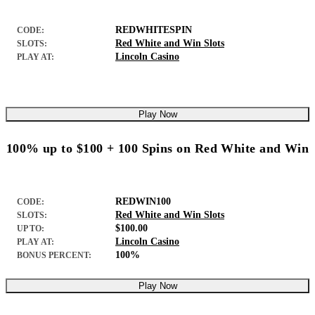
REDWHITESPIN
CODE:
Red White and Win Slots
SLOTS:
Lincoln Casino
PLAY AT:
Play Now
100% up to $100 + 100 Spins on Red White and Win
REDWIN100
CODE:
Red White and Win Slots
SLOTS:
$100.00
UP TO:
Lincoln Casino
PLAY AT:
100%
BONUS PERCENT:
Play Now