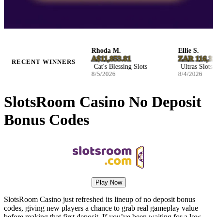
Josefina W.
Rhoda M.
Ellie S.
NZ$2,590.32
A$11,853.81
ZAR 116,321.4
RECENT WINNERS
Wild Spin Slots
Cat's Blessing Slots
Ultras Slots
8/5/2026
8/5/2026
8/4/2026
SlotsRoom Casino No Deposit
Bonus Codes
Play Now
SlotsRoom Casino just refreshed its lineup of no deposit bonus
codes, giving new players a chance to grab real gameplay value
before making that first deposit. If you’ve been waiting for a low-