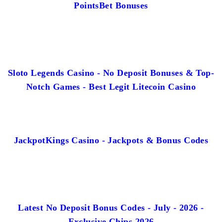
PointsBet Bonuses
Sloto Legends Casino - No Deposit Bonuses & Top-
Notch Games - Best Legit Litecoin Casino
JackpotKings Casino - Jackpots & Bonus Codes
Latest No Deposit Bonus Codes - July - 2026 -
Exclusive Chips 2026