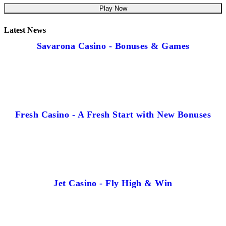
Play Now
Latest News
Savarona Casino - Bonuses & Games
Fresh Casino - A Fresh Start with New Bonuses
Jet Casino - Fly High & Win