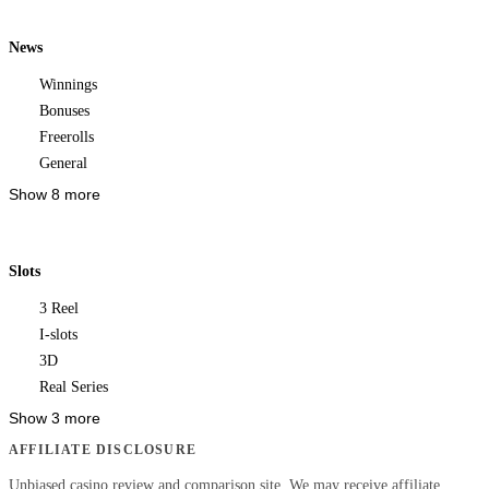
News
Winnings
Bonuses
Freerolls
General
Show 8 more
Slots
3 Reel
I-slots
3D
Real Series
Show 3 more
AFFILIATE DISCLOSURE
Unbiased casino review and comparison site. We may receive affiliate