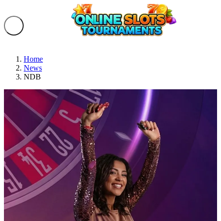
Home
News
NDB