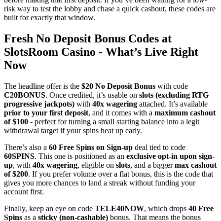
risk way to test the lobby and chase a quick cashout, these codes are
built for exactly that window.
Fresh No Deposit Bonus Codes at
SlotsRoom Casino - What’s Live Right
Now
The headline offer is the
$20 No Deposit Bonus
with code
C20BONUS
. Once credited, it’s usable on
slots (excluding RTG
progressive jackpots)
with
40x wagering
attached. It’s available
prior to your first deposit
, and it comes with a
maximum cashout
of $100
- perfect for turning a small starting balance into a legit
withdrawal target if your spins heat up early.
There’s also a
60 Free Spins on Sign-up
deal tied to code
60SPINS
. This one is positioned as an
exclusive opt-in upon sign-
up
, with
40x wagering
, eligible on
slots
, and a bigger
max cashout
of $200
. If you prefer volume over a flat bonus, this is the code that
gives you more chances to land a streak without funding your
account first.
Finally, keep an eye on code
TELE40NOW
, which drops
40 Free
Spins
as a
sticky (non-cashable)
bonus. That means the bonus