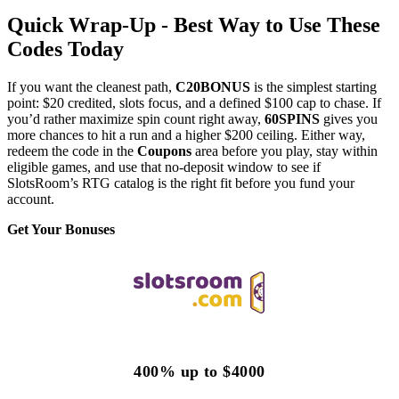
Quick Wrap-Up - Best Way to Use These
Codes Today
If you want the cleanest path,
C20BONUS
is the simplest starting
point: $20 credited, slots focus, and a defined $100 cap to chase. If
you’d rather maximize spin count right away,
60SPINS
gives you
more chances to hit a run and a higher $200 ceiling. Either way,
redeem the code in the
Coupons
area before you play, stay within
eligible games, and use that no-deposit window to see if
SlotsRoom’s RTG catalog is the right fit before you fund your
account.
Get Your Bonuses
400% up to $4000