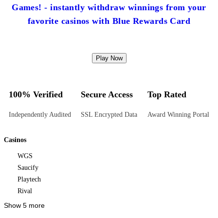
Games! - instantly withdraw winnings from your
favorite casinos with Blue Rewards Card
Play Now
100% Verified
Secure Access
Top Rated
Independently Audited
SSL Encrypted Data
Award Winning Portal
Casinos
WGS
Saucify
Playtech
Rival
Show 5 more