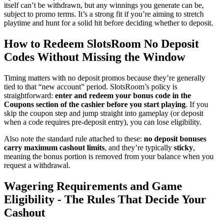
itself can’t be withdrawn, but any winnings you generate can be,
subject to promo terms. It’s a strong fit if you’re aiming to stretch
playtime and hunt for a solid hit before deciding whether to deposit.
How to Redeem SlotsRoom No Deposit
Codes Without Missing the Window
Timing matters with no deposit promos because they’re generally
tied to that “new account” period. SlotsRoom’s policy is
straightforward:
enter and redeem your bonus code in the
Coupons section of the cashier before you start playing
. If you
skip the coupon step and jump straight into gameplay (or deposit
when a code requires pre-deposit entry), you can lose eligibility.
Also note the standard rule attached to these:
no deposit bonuses
carry maximum cashout limits
, and they’re typically
sticky
,
meaning the bonus portion is removed from your balance when you
request a withdrawal.
Wagering Requirements and Game
Eligibility - The Rules That Decide Your
Cashout