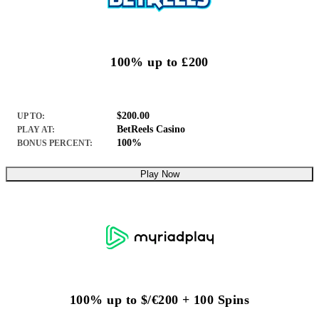
100% up to £200
$200.00
UP TO:
BetReels Casino
PLAY AT:
100%
BONUS PERCENT:
Play Now
100% up to $/€200 + 100 Spins