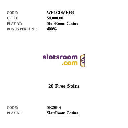
WELCOME400
CODE:
$4,000.00
UP TO:
SlotsRoom Casino
PLAY AT:
400%
BONUS PERCENT:
20 Free Spins
SR20FS
CODE:
SlotsRoom Casino
PLAY AT: