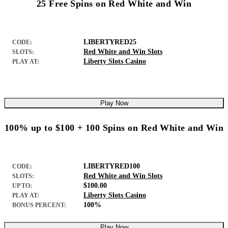
25 Free Spins on Red White and Win
LIBERTYRED25
CODE:
Red White and Win Slots
SLOTS:
Liberty Slots Casino
PLAY AT:
Play Now
100% up to $100 + 100 Spins on Red White and Win
LIBERTYRED100
CODE:
Red White and Win Slots
SLOTS:
$100.00
UP TO:
Liberty Slots Casino
PLAY AT:
100%
BONUS PERCENT:
Play Now