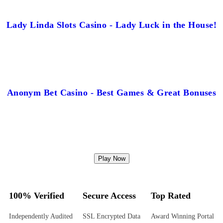
Lady Linda Slots Casino - Lady Luck in the House!
Anonym Bet Casino - Best Games & Great Bonuses
Play Now
100% Verified
Secure Access
Top Rated
Independently Audited
SSL Encrypted Data
Award Winning Portal