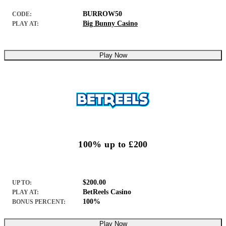
BURROW50
CODE:
Big Bunny Casino
PLAY AT:
Play Now
100% up to £200
$200.00
UP TO:
BetReels Casino
PLAY AT:
100%
BONUS PERCENT:
Play Now