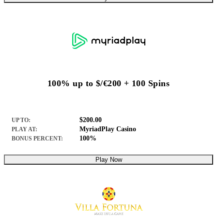
100% up to $/€200 + 100 Spins
$200.00
UP TO:
MyriadPlay Casino
PLAY AT:
100%
BONUS PERCENT:
Play Now