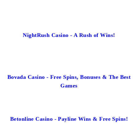
NightRush Casino - A Rush of Wins!
Bovada Casino - Free Spins, Bonuses & The Best
Games
Betonline Casino - Payline Wins & Free Spins!