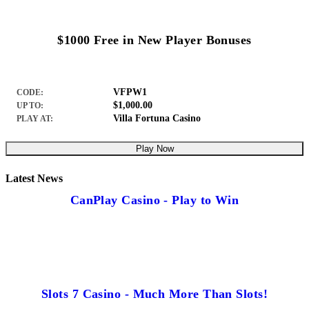
$1000 Free in New Player Bonuses
VFPW1
CODE:
$1,000.00
UP TO:
Villa Fortuna Casino
PLAY AT:
Play Now
Latest News
CanPlay Casino - Play to Win
Slots 7 Casino - Much More Than Slots!