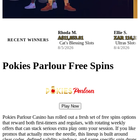
Josefina W.
Rhoda M.
Ellie S.
NZ$2,590.32
A$11,853.81
ZAR 116,321.47
RECENT WINNERS
Wild Spin Slots
Cat's Blessing Slots
Ultras Slots
8/5/2026
8/5/2026
8/4/2026
Pokies Parlour Free Spins
Play Now
Pokies Parlour Casino has rolled out a fresh set of free spins options
that reward both first-timers and regulars, with rotating weekly
offers that can stack serious extra play onto your session. If you like
promos that actually move the needle, this lineup is built around
clear codes, defined validity windows, and game-specific spin drops