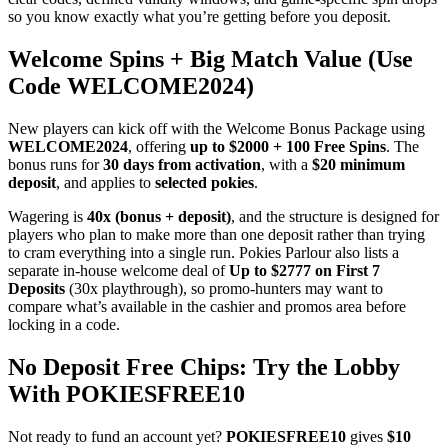
so you know exactly what you’re getting before you deposit.
Welcome Spins + Big Match Value (Use
Code WELCOME2024)
New players can kick off with the Welcome Bonus Package using
WELCOME2024
, offering
up to $2000 + 100 Free Spins
. The
bonus runs for
30 days from activation
, with a
$20 minimum
deposit
, and applies to
selected pokies
.
Wagering is
40x (bonus + deposit)
, and the structure is designed for
players who plan to make more than one deposit rather than trying
to cram everything into a single run. Pokies Parlour also lists a
separate in-house welcome deal of
Up to $2777 on First 7
Deposits
(30x playthrough), so promo-hunters may want to
compare what’s available in the cashier and promos area before
locking in a code.
No Deposit Free Chips: Try the Lobby
With POKIESFREE10
Not ready to fund an account yet?
POKIESFREE10
gives
$10