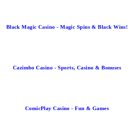
Black Magic Casino - Magic Spins & Black Wins!
Cazimbo Casino - Sports, Casino & Bonuses
ComicPlay Casino - Fun & Games