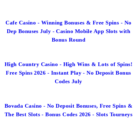
Cafe Casino - Winning Bonuses & Free Spins - No
Dep Bonuses July - Casino Mobile App Slots with
Bonus Round
High Country Casino - High Wins & Lots of Spins!
Free Spins 2026 - Instant Play - No Deposit Bonus
Codes July
Bovada Casino - No Deposit Bonuses, Free Spins &
The Best Slots - Bonus Codes 2026 - Slots Tourneys