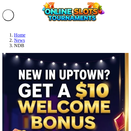
Home
News
NDB