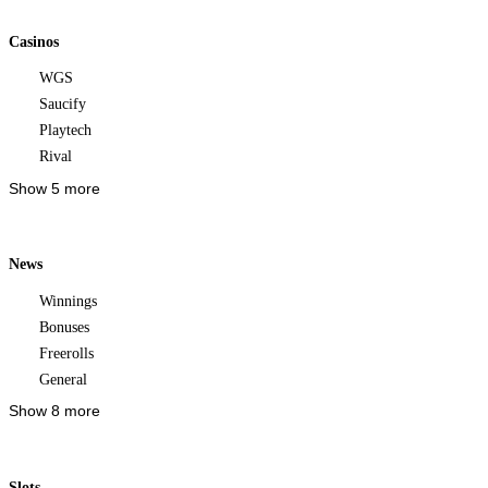
Casinos
WGS
Saucify
Playtech
Rival
Show 5 more
News
Winnings
Bonuses
Freerolls
General
Show 8 more
Slots