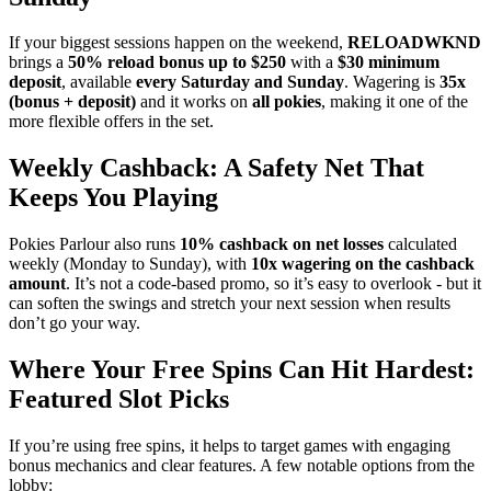
If your biggest sessions happen on the weekend,
RELOADWKND
brings a
50% reload bonus up to $250
with a
$30 minimum
deposit
, available
every Saturday and Sunday
. Wagering is
35x
(bonus + deposit)
and it works on
all pokies
, making it one of the
more flexible offers in the set.
Weekly Cashback: A Safety Net That
Keeps You Playing
Pokies Parlour also runs
10% cashback on net losses
calculated
weekly (Monday to Sunday), with
10x wagering on the cashback
amount
. It’s not a code-based promo, so it’s easy to overlook - but it
can soften the swings and stretch your next session when results
don’t go your way.
Where Your Free Spins Can Hit Hardest:
Featured Slot Picks
If you’re using free spins, it helps to target games with engaging
bonus mechanics and clear features. A few notable options from the
lobby: