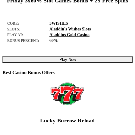
Friday 3x60% Slot Games Bonus + 25 Free Spins
3WISHES
CODE:
Aladdin's Wishes Slots
SLOTS:
Aladdins Gold Casino
PLAY AT:
60%
BONUS PERCENT:
Play Now
Best Casino Bonus Offers
Lucky Burrow Reload