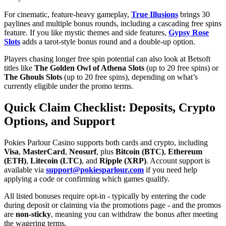
For cinematic, feature-heavy gameplay,
True Illusions
brings 30
paylines and multiple bonus rounds, including a cascading free spins
feature. If you like mystic themes and side features,
Gypsy Rose
Slots
adds a tarot-style bonus round and a double-up option.
Players chasing longer free spin potential can also look at Betsoft
titles like
The Golden Owl of Athena Slots
(up to 20 free spins) or
The Ghouls Slots
(up to 20 free spins), depending on what’s
currently eligible under the promo terms.
Quick Claim Checklist: Deposits, Crypto
Options, and Support
Pokies Parlour Casino supports both cards and crypto, including
Visa
,
MasterCard
,
Neosurf
, plus
Bitcoin (BTC)
,
Ethereum
(ETH)
,
Litecoin (LTC)
, and
Ripple (XRP)
. Account support is
available via
support@pokiesparlour.com
if you need help
applying a code or confirming which games qualify.
All listed bonuses require opt-in - typically by entering the code
during deposit or claiming via the promotions page - and the promos
are
non-sticky
, meaning you can withdraw the bonus after meeting
the wagering terms.