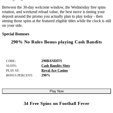
Between the 30-day welcome window, the Wednesday free spins
rotation, and weekend reload value, the best move is timing your
deposit around the promo you actually plan to play today - then
aiming those spins at the featured eligible titles while the clock is still
on your side.
Special Bonuses
290% No Rules Bonus playing Cash Bandits
290BANDITS
CODE:
Cash Bandits Slots
SLOTS:
Royal Ace Casino
PLAY AT:
290%
BONUS PERCENT:
Play Now
34 Free Spins on Football Fever