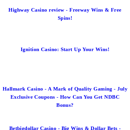
Highway Casino review - Freeway Wins & Free
Spins!
Ignition Casino: Start Up Your Wins!
Hallmark Casino - A Mark of Quality Gaming - July
Exclusive Coupons - How Can You Get NDBC
Bonus?
Betbigdollar Casino - Big Wins & Dollar Bets -