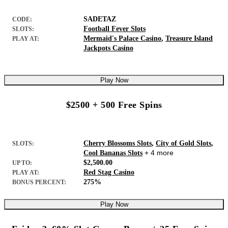
SADETAZ
CODE:
Football Fever Slots
SLOTS:
Mermaid's Palace Casino
,
Treasure Island
PLAY AT:
Jackpots Casino
Play Now
$2500 + 500 Free Spins
Cherry Blossoms Slots
City of Gold Slots
SLOTS:
+ 4 more
Cool Bananas Slots
$2,500.00
UP TO:
Red Stag Casino
PLAY AT:
275%
BONUS PERCENT:
Play Now