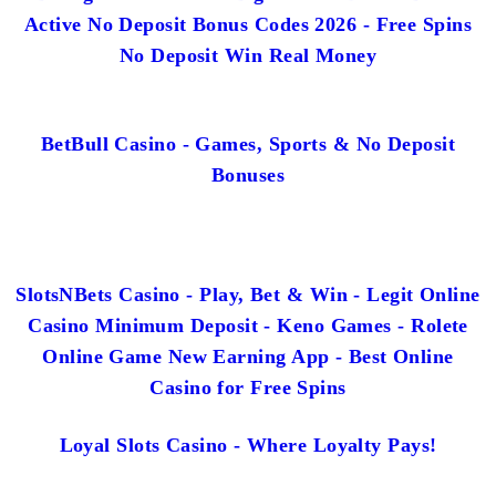
Active No Deposit Bonus Codes 2026 - Free Spins
No Deposit Win Real Money
BetBull Casino - Games, Sports & No Deposit
Bonuses
SlotsNBets Casino - Play, Bet & Win - Legit Online
Casino Minimum Deposit - Keno Games - Rolete
Online Game New Earning App - Best Online
Casino for Free Spins
Loyal Slots Casino - Where Loyalty Pays!