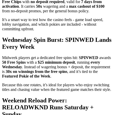
Free Chips
with
no deposit required
, valid for
7 days from
activation
. It carries
50x
wagering and a
max cashout of $100
from no-deposit promos, per the general bonus policy.
It’s a smart way to test how the casino feels - game load speed,
lobby navigation, and which pokies are included - without
committing upfront.
Wednesday Spin Burst: SPINWED Lands
Every Week
Midweek players get a dedicated free spins hit:
SPINWED
awards
50 Free Spins
with a
$25 minimum deposit
, running
every
Wednesday
. Instead of wagering bonus + deposit, the requirement
is
30x on winnings from the free spins
, and it’s tied to the
Featured Pokie of the Week
.
Because this one rotates, it’s ideal for players who enjoy switching
titles and chasing value when the featured game matches their style.
Weekend Reload Power:
RELOADWKND Runs Saturday +
Sunday