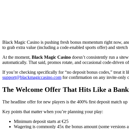
Black Magic Casino is pushing fresh bonus momentum right now, and
to grab extra value (including a code-enabled sports offer) and stretch 
At the moment,
Black Magic Casino
doesn’t consistently run a sitew
automatically. That said, promos rotate, and occasional code-driven o
If you’re checking specifically for “no deposit bonus codes,” treat it
support@blackmagiccasino.com
for confirmation on any invite-only 
The Welcome Offer That Hits Like a Ban
The headline offer for new players is the 400% first deposit match u
Key points that matter when you’re planning your play:
Minimum deposit starts at €25
Wagering is commonly 45x the bonus amount (some versions ap