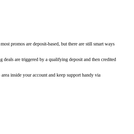
 - most promos are deposit-based, but there are still smart ways
g deals are triggered by a qualifying deposit and then credited
omo area inside your account and keep support handy via