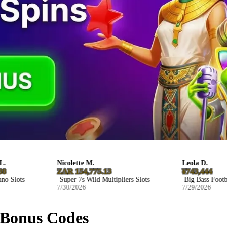
Nicolette M.
Leola D.
ZAR 154,775.13
¥743,444
lots
Super 7s Wild Multipliers Slots
Big Bass Football B
7/30/2026
7/29/2026
 Bonus Codes