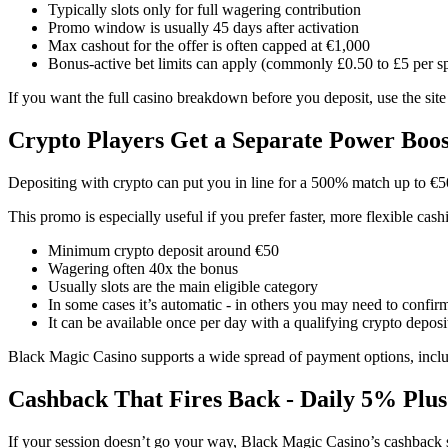
Typically slots only for full wagering contribution
Promo window is usually 45 days after activation
Max cashout for the offer is often capped at €1,000
Bonus-active bet limits can apply (commonly £0.50 to £5 per s
If you want the full casino breakdown before you deposit, use the sit
Crypto Players Get a Separate Power Boo
Depositing with crypto can put you in line for a 500% match up to €500
This promo is especially useful if you prefer faster, more flexible cas
Minimum crypto deposit around €50
Wagering often 40x the bonus
Usually slots are the main eligible category
In some cases it’s automatic - in others you may need to confirm
It can be available once per day with a qualifying crypto deposit
Black Magic Casino supports a wide spread of payment options, incl
Cashback That Fires Back - Daily 5% Plu
If your session doesn’t go your way, Black Magic Casino’s cashback sy