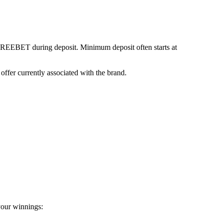
REEBET during deposit. Minimum deposit often starts at
offer currently associated with the brand.
your winnings: