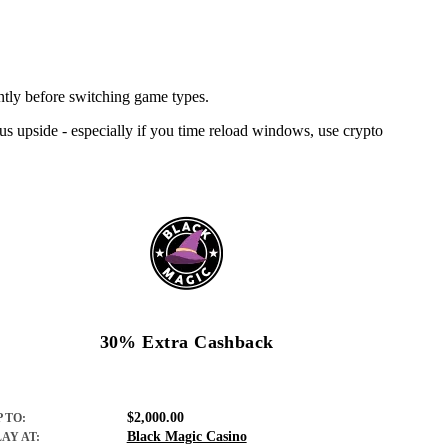
ently before switching game types.
us upside - especially if you time reload windows, use crypto
30% Extra Cashback
$2,000.00
 TO:
Black Magic Casino
AY AT: