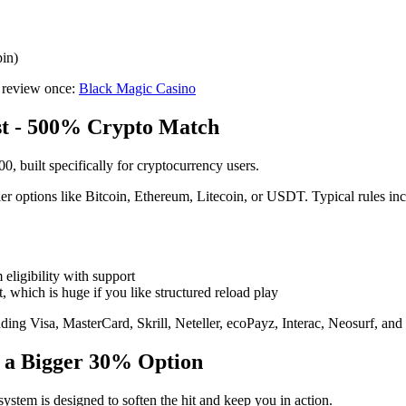
pin)
e review once:
Black Magic Casino
st - 500% Crypto Match
, built specifically for cryptocurrency users.
hier options like Bitcoin, Ethereum, Litecoin, or USDT. Typical rules in
 eligibility with support
, which is huge if you like structured reload play
uding Visa, MasterCard, Skrill, Neteller, ecoPayz, Interac, Neosurf, 
s a Bigger 30% Option
stem is designed to soften the hit and keep you in action.