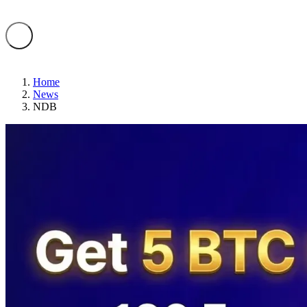
Home
News
NDB