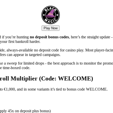
Play Now
 if you’re hunting
no deposit bonus codes
, here’s the straight update
your first bankroll harder.
ide, always-available no deposit code for casino play. Most player-facin
ffers can appear in targeted campaigns.
 like a sweep for limited drops - the best approach is to monitor the pr
or time-boxed code.
kroll Multiplier (Code: WELCOME)
p to €1,000, and in some variants it’s tied to bonus code WELCOME.
ply 45x on deposit plus bonus)