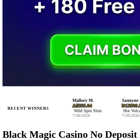
Jarrod R.
Mallory M.
Jazmyne L.
A$593.04
Ð13509.38
₹739,632.20
RECENT WINNERS
Wild Spin Slots
Hot Volcano S
Hot Volcano Slots
7/30/2026
7/30/2026
7/30/2026
Black Magic Casino No Deposit