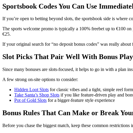
Sportsbook Codes You Can Use Immed
If you’re open to betting beyond slots, the sportsbook side is where cod
The sports welcome promo is typically a 100% freebet up to €100 
€25.
If your original search for “no deposit bonus codes” was really about 
Slot Picks That Pair Well With Bonus Play
Since many bonuses are slots-focused, it helps to go in with a plan i
A few strong on-site options to consider:
Hidden Loot Slots
for classic vibes and a tight, simple reel form
Take Santa’s Shop Slots
if you like feature-driven play and bo
Pot of Gold Slots
for a bigger-feature style experience
Bonus Rules That Can Make or Break You
Before you chase the biggest match, keep these common restrictions i