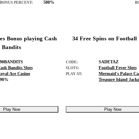
500%
BONUS PERCENT:
B
es Bonus playing Cash
34 Free Spins on Football
Bandits
90BANDITS
SADETAZ
CODE:
ash Bandits Slots
Football Fever Slots
SLOTS:
oyal Ace Casino
Mermaid's Palace Ca
PLAY AT:
290%
Treasure Island Jack
Play Now
Play Now