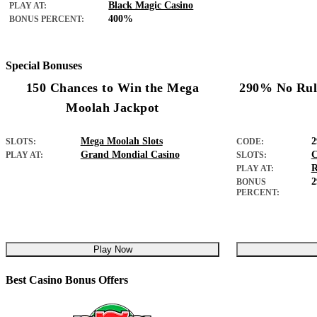
Black Magic Casino
PLAY AT:
400%
BONUS PERCENT:
Special Bonuses
150 Chances to Win the Mega
290% No Rul
Moolah Jackpot
Mega Moolah Slots
2
SLOTS:
CODE:
Grand Mondial Casino
C
PLAY AT:
SLOTS:
R
PLAY AT:
BONUS
PERCENT:
Play Now
Best Casino Bonus Offers