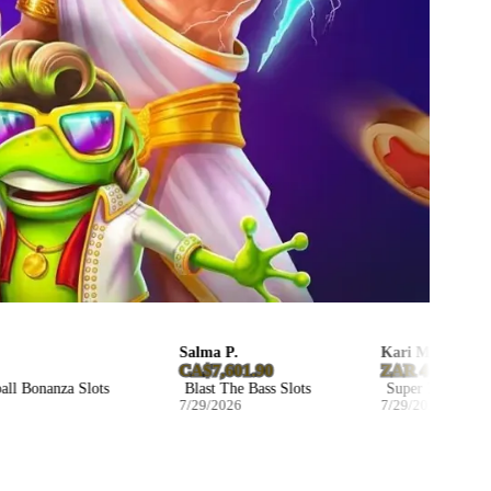
Salma P.
Kari M.
CA$7,601.90
ZAR 40,247.12
onanza Slots
Blast The Bass Slots
Super 7s Wild Multipl
7/29/2026
7/29/2026