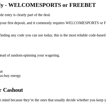
iately - WELCOMESPORTS or FREEBET
e entry is clearly part of the deal.
on your first deposit, and it commonly requires WELCOMESPORTS or F
finding any code you can use today, this is the most reliable code-based 
nstead of random-spinning your wagering.
at
nus-buy energy
r Cashout
n mind because they’re the ones that usually decide whether you keep 