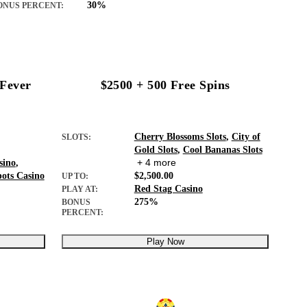
30%
ONUS PERCENT:
 Fever
$2500 + 500 Free Spins
Cherry Blossoms Slots
City of
SLOTS:
Gold Slots
Cool Bananas Slots
+ 4 more
sino
,
pots Casino
$2,500.00
UP TO:
Red Stag Casino
PLAY AT:
275%
BONUS
PERCENT:
Play Now