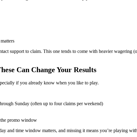
 matters
ntact support to claim. This one tends to come with heavier wagering (
hese Can Change Your Results
pecially if you already know when you like to play.
through Sunday (often up to four claims per weekend)
ng the promo window
he day and time window matters, and missing it means you’re playing with