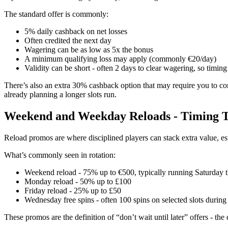
The standard offer is commonly:
5% daily cashback on net losses
Often credited the next day
Wagering can be as low as 5x the bonus
A minimum qualifying loss may apply (commonly €20/day)
Validity can be short - often 2 days to clear wagering, so timing
There’s also an extra 30% cashback option that may require you to co
already planning a longer slots run.
Weekend and Weekday Reloads - Timing T
Reload promos are where disciplined players can stack extra value, es
What’s commonly seen in rotation:
Weekend reload - 75% up to €500, typically running Saturday 
Monday reload - 50% up to £100
Friday reload - 25% up to £50
Wednesday free spins - often 100 spins on selected slots duri
These promos are the definition of “don’t wait until later” offers - t