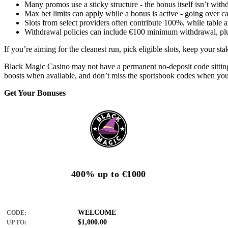
Many promos use a sticky structure - the bonus itself isn’t wit
Max bet limits can apply while a bonus is active - going over ca
Slots from select providers often contribute 100%, while table 
Withdrawal policies can include €100 minimum withdrawal, plu
If you’re aiming for the cleanest run, pick eligible slots, keep your s
Black Magic Casino may not have a permanent no-deposit code sitting o
boosts when available, and don’t miss the sportsbook codes when you
Get Your Bonuses
400% up to €1000
WELCOME
CODE:
$1,000.00
UP TO: