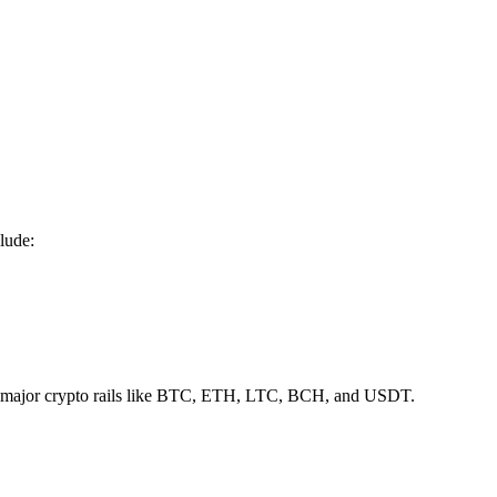
clude:
and major crypto rails like BTC, ETH, LTC, BCH, and USDT.