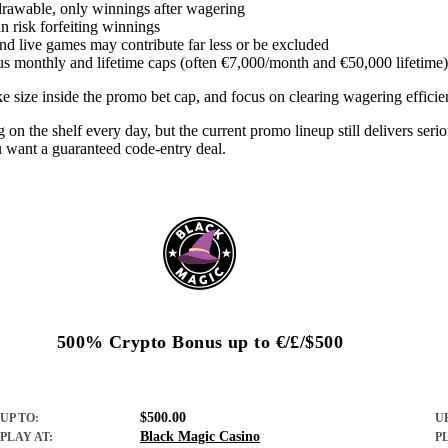
hdrawable, only winnings after wagering
n risk forfeiting winnings
and live games may contribute far less or be excluded
s monthly and lifetime caps (often €7,000/month and €50,000 lifetime)
take size inside the promo bet cap, and focus on clearing wagering effici
n the shelf every day, but the current promo lineup still delivers serio
 want a guaranteed code-entry deal.
500% Crypto Bonus up to €/£/$500
$500.00
UP TO:
UP
Black Magic Casino
PLAY AT:
PL