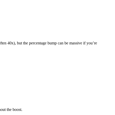
often 40x), but the percentage bump can be massive if you’re
out the boost.