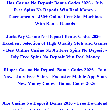
Haz Casino No Deposit Bonus Codes 2026 - July
Free Spins No Deposit Win Real Money -
Tournaments - 450+ Online Free Slot Machines
With Bonus Rounds
JacksPay Casino No Deposit Bonus Codes 2026 -
Excellent Selection of High Quality Slots and Games
- Best Online Casino Nz Au Free Spins No Deposit -
July Free Spins No Deposit Win Real Money
Ripper Casino No Deposit Bonus Codes 2026 - Join
Now - July Free Spins - Exclusive Mobile App Slots
- New Money Codes - Bonus Codes 2026
Axe Casino No Deposit Bonus 2026 - Free Download