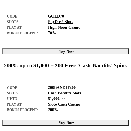
GOLD70
CODE:
PayDirt! Slots
SLOTS:
High Noon Casino
PLAY AT:
70%
BONUS PERCENT:
Play Now
200% up to $1,000 + 200 Free 'Cash Bandits' Spins
200BANDIT200
CODE:
Cash Bandits Slots
SLOTS:
$1,000.00
UP TO:
Sloto Cash Casino
PLAY AT:
200%
BONUS PERCENT:
Play Now