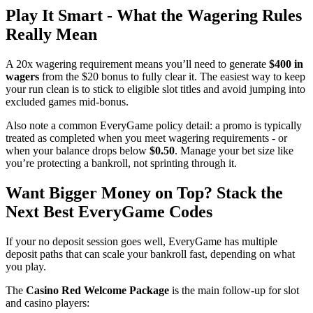
Play It Smart - What the Wagering Rules
Really Mean
A 20x wagering requirement means you’ll need to generate
$400 in
wagers
from the $20 bonus to fully clear it. The easiest way to keep
your run clean is to stick to eligible slot titles and avoid jumping into
excluded games mid-bonus.
Also note a common EveryGame policy detail: a promo is typically
treated as completed when you meet wagering requirements - or
when your balance drops below
$0.50
. Manage your bet size like
you’re protecting a bankroll, not sprinting through it.
Want Bigger Money on Top? Stack the
Next Best EveryGame Codes
If your no deposit session goes well, EveryGame has multiple
deposit paths that can scale your bankroll fast, depending on what
you play.
The
Casino Red Welcome Package
is the main follow-up for slot
and casino players: