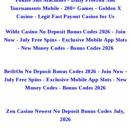
Pokies Slot Machines - Daily Freeroll Slot
Tournaments Mobile - 200+ Games - Golden X
Casino - Legit Fast Payout Casino for Us
Wildz Casino No Deposit Bonus Codes 2026 - Join
Now - July Free Spins - Exclusive Mobile App Slots
- New Money Codes - Bonus Codes 2026
BetItOn No Deposit Bonus Codes 2026 - Join Now -
July Free Spins - Exclusive Mobile App Slots - New
Money Codes - Bonus Codes 2026
Zen Casino Newest No Deposit Bonus Codes July,
2026