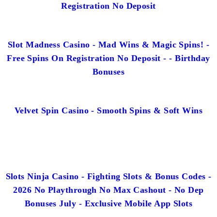
Registration No Deposit
Slot Madness Casino - Mad Wins & Magic Spins! -
Free Spins On Registration No Deposit - - Birthday
Bonuses
Velvet Spin Casino - Smooth Spins & Soft Wins
Slots Ninja Casino - Fighting Slots & Bonus Codes -
2026 No Playthrough No Max Cashout - No Dep
Bonuses July - Exclusive Mobile App Slots