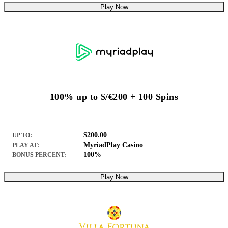
Play Now
100% up to $/€200 + 100 Spins
$200.00
UP TO:
MyriadPlay Casino
PLAY AT:
100%
BONUS PERCENT:
Play Now