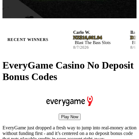
Jennie H.
Carlo W.
Ila B.
D19.878210
NZ$16,661.94
D27.0
RECENT WINNERS
Hot Volcano Slots
Blast The Bass Slots
Blast T
8/7/2026
8/7/2026
8/6/202
EveryGame Casino No Deposit
Bonus Codes
Play Now
EveryGame just dropped a fresh way to jump into real-money action
without funding first - and it’s centered on a no deposit bonus code
that puts playable credits in your account right away.