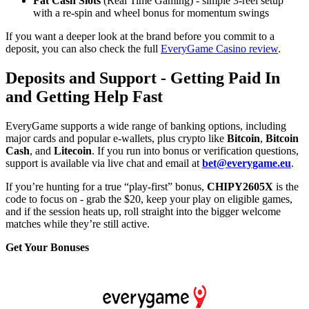
Fat Cash Slots
(Real Time Gaming) - simple 3-reel setup
with a re-spin and wheel bonus for momentum swings
If you want a deeper look at the brand before you commit to a
deposit, you can also check the full
EveryGame Casino review
.
Deposits and Support - Getting Paid In
and Getting Help Fast
EveryGame supports a wide range of banking options, including
major cards and popular e-wallets, plus crypto like
Bitcoin
,
Bitcoin
Cash
, and
Litecoin
. If you run into bonus or verification questions,
support is available via live chat and email at
bet@everygame.eu
.
If you’re hunting for a true “play-first” bonus,
CHIPY2605X
is the
code to focus on - grab the $20, keep your play on eligible games,
and if the session heats up, roll straight into the bigger welcome
matches while they’re still active.
Get Your Bonuses