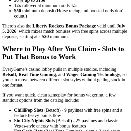
50% up to $150
12x
rollover at minimum odds
1.5
$50
minimum deposit (Horse racing and boosted odds don’t
count.)
There’s also the
Liberty Rockets Bonus Package
valid until
July
5, 2026
, which mixes match bonuses with free spins across multiple
deposits, starting at a
$20
minimum.
Where to Play After You Claim - Slots to
Put That Bonus to Work
EveryGame’s casino lobby pulls in multiple studios, including
Betsoft
,
Real Time Gaming
, and
Wager Gaming Technology
, so
you can move between different slot styles without getting stuck in
one format.
If you want quick, clean gameplay for bonus wagering, a few
standout options from the catalog include:
ChilliPop Slots
(Betsoft) - 9 paylines with free spins and a
feature-heavy bonus flow
Sin City Nights Slots
(Betsoft) - 25 paylines and classic
Vegas-style energy with bonus features