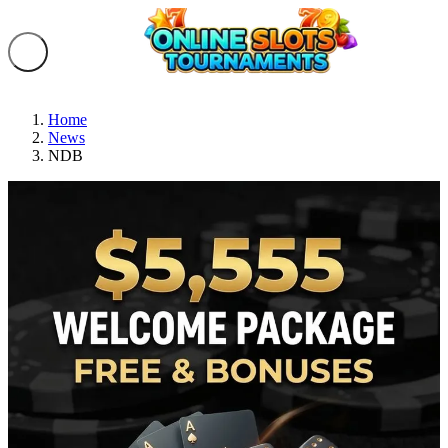
Home
News
NDB