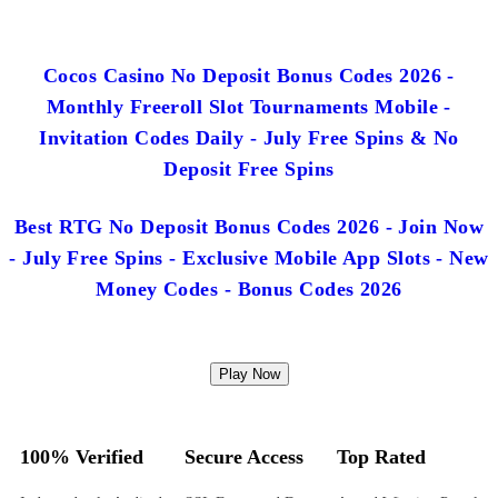
Cocos Casino No Deposit Bonus Codes 2026 -
Monthly Freeroll Slot Tournaments Mobile -
Invitation Codes Daily - July Free Spins & No
Deposit Free Spins
Best RTG No Deposit Bonus Codes 2026 - Join Now
- July Free Spins - Exclusive Mobile App Slots - New
Money Codes - Bonus Codes 2026
Play Now
100% Verified
Secure Access
Top Rated