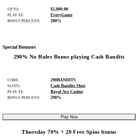
$2,000.00
UP TO:
EveryGame
PLAY AT:
200%
BONUS PERCENT:
Special Bonuses
290% No Rules Bonus playing Cash Bandits
290BANDITS
CODE:
Cash Bandits Slots
SLOTS:
Royal Ace Casino
PLAY AT:
290%
BONUS PERCENT:
Play Now
Thursday 70% + 20 Free Spins bonus