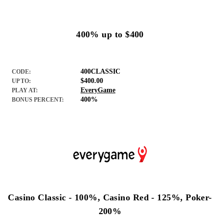
400% up to $400
400CLASSIC
CODE:
$400.00
UP TO:
EveryGame
PLAY AT:
400%
BONUS PERCENT:
Casino Classic - 100%, Casino Red - 125%, Poker-
200%