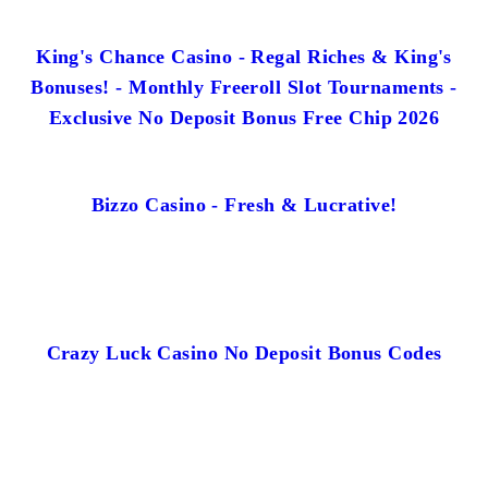
King's Chance Casino - Regal Riches & King's
Bonuses! - Monthly Freeroll Slot Tournaments -
Exclusive No Deposit Bonus Free Chip 2026
Bizzo Casino - Fresh & Lucrative!
Crazy Luck Casino No Deposit Bonus Codes