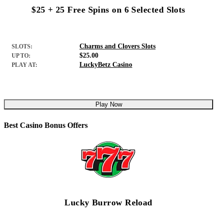
$25 + 25 Free Spins on 6 Selected Slots
Charms and Clovers Slots
SLOTS:
$25.00
UP TO:
LuckyBetz Casino
PLAY AT:
Play Now
Best Casino Bonus Offers
Lucky Burrow Reload