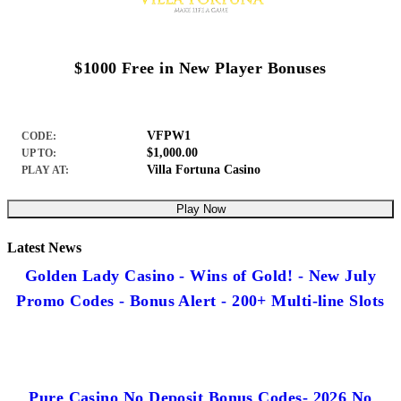
$1000 Free in New Player Bonuses
VFPW1
CODE:
$1,000.00
UP TO:
Villa Fortuna Casino
PLAY AT:
Play Now
Latest News
Golden Lady Casino - Wins of Gold! - New July
Promo Codes - Bonus Alert - 200+ Multi-line Slots
Pure Casino No Deposit Bonus Codes- 2026 No