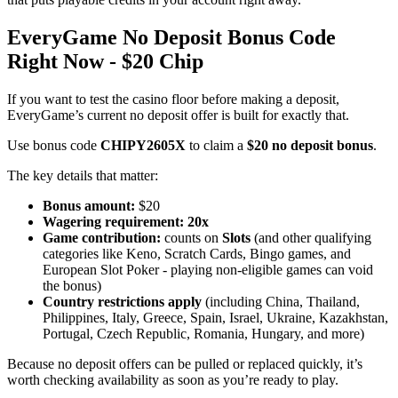
EveryGame No Deposit Bonus Code
Right Now - $20 Chip
If you want to test the casino floor before making a deposit,
EveryGame’s current no deposit offer is built for exactly that.
Use bonus code
CHIPY2605X
to claim a
$20 no deposit bonus
.
The key details that matter:
Bonus amount:
$20
Wagering requirement:
20x
Game contribution:
counts on
Slots
(and other qualifying
categories like Keno, Scratch Cards, Bingo games, and
European Slot Poker - playing non-eligible games can void
the bonus)
Country restrictions apply
(including China, Thailand,
Philippines, Italy, Greece, Spain, Israel, Ukraine, Kazakhstan,
Portugal, Czech Republic, Romania, Hungary, and more)
Because no deposit offers can be pulled or replaced quickly, it’s
worth checking availability as soon as you’re ready to play.