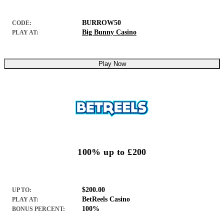
BURROW50
CODE:
Big Bunny Casino
PLAY AT:
Play Now
100% up to £200
$200.00
UP TO:
BetReels Casino
PLAY AT:
100%
BONUS PERCENT: