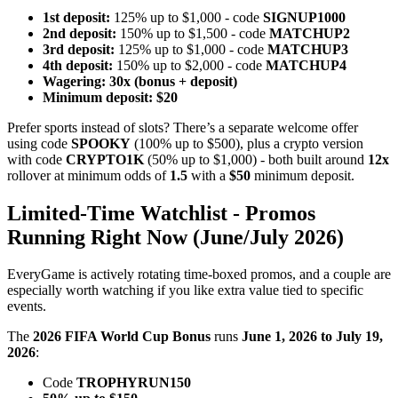
1st deposit:
125% up to $1,000 - code
SIGNUP1000
2nd deposit:
150% up to $1,500 - code
MATCHUP2
3rd deposit:
125% up to $1,000 - code
MATCHUP3
4th deposit:
150% up to $2,000 - code
MATCHUP4
Wagering:
30x (bonus + deposit)
Minimum deposit:
$20
Prefer sports instead of slots? There’s a separate welcome offer
using code
SPOOKY
(100% up to $500), plus a crypto version
with code
CRYPTO1K
(50% up to $1,000) - both built around
12x
rollover at minimum odds of
1.5
with a
$50
minimum deposit.
Limited-Time Watchlist - Promos
Running Right Now (June/July 2026)
EveryGame is actively rotating time-boxed promos, and a couple are
especially worth watching if you like extra value tied to specific
events.
The
2026 FIFA World Cup Bonus
runs
June 1, 2026 to July 19,
2026
:
Code
TROPHYRUN150