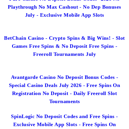
Playthrough No Max Cashout - No Dep Bonuses
July - Exclusive Mobile App Slots
BetChain Casino - Crypto Spins & Big Wins! - Slot
Games Free Spins & No Deposit Free Spins -
Freeroll Tournaments July
Avantgarde Casino No Deposit Bonus Codes -
Special Casino Deals July 2026 - Free Spins On
Registration No Deposit - Daily Freeroll Slot
Tournaments
SpinLogic No Deposit Codes and Free Spins -
Exclusive Mobile App Slots - Free Spins On