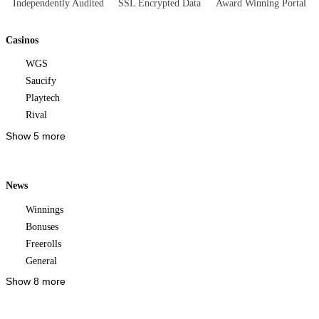
Independently Audited
SSL Encrypted Data
Award Winning Portal
Casinos
WGS
Saucify
Playtech
Rival
Show 5 more
News
Winnings
Bonuses
Freerolls
General
Show 8 more