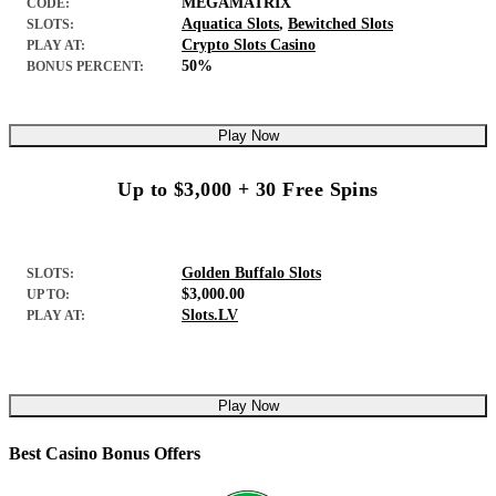
MEGAMATRIX
CODE:
Aquatica Slots
,
Bewitched Slots
SLOTS:
Crypto Slots Casino
PLAY AT:
50%
BONUS PERCENT:
Play Now
Up to $3,000 + 30 Free Spins
Golden Buffalo Slots
SLOTS:
$3,000.00
UP TO:
Slots.LV
PLAY AT:
Play Now
Best Casino Bonus Offers