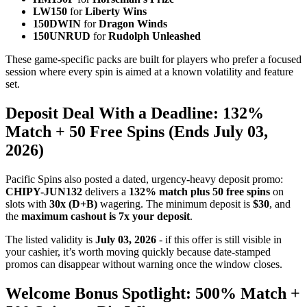
LW150
for
Liberty Wins
150DWIN
for
Dragon Winds
150UNRUD
for
Rudolph Unleashed
These game-specific packs are built for players who prefer a focused
session where every spin is aimed at a known volatility and feature
set.
Deposit Deal With a Deadline: 132%
Match + 50 Free Spins (Ends July 03,
2026)
Pacific Spins also posted a dated, urgency-heavy deposit promo:
CHIPY-JUN132
delivers a
132% match plus 50 free spins
on
slots with
30x (D+B)
wagering. The minimum deposit is
$30
, and
the
maximum cashout is 7x your deposit
.
The listed validity is
July 03, 2026
- if this offer is still visible in
your cashier, it’s worth moving quickly because date-stamped
promos can disappear without warning once the window closes.
Welcome Bonus Spotlight: 500% Match +