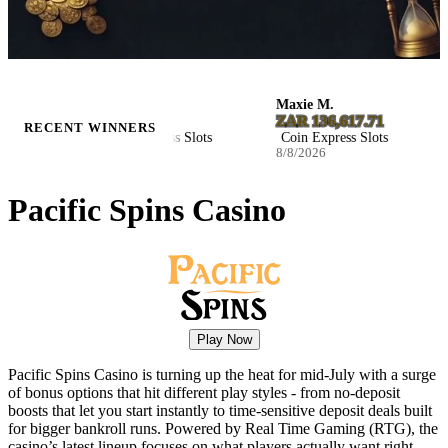
Kaylee M.
Maxie M.
J
$8,029.85
ZAR 136,617.71
D
RECENT WINNERS
Coin Express Slots
Coin Express Slots
8/8/2026
8/8/2026
8
Pacific Spins Casino
Play Now
Pacific Spins Casino is turning up the heat for mid-July with a surge
of bonus options that hit different play styles - from no-deposit
boosts that let you start instantly to time-sensitive deposit deals built
for bigger bankroll runs. Powered by Real Time Gaming (RTG), the
casino’s latest lineup focuses on what players actually want right