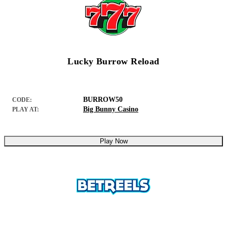
Lucky Burrow Reload
BURROW50
CODE:
Big Bunny Casino
PLAY AT:
Play Now