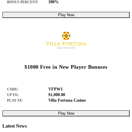
100%
BONUS PERCENT:
Play Now
$1000 Free in New Player Bonuses
VFPW1
CODE:
$1,000.00
UP TO:
Villa Fortuna Casino
PLAY AT:
Play Now
Latest News