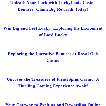
Unleash Your Luck with LuckyLouis Casino
Bonuses: Claim Big Rewards Today!
Win Big and Feel Lucky: Exploring the Excitement
of Lord Lucky
Exploring the Lucrative Bonuses at Royal Oak
Casino
Uncover the Treasures of PirateSpins Casino: A
Thrilling Gaming Experience Await!
Your Gateway to Exciting and Rewarding Online