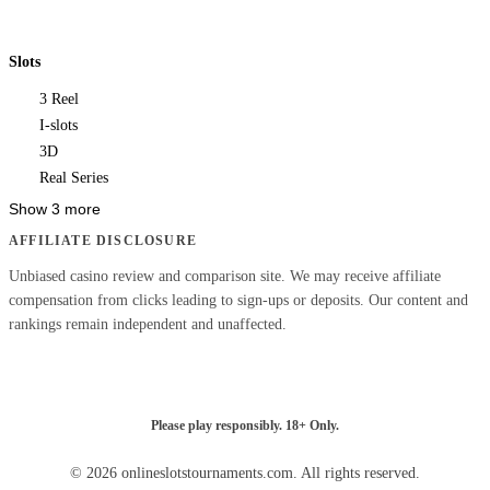
Slots
3 Reel
I-slots
3D
Real Series
Show 3 more
AFFILIATE DISCLOSURE
Unbiased casino review and comparison site. We may receive affiliate
compensation from clicks leading to sign-ups or deposits. Our content and
rankings remain independent and unaffected.
Please play responsibly. 18+ Only.
© 2026 onlineslotstournaments.com. All rights reserved.