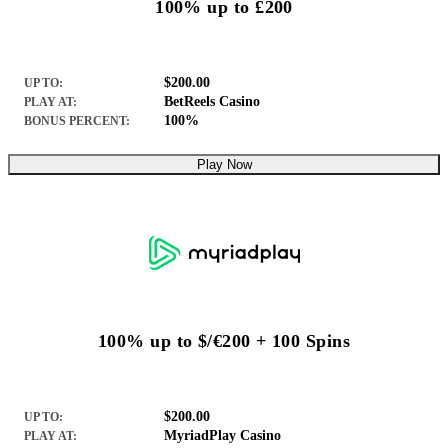
100% up to £200
$200.00
UP TO:
BetReels Casino
PLAY AT:
100%
BONUS PERCENT:
Play Now
100% up to $/€200 + 100 Spins
$200.00
UP TO:
MyriadPlay Casino
PLAY AT: