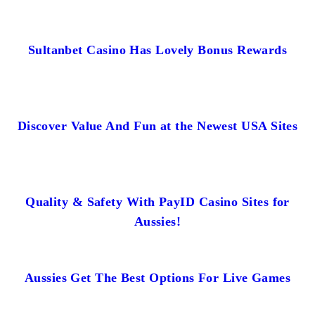
Sultanbet Casino Has Lovely Bonus Rewards
Discover Value And Fun at the Newest USA Sites
Quality & Safety With PayID Casino Sites for
Aussies!
Aussies Get The Best Options For Live Games