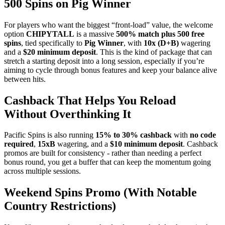
500 Spins on Pig Winner
For players who want the biggest “front-load” value, the welcome
option
CHIPYTALL
is a massive
500% match plus 500 free
spins
, tied specifically to
Pig Winner
, with
10x (D+B)
wagering
and a
$20 minimum deposit
. This is the kind of package that can
stretch a starting deposit into a long session, especially if you’re
aiming to cycle through bonus features and keep your balance alive
between hits.
Cashback That Helps You Reload
Without Overthinking It
Pacific Spins is also running
15% to 30% cashback
with
no code
required
,
15xB
wagering, and a
$10 minimum deposit
. Cashback
promos are built for consistency - rather than needing a perfect
bonus round, you get a buffer that can keep the momentum going
across multiple sessions.
Weekend Spins Promo (With Notable
Country Restrictions)