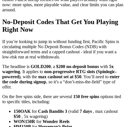
now: more spins, more playable value, and clear limits you can plan
around.
No-Deposit Codes That Get You Playing
Right Now
If you’re looking to jump in without funding first, Pacific Spins is
circulating multiple No Deposit Bonus Codes (NDB) with
straightforward terms and a capped cashout - ideal if you want a
low-risk run at real withdrawals.
The headline is
GOLD200
, a
$200 no-deposit bonus
with
5x
wagering
. It applies to
non-progressive RTG slots (Spinlogic-
powered)
, with the
max cashout set at $50
. You’ll need to
enter
the code during signup
, so it’s a “don’t-miss-the-field” type of
offer.
On the free spins side, there are several
150 free spins
options tied
to specific titles, including:
150OAK
for
Cash Bandits 3
(valid
7 days
, max cashout
$50
, 5x wagering)
WON150R
for
Wonder Reels
HM150P
for
Horseman’s Prize