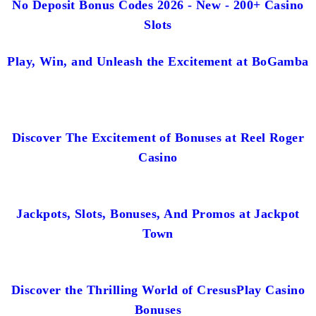
No Deposit Bonus Codes 2026 - New - 200+ Casino
Slots
Play, Win, and Unleash the Excitement at BoGamba
Discover The Excitement of Bonuses at Reel Roger
Casino
Jackpots, Slots, Bonuses, And Promos at Jackpot
Town
Discover the Thrilling World of CresusPlay Casino
Bonuses