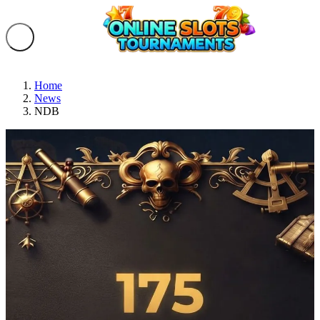
Home
News
NDB