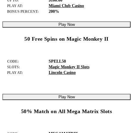
$100.00
UP TO:
Miami Club Casino
PLAY AT:
200%
BONUS PERCENT:
Play Now
50 Free Spins on Magic Monkey II
SPELL50
CODE:
Magic Monkey II Slots
SLOTS:
Lincoln Casino
PLAY AT:
Play Now
50% Match on All Mega Matrix Slots