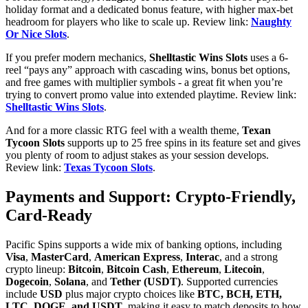
holiday format and a dedicated bonus feature, with higher max-bet
headroom for players who like to scale up. Review link:
Naughty
Or Nice Slots
.
If you prefer modern mechanics,
Shelltastic Wins Slots
uses a 6-
reel “pays any” approach with cascading wins, bonus bet options,
and free games with multiplier symbols - a great fit when you’re
trying to convert promo value into extended playtime. Review link:
Shelltastic Wins Slots
.
And for a more classic RTG feel with a wealth theme,
Texan
Tycoon Slots
supports up to 25 free spins in its feature set and gives
you plenty of room to adjust stakes as your session develops.
Review link:
Texas Tycoon Slots
.
Payments and Support: Crypto-Friendly,
Card-Ready
Pacific Spins supports a wide mix of banking options, including
Visa
,
MasterCard
,
American Express
,
Interac
, and a strong
crypto lineup:
Bitcoin
,
Bitcoin Cash
,
Ethereum
,
Litecoin
,
Dogecoin
,
Solana
, and
Tether (USDT)
. Supported currencies
include
USD
plus major crypto choices like
BTC, BCH, ETH,
LTC, DOGE, and USDT
, making it easy to match deposits to how