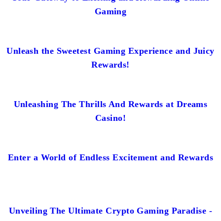
Gaming
Unleash the Sweetest Gaming Experience and Juicy
Rewards!
Unleashing The Thrills And Rewards at Dreams
Casino!
Enter a World of Endless Excitement and Rewards
Unveiling The Ultimate Crypto Gaming Paradise -