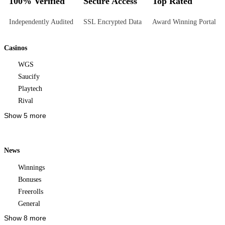
100% Verified
Secure Access
Top Rated
Independently Audited
SSL Encrypted Data
Award Winning Portal
Casinos
WGS
Saucify
Playtech
Rival
Show 5 more
News
Winnings
Bonuses
Freerolls
General
Show 8 more