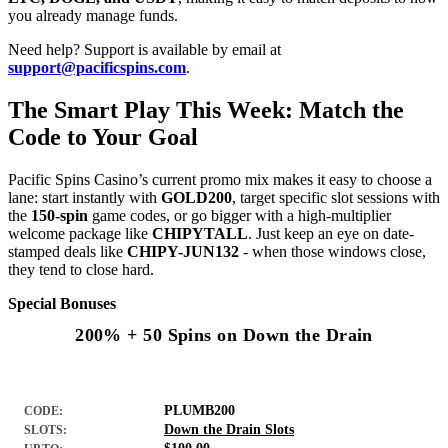
you already manage funds.
Need help? Support is available by email at
support@pacificspins.com
.
The Smart Play This Week: Match the
Code to Your Goal
Pacific Spins Casino’s current promo mix makes it easy to choose a
lane: start instantly with
GOLD200
, target specific slot sessions with
the
150-spin
game codes, or go bigger with a high-multiplier
welcome package like
CHIPYTALL
. Just keep an eye on date-
stamped deals like
CHIPY-JUN132
- when those windows close,
they tend to close hard.
Special Bonuses
200% + 50 Spins on Down the Drain
PLUMB200
CODE:
Down the Drain Slots
SLOTS: