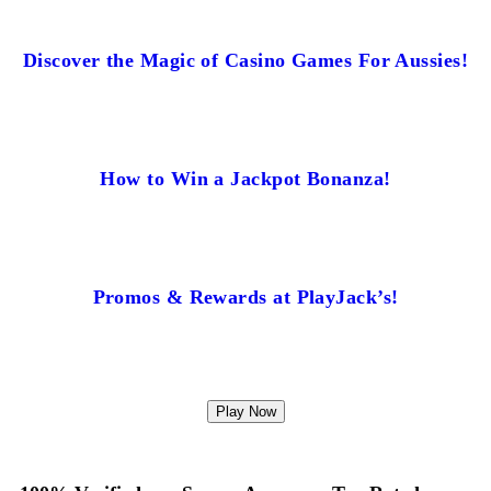
Discover the Magic of Casino Games For Aussies!
How to Win a Jackpot Bonanza!
Promos & Rewards at PlayJack’s!
Play Now