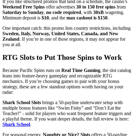
If you like structured promos that land on a schedule, the casino’s
Weekend Free Spins
offer advertises
30 to 150 free spins
from
Saturday to Sunday
,
no code required
, with
30xB
wagering.
Minimum deposit is
$10
, and the
max cashout is $150
.
One important catch: this promo lists country restrictions, including
Sweden, Italy, Norway, United States, Canada, and New
Zealand
. If you’re in one of those regions, it may not appear for
you at all.
RTG Slots to Put Those Spins to Work
Because Pacific Spins runs on
Real Time Gaming
, the slot catalog
leans into feature-heavy gameplay and recognizable RTG
mechanics. If you’re choosing games to pair with your bonus
strategy, these are a few standout options worth having on your
radar:
Shark School Slots
brings a 50-payline underwater setup with
multiple bonus features like “Swim Fishy” and “Don’t Eat the
Teacher!” - solid for players who want frequent feature triggers and
a playful theme. If you want deeper details, the full review is here:
Shark School
.
For seasonal energy,
Naughty or Nice? Slots
offers a 50-payline