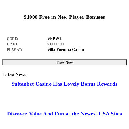
$1000 Free in New Player Bonuses
VFPW1
CODE:
$1,000.00
UP TO:
Villa Fortuna Casino
PLAY AT:
Play Now
Latest News
Sultanbet Casino Has Lovely Bonus Rewards
Discover Value And Fun at the Newest USA Sites