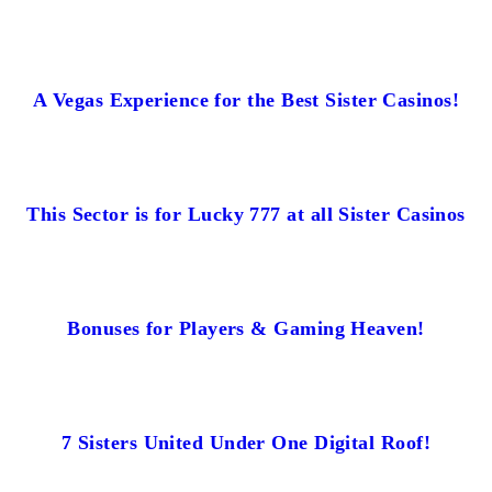
A Vegas Experience for the Best Sister Casinos!
This Sector is for Lucky 777 at all Sister Casinos
Bonuses for Players & Gaming Heaven!
7 Sisters United Under One Digital Roof!