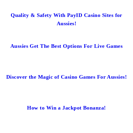
Quality & Safety With PayID Casino Sites for
Aussies!
Aussies Get The Best Options For Live Games
Discover the Magic of Casino Games For Aussies!
How to Win a Jackpot Bonanza!