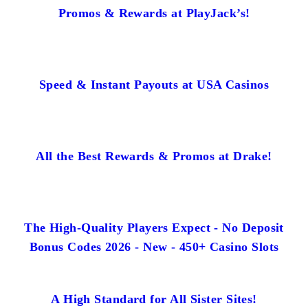
Promos & Rewards at PlayJack’s!
Speed & Instant Payouts at USA Casinos
All the Best Rewards & Promos at Drake!
The High-Quality Players Expect - No Deposit
Bonus Codes 2026 - New - 450+ Casino Slots
A High Standard for All Sister Sites!