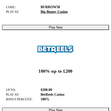
BURROW50
CODE:
Big Bunny Casino
PLAY AT:
Play Now
100% up to £200
$200.00
UP TO:
BetReels Casino
PLAY AT:
100%
BONUS PERCENT:
Play Now