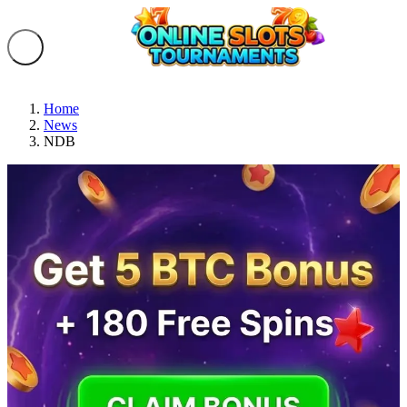
Home
News
NDB