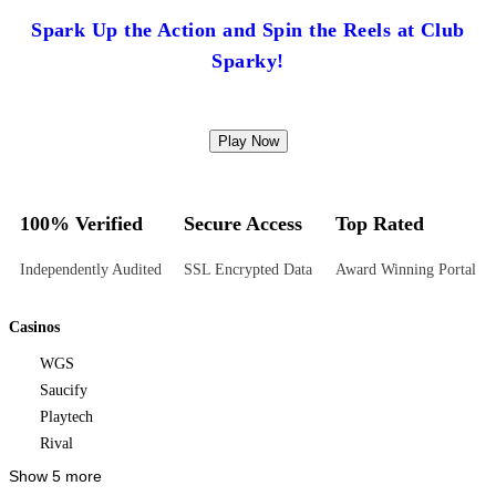
Spark Up the Action and Spin the Reels at Club
Sparky!
Play Now
100% Verified
Secure Access
Top Rated
Independently Audited
SSL Encrypted Data
Award Winning Portal
Casinos
WGS
Saucify
Playtech
Rival
Show 5 more