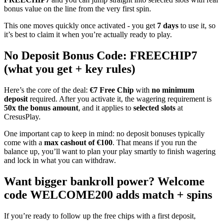
bonus value on the line from the very first spin.
This one moves quickly once activated - you get
7 days
to use it, so
it’s best to claim it when you’re actually ready to play.
No Deposit Bonus Code: FREECHIP7
(what you get + key rules)
Here’s the core of the deal:
€7 Free Chip
with
no minimum
deposit
required. After you activate it, the wagering requirement is
50x the bonus amount
, and it applies to
selected slots
at
CresusPlay.
One important cap to keep in mind: no deposit bonuses typically
come with a
max cashout of €100
. That means if you run the
balance up, you’ll want to plan your play smartly to finish wagering
and lock in what you can withdraw.
Want bigger bankroll power? Welcome
code WELCOME200 adds match + spins
If you’re ready to follow up the free chips with a first deposit,