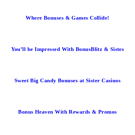
Where Bonuses & Games Collide!
You’ll be Impressed With BonusBlitz & Sistes
Sweet Big Candy Bonuses at Sister Casinos
Bonus Heaven With Rewards & Promos