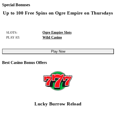
Special Bonuses
Up to 100 Free Spins on Ogre Empire on Thursdays
Ogre Empire Slots
SLOTS:
Wild Casino
PLAY AT:
Play Now
Best Casino Bonus Offers
Lucky Burrow Reload