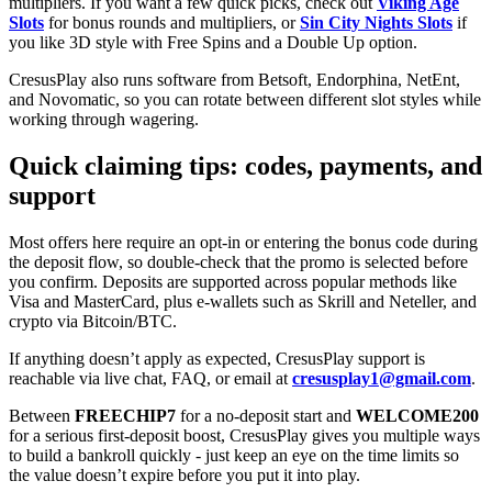
multipliers. If you want a few quick picks, check out
Viking Age
Slots
for bonus rounds and multipliers, or
Sin City Nights Slots
if
you like 3D style with Free Spins and a Double Up option.
CresusPlay also runs software from Betsoft, Endorphina, NetEnt,
and Novomatic, so you can rotate between different slot styles while
working through wagering.
Quick claiming tips: codes, payments, and
support
Most offers here require an opt-in or entering the bonus code during
the deposit flow, so double-check that the promo is selected before
you confirm. Deposits are supported across popular methods like
Visa and MasterCard, plus e-wallets such as Skrill and Neteller, and
crypto via Bitcoin/BTC.
If anything doesn’t apply as expected, CresusPlay support is
reachable via live chat, FAQ, or email at
cresusplay1@gmail.com
.
Between
FREECHIP7
for a no-deposit start and
WELCOME200
for a serious first-deposit boost, CresusPlay gives you multiple ways
to build a bankroll quickly - just keep an eye on the time limits so
the value doesn’t expire before you put it into play.