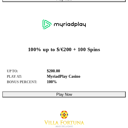
100% up to $/€200 + 100 Spins
$200.00
UP TO:
MyriadPlay Casino
PLAY AT:
100%
BONUS PERCENT:
Play Now