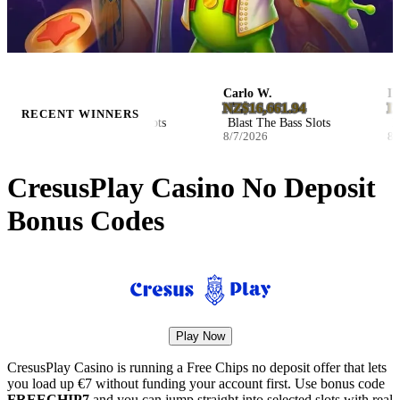
Jennie H.
Carlo W.
Ila B
D19.878210
NZ$16,661.94
D27
RECENT WINNERS
Hot Volcano Slots
Blast The Bass Slots
Blas
8/7/2026
8/7/2026
8/6/
CresusPlay Casino No Deposit
Bonus Codes
Play Now
CresusPlay Casino is running a Free Chips no deposit offer that lets
you load up €7 without funding your account first. Use bonus code
FREECHIP7
and you can jump straight into selected slots with real