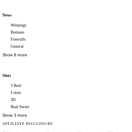
News
Winnings
Bonuses
Freerolls
General
Show 8 more
Slots
3 Reel
I-slots
3D
Real Series
Show 3 more
AFFILIATE DISCLOSURE