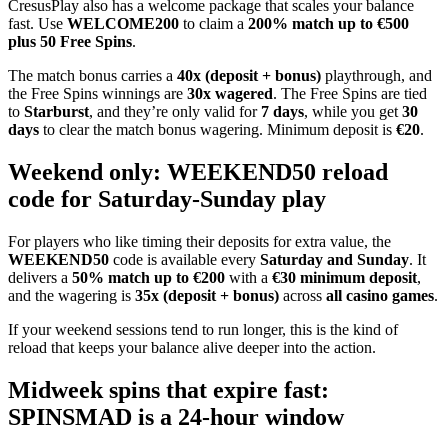
CresusPlay also has a welcome package that scales your balance
fast. Use
WELCOME200
to claim a
200% match up to €500
plus 50 Free Spins
.
The match bonus carries a
40x (deposit + bonus)
playthrough, and
the Free Spins winnings are
30x wagered
. The Free Spins are tied
to
Starburst
, and they’re only valid for
7 days
, while you get
30
days
to clear the match bonus wagering. Minimum deposit is
€20
.
Weekend only: WEEKEND50 reload
code for Saturday-Sunday play
For players who like timing their deposits for extra value, the
WEEKEND50
code is available every
Saturday and Sunday
. It
delivers a
50% match up to €200
with a
€30 minimum deposit
,
and the wagering is
35x (deposit + bonus)
across
all casino games
.
If your weekend sessions tend to run longer, this is the kind of
reload that keeps your balance alive deeper into the action.
Midweek spins that expire fast:
SPINSMAD is a 24-hour window