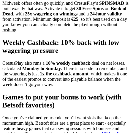
Midweek offers often go quickly, and CresusPlay’s
SPINSMAD
is
built exactly that way. Activate it to get
30 Free Spins
on
Book of
Dead
, with
25x wagering on winnings
and a
24-hour validity
from activation. Minimum deposit is
€25
, so it’s best used on a day
you know you can actually complete the playthrough without
rushing.
Weekly Cashback: 10% back with low
wagering pressure
CresusPlay also runs a
10% weekly cashback
deal on net losses,
calculated
Monday to Sunday
. There’s no code to remember, and
the wagering is just
1x the cashback amount
, which makes it one
of the easiest promos to convert into playable balance when the
week doesn’t go your way.
Games to put your bonus to work (with
Betsoft favorites)
Once you’ve claimed your code, you’ll want slots that keep the
momentum high. Betsoft titles are a great place to start - especially
feature-heavy games that can swing sessions with bonuses and