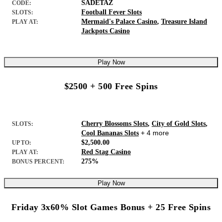
SADETAZ
CODE:
Football Fever Slots
SLOTS:
Mermaid's Palace Casino
,
Treasure Island
PLAY AT:
Jackpots Casino
Play Now
$2500 + 500 Free Spins
Cherry Blossoms Slots
City of Gold Slots
SLOTS:
+ 4 more
Cool Bananas Slots
$2,500.00
UP TO:
Red Stag Casino
PLAY AT:
275%
BONUS PERCENT:
Play Now
Friday 3x60% Slot Games Bonus + 25 Free Spins