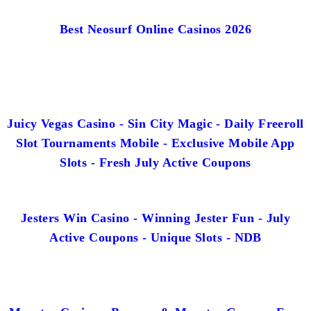
Best Neosurf Online Casinos 2026
Juicy Vegas Casino - Sin City Magic - Daily Freeroll
Slot Tournaments Mobile - Exclusive Mobile App
Slots - Fresh July Active Coupons
Jesters Win Casino - Winning Jester Fun - July
Active Coupons - Unique Slots - NDB