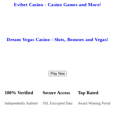
Evibet Casino - Casino Games and More!
Dream Vegas Casino - Slots, Bonuses and Vegas!
Play Now
100% Verified
Secure Access
Top Rated
Independently Audited
SSL Encrypted Data
Award Winning Portal