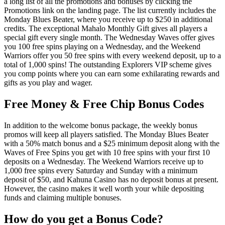
a long list of all the promotions and bonuses by clicking the
Promotions link on the landing page. The list currently includes the
Monday Blues Beater, where you receive up to $250 in additional
credits. The exceptional Mahalo Monthly Gift gives all players a
special gift every single month. The Wednesday Waves offer gives
you 100 free spins playing on a Wednesday, and the Weekend
Warriors offer you 50 free spins with every weekend deposit, up to a
total of 1,000 spins! The outstanding Explorers VIP scheme gives
you comp points where you can earn some exhilarating rewards and
gifts as you play and wager.
Free Money & Free Chip Bonus Codes
In addition to the welcome bonus package, the weekly bonus
promos will keep all players satisfied. The Monday Blues Beater
with a 50% match bonus and a $25 minimum deposit along with the
Waves of Free Spins you get with 10 free spins with your first 10
deposits on a Wednesday. The Weekend Warriors receive up to
1,000 free spins every Saturday and Sunday with a minimum
deposit of $50, and Kahuna Casino has no deposit bonus at present.
However, the casino makes it well worth your while depositing
funds and claiming multiple bonuses.
How do you get a Bonus Code?