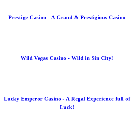
Prestige Casino - A Grand & Prestigious Casino
Wild Vegas Casino - Wild in Sin City!
Lucky Emperor Casino - A Regal Experience full of
Luck!