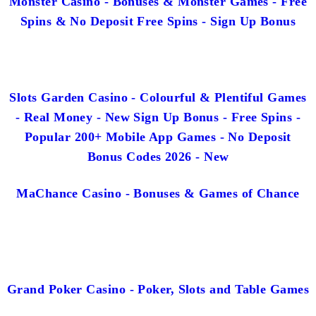
Monster Casino - Bonuses & Monster Games - Free
Spins & No Deposit Free Spins - Sign Up Bonus
Slots Garden Casino - Colourful & Plentiful Games
- Real Money - New Sign Up Bonus - Free Spins -
Popular 200+ Mobile App Games - No Deposit
Bonus Codes 2026 - New
MaChance Casino - Bonuses & Games of Chance
Grand Poker Casino - Poker, Slots and Table Games