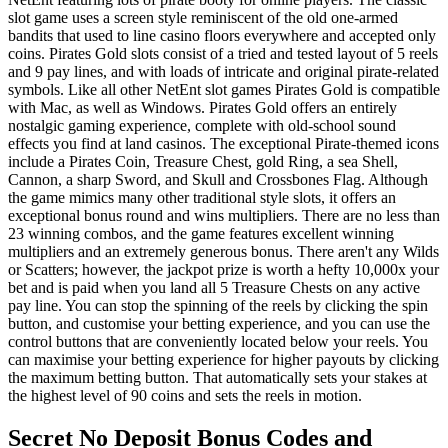
slot game uses a screen style reminiscent of the old one-armed
bandits that used to line casino floors everywhere and accepted only
coins. Pirates Gold slots consist of a tried and tested layout of 5 reels
and 9 pay lines, and with loads of intricate and original pirate-related
symbols. Like all other NetEnt slot games Pirates Gold is compatible
with Mac, as well as Windows. Pirates Gold offers an entirely
nostalgic gaming experience, complete with old-school sound
effects you find at land casinos. The exceptional Pirate-themed icons
include a Pirates Coin, Treasure Chest, gold Ring, a sea Shell,
Cannon, a sharp Sword, and Skull and Crossbones Flag. Although
the game mimics many other traditional style slots, it offers an
exceptional bonus round and wins multipliers. There are no less than
23 winning combos, and the game features excellent winning
multipliers and an extremely generous bonus. There aren't any Wilds
or Scatters; however, the jackpot prize is worth a hefty 10,000x your
bet and is paid when you land all 5 Treasure Chests on any active
pay line. You can stop the spinning of the reels by clicking the spin
button, and customise your betting experience, and you can use the
control buttons that are conveniently located below your reels. You
can maximise your betting experience for higher payouts by clicking
the maximum betting button. That automatically sets your stakes at
the highest level of 90 coins and sets the reels in motion.
Secret No Deposit Bonus Codes and