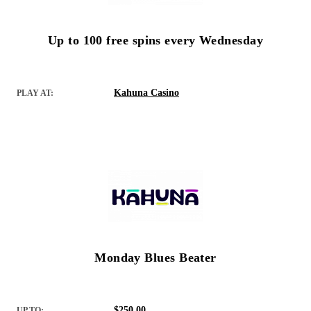
Up to 100 free spins every Wednesday
Kahuna Casino
PLAY AT:
Monday Blues Beater
$250.00
UP TO: