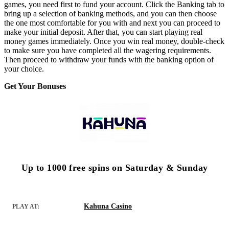
games, you need first to fund your account. Click the Banking tab to
bring up a selection of banking methods, and you can then choose
the one most comfortable for you with and next you can proceed to
make your initial deposit. After that, you can start playing real
money games immediately. Once you win real money, double-check
to make sure you have completed all the wagering requirements.
Then proceed to withdraw your funds with the banking option of
your choice.
Get Your Bonuses
Up to 1000 free spins on Saturday & Sunday
Kahuna Casino
PLAY AT: