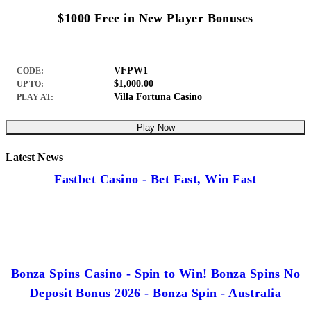
$1000 Free in New Player Bonuses
VFPW1
CODE:
$1,000.00
UP TO:
Villa Fortuna Casino
PLAY AT:
Play Now
Latest News
Fastbet Casino - Bet Fast, Win Fast
Bonza Spins Casino - Spin to Win! Bonza Spins No
Deposit Bonus 2026 - Bonza Spin - Australia