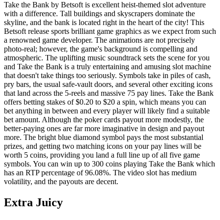
Take the Bank by Betsoft is excellent heist-themed slot adventure
with a difference. Tall buildings and skyscrapers dominate the
skyline, and the bank is located right in the heart of the city! This
Betsoft release sports brilliant game graphics as we expect from such
a renowned game developer. The animations are not precisely
photo-real; however, the game's background is compelling and
atmospheric. The uplifting music soundtrack sets the scene for you
and Take the Bank is a truly entertaining and amusing slot machine
that doesn't take things too seriously. Symbols take in piles of cash,
pry bars, the usual safe-vault doors, and several other exciting icons
that land across the 5-reels and massive 75 pay lines. Take the Bank
offers betting stakes of $0.20 to $20 a spin, which means you can
bet anything in between and every player will likely find a suitable
bet amount. Although the poker cards payout more modestly, the
better-paying ones are far more imaginative in design and payout
more. The bright blue diamond symbol pays the most substantial
prizes, and getting two matching icons on your pay lines will be
worth 5 coins, providing you land a full line up of all five game
symbols. You can win up to 300 coins playing Take the Bank which
has an RTP percentage of 96.08%. The video slot has medium
volatility, and the payouts are decent.
Extra Juicy