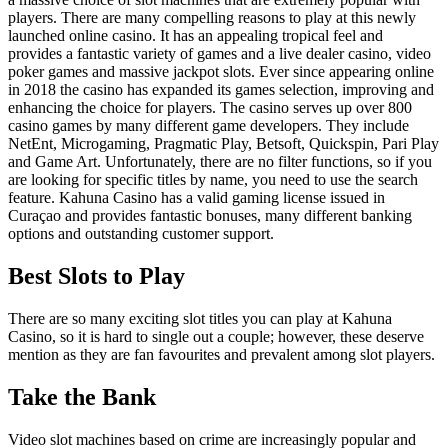
players. There are many compelling reasons to play at this newly
launched online casino. It has an appealing tropical feel and
provides a fantastic variety of games and a live dealer casino, video
poker games and massive jackpot slots. Ever since appearing online
in 2018 the casino has expanded its games selection, improving and
enhancing the choice for players. The casino serves up over 800
casino games by many different game developers. They include
NetEnt, Microgaming, Pragmatic Play, Betsoft, Quickspin, Pari Play
and Game Art. Unfortunately, there are no filter functions, so if you
are looking for specific titles by name, you need to use the search
feature. Kahuna Casino has a valid gaming license issued in
Curaçao and provides fantastic bonuses, many different banking
options and outstanding customer support.
Best Slots to Play
There are so many exciting slot titles you can play at Kahuna
Casino, so it is hard to single out a couple; however, these deserve
mention as they are fan favourites and prevalent among slot players.
Take the Bank
Video slot machines based on crime are increasingly popular and