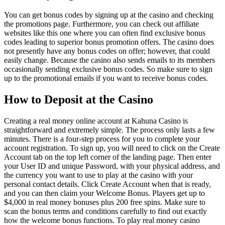
You can get bonus codes by signing up at the casino and checking
the promotions page. Furthermore, you can check out affiliate
websites like this one where you can often find exclusive bonus
codes leading to superior bonus promotion offers. The casino does
not presently have any bonus codes on offer; however, that could
easily change. Because the casino also sends emails to its members
occasionally sending exclusive bonus codes. So make sure to sign
up to the promotional emails if you want to receive bonus codes.
How to Deposit at the Casino
Creating a real money online account at Kahuna Casino is
straightforward and extremely simple. The process only lasts a few
minutes. There is a four-step process for you to complete your
account registration. To sign up, you will need to click on the Create
Account tab on the top left corner of the landing page. Then enter
your User ID and unique Password, with your physical address, and
the currency you want to use to play at the casino with your
personal contact details. Click Create Account when that is ready,
and you can then claim your Welcome Bonus. Players get up to
$4,000 in real money bonuses plus 200 free spins. Make sure to
scan the bonus terms and conditions carefully to find out exactly
how the welcome bonus functions. To play real money casino