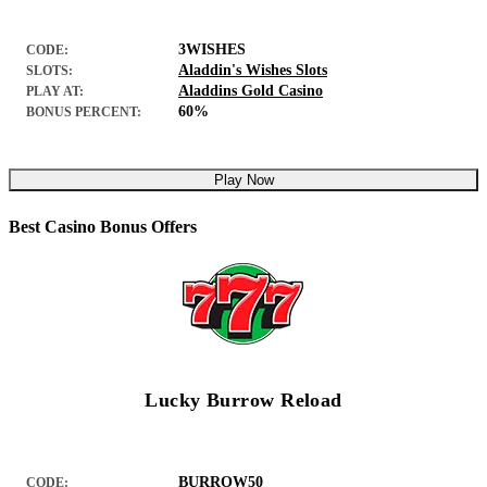
3WISHES
CODE:
Aladdin's Wishes Slots
SLOTS:
Aladdins Gold Casino
PLAY AT:
60%
BONUS PERCENT:
Play Now
Best Casino Bonus Offers
Lucky Burrow Reload
BURROW50
CODE: