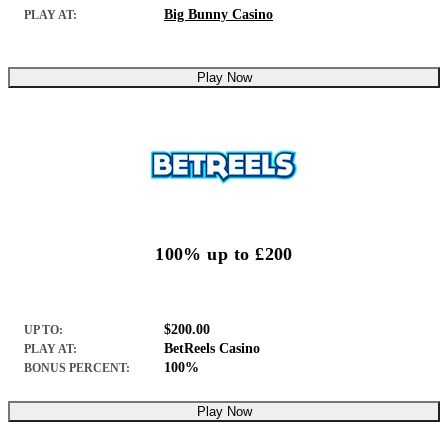
Big Bunny Casino
PLAY AT:
Play Now
100% up to £200
$200.00
UP TO:
BetReels Casino
PLAY AT:
100%
BONUS PERCENT:
Play Now