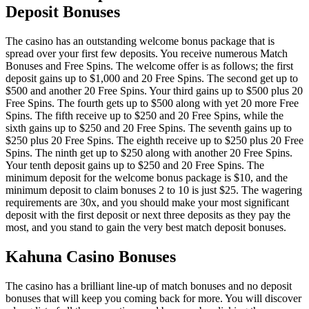
Deposit Bonuses
The casino has an outstanding welcome bonus package that is
spread over your first few deposits. You receive numerous Match
Bonuses and Free Spins. The welcome offer is as follows; the first
deposit gains up to $1,000 and 20 Free Spins. The second get up to
$500 and another 20 Free Spins. Your third gains up to $500 plus 20
Free Spins. The fourth gets up to $500 along with yet 20 more Free
Spins. The fifth receive up to $250 and 20 Free Spins, while the
sixth gains up to $250 and 20 Free Spins. The seventh gains up to
$250 plus 20 Free Spins. The eighth receive up to $250 plus 20 Free
Spins. The ninth get up to $250 along with another 20 Free Spins.
Your tenth deposit gains up to $250 and 20 Free Spins. The
minimum deposit for the welcome bonus package is $10, and the
minimum deposit to claim bonuses 2 to 10 is just $25. The wagering
requirements are 30x, and you should make your most significant
deposit with the first deposit or next three deposits as they pay the
most, and you stand to gain the very best match deposit bonuses.
Kahuna Casino Bonuses
The casino has a brilliant line-up of match bonuses and no deposit
bonuses that will keep you coming back for more. You will discover