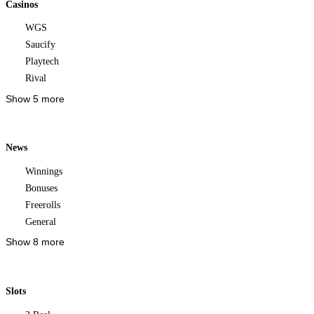
Casinos
WGS
Saucify
Playtech
Rival
Show 5 more
News
Winnings
Bonuses
Freerolls
General
Show 8 more
Slots