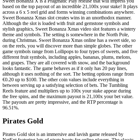
Sweet Bonanza X is a Pragmatic Play release that will impress you
based on the top payout of an incredible 21,100x your stake! It plays
across a 6 x 5 reel grid and forms winning combinations anywhere.
Sweet Bonanza Xmas slot creates wins in an unorthodox manner.
Although the slot is loaded with fruit and gemstone symbols and
stylish graphics, Sweet Bonanza Xmas video slot features a wintery
theme and symbols. The setting is somewhere in the North Pole,
during Christmas. Sweet Bonanza Xmas online has a sweet side, so
on the reels, you will discover more than simple globes. The other
game symbols range from Lollipops to four types of sweets, and five
different fruit symbols, including apples, bananas, plums, melons,
and grapes. They are all covered with snow, and the background
looks fantastic. The game behaves as if it only has 20 pay lines,
although it uses nothing of the sort. The betting options range from
€0.20 up to $100. The other coin values include everything in
between serving up a satisfying selection of bets. The Tumbling
Reels feature and multipliers up to 100x your stake appear during
the free spins, and the maximum payout is 21,100x your bet value.
The payouts are pretty impressive, and the RTP percentage is
96.51%.
Pirates Gold
Pirates Gold slot is an immersive and lavish game released by
NetEnt featuring lots of pirate booty for online players. The classic