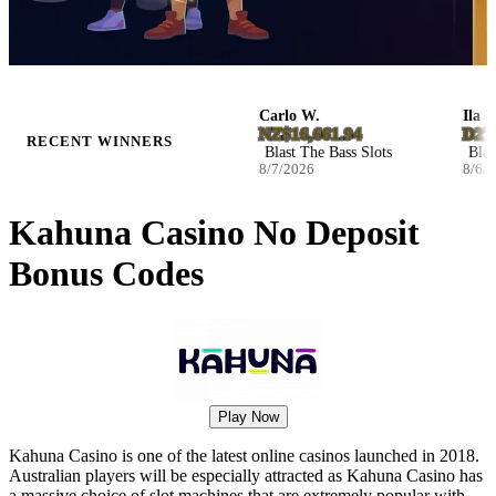
Jennie H.
Carlo W.
Ila B.
D19.878210
NZ$16,661.94
D27.04
RECENT WINNERS
Hot Volcano Slots
Blast The Bass Slots
Blast Th
8/7/2026
8/7/2026
8/6/2026
Kahuna Casino No Deposit
Bonus Codes
Play Now
Kahuna Casino is one of the latest online casinos launched in 2018.
Australian players will be especially attracted as Kahuna Casino has
a massive choice of slot machines that are extremely popular with