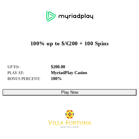
100% up to $/€200 + 100 Spins
$200.00
UP TO:
MyriadPlay Casino
PLAY AT:
100%
BONUS PERCENT:
Play Now