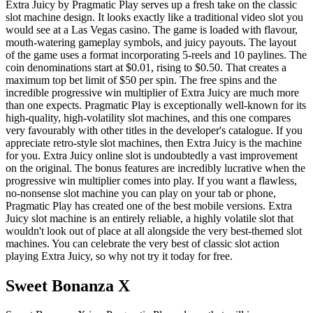
Extra Juicy by Pragmatic Play serves up a fresh take on the classic
slot machine design. It looks exactly like a traditional video slot you
would see at a Las Vegas casino. The game is loaded with flavour,
mouth-watering gameplay symbols, and juicy payouts. The layout
of the game uses a format incorporating 5-reels and 10 paylines. The
coin denominations start at $0.01, rising to $0.50. That creates a
maximum top bet limit of $50 per spin. The free spins and the
incredible progressive win multiplier of Extra Juicy are much more
than one expects. Pragmatic Play is exceptionally well-known for its
high-quality, high-volatility slot machines, and this one compares
very favourably with other titles in the developer's catalogue. If you
appreciate retro-style slot machines, then Extra Juicy is the machine
for you. Extra Juicy online slot is undoubtedly a vast improvement
on the original. The bonus features are incredibly lucrative when the
progressive win multiplier comes into play. If you want a flawless,
no-nonsense slot machine you can play on your tab or phone,
Pragmatic Play has created one of the best mobile versions. Extra
Juicy slot machine is an entirely reliable, a highly volatile slot that
wouldn't look out of place at all alongside the very best-themed slot
machines. You can celebrate the very best of classic slot action
playing Extra Juicy, so why not try it today for free.
Sweet Bonanza X