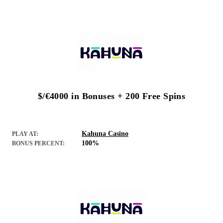
$/€4000 in Bonuses + 200 Free Spins
Kahuna Casino
PLAY AT:
100%
BONUS PERCENT: