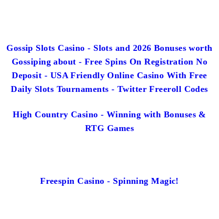
Gossip Slots Casino - Slots and 2026 Bonuses worth
Gossiping about - Free Spins On Registration No
Deposit - USA Friendly Online Casino With Free
Daily Slots Tournaments - Twitter Freeroll Codes
High Country Casino - Winning with Bonuses &
RTG Games
Freespin Casino - Spinning Magic!