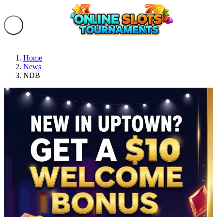
Home
News
NDB