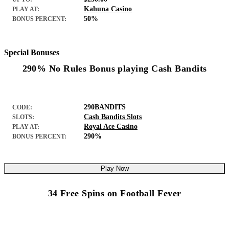
Kahuna Casino
PLAY AT:
50%
BONUS PERCENT:
Special Bonuses
290% No Rules Bonus playing Cash Bandits
290BANDITS
CODE:
Cash Bandits Slots
SLOTS:
Royal Ace Casino
PLAY AT:
290%
BONUS PERCENT:
Play Now
34 Free Spins on Football Fever