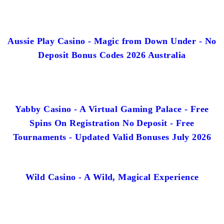
Aussie Play Casino - Magic from Down Under - No
Deposit Bonus Codes 2026 Australia
Yabby Casino - A Virtual Gaming Palace - Free
Spins On Registration No Deposit - Free
Tournaments - Updated Valid Bonuses July 2026
Wild Casino - A Wild, Magical Experience