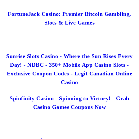
FortuneJack Casino: Premier Bitcoin Gambling,
Slots & Live Games
Sunrise Slots Casino - Where the Sun Rises Every
Day! - NDBC - 350+ Mobile App Casino Slots -
Exclusive Coupon Codes - Legit Canadian Online
Casino
Spinfinity Casino - Spinning to Victory! - Grab
Casino Games Coupons Now