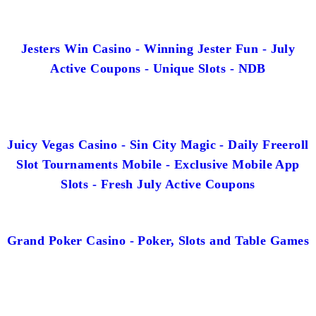
Jesters Win Casino - Winning Jester Fun - July
Active Coupons - Unique Slots - NDB
Juicy Vegas Casino - Sin City Magic - Daily Freeroll
Slot Tournaments Mobile - Exclusive Mobile App
Slots - Fresh July Active Coupons
Grand Poker Casino - Poker, Slots and Table Games