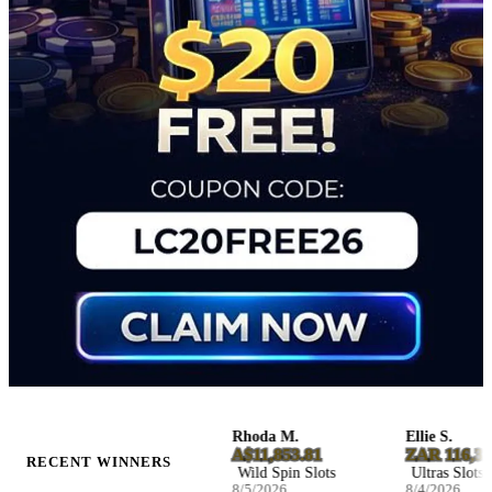
Josefina W.
Rhoda M.
Ellie S.
NZ$2,590.32
A$11,853.81
ZAR 116,321.4
RECENT WINNERS
Infernal Fruits Slots
Wild Spin Slots
Ultras Slots
8/5/2026
8/5/2026
8/4/2026