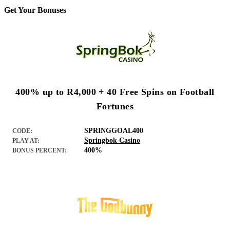
Get Your Bonuses
400% up to R4,000 + 40 Free Spins on Football
Fortunes
SPRINGGOAL400
CODE:
Springbok Casino
PLAY AT:
400%
BONUS PERCENT: