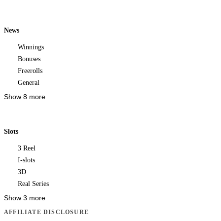
News
Winnings
Bonuses
Freerolls
General
Show 8 more
Slots
3 Reel
I-slots
3D
Real Series
Show 3 more
AFFILIATE DISCLOSURE