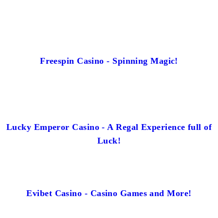
Freespin Casino - Spinning Magic!
Lucky Emperor Casino - A Regal Experience full of
Luck!
Evibet Casino - Casino Games and More!