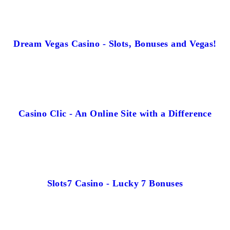
Dream Vegas Casino - Slots, Bonuses and Vegas!
Casino Clic - An Online Site with a Difference
Slots7 Casino - Lucky 7 Bonuses