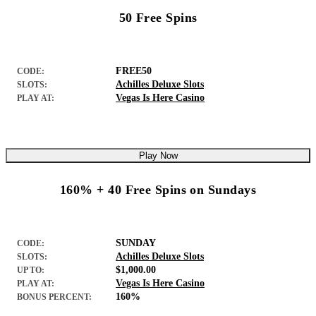
50 Free Spins
FREE50
CODE:
Achilles Deluxe Slots
SLOTS:
Vegas Is Here Casino
PLAY AT:
Play Now
160% + 40 Free Spins on Sundays
SUNDAY
CODE:
Achilles Deluxe Slots
SLOTS:
$1,000.00
UP TO:
Vegas Is Here Casino
PLAY AT:
160%
BONUS PERCENT: