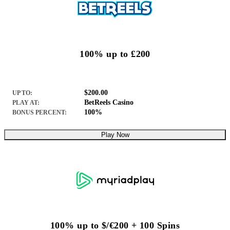
100% up to £200
$200.00
UP TO:
BetReels Casino
PLAY AT:
100%
BONUS PERCENT:
Play Now
100% up to $/€200 + 100 Spins