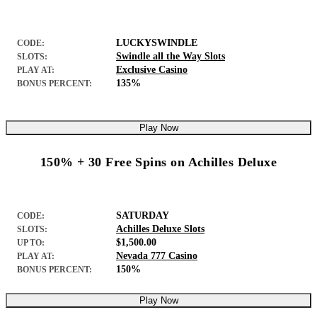
LUCKYSWINDLE
CODE:
Swindle all the Way Slots
SLOTS:
Exclusive Casino
PLAY AT:
135%
BONUS PERCENT:
Play Now
150% + 30 Free Spins on Achilles Deluxe
SATURDAY
CODE:
Achilles Deluxe Slots
SLOTS:
$1,500.00
UP TO:
Nevada 777 Casino
PLAY AT:
150%
BONUS PERCENT:
Play Now