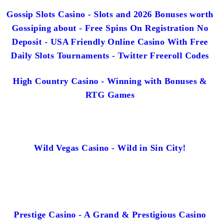
Gossip Slots Casino - Slots and 2026 Bonuses worth
Gossiping about - Free Spins On Registration No
Deposit - USA Friendly Online Casino With Free
Daily Slots Tournaments - Twitter Freeroll Codes
High Country Casino - Winning with Bonuses &
RTG Games
Wild Vegas Casino - Wild in Sin City!
Prestige Casino - A Grand & Prestigious Casino