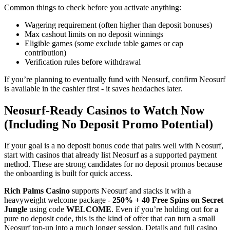
Common things to check before you activate anything:
Wagering requirement (often higher than deposit bonuses)
Max cashout limits on no deposit winnings
Eligible games (some exclude table games or cap
contribution)
Verification rules before withdrawal
If you’re planning to eventually fund with Neosurf, confirm Neosurf
is available in the cashier first - it saves headaches later.
Neosurf-Ready Casinos to Watch Now
(Including No Deposit Promo Potential)
If your goal is a no deposit bonus code that pairs well with Neosurf,
start with casinos that already list Neosurf as a supported payment
method. These are strong candidates for no deposit promos because
the onboarding is built for quick access.
Rich Palms Casino
supports Neosurf and stacks it with a
heavyweight welcome package -
250% + 40 Free Spins on Secret
Jungle
using code
WELCOME
. Even if you’re holding out for a
pure no deposit code, this is the kind of offer that can turn a small
Neosurf top-up into a much longer session. Details and full casino