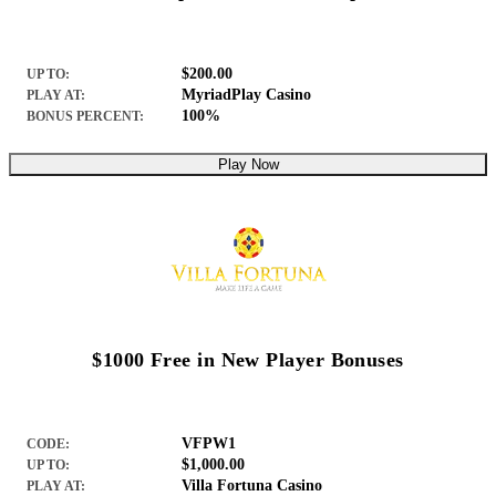
$200.00
UP TO:
MyriadPlay Casino
PLAY AT:
100%
BONUS PERCENT:
Play Now
$1000 Free in New Player Bonuses
VFPW1
CODE:
$1,000.00
UP TO:
Villa Fortuna Casino
PLAY AT: