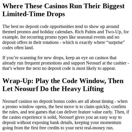
Where These Casinos Run Their Biggest
Limited-Time Drops
The best no deposit code opportunities tend to show up around
themed promos and holiday calendars. Rich Palms and Two-Up, for
example, list recurring promo types like seasonal events and no
deposit offers in their rotations - which is exactly where “surprise”
codes often land.
If you’re scanning for new drops, keep an eye on casinos that
already run frequent promotions and support Neosurf at the cashier -
that’s where the next no deposit code is most likely to appear.
Wrap-Up: Play the Code Window, Then
Let Neosurf Do the Heavy Lifting
Neosurf casinos no deposit bonus codes are all about timing - when
a promo window opens, the best move is to claim quickly, confirm
the rules, and test games that can deliver feature value early. Then, if
the casino experience is solid, Neosurf gives you an easy way to
deposit without exposing bank details, keeping your momentum
going from the first free credits to your next real-money run.