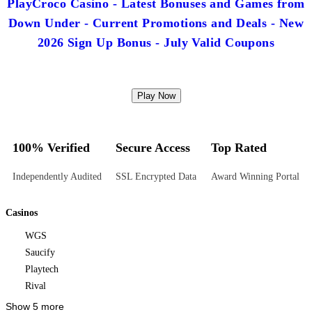
PlayCroco Casino - Latest Bonuses and Games from
Down Under - Current Promotions and Deals - New
2026 Sign Up Bonus - July Valid Coupons
Play Now
100% Verified
Secure Access
Top Rated
Independently Audited
SSL Encrypted Data
Award Winning Portal
Casinos
WGS
Saucify
Playtech
Rival
Show 5 more