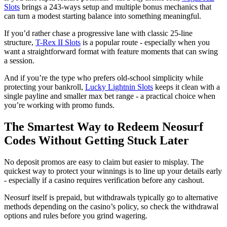
Slots
brings a 243-ways setup and multiple bonus mechanics that
can turn a modest starting balance into something meaningful.
If you’d rather chase a progressive lane with classic 25-line
structure,
T-Rex II Slots
is a popular route - especially when you
want a straightforward format with feature moments that can swing
a session.
And if you’re the type who prefers old-school simplicity while
protecting your bankroll,
Lucky Lightnin Slots
keeps it clean with a
single payline and smaller max bet range - a practical choice when
you’re working with promo funds.
The Smartest Way to Redeem Neosurf
Codes Without Getting Stuck Later
No deposit promos are easy to claim but easier to misplay. The
quickest way to protect your winnings is to line up your details early
- especially if a casino requires verification before any cashout.
Neosurf itself is prepaid, but withdrawals typically go to alternative
methods depending on the casino’s policy, so check the withdrawal
options and rules before you grind wagering.