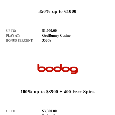
350% up to €1000
$1,000.00
UP TO:
GodBunny Casino
PLAY AT:
350%
BONUS PERCENT:
100% up to $3500 + 400 Free Spins
$3,500.00
UP TO: