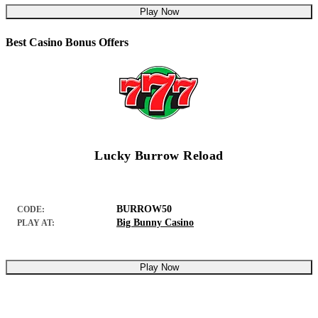
Play Now
Best Casino Bonus Offers
Lucky Burrow Reload
BURROW50
CODE:
Big Bunny Casino
PLAY AT:
Play Now