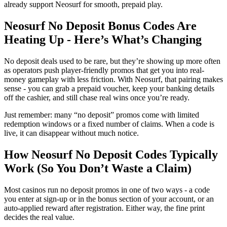
already support Neosurf for smooth, prepaid play.
Neosurf No Deposit Bonus Codes Are
Heating Up - Here’s What’s Changing
No deposit deals used to be rare, but they’re showing up more often
as operators push player-friendly promos that get you into real-
money gameplay with less friction. With Neosurf, that pairing makes
sense - you can grab a prepaid voucher, keep your banking details
off the cashier, and still chase real wins once you’re ready.
Just remember: many “no deposit” promos come with limited
redemption windows or a fixed number of claims. When a code is
live, it can disappear without much notice.
How Neosurf No Deposit Codes Typically
Work (So You Don’t Waste a Claim)
Most casinos run no deposit promos in one of two ways - a code
you enter at sign-up or in the bonus section of your account, or an
auto-applied reward after registration. Either way, the fine print
decides the real value.