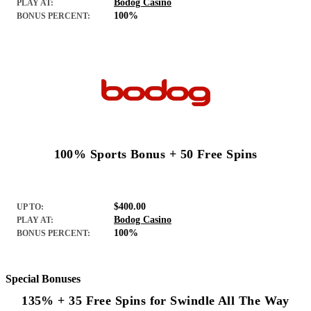
Bodog Casino
PLAY AT:
100%
BONUS PERCENT:
100% Sports Bonus + 50 Free Spins
$400.00
UP TO:
Bodog Casino
PLAY AT:
100%
BONUS PERCENT:
Special Bonuses
135% + 35 Free Spins for Swindle All The Way