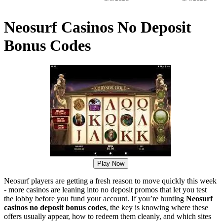
Neosurf Casinos No Deposit
Bonus Codes
Play Now
Neosurf players are getting a fresh reason to move quickly this week
- more casinos are leaning into no deposit promos that let you test
the lobby before you fund your account. If you’re hunting
Neosurf
casinos no deposit bonus codes
, the key is knowing where these
offers usually appear, how to redeem them cleanly, and which sites