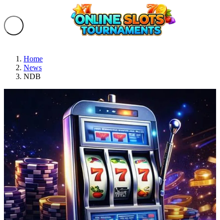
Home
News
NDB