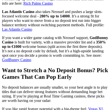
info are here:
Rich Palms Casino
Las Atlantis Casino
also takes Neosurf and pushes a large slots-
focused welcome deal -
280% up to 14000
. It’s a strong fit for
players who want to move from a no deposit test run into bigger
balance territory without switching payment methods. Full profile:
Las Atlantis Casino
If you want a wider game catalog with Neosurf support,
GodBunny
Casino
is built for variety, with a massive provider list and a
350%
up to €1000
welcome bonus (split across the first three deposits).
It’s not a no deposit code by default, but it’s a high-upside landing
spot once you decide a promo is worth committing to. See more:
GodBunny Casino
Want to Stretch a No Deposit Bonus? Pick
Games That Can Pop Early
No deposit balances are usually smaller, so your best angle is to play
titles that can deliver strong features without demanding huge bet
sizing. If you’re playing at Real Time Gaming casinos, these picks
are worth having on your radar:
If you like rapid feature potential with a big-theme feel,
Vegas XL