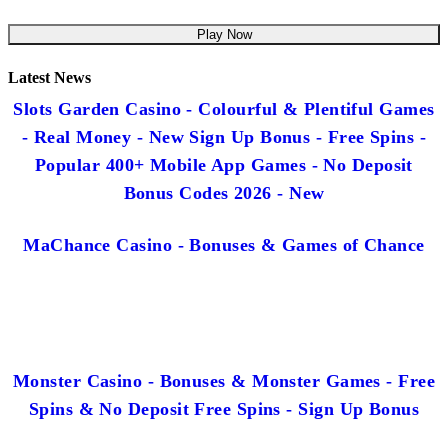
Play Now
Latest News
Slots Garden Casino - Colourful & Plentiful Games
- Real Money - New Sign Up Bonus - Free Spins -
Popular 400+ Mobile App Games - No Deposit
Bonus Codes 2026 - New
MaChance Casino - Bonuses & Games of Chance
Monster Casino - Bonuses & Monster Games - Free
Spins & No Deposit Free Spins - Sign Up Bonus