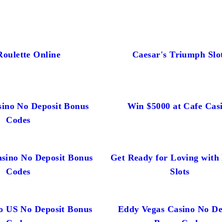
Roulette Online
Caesar's Triumph Slo
sino No Deposit Bonus
Win $5000 at Cafe Cas
Codes
sino No Deposit Bonus
Get Ready for Loving with
Codes
Slots
no US No Deposit Bonus
Eddy Vegas Casino No De