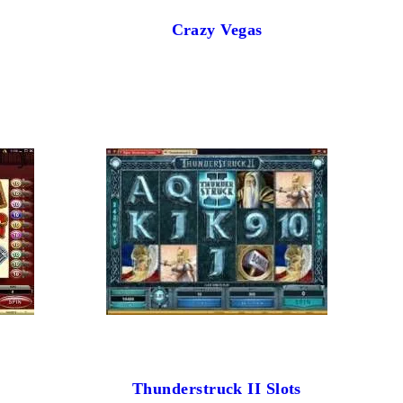
Crazy Vegas
Thunderstruck II Slots