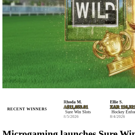
osefina W.
Rhoda M.
Ellie S.
Z$2,590.32
A$11,853.81
ZAR 116,321.47
RECENT WINNERS
nfernal Fruits Slots
Sure Win Slots
Hockey Enforcers Sl
/5/2026
8/5/2026
8/4/2026
Microgaming launches Sure Win