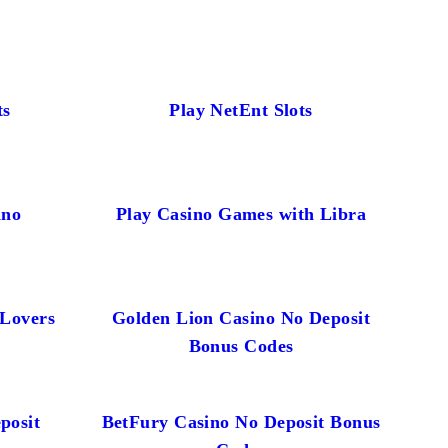
ts
Play NetEnt Slots
ino
Play Casino Games with Libra
 Lovers
Golden Lion Casino No Deposit
Bonus Codes
posit
BetFury Casino No Deposit Bonus