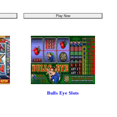
Play Now
Bulls Eye Slots