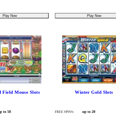
Play Now
Play Now
 Field Mouse Slots
Winter Gold Slots
p to 50
up to 20
FREE SPINS: