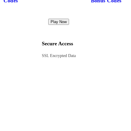
Codes
Bonus Codes
Play Now
Secure Access
SSL Encrypted Data