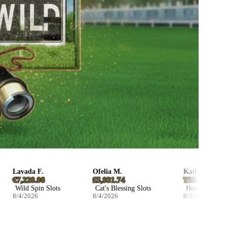
avada F.
Ofelia M.
Kailyn H.
7,228.98
£5,931.74
₮5541.56
ild Spin Slots
Cat's Blessing Slots
Hot Volcano Slots
4/2026
8/4/2026
8/3/2026