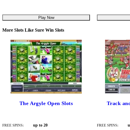
Play Now
More Slots Like Sure Win Slots
The Argyle Open Slots
Track and
up to 20
u
FREE SPINS:
FREE SPINS: