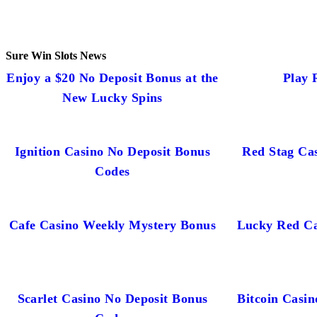
Sure Win Slots News
Enjoy a $20 No Deposit Bonus at the
Play 
New Lucky Spins
Ignition Casino No Deposit Bonus
Red Stag Ca
Codes
Cafe Casino Weekly Mystery Bonus
Lucky Red Ca
Scarlet Casino No Deposit Bonus
Bitcoin Casi