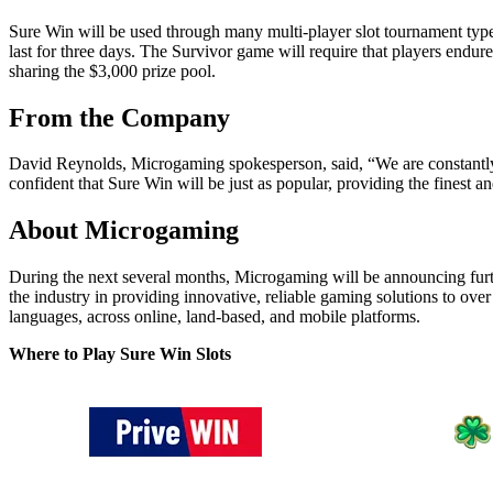
Sure Win will be used through many multi-player slot tournament types
last for three days. The Survivor game will require that players endure
sharing the $3,000 prize pool.
From the Company
David Reynolds, Microgaming spokesperson, said, “We are constantly d
confident that Sure Win will be just as popular, providing the finest
About Microgaming
During the next several months, Microgaming will be announcing furth
the industry in providing innovative, reliable gaming solutions to ov
languages, across online, land-based, and mobile platforms.
Where to Play Sure Win Slots