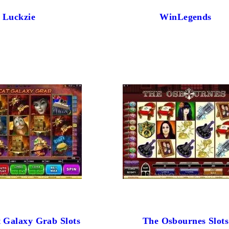
Luckzie
WinLegends
 Galaxy Grab Slots
The Osbournes Slots