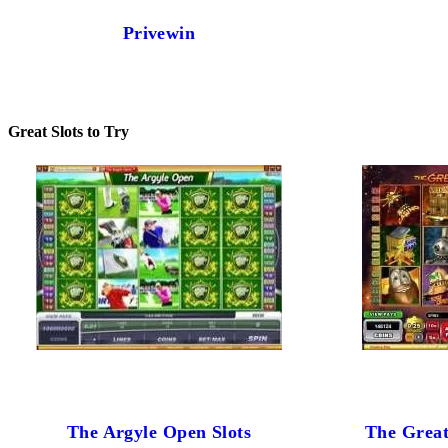
Privewin
Great Slots to Try
The Argyle Open Slots
The Great