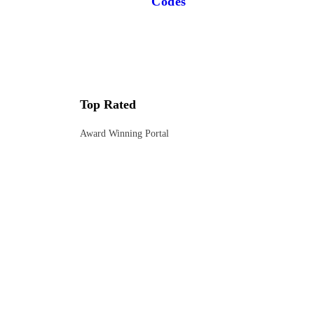
Codes
Top Rated
Award Winning Portal