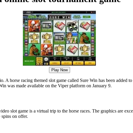
Play Now
olio. A horse racing themed slot game called Sure Win has been added t
 Win was made available on the Viper platform on January 9.
eo slot game is a virtual trip to the horse races. The graphics are except
 spins on offer.