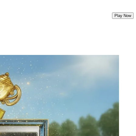
Play Now