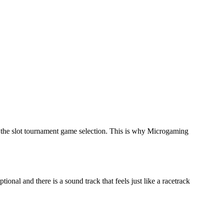
o the slot tournament game selection. This is why Microgaming
ional and there is a sound track that feels just like a racetrack