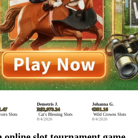
Demetris J.
Johanna G.
L
R$2,973.24
€351.16
€
ots
Cat's Blessing Slots
Wild Crowns Slots
W
8/4/2026
8/4/2026
8/
 online slot tournament game