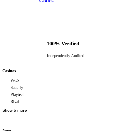
Codes
100% Verified
Independently Audited
Casinos
WGS
Saucify
Playtech
Rival
Show 5 more
News