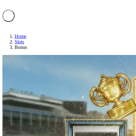
Home
Slots
Bonus