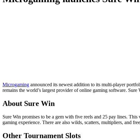
Microgaming
announced its newest addition to its multi-player portf
remains the world’s largest provider of online gaming software. Sure
About Sure Win
Sure Win promises to be a gem with five reels and 25 pay lines. This vid
gaming experience. There are also wilds, scatters, multipliers, and free
Other Tournament Slots