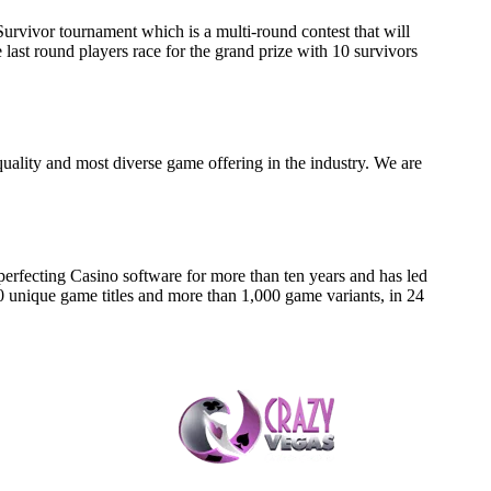
urvivor tournament which is a multi-round contest that will
e last round players race for the grand prize with 10 survivors
ality and most diverse game offering in the industry. We are
erfecting Casino software for more than ten years and has led
0 unique game titles and more than 1,000 game variants, in 24