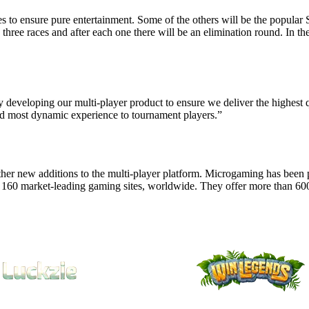
 to ensure pure entertainment. Some of the others will be the popular S
 three races and after each one there will be an elimination round. In th
eveloping our multi-player product to ensure we deliver the highest qu
 and most dynamic experience to tournament players.”
er new additions to the multi-player platform. Microgaming has been p
er 160 market-leading gaming sites, worldwide. They offer more than 60