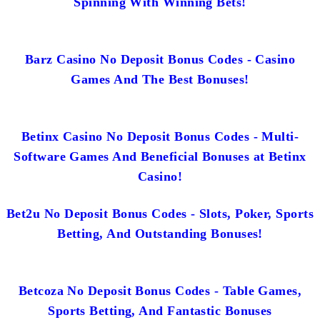
Spinning With Winning Bets!
Barz Casino No Deposit Bonus Codes - Casino
Games And The Best Bonuses!
Betinx Casino No Deposit Bonus Codes - Multi-
Software Games And Beneficial Bonuses at Betinx
Casino!
Bet2u No Deposit Bonus Codes - Slots, Poker, Sports
Betting, And Outstanding Bonuses!
Betcoza No Deposit Bonus Codes - Table Games,
Sports Betting, And Fantastic Bonuses