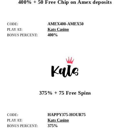
400% + 50 Free Chip on Amex deposits
AMEX400-AMEX50
CODE:
Kats Casino
PLAY AT:
400%
BONUS PERCENT:
375% + 75 Free Spins
HAPPY375-HOUR75
CODE:
Kats Casino
PLAY AT:
375%
BONUS PERCENT: