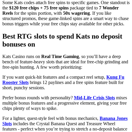
Some Kats codes attach free spins to specific games. One standout is
the
$120 free chips + 75 free spins
package tied to
7 Wonder
Reels
for the spins portion, with
50x wagering
. If you like
structured promos, these game-linked spins are a smart way to chase
bonus triggers while your free chips stay available for other picks.
Best RTG slots to spend Kats no deposit
bonuses on
Kats Casino runs on
Real Time Gaming
, so you’ll have a deep
bench of feature-heavy slots that are ideal for free-chip grinding and
free-spin hunting. A few worth prioritizing:
If you want quick-hit features and a compact reel setup,
Kung Fu
Rooster Slots
brings 12 paylines and a free spins feature built for
short, punchy sessions.
Prefer bonus rounds with personality?
Mid-Life Crisis Slots
mixes
multiple bonus features and a progressive element, giving your free
chips plenty of ways to spike.
For a lighter, quest-style feel with bonus mechanics,
Banana Jones
Slots
includes the Crystal Banana Quest and Treasure Wheel
features - perfect when you’re trying to stretch a no-deposit balance