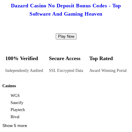
Dazard Casino No Deposit Bonus Codes - Top
Software And Gaming Heaven
Play Now
100% Verified
Secure Access
Top Rated
Independently Audited
SSL Encrypted Data
Award Winning Portal
Casinos
WGS
Saucify
Playtech
Rival
Show 5 more