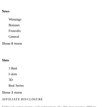
News
Winnings
Bonuses
Freerolls
General
Show 8 more
Slots
3 Reel
I-slots
3D
Real Series
Show 3 more
AFFILIATE DISCLOSURE