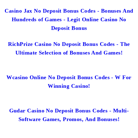
Casino Jax No Deposit Bonus Codes - Bonuses And
Hundreds of Games - Legit Online Casino No
Deposit Bonus
RichPrize Casino No Deposit Bonus Codes - The
Ultimate Selection of Bonuses And Games!
Wcasino Online No Deposit Bonus Codes - W For
Winning Casino!
Gudar Casino No Deposit Bonus Codes - Multi-
Software Games, Promos, And Bonuses!