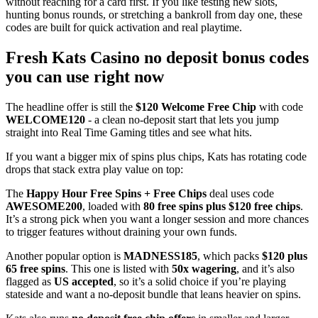
without reaching for a card first. If you like testing new slots,
hunting bonus rounds, or stretching a bankroll from day one, these
codes are built for quick activation and real playtime.
Fresh Kats Casino no deposit bonus codes
you can use right now
The headline offer is still the
$120 Welcome Free Chip
with code
WELCOME120
- a clean no-deposit start that lets you jump
straight into Real Time Gaming titles and see what hits.
If you want a bigger mix of spins plus chips, Kats has rotating code
drops that stack extra play value on top:
The
Happy Hour Free Spins + Free Chips
deal uses code
AWESOME200
, loaded with
80 free spins plus $120 free chips
.
It’s a strong pick when you want a longer session and more chances
to trigger features without draining your own funds.
Another popular option is
MADNESS185
, which packs
$120 plus
65 free spins
. This one is listed with
50x wagering
, and it’s also
flagged as
US accepted
, so it’s a solid choice if you’re playing
stateside and want a no-deposit bundle that leans heavier on spins.