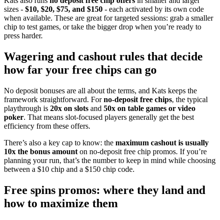
Kats also runs
no deposit free chip offers
in smaller and larger
sizes -
$10, $20, $75, and $150
- each activated by its own code
when available. These are great for targeted sessions: grab a smaller
chip to test games, or take the bigger drop when you’re ready to
press harder.
Wagering and cashout rules that decide
how far your free chips can go
No deposit bonuses are all about the terms, and Kats keeps the
framework straightforward. For
no-deposit free chips
, the typical
playthrough is
20x on slots
and
50x on table games or video
poker
. That means slot-focused players generally get the best
efficiency from these offers.
There’s also a key cap to know: the
maximum cashout is usually
10x the bonus amount
on no-deposit free chip promos. If you’re
planning your run, that’s the number to keep in mind while choosing
between a $10 chip and a $150 chip code.
Free spins promos: where they land and
how to maximize them