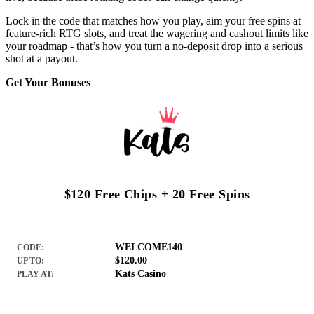
Lock in the code that matches how you play, aim your free spins at
feature-rich RTG slots, and treat the wagering and cashout limits like
your roadmap - that’s how you turn a no-deposit drop into a serious
shot at a payout.
Get Your Bonuses
$120 Free Chips + 20 Free Spins
WELCOME140
CODE:
$120.00
UP TO:
Kats Casino
PLAY AT: