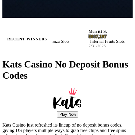
Yasmin F.
Merritt S.
£3,312.43
¥887,197
RECENT WINNERS
Big Bass Football Bonanza Slots
Infernal Fruits Slots
7/31/2026
7/31/2026
Kats Casino No Deposit Bonus
Codes
Play Now
Kats Casino just refreshed its lineup of no deposit bonus codes,
giving US players multiple ways to grab free chips and free spins