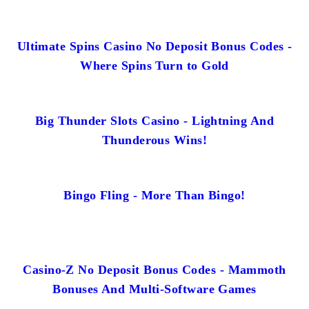
Ultimate Spins Casino No Deposit Bonus Codes -
Where Spins Turn to Gold
Big Thunder Slots Casino - Lightning And
Thunderous Wins!
Bingo Fling - More Than Bingo!
Casino-Z No Deposit Bonus Codes - Mammoth
Bonuses And Multi-Software Games