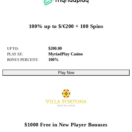
100% up to $/€200 + 100 Spins
$200.00
UP TO:
MyriadPlay Casino
PLAY AT:
100%
BONUS PERCENT:
Play Now
$1000 Free in New Player Bonuses