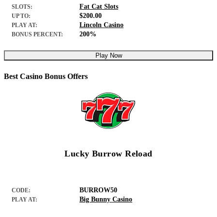
Fat Cat Slots
SLOTS:
$200.00
UP TO:
Lincoln Casino
PLAY AT:
200%
BONUS PERCENT:
Play Now
Best Casino Bonus Offers
Lucky Burrow Reload
BURROW50
CODE:
Big Bunny Casino
PLAY AT: