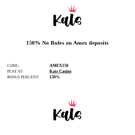
150% No Rules on Amex deposits
AMEX150
CODE:
Kats Casino
PLAY AT:
150%
BONUS PERCENT: