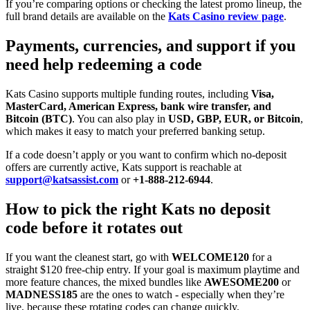
If you’re comparing options or checking the latest promo lineup, the
full brand details are available on the
Kats Casino review page
.
Payments, currencies, and support if you
need help redeeming a code
Kats Casino supports multiple funding routes, including
Visa,
MasterCard, American Express, bank wire transfer, and
Bitcoin (BTC)
. You can also play in
USD, GBP, EUR, or Bitcoin
,
which makes it easy to match your preferred banking setup.
If a code doesn’t apply or you want to confirm which no-deposit
offers are currently active, Kats support is reachable at
support@katsassist.com
or
+1-888-212-6944
.
How to pick the right Kats no deposit
code before it rotates out
If you want the cleanest start, go with
WELCOME120
for a
straight $120 free-chip entry. If your goal is maximum playtime and
more feature chances, the mixed bundles like
AWESOME200
or
MADNESS185
are the ones to watch - especially when they’re
live, because these rotating codes can change quickly.