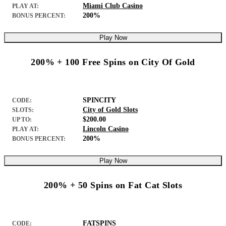
Miami Club Casino
PLAY AT:
200%
BONUS PERCENT:
Play Now
200% + 100 Free Spins on City Of Gold
SPINCITY
CODE:
City of Gold Slots
SLOTS:
$200.00
UP TO:
Lincoln Casino
PLAY AT:
200%
BONUS PERCENT:
Play Now
200% + 50 Spins on Fat Cat Slots
FATSPINS
CODE: