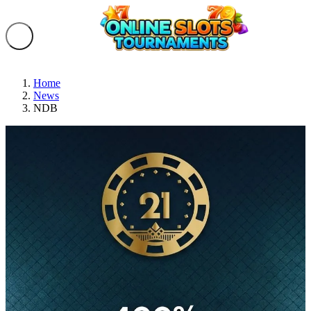
Home
News
NDB