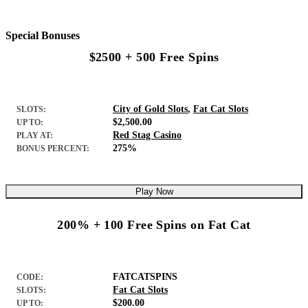
Special Bonuses
$2500 + 500 Free Spins
City of Gold Slots
,
Fat Cat Slots
SLOTS:
$2,500.00
UP TO:
Red Stag Casino
PLAY AT:
275%
BONUS PERCENT:
Play Now
200% + 100 Free Spins on Fat Cat
FATCATSPINS
CODE:
Fat Cat Slots
SLOTS:
$200.00
UP TO: