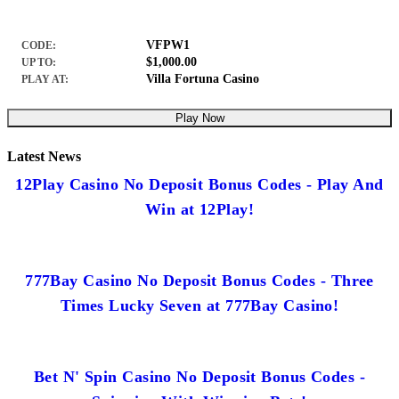
VFPW1
CODE:
$1,000.00
UP TO:
Villa Fortuna Casino
PLAY AT:
Play Now
Latest News
12Play Casino No Deposit Bonus Codes - Play And
Win at 12Play!
777Bay Casino No Deposit Bonus Codes - Three
Times Lucky Seven at 777Bay Casino!
Bet N' Spin Casino No Deposit Bonus Codes -