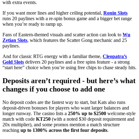
with extra events.
If you want more lines and higher ceiling potential,
Ronin Slots
runs 20 paylines with a re-spin bonus game and a bigger bet range
when you’re ready to ramp up.
Fans of Eastern-themed visuals and scatter action can look to
Wu
Zetian Slots
, which features the Scatter Gong mechanic and 25
paylines.
And for classic RTG energy with a familiar theme,
Cleopatra’s
Gold Slots
delivers 20 paylines and a free spins feature - a strong
“start here” choice when you’re using free chips to chase steady hits.
Deposits aren’t required - but here’s what
changes if you choose to add one
No deposit codes are the fastest way to start, but Kats also runs
deposit-driven bonuses for players who want larger balances and
longer runway. The casino lists a
250% up to $2500
welcome-style
match with code
KT250
(with a noted $30 deposit requirement and
20x multiplier), and some promos mention a match structure
reaching
up to 1300% across the first four deposits
.