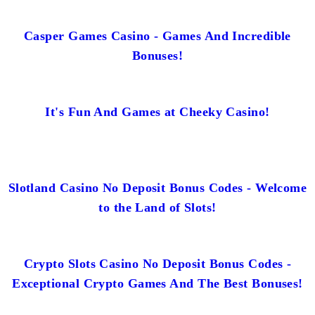
Casper Games Casino - Games And Incredible
Bonuses!
It's Fun And Games at Cheeky Casino!
Slotland Casino No Deposit Bonus Codes - Welcome
to the Land of Slots!
Crypto Slots Casino No Deposit Bonus Codes -
Exceptional Crypto Games And The Best Bonuses!