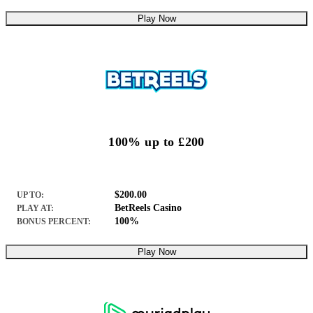
Play Now
100% up to £200
$200.00
UP TO:
BetReels Casino
PLAY AT:
100%
BONUS PERCENT:
Play Now