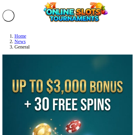
Home
News
General