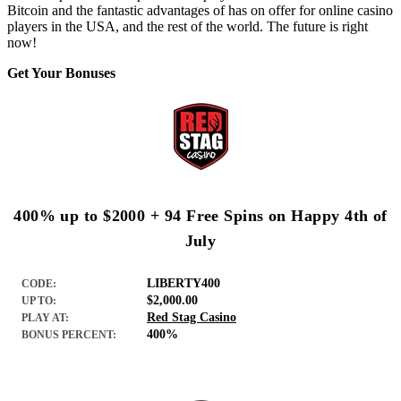
Bitcoin and the fantastic advantages of has on offer for online casino
players in the USA, and the rest of the world. The future is right
now!
Get Your Bonuses
400% up to $2000 + 94 Free Spins on Happy 4th of
July
LIBERTY400
CODE:
$2,000.00
UP TO:
Red Stag Casino
PLAY AT:
400%
BONUS PERCENT: