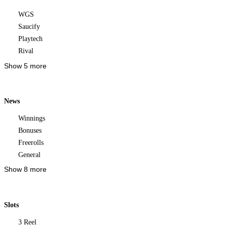
WGS
Saucify
Playtech
Rival
Show 5 more
News
Winnings
Bonuses
Freerolls
General
Show 8 more
Slots
3 Reel