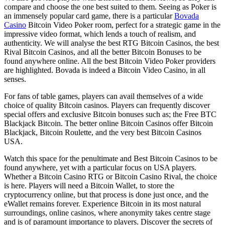
compare and choose the one best suited to them. Seeing as Poker is
an immensely popular card game, there is a particular
Bovada
Casino
Bitcoin Video Poker room, perfect for a strategic game in the
impressive video format, which lends a touch of realism, and
authenticity. We will analyse the best RTG Bitcoin Casinos, the best
Rival Bitcoin Casinos, and all the better Bitcoin Bonuses to be
found anywhere online. All the best Bitcoin Video Poker providers
are highlighted. Bovada is indeed a Bitcoin Video Casino, in all
senses.
For fans of table games, players can avail themselves of a wide
choice of quality Bitcoin casinos. Players can frequently discover
special offers and exclusive Bitcoin bonuses such as; the Free BTC
Blackjack Bitcoin. The better online Bitcoin Casinos offer Bitcoin
Blackjack, Bitcoin Roulette, and the very best Bitcoin Casinos
USA.
Watch this space for the penultimate and Best Bitcoin Casinos to be
found anywhere, yet with a particular focus on USA players.
Whether a Bitcoin Casino RTG or Bitcoin Casino Rival, the choice
is here. Players will need a Bitcoin Wallet, to store the
cryptocurrency online, but that process is done just once, and the
eWallet remains forever. Experience Bitcoin in its most natural
surroundings, online casinos, where anonymity takes centre stage
and is of paramount importance to players. Discover the secrets of