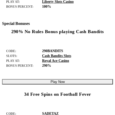
Liberty Slots Casino
PLAY AT:
100%
BONUS PERCENT:
Special Bonuses
290% No Rules Bonus playing Cash Bandits
290BANDITS
CODE:
Cash Bandits Slots
SLOTS:
Royal Ace Casino
PLAY AT:
290%
BONUS PERCENT:
Play Now
34 Free Spins on Football Fever
SADETAZ
CODE: