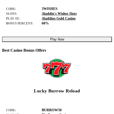
3WISHES
CODE:
Aladdin's Wishes Slots
SLOTS:
Aladdins Gold Casino
PLAY AT:
60%
BONUS PERCENT:
Play Now
Best Casino Bonus Offers
Lucky Burrow Reload
BURROW50
CODE: