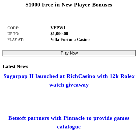
$1000 Free in New Player Bonuses
VFPW1
CODE:
$1,000.00
UP TO:
Villa Fortuna Casino
PLAY AT:
Play Now
Latest News
Sugarpop II launched at RichCasino with 12k Rolex
watch giveaway
Betsoft partners with Pinnacle to provide games
catalogue