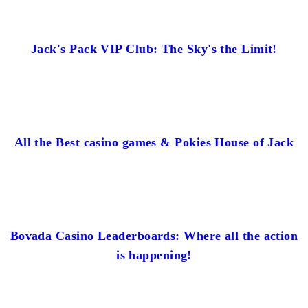
Jack's Pack VIP Club: The Sky's the Limit!
All the Best casino games & Pokies House of Jack
Bovada Casino Leaderboards: Where all the action
is happening!