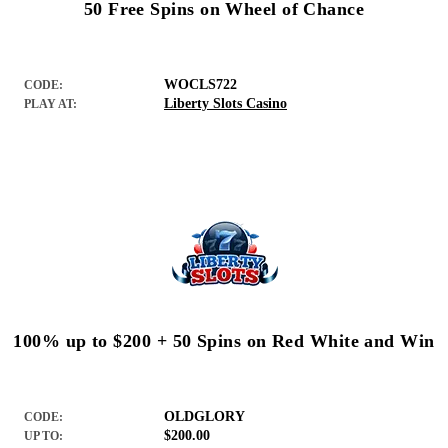
50 Free Spins on Wheel of Chance
WOCLS722
CODE:
Liberty Slots Casino
PLAY AT:
100% up to $200 + 50 Spins on Red White and Win
OLDGLORY
CODE:
$200.00
UP TO: