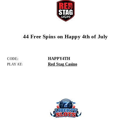
44 Free Spins on Happy 4th of July
HAPPY4TH
CODE:
Red Stag Casino
PLAY AT: