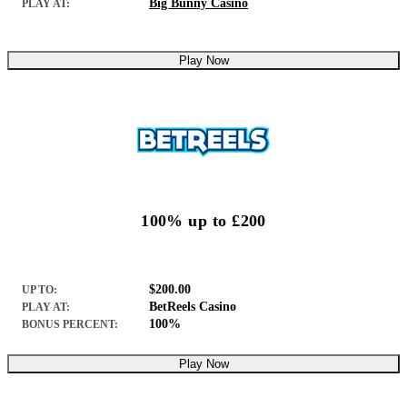
Big Bunny Casino
PLAY AT:
Play Now
100% up to £200
$200.00
UP TO:
BetReels Casino
PLAY AT:
100%
BONUS PERCENT:
Play Now