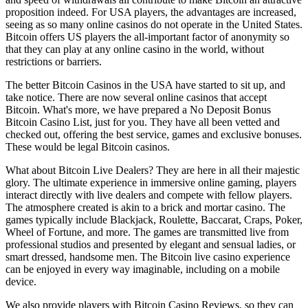
proposition indeed. For USA players, the advantages are increased,
seeing as so many online casinos do not operate in the United States.
Bitcoin offers US players the all-important factor of anonymity so
that they can play at any online casino in the world, without
restrictions or barriers.
The better Bitcoin Casinos in the USA have started to sit up, and
take notice. There are now several online casinos that accept
Bitcoin. What's more, we have prepared a No Deposit Bonus
Bitcoin Casino List, just for you. They have all been vetted and
checked out, offering the best service, games and exclusive bonuses.
These would be legal Bitcoin casinos.
What about Bitcoin Live Dealers? They are here in all their majestic
glory. The ultimate experience in immersive online gaming, players
interact directly with live dealers and compete with fellow players.
The atmosphere created is akin to a brick and mortar casino. The
games typically include Blackjack, Roulette, Baccarat, Craps, Poker,
Wheel of Fortune, and more. The games are transmitted live from
professional studios and presented by elegant and sensual ladies, or
smart dressed, handsome men. The Bitcoin live casino experience
can be enjoyed in every way imaginable, including on a mobile
device.
We also provide players with Bitcoin Casino Reviews, so they can