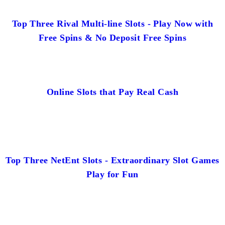
Top Three Rival Multi-line Slots - Play Now with
Free Spins & No Deposit Free Spins
Online Slots that Pay Real Cash
Top Three NetEnt Slots - Extraordinary Slot Games
Play for Fun