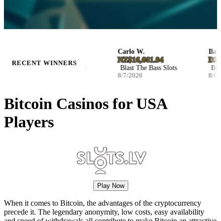
Jennie H.
Carlo W.
Ila B.
D19.878210
NZ$16,661.94
D27.0
RECENT WINNERS
Hot Volcano Slots
Blast The Bass Slots
Blast 
8/7/2026
8/7/2026
8/6/20
Bitcoin Casinos for USA
Players
Play Now
When it comes to Bitcoin, the advantages of the cryptocurrency
precede it. The legendary anonymity, low costs, easy availability
and speed of withdrawals all contribute to make Bitcoin an attractive