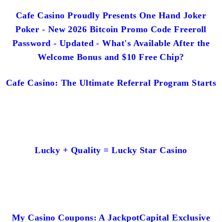
Cafe Casino Proudly Presents One Hand Joker
Poker - New 2026 Bitcoin Promo Code Freeroll
Password - Updated - What's Available After the
Welcome Bonus and $10 Free Chip?
Cafe Casino: The Ultimate Referral Program Starts
Lucky + Quality = Lucky Star Casino
My Casino Coupons: A JackpotCapital Exclusive