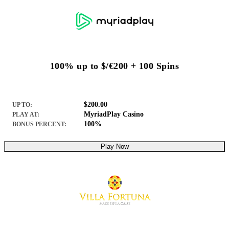
100% up to $/€200 + 100 Spins
$200.00
UP TO:
MyriadPlay Casino
PLAY AT:
100%
BONUS PERCENT:
Play Now