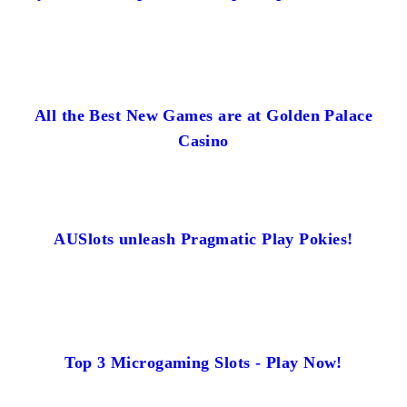
All the Best New Games are at Golden Palace
Casino
AUSlots unleash Pragmatic Play Pokies!
Top 3 Microgaming Slots - Play Now!