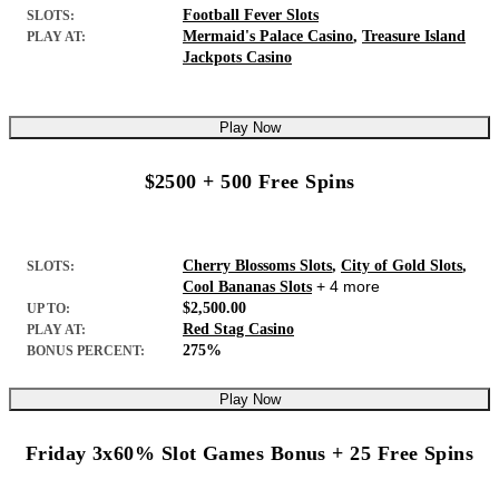
Football Fever Slots
SLOTS:
Mermaid's Palace Casino
,
Treasure Island
PLAY AT:
Jackpots Casino
Play Now
$2500 + 500 Free Spins
Cherry Blossoms Slots
City of Gold Slots
SLOTS:
+ 4 more
Cool Bananas Slots
$2,500.00
UP TO:
Red Stag Casino
PLAY AT:
275%
BONUS PERCENT:
Play Now
Friday 3x60% Slot Games Bonus + 25 Free Spins