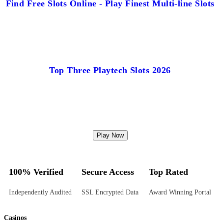
Find Free Slots Online - Play Finest Multi-line Slots
Top Three Playtech Slots 2026
Play Now
100% Verified
Secure Access
Top Rated
Independently Audited
SSL Encrypted Data
Award Winning Portal
Casinos