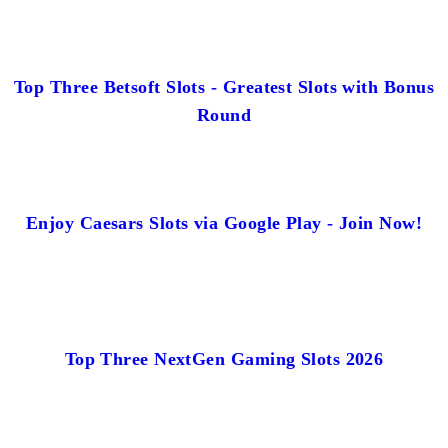
Top Three Betsoft Slots - Greatest Slots with Bonus
Round
Enjoy Caesars Slots via Google Play - Join Now!
Top Three NextGen Gaming Slots 2026