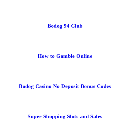
Bodog 94 Club
How to Gamble Online
Bodog Casino No Deposit Bonus Codes
Super Shopping Slots and Sales