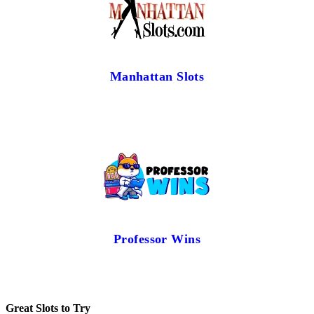
Manhattan Slots
Professor Wins
Great Slots to Try