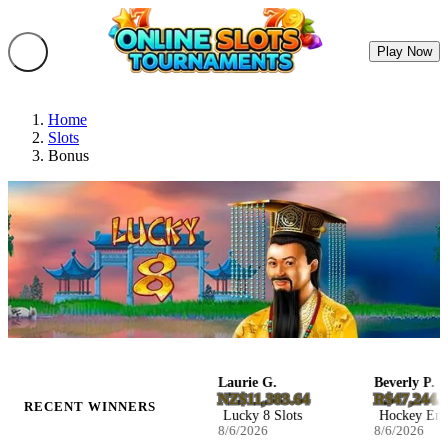
Play Now
Home
Slots
Bonus
Ila B.
Laurie G.
Beverly P.
D27.046800
NZ$11,383.64
R$47,244.87
RECENT WINNERS
Blast The Bass Slots
Lucky 8 Slots
Hockey Enforcer
8/6/2026
8/6/2026
8/6/2026