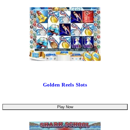
Golden Reels Slots
Play Now