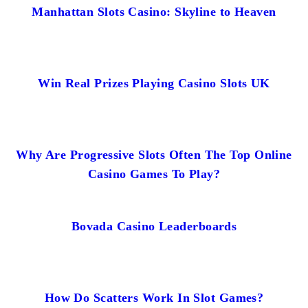
Manhattan Slots Casino: Skyline to Heaven
Win Real Prizes Playing Casino Slots UK
Why Are Progressive Slots Often The Top Online
Casino Games To Play?
Bovada Casino Leaderboards
How Do Scatters Work In Slot Games?