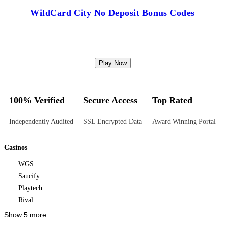
WildCard City No Deposit Bonus Codes
Play Now
100% Verified
Secure Access
Top Rated
Independently Audited
SSL Encrypted Data
Award Winning Portal
Casinos
WGS
Saucify
Playtech
Rival
Show 5 more