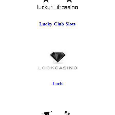
Lucky Club Slots
Lock