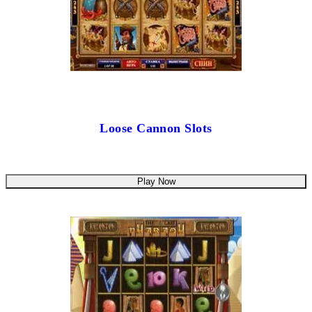
Loose Cannon Slots
Play Now