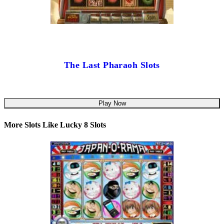
The Last Pharaoh Slots
Play Now
More Slots Like Lucky 8 Slots