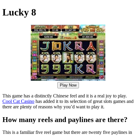
Lucky 8
Play Now
This game has a distinctly Chinese feel and it is a real joy to play.
Cool Cat Casino
has added it to its selection of great slots games and
there are plenty of reasons why you’d want to play it.
How many reels and paylines are there?
This is a familiar five reel game but there are twenty five paylines in