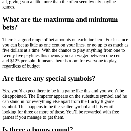
all, giving you a little more than the often seen twenty payline
games.
What are the maximum and minimum
bets?
There is a good range of bet amounts on each line here. For instance
you can bet as little as one cent on your lines, or go up to as much as
five dollars at a time. With the chance to play anything from one to
twenty five paylines this means you can wager between one cent
and $125 per spin. It means there is room for everyone to play,
regardless of budget.
Are there any special symbols?
Yes, you’d expect there to be in a game like this and you won’t be
disappointed. The Emperor appears on the substitute symbol and he
can stand in for everything else apart from the Lucky 8 game
symbol. This happens to be the scatter symbol and it is worth
looking for three or more of these. You’ll be rewarded with free
games if you manage to get them.
Is there a bonus round?