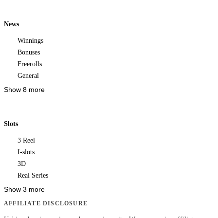
News
Winnings
Bonuses
Freerolls
General
Show 8 more
Slots
3 Reel
I-slots
3D
Real Series
Show 3 more
AFFILIATE DISCLOSURE