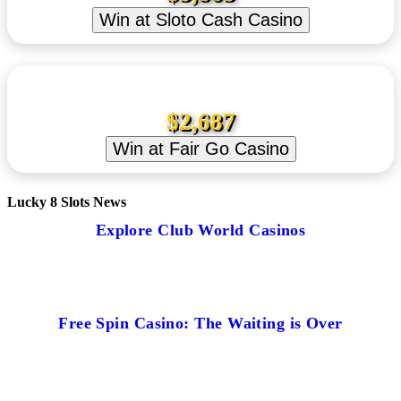
Win at Sloto Cash Casino
$2,687
Win at Fair Go Casino
Lucky 8 Slots News
Explore Club World Casinos
Free Spin Casino: The Waiting is Over