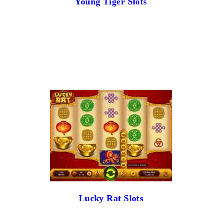
Young Tiger Slots
Lucky Rat Slots