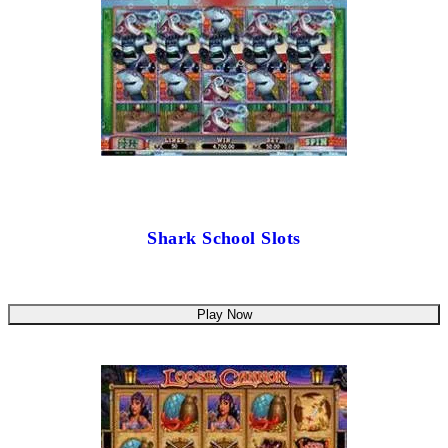
Shark School Slots
Play Now