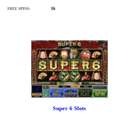
16
FREE SPINS:
Super 6 Slots