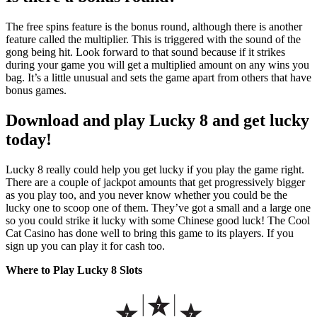
The free spins feature is the bonus round, although there is another
feature called the multiplier. This is triggered with the sound of the
gong being hit. Look forward to that sound because if it strikes
during your game you will get a multiplied amount on any wins you
bag. It’s a little unusual and sets the game apart from others that have
bonus games.
Download and play Lucky 8 and get lucky
today!
Lucky 8 really could help you get lucky if you play the game right.
There are a couple of jackpot amounts that get progressively bigger
as you play too, and you never know whether you could be the
lucky one to scoop one of them. They’ve got a small and a large one
so you could strike it lucky with some Chinese good luck! The Cool
Cat Casino has done well to bring this game to its players. If you
sign up you can play it for cash too.
Where to Play Lucky 8 Slots