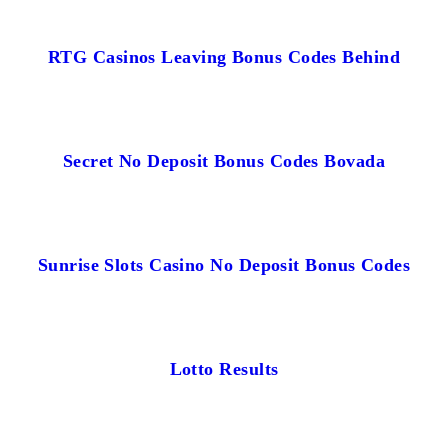
RTG Casinos Leaving Bonus Codes Behind
Secret No Deposit Bonus Codes Bovada
Sunrise Slots Casino No Deposit Bonus Codes
Lotto Results