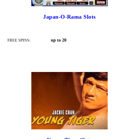
Japan-O-Rama Slots
up to 20
FREE SPINS: