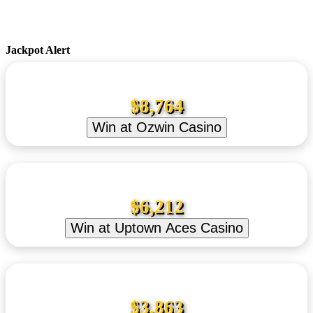
Jackpot Alert
$8,764
Win at Ozwin Casino
$6,212
Win at Uptown Aces Casino
$3,863