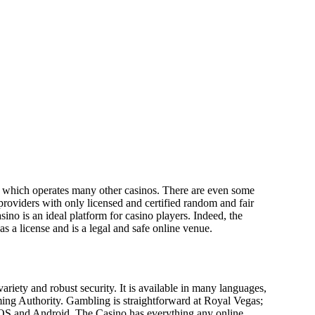
up which operates many other casinos. There are even some
roviders with only licensed and certified random and fair
no is an ideal platform for casino players. Indeed, the
s a license and is a legal and safe online venue.
riety and robust security. It is available in many languages,
ming Authority. Gambling is straightforward at Royal Vegas;
 iOS and Android. The Casino has everything any online