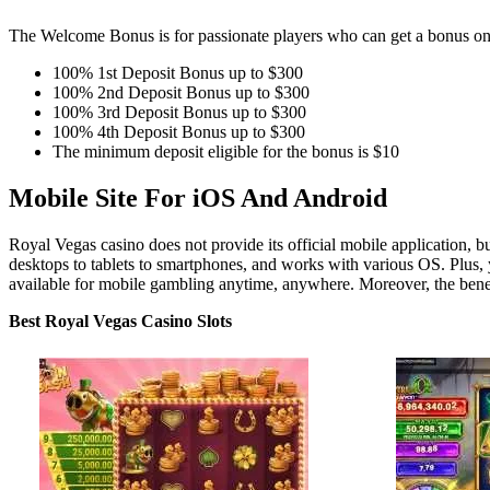
The Welcome Bonus is for passionate players who can get a bonus on th
100% 1st Deposit Bonus up to $300
100% 2nd Deposit Bonus up to $300
100% 3rd Deposit Bonus up to $300
100% 4th Deposit Bonus up to $300
The minimum deposit eligible for the bonus is $10
Mobile Site For iOS And Android
Royal Vegas casino does not provide its official mobile application, but
desktops to tablets to smartphones, and works with various OS. Plus, y
available for mobile gambling anytime, anywhere. Moreover, the benef
Best Royal Vegas Casino Slots