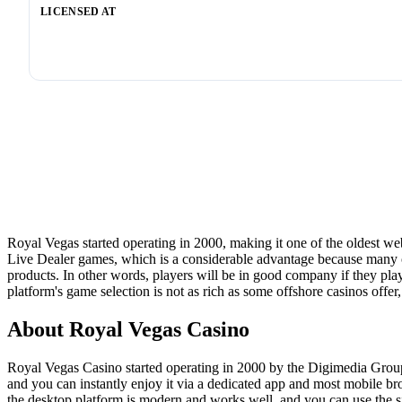
LICENSED AT
Royal Vegas started operating in 2000, making it one of the oldest w
Live Dealer games, which is a considerable advantage because many on
products. In other words, players will be in good company if they pla
platform's game selection is not as rich as some offshore casinos offe
About Royal Vegas Casino
Royal Vegas Casino started operating in 2000 by the Digimedia Group, 
and you can instantly enjoy it via a dedicated app and most mobile b
the desktop platform is modern and works well, and you can use the 