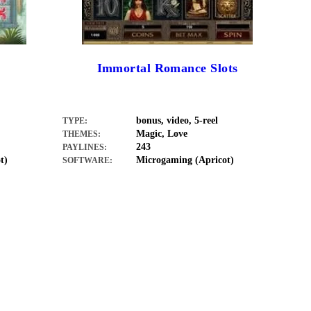
Immortal Romance Slots
bonus, video, 5-reel
TYPE:
Magic, Love
THEMES:
243
PAYLINES:
t)
Microgaming (Apricot)
SOFTWARE: