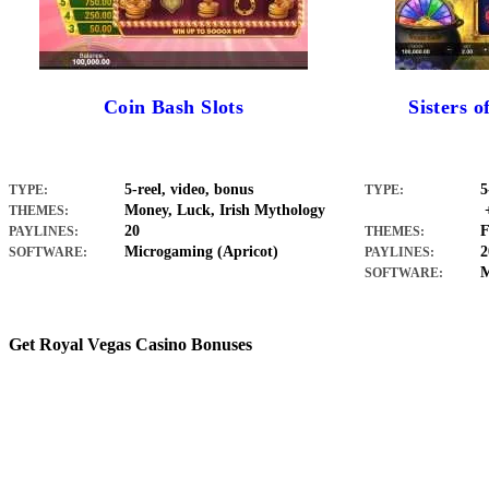
Coin Bash Slots
Sisters 
5-reel, video, bonus
5
TYPE:
TYPE:
Money, Luck, Irish Mythology
THEMES:
20
F
PAYLINES:
THEMES:
Microgaming (Apricot)
2
SOFTWARE:
PAYLINES:
M
SOFTWARE:
Get Royal Vegas Casino Bonuses