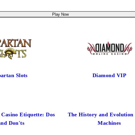
Play Now
artan Slots
Diamond VIP
 Casino Etiquette: Dos
The History and Evolution 
and Don'ts
Machines