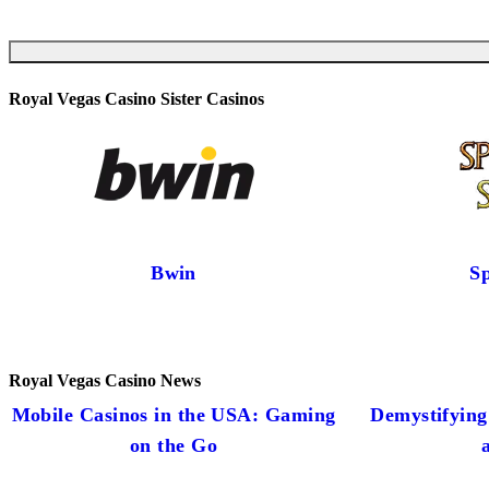
Royal Vegas Casino Sister Casinos
Bwin
Sp
Royal Vegas Casino News
Mobile Casinos in the USA: Gaming
Demystifying
on the Go