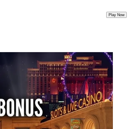
Play Now