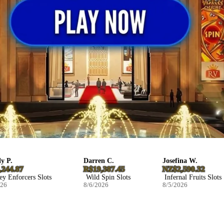
Darren C.
Josefina W.
87
R$19,387.45
NZ$2,590.32
rcers Slots
Wild Spin Slots
Infernal Fruits Slots
8/6/2026
8/5/2026