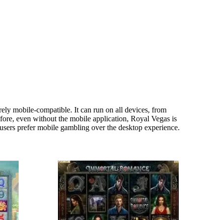
irely mobile-compatible. It can run on all devices, from
efore, even without the mobile application, Royal Vegas is
users prefer mobile gambling over the desktop experience.