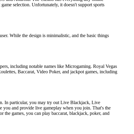
ame selection. Unfortunately, it doesn't support sports
user. While the design is minimalistic, and the basic things
lopers, including notable names like Microgaming. Royal Vegas
 Roulettes, Baccarat, Video Poker, and jackpot games, including
n. In particular, you may try out Live Blackjack, Live
ome you and provide live gameplay when you join. That's the
or the games, you can play baccarat, blackjack, poker, and