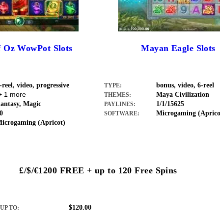
of Oz WowPot Slots
Mayan Eagle Slots
-reel, video, progressive
bonus, video, 6-reel
TYPE:
+ 1 more
Maya Civilization
THEMES:
antasy, Magic
1/1/15625
PAYLINES:
0
Microgaming (Aprico
SOFTWARE:
icrogaming (Apricot)
£/$/€1200 FREE + up to 120 Free Spins
$120.00
UP TO: