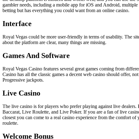
gambler needs, including a mobile app for iOS and Android, multiple 
betting but has everything you could want from an online casino.
Interface
Royal Vegas could be more user-friendly in terms of usability. The site
about the platform are clear, many things are missing.
Games And Software
Royal Vegas Casino features several great games coming from differe
Casino has all the classic games a decent web casino should offer, not
Progressive jackpots.
Live Casino
The live casino is for players who prefer playing against live dealers
Baccarat, Live Roulette, and Live Poker. If you are a fan of live cas
closest you can come to a real casino experience from the comfort of 
roulette.
Welcome Bonus