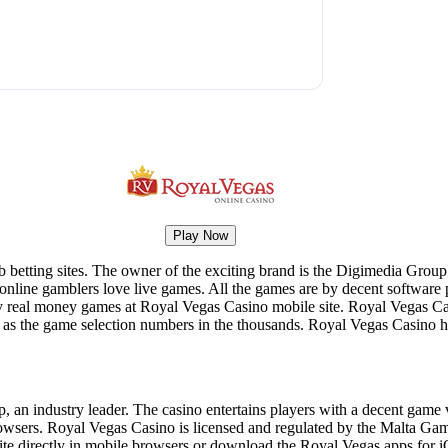
Play Now
eb betting sites. The owner of the exciting brand is the Digimedia Gro
line gamblers love live games. All the games are by decent software p
y real money games at Royal Vegas Casino mobile site. Royal Vegas Casi
r, as the game selection numbers in the thousands. Royal Vegas Casino ha
an industry leader. The casino entertains players with a decent game va
rowsers. Royal Vegas Casino is licensed and regulated by the Malta Ga
site directly in mobile browsers or download the Royal Vegas apps for