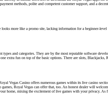
payment methods, polite and competent customer support, and a decent g
 looks more like a promo site, lacking information for a beginner-level 
nt types and categories. They are by the most reputable software deve
 one extra fun on top of the basic options. There are slots, Blackjacks,
. Royal Vegas Casino offers numerous games within its live casino sectio
ino games, Royal Vegas can offer that, too. An honest dealer will welc
your home, mixing the excitement of live games with your privacy. As f