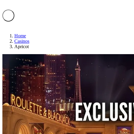
Home
Casinos
Apricot