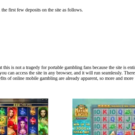
e first few deposits on the site as follows.
 this is not a tragedy for portable gambling fans because the site is ent
ou can access the site in any browser, and it will run seamlessly. Ther
its of online mobile gambling are already apparent, so more and more 