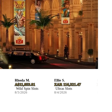
Rhoda M.
Ellie S.
Demetris J.
A$11,853.81
ZAR 116,321.47
R$2,973.24
Wild Spin Slots
Ultras Slots
Cat's Blessing S
8/5/2026
8/4/2026
8/4/2026