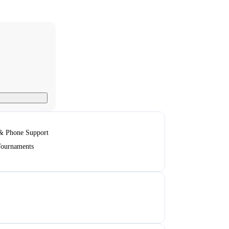
& Phone Support
Tournaments