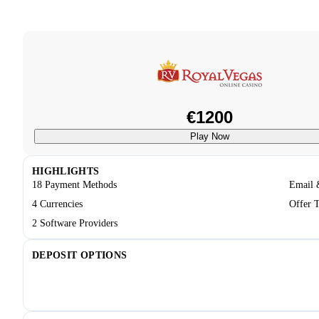
€1200
Play Now
HIGHLIGHTS
18 Payment Methods
Email 
4 Currencies
Offer 
2 Software Providers
DEPOSIT OPTIONS