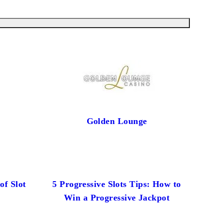
Golden Lounge
of Slot
5 Progressive Slots Tips: How to
Win a Progressive Jackpot