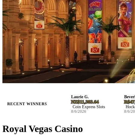
Ila B.
Laurie G.
Beverly P.
D27.046800
NZ$11,383.64
R$47,244.
RECENT WINNERS
Blast The Bass Slots
Coin Express Slots
Hockey Enfo
8/6/2026
8/6/2026
8/6/2026
Royal Vegas Casino