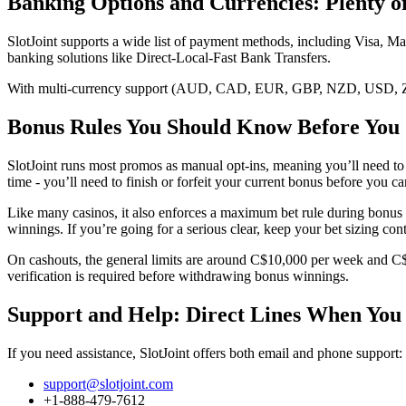
Banking Options and Currencies: Plenty 
SlotJoint supports a wide list of payment methods, including Visa, Ma
banking solutions like Direct-Local-Fast Bank Transfers.
With multi-currency support (AUD, CAD, EUR, GBP, NZD, USD, ZAR), 
Bonus Rules You Should Know Before You 
SlotJoint runs most promos as manual opt-ins, meaning you’ll need to 
time - you’ll need to finish or forfeit your current bonus before you c
Like many casinos, it also enforces a maximum bet rule during bonus wa
winnings. If you’re going for a serious clear, keep your bet sizing contr
On cashouts, the general limits are around C$10,000 per week and C$3
verification is required before withdrawing bonus winnings.
Support and Help: Direct Lines When Yo
If you need assistance, SlotJoint offers both email and phone support:
support@slotjoint.com
+1-888-479-7612