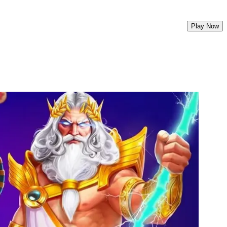
Play Now