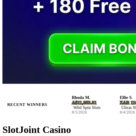
Josefina W.
Rhoda M.
Ellie S.
NZ$2,590.32
A$11,853.81
ZAR 116,321
RECENT WINNERS
Infernal Fruits Slots
Wild Spin Slots
Ultras Slots
8/5/2026
8/5/2026
8/4/2026
SlotJoint Casino