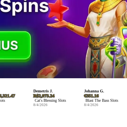
Demetris J.
Johanna G.
.47
R$2,973.24
€351.16
Cat's Blessing Slots
Blast The Bass Slots
8/4/2026
8/4/2026