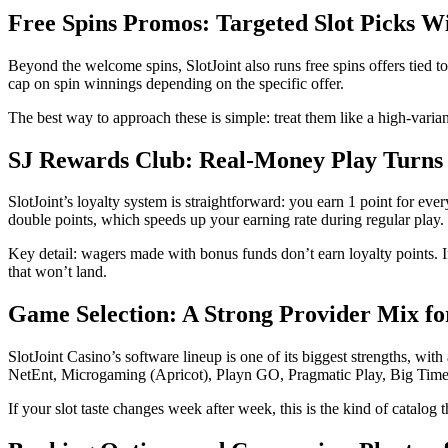
Free Spins Promos: Targeted Slot Picks W
Beyond the welcome spins, SlotJoint also runs free spins offers tie
cap on spin winnings depending on the specific offer.
The best way to approach these is simple: treat them like a high-variance
SJ Rewards Club: Real-Money Play Turns 
SlotJoint’s loyalty system is straightforward: you earn 1 point for 
double points, which speeds up your earning rate during regular play.
Key detail: wagers made with bonus funds don’t earn loyalty points. I
that won’t land.
Game Selection: A Strong Provider Mix for
SlotJoint Casino’s software lineup is one of its biggest strengths, wit
NetEnt, Microgaming (Apricot), Playn GO, Pragmatic Play, Big Time 
If your slot taste changes week after week, this is the kind of catalog 