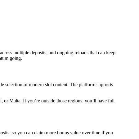
 across multiple deposits, and ongoing reloads that can keep
entum going.
ide selection of modern slot content. The platform supports
 or Malta. If you’re outside those regions, you’ll have full
deposits, so you can claim more bonus value over time if you