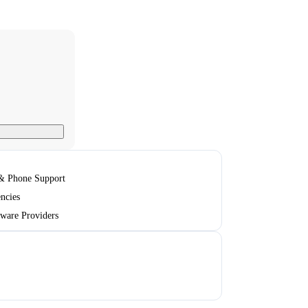
& Phone Support
ncies
ware Providers