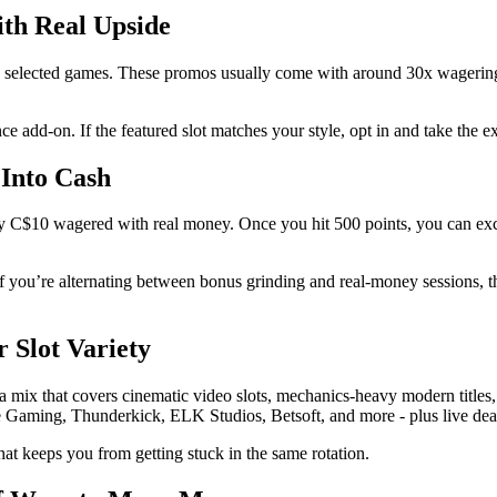
ith Real Upside
d to selected games. These promos usually come with around 30x wageri
 add-on. If the featured slot matches your style, opt in and take the extra
Into Cash
every C$10 wagered with real money. Once you hit 500 points, you can 
f you’re alternating between bonus grinding and real-money sessions, t
 Slot Variety
h a mix that covers cinematic video slots, mechanics-heavy modern titles, 
Gaming, Thunderkick, ELK Studios, Betsoft, and more - plus live deal
that keeps you from getting stuck in the same rotation.