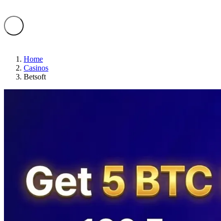
Home
Casinos
Betsoft