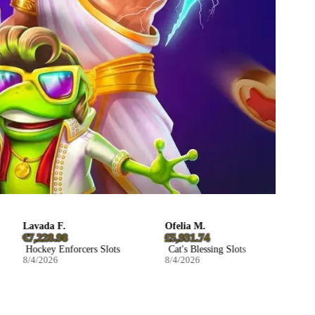
Lavada F.
Ofelia M.
Kailyn H.
€7,228.98
£5,931.74
₮5541.56
Hockey Enforcers Slots
Cat's Blessing Slots
Hot Volcan
8/4/2026
8/4/2026
8/3/2026