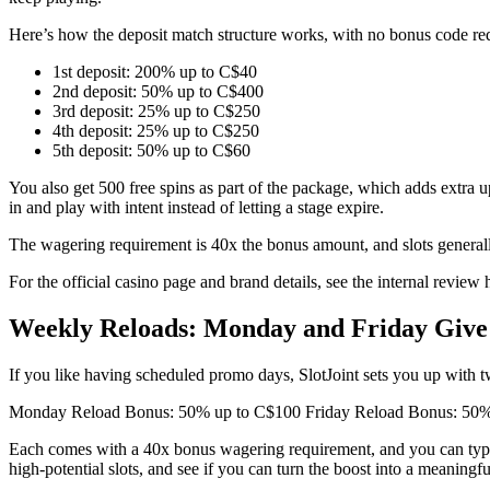
Here’s how the deposit match structure works, with no bonus code re
1st deposit: 200% up to C$40
2nd deposit: 50% up to C$400
3rd deposit: 25% up to C$250
4th deposit: 25% up to C$250
5th deposit: 50% up to C$60
You also get 500 free spins as part of the package, which adds extra u
in and play with intent instead of letting a stage expire.
The wagering requirement is 40x the bonus amount, and slots generally 
For the official casino page and brand details, see the internal review 
Weekly Reloads: Monday and Friday Give
If you like having scheduled promo days, SlotJoint sets you up with 
Monday Reload Bonus: 50% up to C$100 Friday Reload Bonus: 50%
Each comes with a 40x bonus wagering requirement, and you can typical
high-potential slots, and see if you can turn the boost into a meaningfu