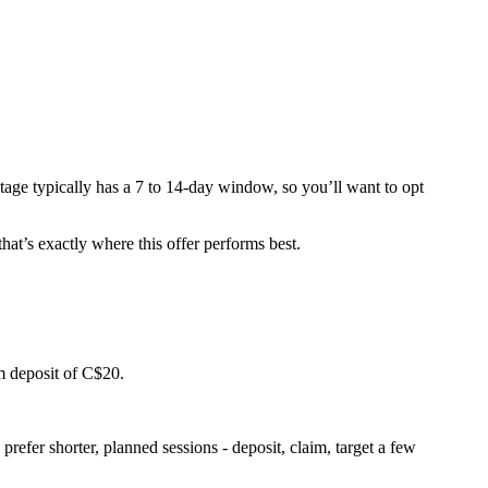
stage typically has a 7 to 14-day window, so you’ll want to opt
hat’s exactly where this offer performs best.
m deposit of C$20.
efer shorter, planned sessions - deposit, claim, target a few