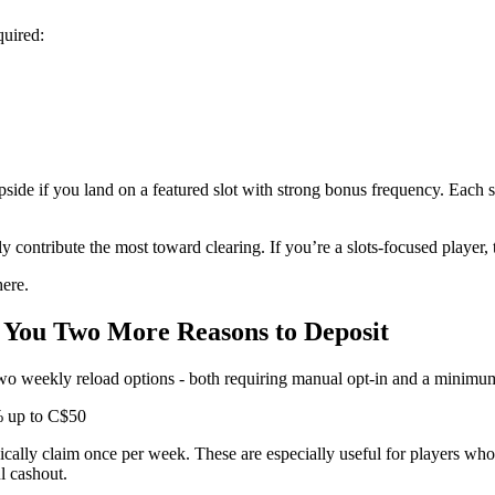
quired:
pside if you land on a featured slot with strong bonus frequency. Each 
contribute the most toward clearing. If you’re a slots-focused player, t
here.
 You Two More Reasons to Deposit
two weekly reload options - both requiring manual opt-in and a minimu
 up to C$50
ly claim once per week. These are especially useful for players who pr
l cashout.