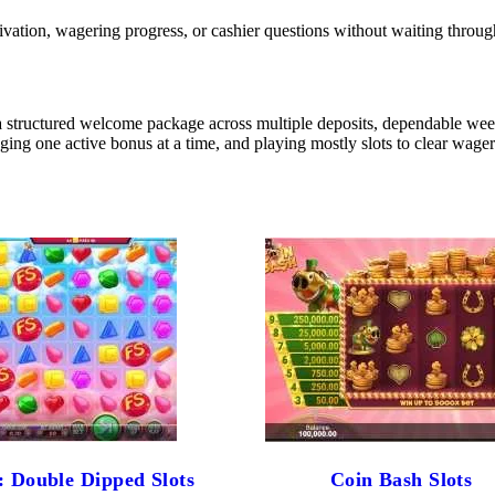
vation, wagering progress, or cashier questions without waiting throu
a structured welcome package across multiple deposits, dependable weekl
ging one active bonus at a time, and playing mostly slots to clear wager
: Double Dipped Slots
Coin Bash Slots