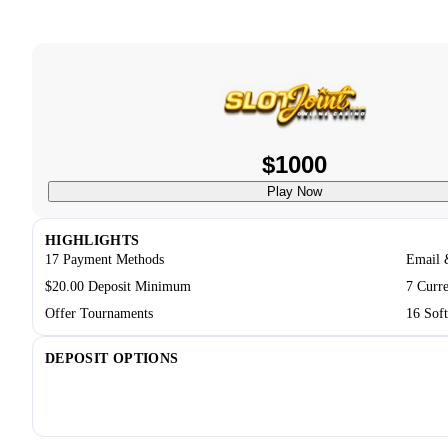
$1000
Play Now
HIGHLIGHTS
17 Payment Methods
Email 
$20.00 Deposit Minimum
7 Curre
Offer Tournaments
16 Soft
DEPOSIT OPTIONS