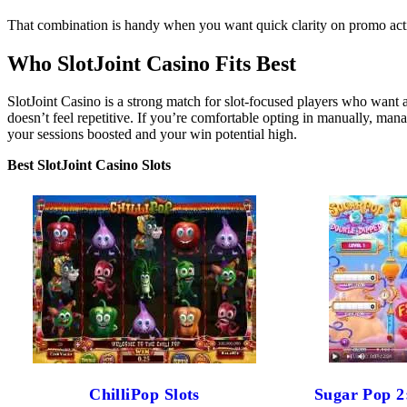
That combination is handy when you want quick clarity on promo acti
Who SlotJoint Casino Fits Best
SlotJoint Casino is a strong match for slot-focused players who want 
doesn’t feel repetitive. If you’re comfortable opting in manually, mana
your sessions boosted and your win potential high.
Best SlotJoint Casino Slots
ChilliPop Slots
Sugar Pop 2