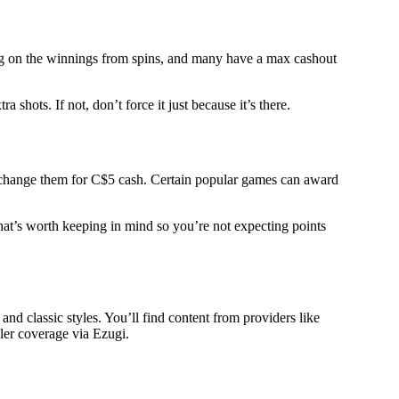
ng on the winnings from spins, and many have a max cashout
 shots. If not, don’t force it just because it’s there.
exchange them for C$5 cash. Certain popular games can award
hat’s worth keeping in mind so you’re not expecting points
and classic styles. You’ll find content from providers like
er coverage via Ezugi.