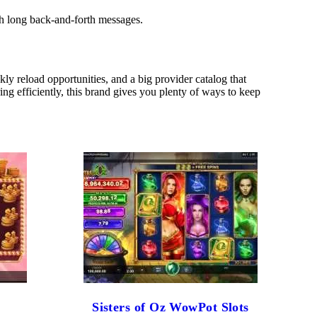
gh long back-and-forth messages.
y reload opportunities, and a big provider catalog that
ing efficiently, this brand gives you plenty of ways to keep
Sisters of Oz WowPot Slots