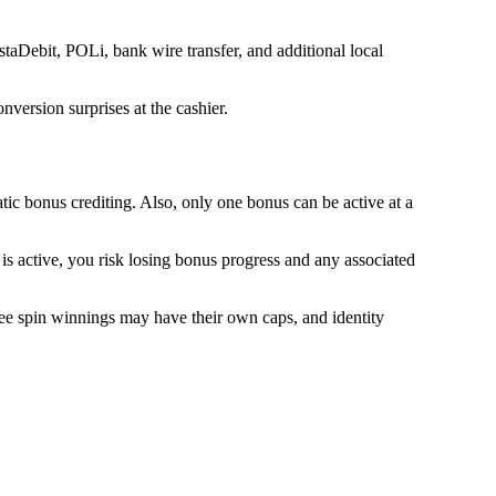
taDebit, POLi, bank wire transfer, and additional local
rsion surprises at the cashier.
tic bonus crediting. Also, only one bonus can be active at a
is active, you risk losing bonus progress and any associated
ee spin winnings may have their own caps, and identity