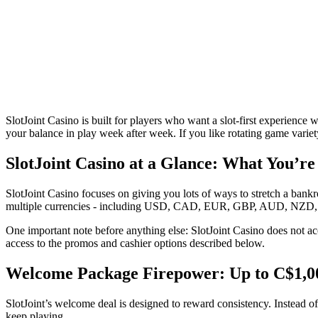
SlotJoint Casino is built for players who want a slot-first experience
your balance in play week after week. If you like rotating game varie
SlotJoint Casino at a Glance: What You’re
SlotJoint Casino focuses on giving you lots of ways to stretch a bankr
multiple currencies - including USD, CAD, EUR, GBP, AUD, NZD, and
One important note before anything else: SlotJoint Casino does not acc
access to the promos and cashier options described below.
Welcome Package Firepower: Up to C$1,000
SlotJoint’s welcome deal is designed to reward consistency. Instead of 
keep playing.