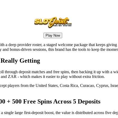
Play Now
 with a deep provider roster, a staged welcome package that keeps giving
ty and bonus-driven sessions, this brand has the tools to keep the mom
 Really Getting
oll through deposit matches and free spins, then backing it up with a w
 ZAR - which makes it easier to play without extra friction.
ept players from the United States, Costa Rica, Curacao, Cyprus, Israel,
 + 500 Free Spins Across 5 Deposits
a single large first-deposit boost, the value is distributed across five 