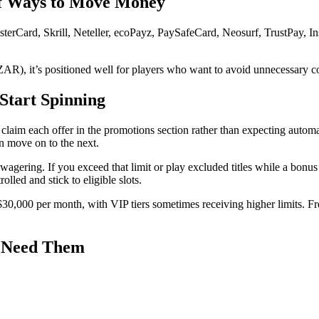
of Ways to Move Money
sterCard, Skrill, Neteller, ecoPayz, PaySafeCard, Neosurf, TrustPay, Ins
it’s positioned well for players who want to avoid unnecessary conve
Start Spinning
claim each offer in the promotions section rather than expecting automa
an move on to the next.
gering. If you exceed that limit or play excluded titles while a bonus 
olled and stick to eligible slots.
0,000 per month, with VIP tiers sometimes receiving higher limits. Fr
u Need Them