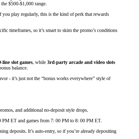
n the $500-$1,000 range.
 you play regularly, this is the kind of perk that rewards
ific timeframes, so it’s smart to skim the promo’s conditions
-line slot games
, while
3rd-party arcade and video slots
 bonus balance.
avor - it’s just not the “bonus works everywhere” style of
romos, and additional no-deposit style drops.
 00 PM ET and games from 7: 00 PM to 8: 00 PM ET.
g deposits. It’s auto-entry, so if you’re already depositing