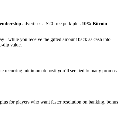
Membership
advertises a $20 free perk plus
10% Bitcoin
Day - while you receive the gifted amount back as cash into
e-dip value.
he recurring minimum deposit you’ll see tied to many promos
d plus for players who want faster resolution on banking, bonus