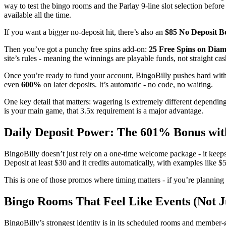
way to test the bingo rooms and the Parlay 9-line slot selection befo
available all the time.
If you want a bigger no-deposit hit, there’s also an
$85 No Deposit B
Then you’ve got a punchy free spins add-on:
25 Free Spins on Dia
site’s rules - meaning the winnings are playable funds, not straight cas
Once you’re ready to fund your account, BingoBilly pushes hard wit
even
600%
on later deposits. It’s automatic - no code, no waiting.
One key detail that matters: wagering is extremely different dependi
is your main game, that 3.5x requirement is a major advantage.
Daily Deposit Power: The 601% Bonus wit
BingoBilly doesn’t just rely on a one-time welcome package - it keep
Deposit at least $30 and it credits automatically, with examples like 
This is one of those promos where timing matters - if you’re planning t
Bingo Rooms That Feel Like Events (Not J
BingoBilly’s strongest identity is in its scheduled rooms and member