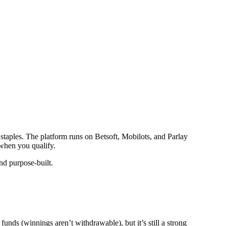
 staples. The platform runs on Betsoft, Mobilots, and Parlay
 when you qualify.
nd purpose-built.
funds (winnings aren’t withdrawable), but it’s still a strong