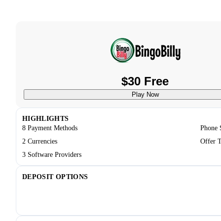
$30 Free
Play Now
HIGHLIGHTS
8 Payment Methods
Phone 
2 Currencies
Offer 
3 Software Providers
DEPOSIT OPTIONS