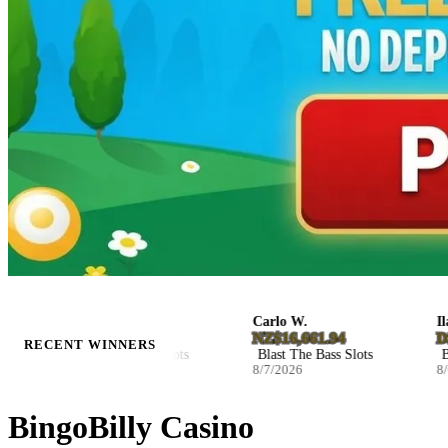
Jennie H.
Carlo W.
Ila B.
D19.878210
NZ$16,661.94
D27.
RECENT WINNERS
Hot Volcano Slots
Blast The Bass Slots
Blast
8/7/2026
8/7/2026
8/6/20
BingoBilly Casino