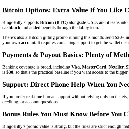
Bitcoin Options: Extra Value If You Like 
BingoBilly supports
Bitcoin (BTC)
alongside USD, and it leans into
cashback
and added benefits through the lobby icon.
There’s also a Bitcoin gifting promo running this month: send
$30+ in
your own account. It requires contacting support to get the wallet det
Payments & Payout Basics: Plenty of Met
Banking coverage is broad, including
Visa, MasterCard, Neteller, S
is
$30
, so that’s the practical baseline if you want access to the bigger
Support: Direct Phone Help When You Nee
If you prefer real-time human support without relying only on tickets,
crediting, or account questions.
Bonus Rules You Must Know Before You C
BingoBilly’s promo value is strong, but the rules are strict enough th