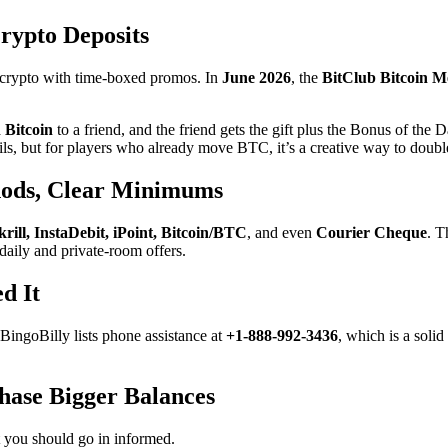
Crypto Deposits
 crypto with time-boxed promos. In
June 2026
, the
BitClub Bitcoin 
 Bitcoin
to a friend, and the friend gets the gift plus the Bonus of the 
ails, but for players who already move BTC, it’s a creative way to doubl
hods, Clear Minimums
krill, InstaDebit, iPoint, Bitcoin/BTC
, and even
Courier Cheque
. T
 daily and private-room offers.
d It
 BingoBilly lists phone assistance at
+1-888-992-3436
, which is a soli
hase Bigger Balances
at you should go in informed.