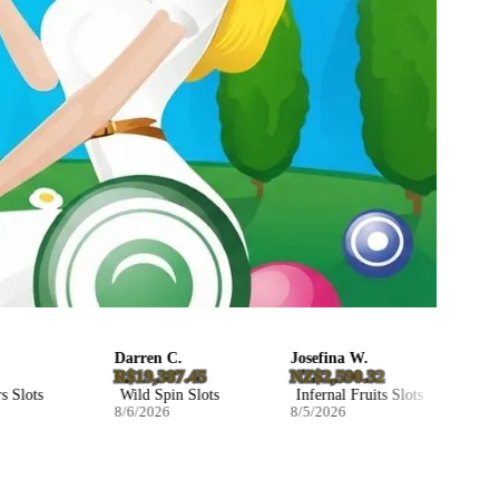
Darren C.
Josefina W.
Rhod
R$19,387.45
NZ$2,590.32
A$11
ts
Wild Spin Slots
Infernal Fruits Slots
Wild
8/6/2026
8/5/2026
8/5/2