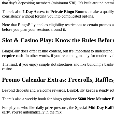
that day’s depositing members (minimum $30). It’s built around premi
There’s also
7-Day Access to Private Bingo Rooms
- make a qualifyi
consistency without forcing you into complicated opt-ins.
Note that BingoBilly applies eligibility restrictions to certain promo
before you plan your sessions around it.
Slot & Casino Play: Know the Rules Befor
BingoBilly does offer casino content, but it’s important to understa
require cash
. In other words, if you’re coming mainly for modern vid
That said, if you enjoy simple slot structures and like building a bank
casino.
Promo Calendar Extras: Freerolls, Raffles
Beyond deposits and welcome rewards, BingoBilly keeps a steady rotati
There’s also a weekly hook for bingo grinders:
$600 New Member Fr
For players who like daily prize pressure, the
Special Mid-Day Raffl
early, you’re automatically in the mix.