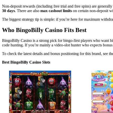
Non-deposit rewards (including free trial and free spins) are generall
30 days
. There are also
max cashout limits
on certain non-deposit wi
The biggest strategy tip is simple: if you’re here for maximum with
Who BingoBilly Casino Fits Best
BingoBilly Casino is a strong pick for bingo-first players who want big
code hunting. If you’re mainly a video-slot hunter who expects bonus fun
To check the latest details and bonus positioning for this brand, see t
Best BingoBilly Casino Slots