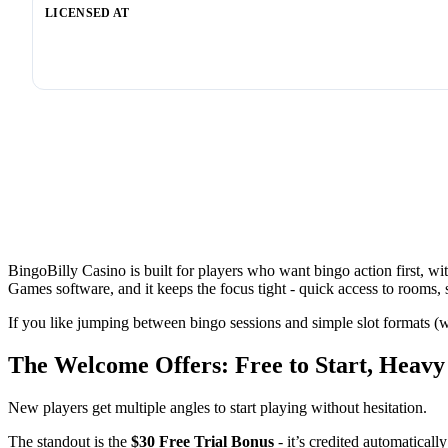
LICENSED AT
BingoBilly Casino is built for players who want bingo action first, wi
Games software, and it keeps the focus tight - quick access to rooms,
If you like jumping between bingo sessions and simple slot formats (wi
The Welcome Offers: Free to Start, Heav
New players get multiple angles to start playing without hesitation.
The standout is the
$30 Free Trial Bonus
- it’s credited automaticall