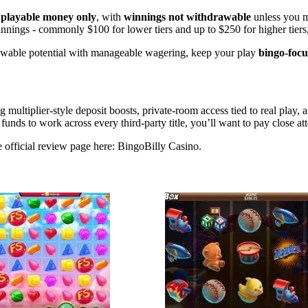
y
playable money only
, with
winnings not withdrawable
unless you m
nnings - commonly $100 for lower tiers and up to $250 for higher tiers
drawable potential with manageable wagering, keep your play
bingo-foc
 multiplier-style deposit boosts, private-room access tied to real play,
ds to work across every third-party title, you’ll want to pay close attent
he official review page here: BingoBilly Casino.