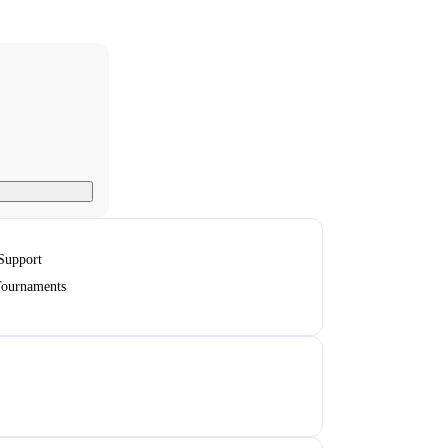
Support
Tournaments