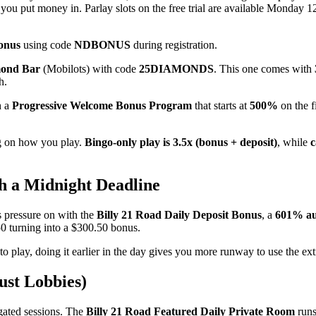
re you put money in. Parlay slots on the free trial are available Mond
onus
using code
NDBONUS
during registration.
mond Bar
(Mobilots) with code
25DIAMONDS
. This one comes with
h.
h a
Progressive Welcome Bonus Program
that starts at
500%
on the f
ng on how you play.
Bingo-only play is 3.5x (bonus + deposit)
, while
c
h a Midnight Deadline
s pressure on with the
Billy 21 Road Daily Deposit Bonus
, a
601% au
$50 turning into a $300.50 bonus.
o play, doing it earlier in the day gives you more runway to use the extr
ust Lobbies)
-gated sessions. The
Billy 21 Road Featured Daily Private Room
run