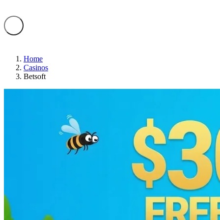
Home
Casinos
Betsoft