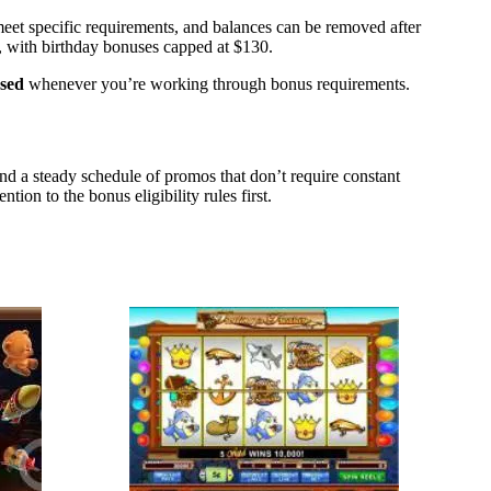
eet specific requirements, and balances can be removed after
, with birthday bonuses capped at $130.
used
whenever you’re working through bonus requirements.
 and a steady schedule of promos that don’t require constant
ion to the bonus eligibility rules first.