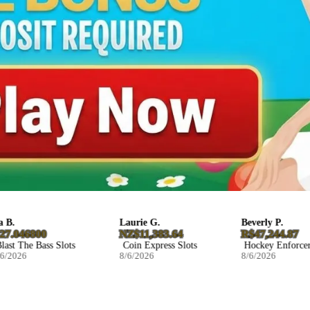
Laurie G.
Beverly P.
046800
NZ$11,383.64
R$47,244.87
 The Bass Slots
Coin Express Slots
Hockey Enforcers Slo
26
8/6/2026
8/6/2026