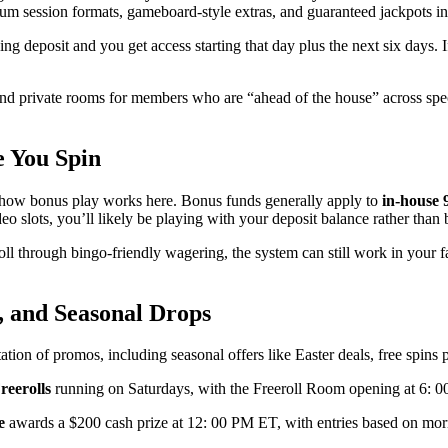
um session formats, gameboard-style extras, and guaranteed jackpots i
ng deposit and you get access starting that day plus the next six days. If
s and private rooms for members who are “ahead of the house” across spec
e You Spin
nd how bonus play works here. Bonus funds generally apply to
in-house 9
eo slots, you’ll likely be playing with your deposit balance rather than
roll through bingo-friendly wagering, the system can still work in your f
, and Seasonal Drops
on of promos, including seasonal offers like Easter deals, free spins p
eerolls
running on Saturdays, with the Freeroll Room opening at 6:
e
awards a $200 cash prize at 12: 00 PM ET, with entries based on mornin