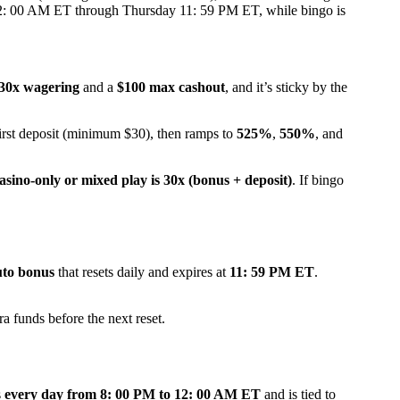
ay 12: 00 AM ET through Thursday 11: 59 PM ET, while bingo is
30x wagering
and a
$100 max cashout
, and it’s sticky by the
irst deposit (minimum $30), then ramps to
525%
,
550%
, and
asino-only or mixed play is 30x (bonus + deposit)
. If bingo
to bonus
that resets daily and expires at
11: 59 PM ET
.
a funds before the next reset.
s
every day from 8: 00 PM to 12: 00 AM ET
and is tied to