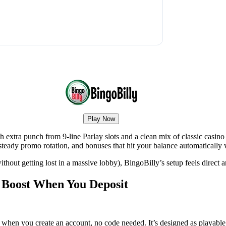
Play Now
th extra punch from 9-line Parlay slots and a clean mix of classic casino
 steady promo rotation, and bonuses that hit your balance automatically
thout getting lost in a massive lobby), BingoBilly’s setup feels direct a
y Boost When You Deposit
y when you create an account, no code needed. It’s designed as playable 