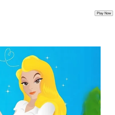
Play Now