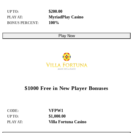
$200.00
UP TO:
MyriadPlay Casino
PLAY AT:
100%
BONUS PERCENT:
Play Now
$1000 Free in New Player Bonuses
VFPW1
CODE:
$1,000.00
UP TO:
Villa Fortuna Casino
PLAY AT: