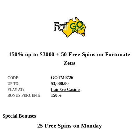
150% up to $3000 + 50 Free Spins on Fortunate
Zeus
GOTM0726
CODE:
$3,000.00
UP TO:
Fair Go Casino
PLAY AT:
150%
BONUS PERCENT:
Special Bonuses
25 Free Spins on Monday