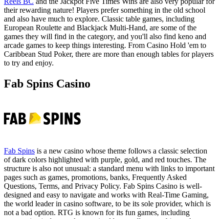
Reels BC
and the Jackpot Five Times Wins are also very popular for
their rewarding nature! Players prefer something in the old school
and also have much to explore. Classic table games, including
European Roulette and Blackjack Multi-Hand, are some of the
games they will find in the category, and you'll also find keno and
arcade games to keep things interesting. From Casino Hold 'em to
Caribbean Stud Poker, there are more than enough tables for players
to try and enjoy.
Fab Spins Casino
Fab Spins
is a new casino whose theme follows a classic selection
of dark colors highlighted with purple, gold, and red touches. The
structure is also not unusual: a standard menu with links to important
pages such as games, promotions, banks, Frequently Asked
Questions, Terms, and Privacy Policy. Fab Spins Casino is well-
designed and easy to navigate and works with Real-Time Gaming,
the world leader in casino software, to be its sole provider, which is
not a bad option. RTG is known for its fun games, including