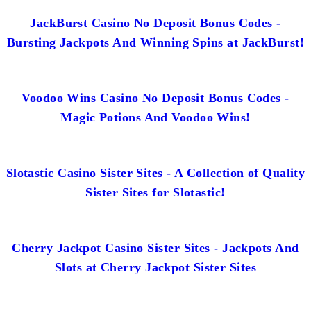
JackBurst Casino No Deposit Bonus Codes -
Bursting Jackpots And Winning Spins at JackBurst!
Voodoo Wins Casino No Deposit Bonus Codes -
Magic Potions And Voodoo Wins!
Slotastic Casino Sister Sites - A Collection of Quality
Sister Sites for Slotastic!
Cherry Jackpot Casino Sister Sites - Jackpots And
Slots at Cherry Jackpot Sister Sites