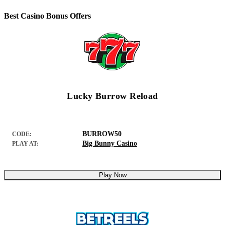
Best Casino Bonus Offers
Lucky Burrow Reload
BURROW50
CODE:
Big Bunny Casino
PLAY AT:
Play Now