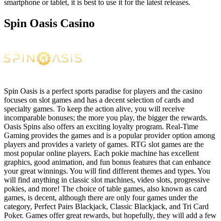
smartphone or tablet, it is best to use it for the latest releases.
Spin Oasis Casino
Spin Oasis is a perfect sports paradise for players and the casino
focuses on slot games and has a decent selection of cards and
specialty games. To keep the action alive, you will receive
incomparable bonuses; the more you play, the bigger the rewards.
Oasis Spins also offers an exciting loyalty program. Real-Time
Gaming provides the games and is a popular provider option among
players and provides a variety of games. RTG slot games are the
most popular online players. Each pokie machine has excellent
graphics, good animation, and fun bonus features that can enhance
your great winnings. You will find different themes and types. You
will find anything in classic slot machines, video slots, progressive
pokies, and more! The choice of table games, also known as card
games, is decent, although there are only four games under the
category, Perfect Pairs Blackjack, Classic Blackjack, and Tri Card
Poker. Games offer great rewards, but hopefully, they will add a few