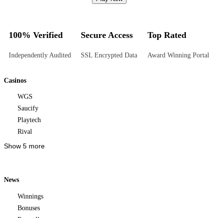
100% Verified
Secure Access
Top Rated
Independently Audited
SSL Encrypted Data
Award Winning Portal
Casinos
WGS
Saucify
Playtech
Rival
Show 5 more
News
Winnings
Bonuses