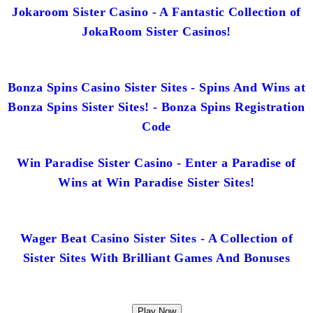
Jokaroom Sister Casino - A Fantastic Collection of
JokaRoom Sister Casinos!
Bonza Spins Casino Sister Sites - Spins And Wins at
Bonza Spins Sister Sites! - Bonza Spins Registration
Code
Win Paradise Sister Casino - Enter a Paradise of
Wins at Win Paradise Sister Sites!
Wager Beat Casino Sister Sites - A Collection of
Sister Sites With Brilliant Games And Bonuses
Play Now