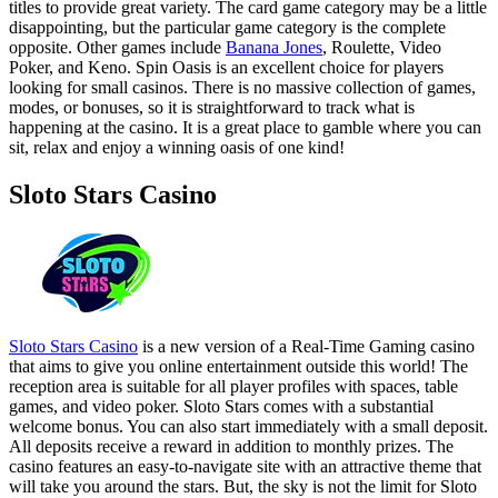
titles to provide great variety. The card game category may be a little
disappointing, but the particular game category is the complete
opposite. Other games include
Banana Jones
, Roulette, Video
Poker, and Keno. Spin Oasis is an excellent choice for players
looking for small casinos. There is no massive collection of games,
modes, or bonuses, so it is straightforward to track what is
happening at the casino. It is a great place to gamble where you can
sit, relax and enjoy a winning oasis of one kind!
Sloto Stars Casino
Sloto Stars Casino
is a new version of a Real-Time Gaming casino
that aims to give you online entertainment outside this world! The
reception area is suitable for all player profiles with spaces, table
games, and video poker. Sloto Stars comes with a substantial
welcome bonus. You can also start immediately with a small deposit.
All deposits receive a reward in addition to monthly prizes. The
casino features an easy-to-navigate site with an attractive theme that
will take you around the stars. But, the sky is not the limit for Sloto