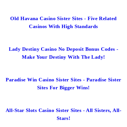
Old Havana Casino Sister Sites - Five Related
Casinos With High Standards
Lady Destiny Casino No Deposit Bonus Codes -
Make Your Destiny With The Lady!
Paradise Win Casino Sister Sites - Paradise Sister
Sites For Bigger Wins!
All-Star Slots Casino Sister Sites - All Sisters, All-
Stars!