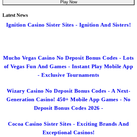
Play Now
Latest News
Ignition Casino Sister Sites - Ignition And Sisters!
Mucho Vegas Casino No Deposit Bonus Codes - Lots
of Vegas Fun And Games - Instant Play Mobile App
- Exclusive Tournaments
Wizary Casino No Deposit Bonus Codes - A Next-
Generation Casino! 450+ Mobile App Games - No
Deposit Bonus Codes 2026 -
Cocoa Casino Sister Sites - Exciting Brands And
Exceptional Casinos!