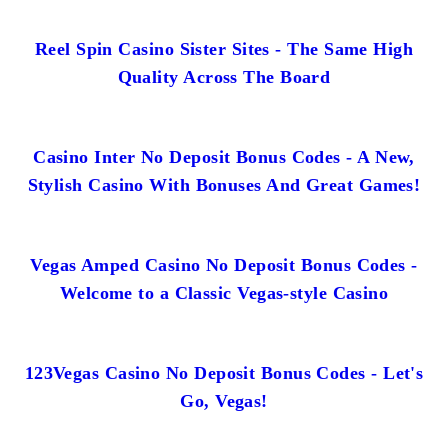
Reel Spin Casino Sister Sites - The Same High
Quality Across The Board
Casino Inter No Deposit Bonus Codes - A New,
Stylish Casino With Bonuses And Great Games!
Vegas Amped Casino No Deposit Bonus Codes -
Welcome to a Classic Vegas-style Casino
123Vegas Casino No Deposit Bonus Codes - Let's
Go, Vegas!