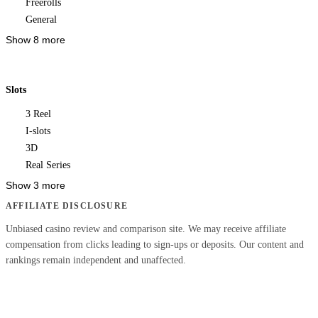
Freerolls
General
Show 8 more
Slots
3 Reel
I-slots
3D
Real Series
Show 3 more
AFFILIATE DISCLOSURE
Unbiased casino review and comparison site. We may receive affiliate
compensation from clicks leading to sign-ups or deposits. Our content and
rankings remain independent and unaffected.