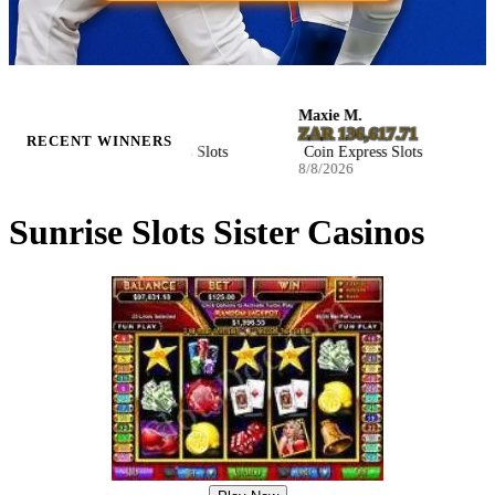
Kaylee M.
Maxie M.
Je
$8,029.85
ZAR 136,617.71
D1
RECENT WINNERS
Coin Express Slots
Coin Express Slots
Ho
8/8/2026
8/8/2026
8/
Sunrise Slots Sister Casinos