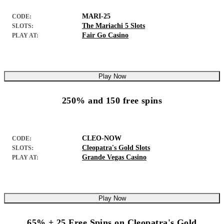
MARI-25
CODE:
The Mariachi 5 Slots
SLOTS:
Fair Go Casino
PLAY AT:
Play Now
250% and 150 free spins
CLEO-NOW
CODE:
Cleopatra's Gold Slots
SLOTS:
Grande Vegas Casino
PLAY AT:
Play Now
65% + 25 Free Spins on Cleopatra's Gold