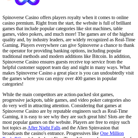
Spinoverse Casino offers players royalty when it comes to online
casino premium. Right from the start, the website is full of brilliant
games that include popular categories like slot machines, table
games, video pokers, and much more! The games are of the highest
quality and, by industry leaders, are widely recognized as Real-Time
Gaming. Players everywhere can give Spinoverse a chance to thank
the operator for providing banking options, including popular
traditional methods and modern additions like Bitcoin. In addition,
Spinoverse Casino ensures guests receive top service from the
helpful customer support team day and night in many ways. What
makes Spinoverse Casino a great place is you can undoubtedly visit
the games where you can enjoy over 400 games in popular
categories!
While the main competitors are action-packed slot games,
progressive jackpots, table games, and video poker categories also
do very well in attracting attention. Considering that games at
Spinoverse Casino are by reputable engineers such as Real-Time
Gaming, it is easy to see why they are such great hits! Slots are the
most popular games on the website. Players are free to enjoy such
hot topics as
After Night Falls
and the Alien Spinvasion that
broadcasts the casino's entrance. Progressives like
One Million