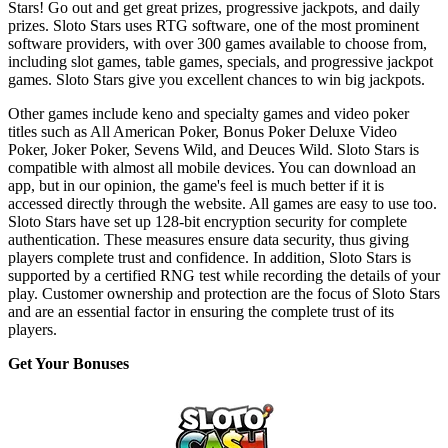
Stars! Go out and get great prizes, progressive jackpots, and daily
prizes. Sloto Stars uses RTG software, one of the most prominent
software providers, with over 300 games available to choose from,
including slot games, table games, specials, and progressive jackpot
games. Sloto Stars give you excellent chances to win big jackpots.
Other games include keno and specialty games and video poker
titles such as All American Poker, Bonus Poker Deluxe Video
Poker, Joker Poker, Sevens Wild, and Deuces Wild. Sloto Stars is
compatible with almost all mobile devices. You can download an
app, but in our opinion, the game's feel is much better if it is
accessed directly through the website. All games are easy to use too.
Sloto Stars have set up 128-bit encryption security for complete
authentication. These measures ensure data security, thus giving
players complete trust and confidence. In addition, Sloto Stars is
supported by a certified RNG test while recording the details of your
play. Customer ownership and protection are the focus of Sloto Stars
and are an essential factor in ensuring the complete trust of its
players.
Get Your Bonuses