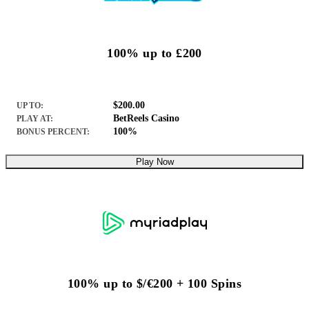
100% up to £200
$200.00
UP TO:
BetReels Casino
PLAY AT:
100%
BONUS PERCENT:
Play Now
100% up to $/€200 + 100 Spins