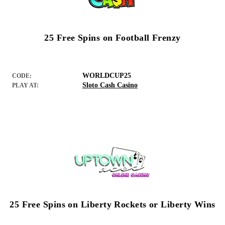
25 Free Spins on Football Frenzy
WORLDCUP25
CODE:
Sloto Cash Casino
PLAY AT:
25 Free Spins on Liberty Rockets or Liberty Wins