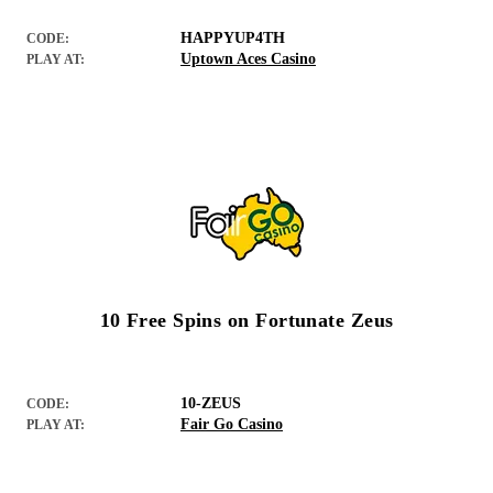
HAPPYUP4TH
CODE:
Uptown Aces Casino
PLAY AT:
10 Free Spins on Fortunate Zeus
10-ZEUS
CODE:
Fair Go Casino
PLAY AT: