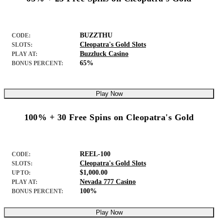
BUZZTHU
CODE:
Cleopatra's Gold Slots
SLOTS:
Buzzluck Casino
PLAY AT:
65%
BONUS PERCENT:
Play Now
100% + 30 Free Spins on Cleopatra's Gold
REEL-100
CODE:
Cleopatra's Gold Slots
SLOTS:
$1,000.00
UP TO:
Nevada 777 Casino
PLAY AT:
100%
BONUS PERCENT:
Play Now