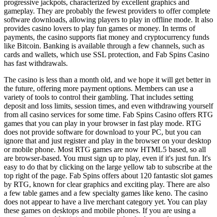
progressive jackpots, characterized by excellent graphics and
gameplay. They are probably the fewest providers to offer complete
software downloads, allowing players to play in offline mode. It also
provides casino lovers to play fun games or money. In terms of
payments, the casino supports fiat money and cryptocurrency funds
like Bitcoin. Banking is available through a few channels, such as
cards and wallets, which use SSL protection, and Fab Spins Casino
has fast withdrawals.
The casino is less than a month old, and we hope it will get better in
the future, offering more payment options. Members can use a
variety of tools to control their gambling. That includes setting
deposit and loss limits, session times, and even withdrawing yourself
from all casino services for some time. Fab Spins Casino offers RTG
games that you can play in your browser in fast play mode. RTG
does not provide software for download to your PC, but you can
ignore that and just register and play in the browser on your desktop
or mobile phone. Most RTG games are now HTML5 based, so all
are browser-based. You must sign up to play, even if it's just fun. It's
easy to do that by clicking on the large yellow tab to subscribe at the
top right of the page. Fab Spins offers about 120 fantastic slot games
by RTG, known for clear graphics and exciting play. There are also
a few table games and a few specialty games like keno. The casino
does not appear to have a live merchant category yet. You can play
these games on desktops and mobile phones. If you are using a