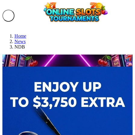
Home
News
NDB