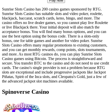
Play Now
Sunrise Slots Casino has 200 casino games sponsored by RTG.
Sunrise Slots Casino has suitable slots and video poker, roulette,
blackjack, baccarat, scratch cards, keno, bingo, and more. The
casino offers no live dealer games, so you cannot play live Roulette
or live Blackjack there. Your initial deposit will also match the
acceptance bonus. You will find many bonus options, and you can
use the best option using the bonus code. There is a slots-only
bonus, one for table games and another for video poker. Sunrise
Slots Casino offers many regular promotions to existing customers,
and you can get monthly rewards, comp points, slots tournaments,
and more. As most RTG casinos do, you can play Sunrise Slots
Casino games using Bitcoin. The process is straightforward and
secure. You transfer BTC to the casino and do not need to use credit
cards. The casino's single provider is not a problem because RTG
slots are exceptional and include progressive jackpots like Jackpot
Piñatas, Spirit of the Inca slots, and Cleopatra's Gold, just a few of
the advanced jackpot slot machines available.
Spinoverse Casino