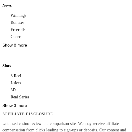
News
Winnings
Bonuses
Freerolls
General
Show 8 more
Slots
3 Reel
I-slots
3D
Real Series
Show 3 more
AFFILIATE DISCLOSURE
Unbiased casino review and comparison site. We may receive affiliate
compensation from clicks leading to sign-ups or deposits. Our content and