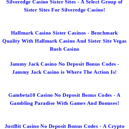
Silveredge Casino Sister Sites - A Select Group of
Sister Sites For Silveredge Casino!
Hallmark Casino Sister Casinos - Benchmark
Quality With Hallmark Casino And Sister Site Vegas
Rush Casino
Jammy Jack Casino No Deposit Bonus Codes -
Jammy Jack Casino is Where The Action Is!
Gambeta10 Casino No Deposit Bonus Codes - A
Gambling Paradise With Games And Bonuses!
JustBit Casino No Deposit Bonus Codes - A Crypto