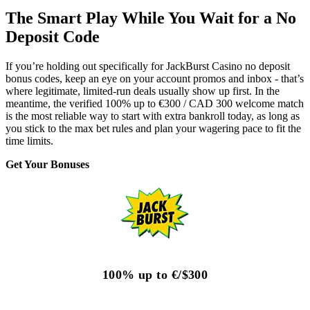
The Smart Play While You Wait for a No
Deposit Code
If you’re holding out specifically for JackBurst Casino no deposit
bonus codes, keep an eye on your account promos and inbox - that’s
where legitimate, limited-run deals usually show up first. In the
meantime, the verified 100% up to €300 / CAD 300 welcome match
is the most reliable way to start with extra bankroll today, as long as
you stick to the max bet rules and plan your wagering pace to fit the
time limits.
Get Your Bonuses
100% up to €/$300