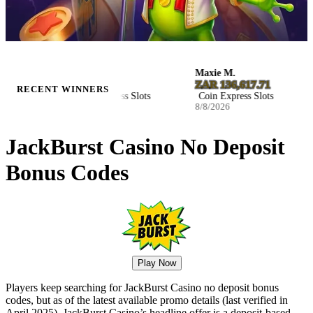
Kaylee M.
Maxie M.
$8,029.85
ZAR 136,617.71
RECENT WINNERS
Coin Express Slots
Coin Express Slots
8/8/2026
8/8/2026
JackBurst Casino No Deposit
Bonus Codes
Play Now
Players keep searching for JackBurst Casino no deposit bonus
codes, but as of the latest available promo details (last verified in
April 2025), JackBurst Casino’s headline offer is a deposit-based