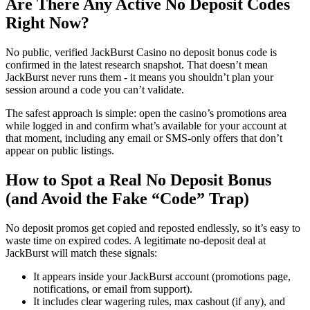
Are There Any Active No Deposit Codes
Right Now?
No public, verified JackBurst Casino no deposit bonus code is
confirmed in the latest research snapshot. That doesn’t mean
JackBurst never runs them - it means you shouldn’t plan your
session around a code you can’t validate.
The safest approach is simple: open the casino’s promotions area
while logged in and confirm what’s available for your account at
that moment, including any email or SMS-only offers that don’t
appear on public listings.
How to Spot a Real No Deposit Bonus
(and Avoid the Fake “Code” Trap)
No deposit promos get copied and reposted endlessly, so it’s easy to
waste time on expired codes. A legitimate no-deposit deal at
JackBurst will match these signals:
It appears inside your JackBurst account (promotions page,
notifications, or email from support).
It includes clear wagering rules, max cashout (if any), and