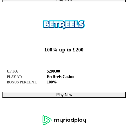
100% up to £200
$200.00
UP TO:
BetReels Casino
PLAY AT:
100%
BONUS PERCENT:
Play Now