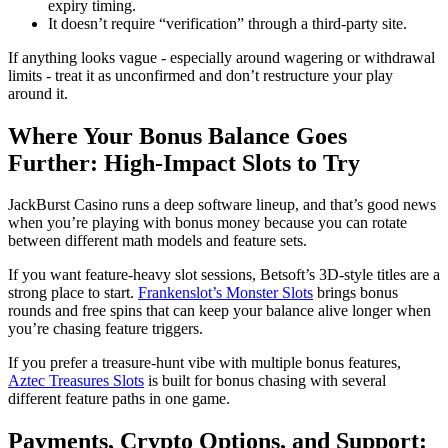
expiry timing.
It doesn’t require “verification” through a third-party site.
If anything looks vague - especially around wagering or withdrawal
limits - treat it as unconfirmed and don’t restructure your play
around it.
Where Your Bonus Balance Goes
Further: High-Impact Slots to Try
JackBurst Casino runs a deep software lineup, and that’s good news
when you’re playing with bonus money because you can rotate
between different math models and feature sets.
If you want feature-heavy slot sessions, Betsoft’s 3D-style titles are a
strong place to start.
Frankenslot’s Monster Slots
brings bonus
rounds and free spins that can keep your balance alive longer when
you’re chasing feature triggers.
If you prefer a treasure-hunt vibe with multiple bonus features,
Aztec Treasures Slots
is built for bonus chasing with several
different feature paths in one game.
Payments, Crypto Options, and Support: