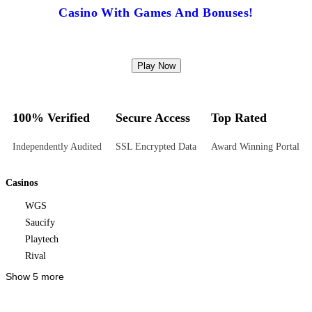
Casino With Games And Bonuses!
Play Now
100% Verified
Secure Access
Top Rated
Independently Audited
SSL Encrypted Data
Award Winning Portal
Casinos
WGS
Saucify
Playtech
Rival
Show 5 more