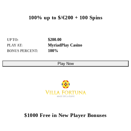
100% up to $/€200 + 100 Spins
$200.00
UP TO:
MyriadPlay Casino
PLAY AT:
100%
BONUS PERCENT:
Play Now
$1000 Free in New Player Bonuses