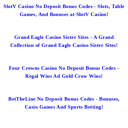
SlotV Casino No Deposit Bonus Codes - Slots, Table
Games, And Bonuses at SlotV Casino!
Grand Eagle Casino Sister Sites - A Grand
Collection of Grand Eagle Casino Sister Sites!
Four Crowns Casino No Deposit Bonus Codes -
Regal Wins Ad Gold Crow Wins!
BetTheLine No Deposit Bonus Codes - Bonuses,
Casio Games And Sports Betting!