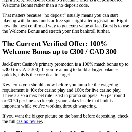
Welcome Bonus rather than a no-deposit code.
That matters because “no deposit” usually means you can start
playing with bonus funds or free spins right after registration. Right
now, the best confirmed way to get extra value at JackBurst is to use
the Welcome Bonus and stretch your first bankroll further.
The Current Verified Offer: 100%
Welcome Bonus up to €300 / CAD 300
JackBurst Casino’s primary promotion is a 100% match bonus up to
€300 (or CAD 300). If you’re aiming to build a larger balance
quickly, this is the core deal to target.
Key terms you should know before you jump in: the wagering
requirement is 40x for casino play and 100x for live casino play.
There’s also a max bet rule listed in promo snippets - €6 per round
or €0.50 per line - so keeping your stakes inside that limit is
important while you’re working through wagering.
If you want the bigger picture on the brand before depositing, check
the full
casino review
.