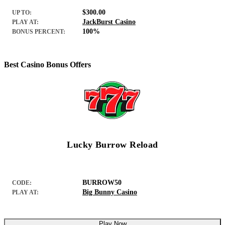
$300.00
UP TO:
JackBurst Casino
PLAY AT:
100%
BONUS PERCENT:
Best Casino Bonus Offers
Lucky Burrow Reload
BURROW50
CODE:
Big Bunny Casino
PLAY AT:
Play Now