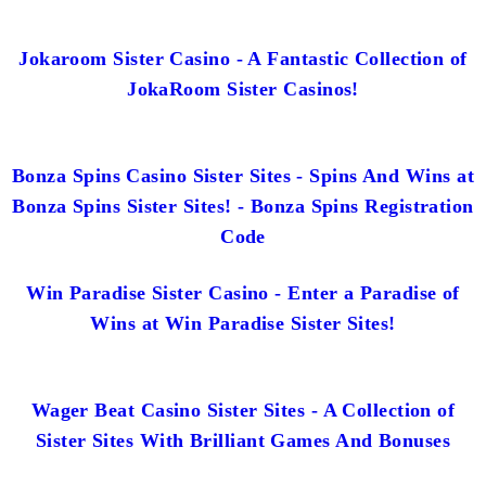
Jokaroom Sister Casino - A Fantastic Collection of
JokaRoom Sister Casinos!
Bonza Spins Casino Sister Sites - Spins And Wins at
Bonza Spins Sister Sites! - Bonza Spins Registration
Code
Win Paradise Sister Casino - Enter a Paradise of
Wins at Win Paradise Sister Sites!
Wager Beat Casino Sister Sites - A Collection of
Sister Sites With Brilliant Games And Bonuses