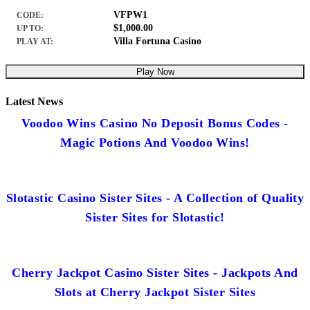
VFPW1
CODE:
$1,000.00
UP TO:
Villa Fortuna Casino
PLAY AT:
Play Now
Latest News
Voodoo Wins Casino No Deposit Bonus Codes -
Magic Potions And Voodoo Wins!
Slotastic Casino Sister Sites - A Collection of Quality
Sister Sites for Slotastic!
Cherry Jackpot Casino Sister Sites - Jackpots And
Slots at Cherry Jackpot Sister Sites