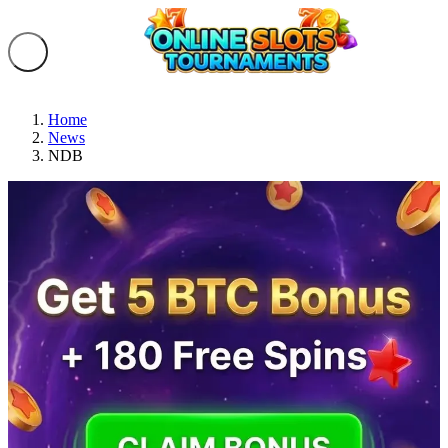
Home
News
NDB