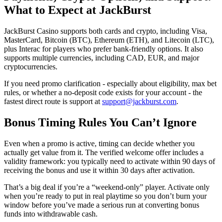
What to Expect at JackBurst
JackBurst Casino supports both cards and crypto, including Visa,
MasterCard, Bitcoin (BTC), Ethereum (ETH), and Litecoin (LTC),
plus Interac for players who prefer bank-friendly options. It also
supports multiple currencies, including CAD, EUR, and major
cryptocurrencies.
If you need promo clarification - especially about eligibility, max bet
rules, or whether a no-deposit code exists for your account - the
fastest direct route is support at
support@jackburst.com
.
Bonus Timing Rules You Can’t Ignore
Even when a promo is active, timing can decide whether you
actually get value from it. The verified welcome offer includes a
validity framework: you typically need to activate within 90 days of
receiving the bonus and use it within 30 days after activation.
That’s a big deal if you’re a “weekend-only” player. Activate only
when you’re ready to put in real playtime so you don’t burn your
window before you’ve made a serious run at converting bonus
funds into withdrawable cash.