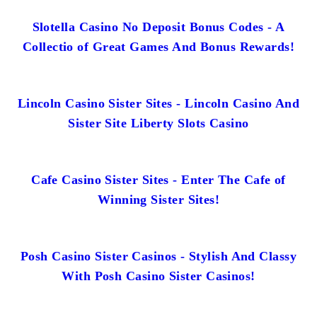
Slotella Casino No Deposit Bonus Codes - A
Collectio of Great Games And Bonus Rewards!
Lincoln Casino Sister Sites - Lincoln Casino And
Sister Site Liberty Slots Casino
Cafe Casino Sister Sites - Enter The Cafe of
Winning Sister Sites!
Posh Casino Sister Casinos - Stylish And Classy
With Posh Casino Sister Casinos!