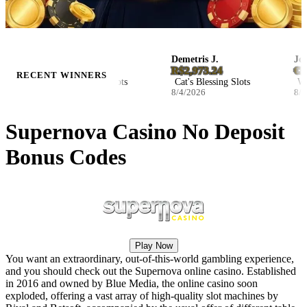
Ellie S.
Demetris J.
Johan
ZAR 116,321.47
R$2,973.24
€351
RECENT WINNERS
Hockey Enforcers Slots
Cat's Blessing Slots
Wild 
8/4/2026
8/4/2026
8/4/2
Supernova Casino No Deposit
Bonus Codes
Play Now
You want an extraordinary, out-of-this-world gambling experience,
and you should check out the Supernova online casino. Established
in 2016 and owned by Blue Media, the online casino soon
exploded, offering a vast array of high-quality slot machines by