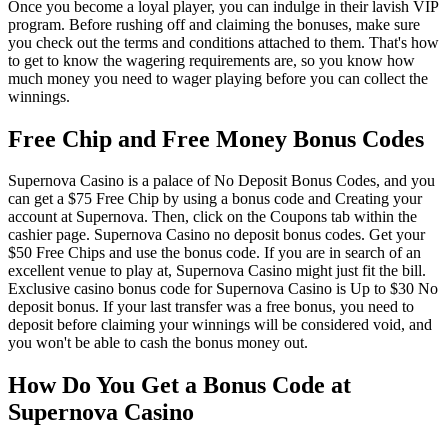
Once you become a loyal player, you can indulge in their lavish VIP
program. Before rushing off and claiming the bonuses, make sure
you check out the terms and conditions attached to them. That's how
to get to know the wagering requirements are, so you know how
much money you need to wager playing before you can collect the
winnings.
Free Chip and Free Money Bonus Codes
Supernova Casino is a palace of No Deposit Bonus Codes, and you
can get a $75 Free Chip by using a bonus code and Creating your
account at Supernova. Then, click on the Coupons tab within the
cashier page. Supernova Casino no deposit bonus codes. Get your
$50 Free Chips and use the bonus code. If you are in search of an
excellent venue to play at, Supernova Casino might just fit the bill.
Exclusive casino bonus code for Supernova Casino is Up to $30 No
deposit bonus. If your last transfer was a free bonus, you need to
deposit before claiming your winnings will be considered void, and
you won't be able to cash the bonus money out.
How Do You Get a Bonus Code at
Supernova Casino