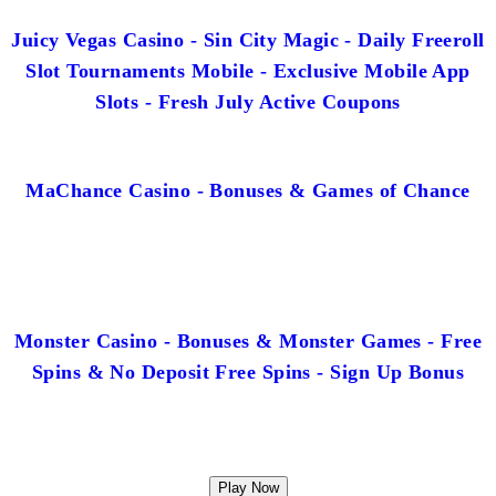
Juicy Vegas Casino - Sin City Magic - Daily Freeroll
Slot Tournaments Mobile - Exclusive Mobile App
Slots - Fresh July Active Coupons
MaChance Casino - Bonuses & Games of Chance
Monster Casino - Bonuses & Monster Games - Free
Spins & No Deposit Free Spins - Sign Up Bonus
Play Now