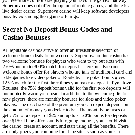
you feel more comfortable playing your favourite games that way.
Supernova does not offer the option of mobile games, and there is a
live dealer casino. Supernova casino will keep software developers
busy by expanding their game offerings.
Secret No Deposit Bonus Codes and
Casino Bonuses
All reputable casinos strive to offer an irresistible selection of
welcome bonus deals for newcomers. Supernova online casino has
two welcome bonuses for players who want to try out slots with
250% and up to 300% match for deposit. There are also some
welcome bonus offer for players who are fans of traditional card and
table games like video poker or Roulette. The poker bonus gives
125% match for the first three times you make a deposit. If you love
Roulette, the 75% deposit bonus valid for the first two deposits will
undoubtedly warm your heart. In addition to the welcome gifts for
new players, there are monthly bonuses for slots and video poker
players. The exact size of the premium you can expect depends on
the amount of money you decide to bet. The monthly bonuses can
get 75% for a deposit of $25 and up to a 120% bonus for deposits
over $150. If the offer sounds intriguing enough, you should visit
the casino, create an account, and start using all the benefits. There
are daily prizes you can hope for at the site as soon as you start.