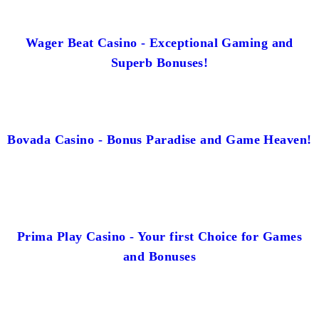
Wager Beat Casino - Exceptional Gaming and
Superb Bonuses!
Bovada Casino - Bonus Paradise and Game Heaven!
Prima Play Casino - Your first Choice for Games
and Bonuses