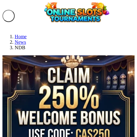
Home
News
NDB