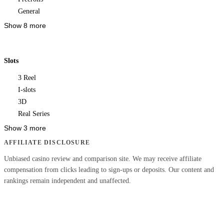
General
Show 8 more
Slots
3 Reel
I-slots
3D
Real Series
Show 3 more
AFFILIATE DISCLOSURE
Unbiased casino review and comparison site. We may receive affiliate
compensation from clicks leading to sign-ups or deposits. Our content and
rankings remain independent and unaffected.