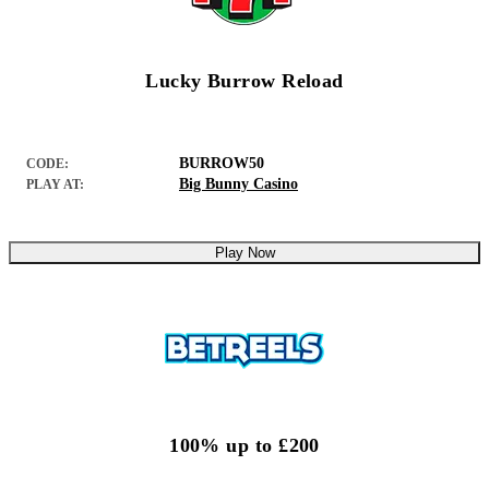
Lucky Burrow Reload
BURROW50
CODE:
Big Bunny Casino
PLAY AT:
Play Now
100% up to £200