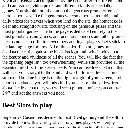
Rival and Betsoft, accompanied by the usual offer of different table
and card games, video poker, and different kinds of speciality
games. You should not miss out on the generous promo offers of
various bonuses, like the generous welcome bonus, monthly and
daily prizes for players when you land on the site, the homepage is
clear and straightforward, focusing on the generous prizes and the
most popular games. The home page is dedicated entirely to the
most popular casino games, and generous bonuses and other promos
the casino has to offer to newcomers and loyal players. Let’s stick to
the landing page for now. All of the colourful slot games are
displayed clearly against the black background, which adds up to
the beauty and vividness of all the scenes. You will like the fact that
the opening page isn't too overwhelming, while still provided all the
essential info first-time visitor needs. You can use live chat icon that
will lead you straight to the kind and well-informed live customer
support. The blue image is on the right margin of your screen, and
there’s no chance you will miss it. If you click on the yellow icon
above the live chat one, you will see a phone number you can use
24/7 and get the answers you need.
Best Slots to play
Supernova Casino has decided to trust Rival gaming and Betsoft to
provide them with a variety of casino games players will enjoy
playing. Rival gaming is renowned for its diversity of slot machines