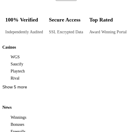
100% Verified
Secure Access
Top Rated
Independently Audited
SSL Encrypted Data
Award Winning Portal
Casinos
WGS
Saucify
Playtech
Rival
Show 5 more
News
Winnings
Bonuses
Freerolls