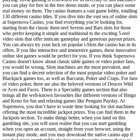
you can play for free in the free demo mode, or you can place some
real money on them. The casino features a vast game lobby, totalling
130 different casino titles. If you dive into the vast sea of online slots
at Supernova Casino, you find everything you’re looking for,
starting from the classic three-reel Sevens and Bars slots for those
who prefer keeping it simple and traditional to the exciting 5-reel
video slots that offer intricate gameplay and generous payout prizes.
You can always try your luck on popular i-Slots the casino has in its
offers. If you like interactive and immersive games, these innovative
online slot games would be perfect for you. If you think Supernova
Casino doesn't know about classic table games or video poker fans,
you would be wrong. Slots machines are the most prevalent, and
you can find a decent selection of the most popular video poker and
Blackjack games too, as well as Baccarat, Poker and Craps. For fans
of video poker, there are also the beloved versions of Deuces Wild
or Aces and Faces. There is a Speciality games section that also
brings all the well-known favourites like different versions of Bingo
and Keno for fun and relaxing games like Penguin Payday. At
Supernova, you don’t have to waste time looking for slot machines
offering the most incredible jackpot prizes. You can find them in the
Jackpots section. To make things better, when you land on this
gambling site, you will soon realise that you can start gambling
when you open an account, straight from your browser, using the
instant play mode, and you may download the native casino app if