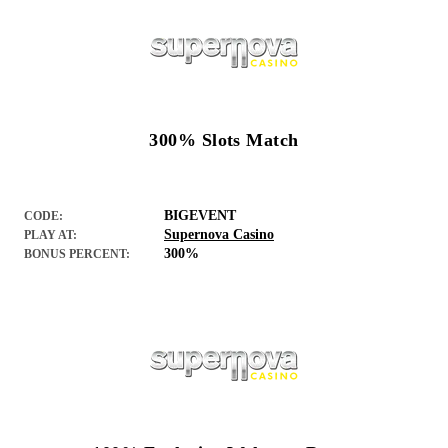
300% Slots Match
BIGEVENT
CODE:
Supernova Casino
PLAY AT:
300%
BONUS PERCENT: