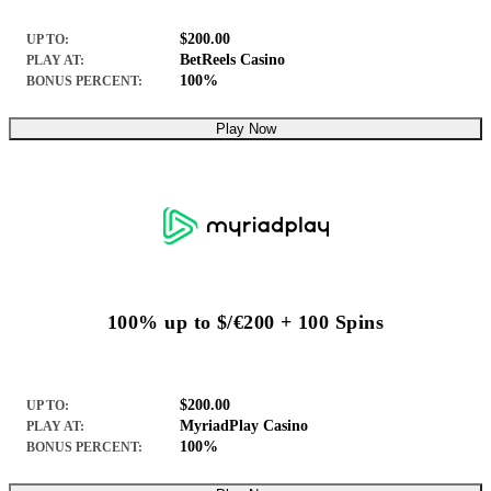
$200.00
UP TO:
BetReels Casino
PLAY AT:
100%
BONUS PERCENT:
Play Now
100% up to $/€200 + 100 Spins
$200.00
UP TO:
MyriadPlay Casino
PLAY AT:
100%
BONUS PERCENT: