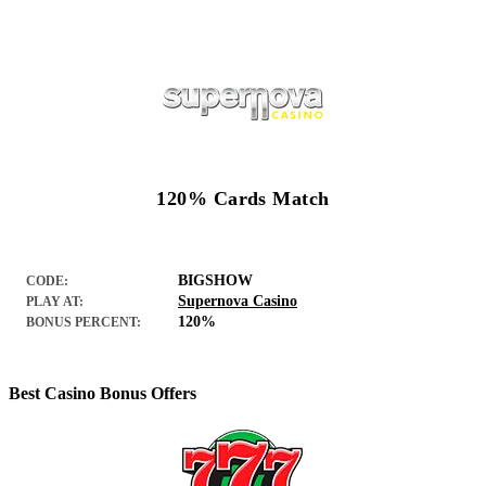
120% Cards Match
BIGSHOW
CODE:
Supernova Casino
PLAY AT:
120%
BONUS PERCENT:
Best Casino Bonus Offers