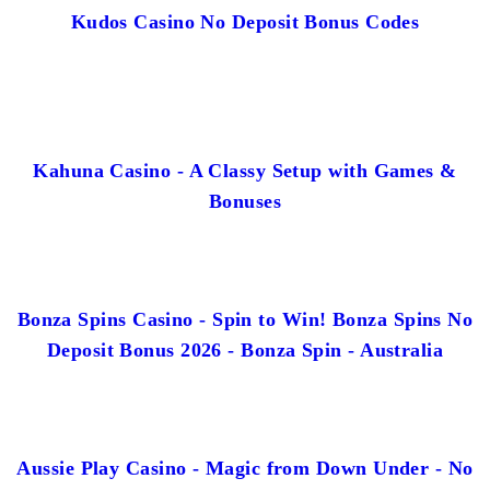
Kudos Casino No Deposit Bonus Codes
Kahuna Casino - A Classy Setup with Games &
Bonuses
Bonza Spins Casino - Spin to Win! Bonza Spins No
Deposit Bonus 2026 - Bonza Spin - Australia
Aussie Play Casino - Magic from Down Under - No