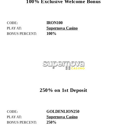
100% Exclusive Welcome Bonus
IRON100
CODE:
Supernova Casino
PLAY AT:
100%
BONUS PERCENT:
250% on 1st Deposit
GOLDENLION250
CODE:
Supernova Casino
PLAY AT:
250%
BONUS PERCENT: