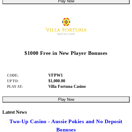
Play Now
$1000 Free in New Player Bonuses
VFPW1
CODE:
$1,000.00
UP TO:
Villa Fortuna Casino
PLAY AT:
Play Now
Latest News
Two-Up Casino - Aussie Pokies and No Deposit
Bonuses