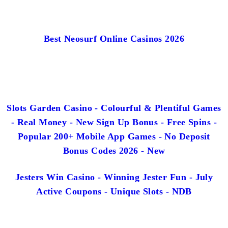
Best Neosurf Online Casinos 2026
Slots Garden Casino - Colourful & Plentiful Games
- Real Money - New Sign Up Bonus - Free Spins -
Popular 200+ Mobile App Games - No Deposit
Bonus Codes 2026 - New
Jesters Win Casino - Winning Jester Fun - July
Active Coupons - Unique Slots - NDB