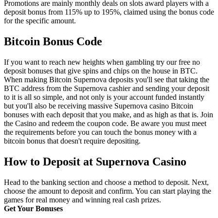
Promotions are mainly monthly deals on slots award players with a
deposit bonus from 115% up to 195%, claimed using the bonus code
for the specific amount.
Bitcoin Bonus Code
If you want to reach new heights when gambling try our free no
deposit bonuses that give spins and chips on the house in BTC.
When making Bitcoin Supernova deposits you'll see that taking the
BTC address from the Supernova cashier and sending your deposit
to it is all so simple, and not only is your account funded instantly
but you'll also be receiving massive Supernova casino Bitcoin
bonuses with each deposit that you make, and as high as that is. Join
the Casino and redeem the coupon code. Be aware you must meet
the requirements before you can touch the bonus money with a
bitcoin bonus that doesn't require depositing.
How to Deposit at Supernova Casino
Head to the banking section and choose a method to deposit. Next,
choose the amount to deposit and confirm. You can start playing the
games for real money and winning real cash prizes.
Get Your Bonuses