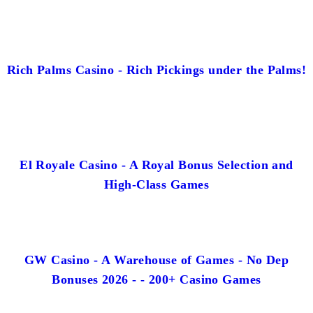
Rich Palms Casino - Rich Pickings under the Palms!
El Royale Casino - A Royal Bonus Selection and
High-Class Games
GW Casino - A Warehouse of Games - No Dep
Bonuses 2026 - - 200+ Casino Games