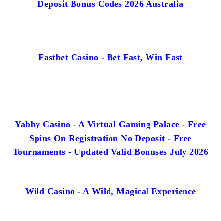
Deposit Bonus Codes 2026 Australia
Fastbet Casino - Bet Fast, Win Fast
Yabby Casino - A Virtual Gaming Palace - Free
Spins On Registration No Deposit - Free
Tournaments - Updated Valid Bonuses July 2026
Wild Casino - A Wild, Magical Experience