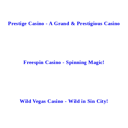
Prestige Casino - A Grand & Prestigious Casino
Freespin Casino - Spinning Magic!
Wild Vegas Casino - Wild in Sin City!