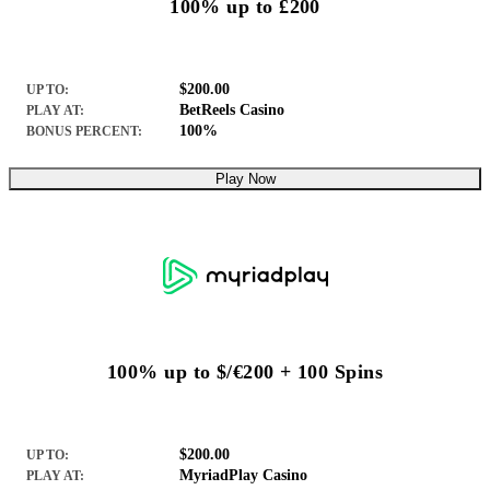
100% up to £200
$200.00
UP TO:
BetReels Casino
PLAY AT:
100%
BONUS PERCENT:
Play Now
100% up to $/€200 + 100 Spins
$200.00
UP TO:
MyriadPlay Casino
PLAY AT: