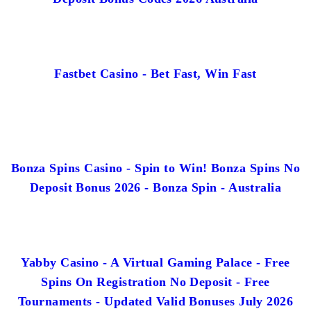
Fastbet Casino - Bet Fast, Win Fast
Bonza Spins Casino - Spin to Win! Bonza Spins No
Deposit Bonus 2026 - Bonza Spin - Australia
Yabby Casino - A Virtual Gaming Palace - Free
Spins On Registration No Deposit - Free
Tournaments - Updated Valid Bonuses July 2026