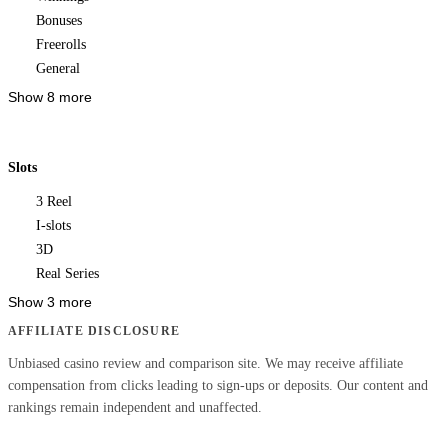
Bonuses
Freerolls
General
Show 8 more
Slots
3 Reel
I-slots
3D
Real Series
Show 3 more
AFFILIATE DISCLOSURE
Unbiased casino review and comparison site. We may receive affiliate
compensation from clicks leading to sign-ups or deposits. Our content and
rankings remain independent and unaffected.