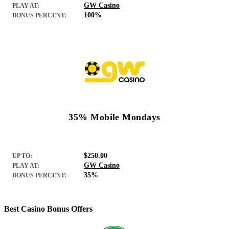
GW Casino
PLAY AT:
100%
BONUS PERCENT:
35% Mobile Mondays
$250.00
UP TO:
GW Casino
PLAY AT:
35%
BONUS PERCENT:
Best Casino Bonus Offers