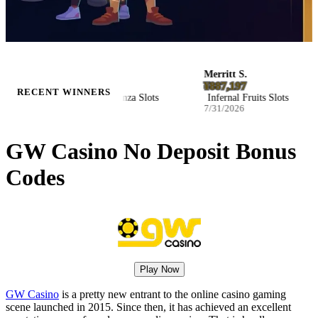
Yasmin F.
Merritt S.
£3,312.43
¥887,197
RECENT WINNERS
Big Bass Football Bonanza Slots
Infernal Fruits Slots
7/31/2026
7/31/2026
GW Casino No Deposit Bonus
Codes
Play Now
GW Casino
is a pretty new entrant to the online casino gaming
scene launched in 2015. Since then, it has achieved an excellent