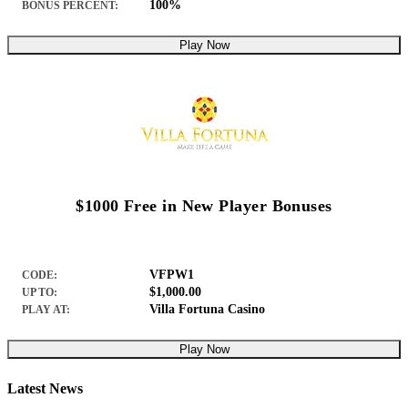
100%
BONUS PERCENT:
Play Now
$1000 Free in New Player Bonuses
VFPW1
CODE:
$1,000.00
UP TO:
Villa Fortuna Casino
PLAY AT:
Play Now
Latest News