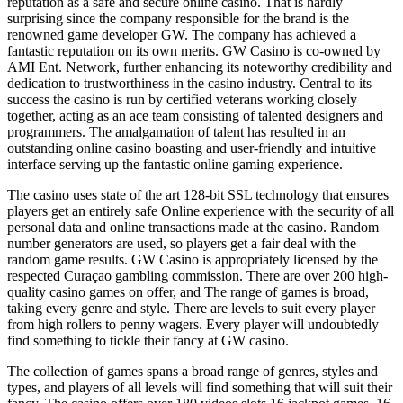
reputation as a safe and secure online casino. That is hardly
surprising since the company responsible for the brand is the
renowned game developer GW. The company has achieved a
fantastic reputation on its own merits. GW Casino is co-owned by
AMI Ent. Network, further enhancing its noteworthy credibility and
dedication to trustworthiness in the casino industry. Central to its
success the casino is run by certified veterans working closely
together, acting as an ace team consisting of talented designers and
programmers. The amalgamation of talent has resulted in an
outstanding online casino boasting and user-friendly and intuitive
interface serving up the fantastic online gaming experience.
The casino uses state of the art 128-bit SSL technology that ensures
players get an entirely safe Online experience with the security of all
personal data and online transactions made at the casino. Random
number generators are used, so players get a fair deal with the
random game results. GW Casino is appropriately licensed by the
respected Curaçao gambling commission. There are over 200 high-
quality casino games on offer, and The range of games is broad,
taking every genre and style. There are levels to suit every player
from high rollers to penny wagers. Every player will undoubtedly
find something to tickle their fancy at GW casino.
The collection of games spans a broad range of genres, styles and
types, and players of all levels will find something that will suit their