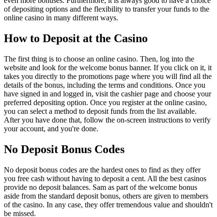
even more bonuses. Furthermore, it is always good to have a choice
of depositing options and the flexibility to transfer your funds to the
online casino in many different ways.
How to Deposit at the Casino
The first thing is to choose an online casino. Then, log into the
website and look for the welcome bonus banner. If you click on it, it
takes you directly to the promotions page where you will find all the
details of the bonus, including the terms and conditions. Once you
have signed in and logged in, visit the cashier page and choose your
preferred depositing option. Once you register at the online casino,
you can select a method to deposit funds from the list available.
After you have done that, follow the on-screen instructions to verify
your account, and you're done.
No Deposit Bonus Codes
No deposit bonus codes are the hardest ones to find as they offer
you free cash without having to deposit a cent. All the best casinos
provide no deposit balances. Sam as part of the welcome bonus
aside from the standard deposit bonus, others are given to members
of the casino. In any case, they offer tremendous value and shouldn't
be missed.