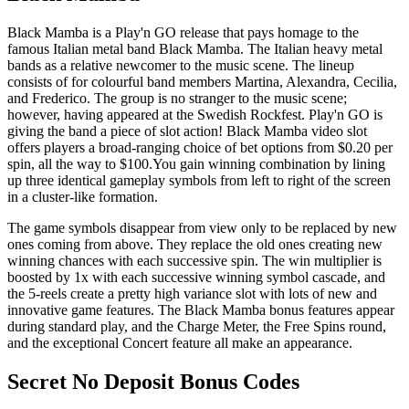
Black Mamba is a Play'n GO release that pays homage to the
famous Italian metal band Black Mamba. The Italian heavy metal
bands as a relative newcomer to the music scene. The lineup
consists of for colourful band members Martina, Alexandra, Cecilia,
and Frederico. The group is no stranger to the music scene;
however, having appeared at the Swedish Rockfest. Play'n GO is
giving the band a piece of slot action! Black Mamba video slot
offers players a broad-ranging choice of bet options from $0.20 per
spin, all the way to $100.You gain winning combination by lining
up three identical gameplay symbols from left to right of the screen
in a cluster-like formation.
The game symbols disappear from view only to be replaced by new
ones coming from above. They replace the old ones creating new
winning chances with each successive spin. The win multiplier is
boosted by 1x with each successive winning symbol cascade, and
the 5-reels create a pretty high variance slot with lots of new and
innovative game features. The Black Mamba bonus features appear
during standard play, and the Charge Meter, the Free Spins round,
and the exceptional Concert feature all make an appearance.
Secret No Deposit Bonus Codes