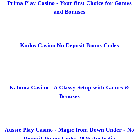
Prima Play Casino - Your first Choice for Games
and Bonuses
Kudos Casino No Deposit Bonus Codes
Kahuna Casino - A Classy Setup with Games &
Bonuses
Aussie Play Casino - Magic from Down Under - No
Deposit Bonus Codes 2026 Australia