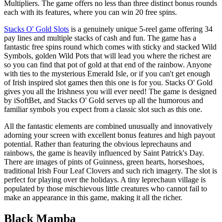
Multipliers. The game offers no less than three distinct bonus rounds
each with its features, where you can win 20 free spins.
Stacks O' Gold Slots
is a genuinely unique 5-reel game offering 34
pay lines and multiple stacks of cash and fun. The game has a
fantastic free spins round which comes with sticky and stacked Wild
Symbols, golden Wild Pots that will lead you where the richest are
so you can find that pot of gold at that end of the rainbow. Anyone
with ties to the mysterious Emerald Isle, or if you can't get enough
of Irish inspired slot games then this one is for you. Stacks O' Gold
gives you all the Irishness you will ever need! The game is designed
by iSoftBet, and Stacks O' Gold serves up all the humorous and
familiar symbols you expect from a classic slot such as this one.
All the fantastic elements are combined unusually and innovatively
adorning your screen with excellent bonus features and high payout
potential. Rather than featuring the obvious leprechauns and
rainbows, the game is heavily influenced by Saint Patrick's Day.
There are images of pints of Guinness, green hearts, horseshoes,
traditional Irish Four Leaf Clovers and such rich imagery. The slot is
perfect for playing over the holidays. A tiny leprechaun village is
populated by those mischievous little creatures who cannot fail to
make an appearance in this game, making it all the richer.
Black Mamba