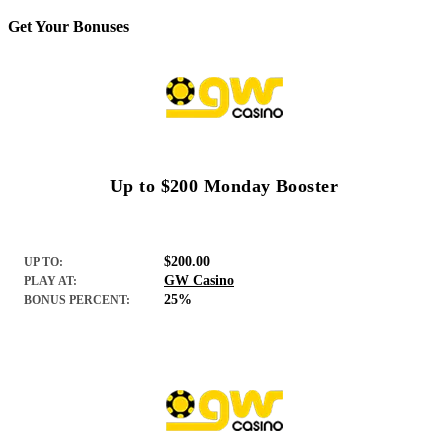
Get Your Bonuses
Up to $200 Monday Booster
$200.00
UP TO:
GW Casino
PLAY AT:
25%
BONUS PERCENT: