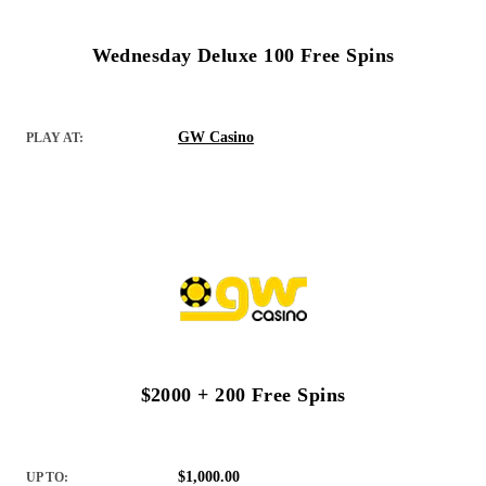
Wednesday Deluxe 100 Free Spins
GW Casino
PLAY AT:
$2000 + 200 Free Spins
$1,000.00
UP TO: