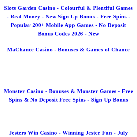
Slots Garden Casino - Colourful & Plentiful Games
- Real Money - New Sign Up Bonus - Free Spins -
Popular 200+ Mobile App Games - No Deposit
Bonus Codes 2026 - New
MaChance Casino - Bonuses & Games of Chance
Monster Casino - Bonuses & Monster Games - Free
Spins & No Deposit Free Spins - Sign Up Bonus
Jesters Win Casino - Winning Jester Fun - July