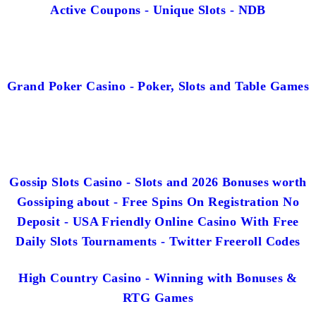
Active Coupons - Unique Slots - NDB
Grand Poker Casino - Poker, Slots and Table Games
Gossip Slots Casino - Slots and 2026 Bonuses worth
Gossiping about - Free Spins On Registration No
Deposit - USA Friendly Online Casino With Free
Daily Slots Tournaments - Twitter Freeroll Codes
High Country Casino - Winning with Bonuses &
RTG Games