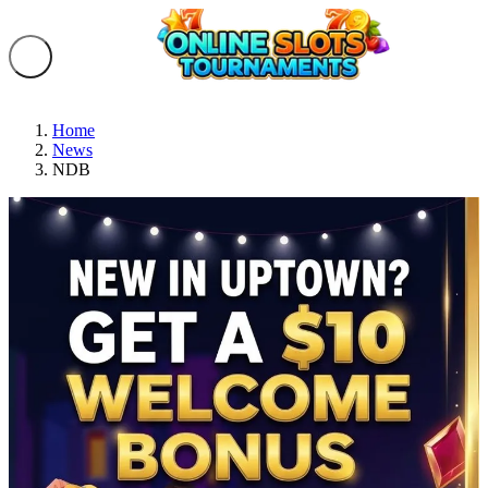
Home
News
NDB