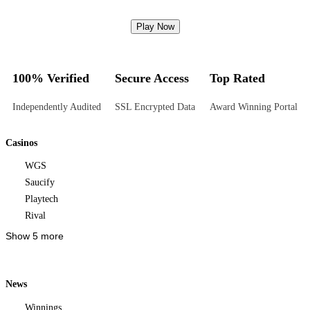
Play Now
100% Verified
Secure Access
Top Rated
Independently Audited
SSL Encrypted Data
Award Winning Portal
Casinos
WGS
Saucify
Playtech
Rival
Show 5 more
News
Winnings