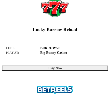
Lucky Burrow Reload
BURROW50
CODE:
Big Bunny Casino
PLAY AT:
Play Now