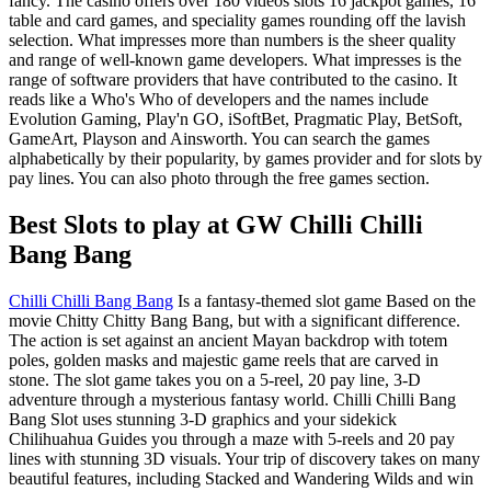
fancy. The casino offers over 180 videos slots 16 jackpot games, 16
table and card games, and speciality games rounding off the lavish
selection. What impresses more than numbers is the sheer quality
and range of well-known game developers. What impresses is the
range of software providers that have contributed to the casino. It
reads like a Who's Who of developers and the names include
Evolution Gaming, Play'n GO, iSoftBet, Pragmatic Play, BetSoft,
GameArt, Playson and Ainsworth. You can search the games
alphabetically by their popularity, by games provider and for slots by
pay lines. You can also photo through the free games section.
Best Slots to play at GW Chilli Chilli
Bang Bang
Chilli Chilli Bang Bang
Is a fantasy-themed slot game Based on the
movie Chitty Chitty Bang Bang, but with a significant difference.
The action is set against an ancient Mayan backdrop with totem
poles, golden masks and majestic game reels that are carved in
stone. The slot game takes you on a 5-reel, 20 pay line, 3-D
adventure through a mysterious fantasy world. Chilli Chilli Bang
Bang Slot uses stunning 3-D graphics and your sidekick
Chilihuahua Guides you through a maze with 5-reels and 20 pay
lines with stunning 3D visuals. Your trip of discovery takes on many
beautiful features, including Stacked and Wandering Wilds and win