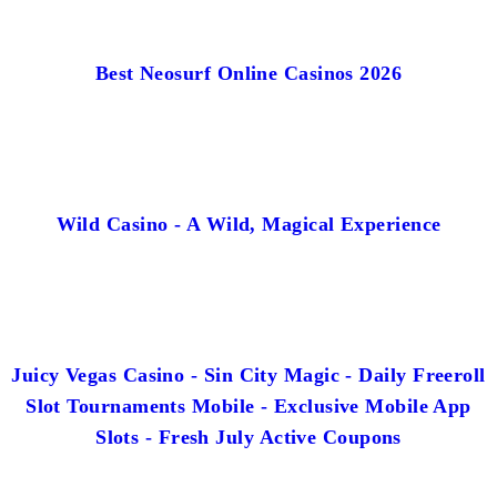
Best Neosurf Online Casinos 2026
Wild Casino - A Wild, Magical Experience
Juicy Vegas Casino - Sin City Magic - Daily Freeroll
Slot Tournaments Mobile - Exclusive Mobile App
Slots - Fresh July Active Coupons