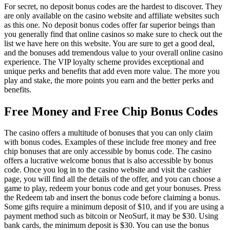
For secret, no deposit bonus codes are the hardest to discover. They
are only available on the casino website and affiliate websites such
as this one. No deposit bonus codes offer far superior beings than
you generally find that online casinos so make sure to check out the
list we have here on this website. You are sure to get a good deal,
and the bonuses add tremendous value to your overall online casino
experience. The VIP loyalty scheme provides exceptional and
unique perks and benefits that add even more value. The more you
play and stake, the more points you earn and the better perks and
benefits.
Free Money and Free Chip Bonus Codes
The casino offers a multitude of bonuses that you can only claim
with bonus codes. Examples of these include free money and free
chip bonuses that are only accessible by bonus code. The casino
offers a lucrative welcome bonus that is also accessible by bonus
code. Once you log in to the casino website and visit the cashier
page, you will find all the details of the offer, and you can choose a
game to play, redeem your bonus code and get your bonuses. Press
the Redeem tab and insert the bonus code before claiming a bonus.
Some gifts require a minimum deposit of $10, and if you are using a
payment method such as bitcoin or NeoSurf, it may be $30. Using
bank cards, the minimum deposit is $30. You can use the bonus