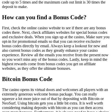
code up to 5 times and the maximum cash out limit is 30 times the
deposit to make.
How can you find a Bonus Code?
First, check the online casino website to see if there are any bonus
codes there. Next, check affiliates websites for special bonus codes
and exclusive deals. When you sign up at the casino, Make sure you
opt-in for promotional emails so that you can receive exclusive
bonus codes directly by email. Always keep a lookout for new and
also current bonus codes as they greatly enhance your casino
experience. Review all the emails you receive from the present now
so you won't miss any of the bonus codes. Lastly, keep in mind the
highest rewards come from bonus codes you get on affiliate
websites, as they offer the ultimate bonuses.
Bitcoin Bonus Code
The casino opens its virtual doors and welcomes all players with an
extremely generous welcome bonus package. You can really
squeeze a lot more juice out of that by depositing with Bitcoin or
NeoSurf. Using bitcoin gets you a little bit extra. It is well worth
considering making deposits with bitcoin as you can then access