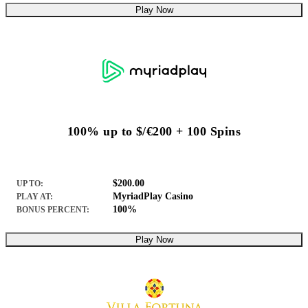
Play Now
100% up to $/€200 + 100 Spins
$200.00
UP TO:
MyriadPlay Casino
PLAY AT:
100%
BONUS PERCENT:
Play Now