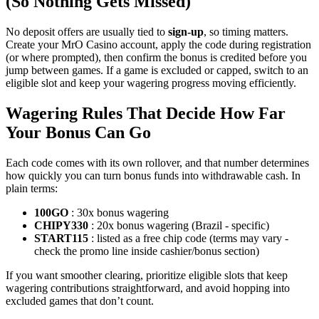
(So Nothing Gets Missed)
No deposit offers are usually tied to
sign-up
, so timing matters.
Create your MrO Casino account, apply the code during registration
(or where prompted), then confirm the bonus is credited before you
jump between games. If a game is excluded or capped, switch to an
eligible slot and keep your wagering progress moving efficiently.
Wagering Rules That Decide How Far
Your Bonus Can Go
Each code comes with its own rollover, and that number determines
how quickly you can turn bonus funds into withdrawable cash. In
plain terms:
100GO
: 30x bonus wagering
CHIPY330
: 20x bonus wagering (Brazil - specific)
START115
: listed as a free chip code (terms may vary -
check the promo line inside cashier/bonus section)
If you want smoother clearing, prioritize eligible slots that keep
wagering contributions straightforward, and avoid hopping into
excluded games that don’t count.