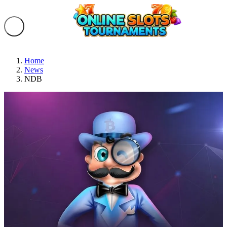
Home
News
NDB