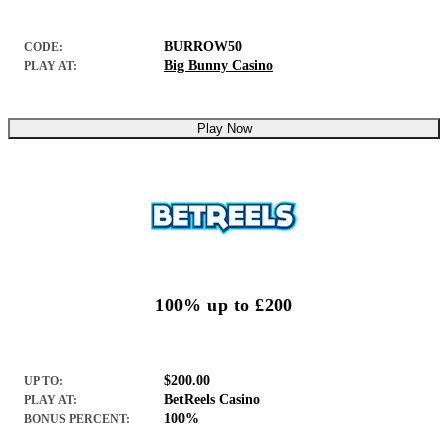
BURROW50
CODE:
Big Bunny Casino
PLAY AT:
Play Now
100% up to £200
$200.00
UP TO:
BetReels Casino
PLAY AT:
100%
BONUS PERCENT: