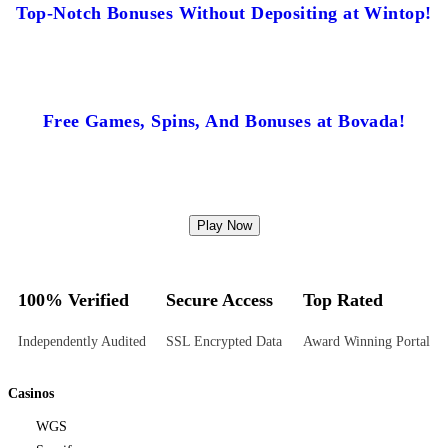
Top-Notch Bonuses Without Depositing at Wintop!
Free Games, Spins, And Bonuses at Bovada!
Play Now
100% Verified
Secure Access
Top Rated
Independently Audited
SSL Encrypted Data
Award Winning Portal
Casinos
WGS