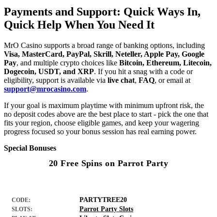
Payments and Support: Quick Ways In,
Quick Help When You Need It
MrO Casino supports a broad range of banking options, including
Visa, MasterCard, PayPal, Skrill, Neteller, Apple Pay, Google
Pay
, and multiple crypto choices like
Bitcoin, Ethereum, Litecoin,
Dogecoin, USDT, and XRP
. If you hit a snag with a code or
eligibility, support is available via
live chat
,
FAQ
, or email at
support@mrocasino.com
.
If your goal is maximum playtime with minimum upfront risk, the
no deposit codes above are the best place to start - pick the one that
fits your region, choose eligible games, and keep your wagering
progress focused so your bonus session has real earning power.
Special Bonuses
20 Free Spins on Parrot Party
PARTYTREE20
CODE:
Parrot Party Slots
SLOTS: