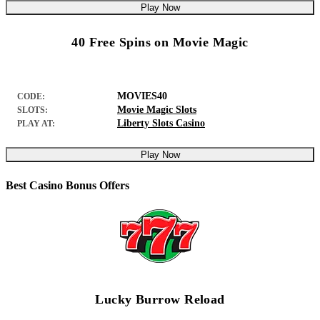
Play Now
40 Free Spins on Movie Magic
MOVIES40
CODE:
Movie Magic Slots
SLOTS:
Liberty Slots Casino
PLAY AT:
Play Now
Best Casino Bonus Offers
Lucky Burrow Reload