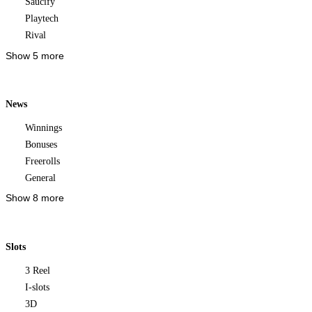
Saucify
Playtech
Rival
Show 5 more
News
Winnings
Bonuses
Freerolls
General
Show 8 more
Slots
3 Reel
I-slots
3D