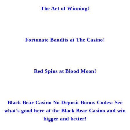
The Art of Winning!
Fortunate Bandits at The Casino!
Red Spins at Blood Moon!
Black Bear Casino No Deposit Bonus Codes: See
what's good here at the Black Bear Casino and win
bigger and better!