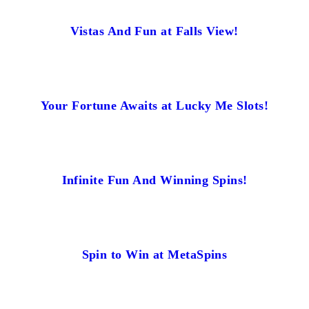
Vistas And Fun at Falls View!
Your Fortune Awaits at Lucky Me Slots!
Infinite Fun And Winning Spins!
Spin to Win at MetaSpins