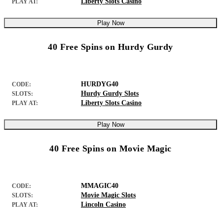
Liberty Slots Casino
PLAY AT:
Play Now
40 Free Spins on Hurdy Gurdy
HURDYG40
CODE:
Hurdy Gurdy Slots
SLOTS:
Liberty Slots Casino
PLAY AT:
Play Now
40 Free Spins on Movie Magic
MMAGIC40
CODE:
Movie Magic Slots
SLOTS:
Lincoln Casino
PLAY AT: