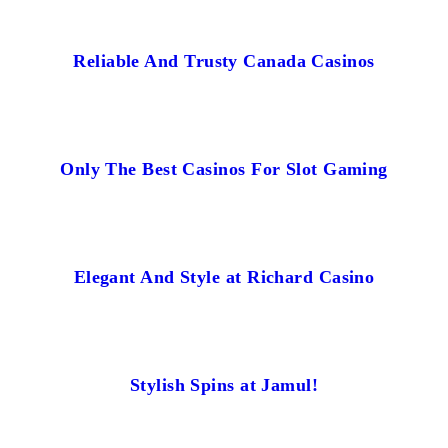
Reliable And Trusty Canada Casinos
Only The Best Casinos For Slot Gaming
Elegant And Style at Richard Casino
Stylish Spins at Jamul!