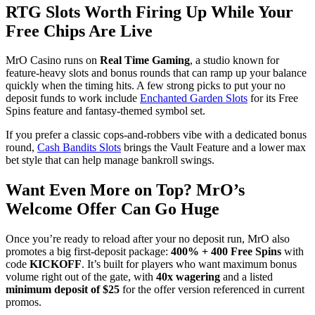
RTG Slots Worth Firing Up While Your
Free Chips Are Live
MrO Casino runs on
Real Time Gaming
, a studio known for
feature-heavy slots and bonus rounds that can ramp up your balance
quickly when the timing hits. A few strong picks to put your no
deposit funds to work include
Enchanted Garden Slots
for its Free
Spins feature and fantasy-themed symbol set.
If you prefer a classic cops-and-robbers vibe with a dedicated bonus
round,
Cash Bandits Slots
brings the Vault Feature and a lower max
bet style that can help manage bankroll swings.
Want Even More on Top? MrO’s
Welcome Offer Can Go Huge
Once you’re ready to reload after your no deposit run, MrO also
promotes a big first-deposit package:
400% + 400 Free Spins
with
code
KICKOFF
. It’s built for players who want maximum bonus
volume right out of the gate, with
40x wagering
and a listed
minimum deposit of $25
for the offer version referenced in current
promos.