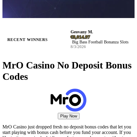
Kailyn H.
Geovany M.
₮5541.56
€8,014.97
RECENT WINNERS
Hot Volcano Slots
Big Bass Football Bonanza Slots
8/3/2026
8/3/2026
MrO Casino No Deposit Bonus
Codes
Play Now
MrO Casino just dropped fresh no deposit bonus codes that let you
start playing with bonus cash before you fund your account. If you