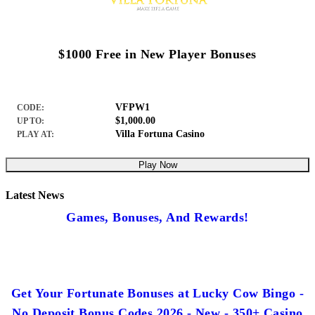
$1000 Free in New Player Bonuses
VFPW1
CODE:
$1,000.00
UP TO:
Villa Fortuna Casino
PLAY AT:
Play Now
Latest News
Games, Bonuses, And Rewards!
Get Your Fortunate Bonuses at Lucky Cow Bingo -
No Deposit Bonus Codes 2026 - New - 350+ Casino