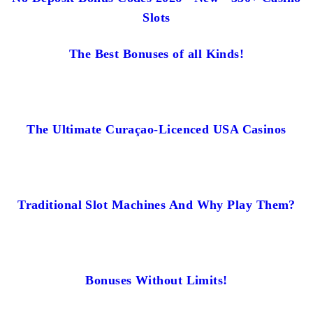
Slots
The Best Bonuses of all Kinds!
The Ultimate Curaçao-Licenced USA Casinos
Traditional Slot Machines And Why Play Them?
Bonuses Without Limits!