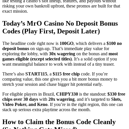
like testing a casino’s slot lineup, features, and payouts without
risking your own bankroll upfront, these promos are built for that
exact mission.
Today’s MrO Casino No Deposit Bonus
Codes (Play First, Deposit Later)
The headline code right now is
100GO
, which delivers a
$100 no
deposit bonus
on sign-up. That’s immediate play value for
exploring the lobby, with
30x wagering
on the bonus and
most
games eligible (except selected titles)
. It’s a solid option if you
want meaningful balance to work with instead of a tiny teaser.
There’s also
START115
, a
$115 free chip
code. If you’re
comparing value, this one gives you a bit more bonus money to
stretch your session and chase bigger hit potential early.
For eligible players in Brazil,
CHIPY330
is the standout:
$330 free
chips over 30 days
with
20x wagering
, and it’s targeted to
Slots,
Video Poker, and Keno
. If you’re in the right region, this one can
stack up serious extra playtime across the month.
How to Claim the Bonus Code Cleanly