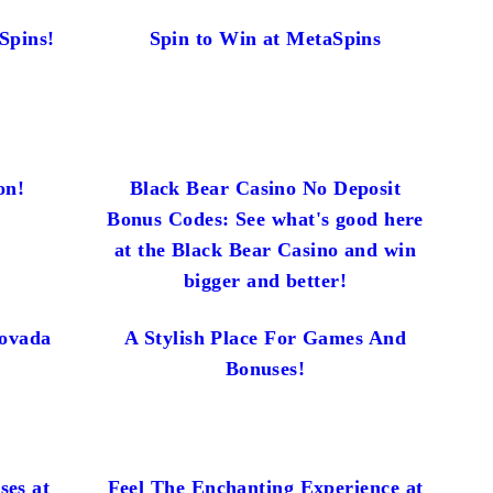
Spins!
Spin to Win at MetaSpins
on!
Black Bear Casino No Deposit
Bonus Codes: See what's good here
at the Black Bear Casino and win
bigger and better!
Bovada
A Stylish Place For Games And
Bonuses!
es at
Feel The Enchanting Experience at