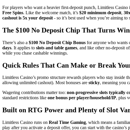
For players who want a heavier first-deposit punch, Limitless Casino 
Free Spins
. Like the welcome match, it’s
$20 minimum deposit
,
30
cashout is 5x your deposit
- so it’s best used when you’re aiming to s
The $100 No Deposit Chip That Turns Wins
There’s also a
$100 No Deposit Chip Bonus
for anyone who wants ch
days
. It applies to
slots and table games
, and like other no-deposit off
while you chase cashable winnings.
Quick Rules That Can Make or Break You
Limitless Casino’s promo structure rewards players who stay inside the
allowing unlimited cashout). Most bonuses are
sticky
, meaning you ca
Wagering contributions matter too:
non-progressive slots typically
standard restrictions like
one bonus per player/household/IP
, plus 
Built on RTG Power and Plenty of Slot Var
Limitless Casino runs on
Real Time Gaming
, which means a familiar
play after you activate a deposit offer, you can start with the casino’s 