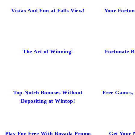
Vistas And Fun at Falls View!
Your Fortun
The Art of Winning!
Fortunate B
Top-Notch Bonuses Without
Free Games, 
Depositing at Wintop!
Play For Free With Bovada Promo
Get Your 