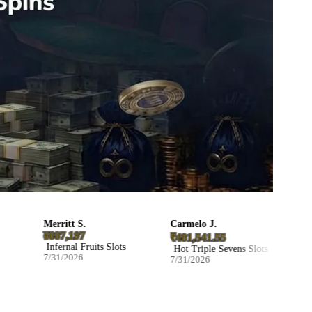
Merritt S.
Carmelo J.
Kar
¥887,197
₮16
₹481,541.55
Infernal Fruits Slots
Hoc
Hot Triple Sevens Slots
7/31/2026
7/3
7/31/2026