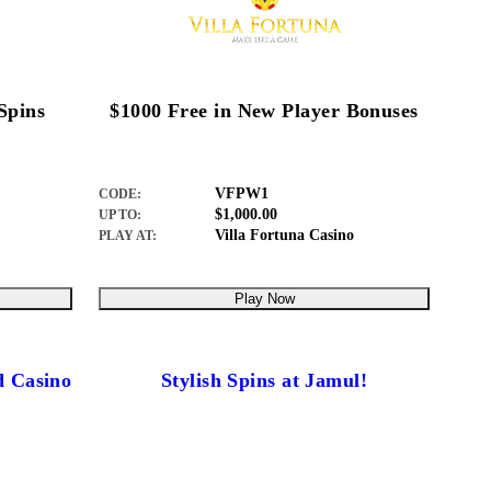
Spins
$1000 Free in New Player Bonuses
VFPW1
CODE:
$1,000.00
UP TO:
Villa Fortuna Casino
PLAY AT:
Play Now
d Casino
Stylish Spins at Jamul!