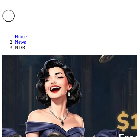
Home
News
NDB