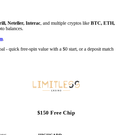
l, Neteller, Interac
, and multiple cryptos like
BTC, ETH,
to balances.
om
.
 - quick free-spin value with a $0 start, or a deposit match
$150 Free Chip