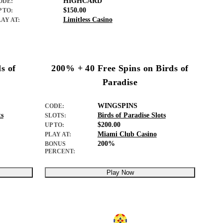
HIGHCARD
ODE:
$150.00
 TO:
Limitless Casino
AY AT:
s of
200% + 40 Free Spins on Birds of
Paradise
WINGSPINS
CODE:
ts
Birds of Paradise Slots
SLOTS:
$200.00
UP TO:
Miami Club Casino
PLAY AT:
200%
BONUS
PERCENT:
Play Now