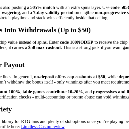
is also pushing a
505% match
with an extra spins layer. Use
code 50
x wagering
, and a
7-day validity period
on eligible
non-progressive s
tretch playtime and stack wins efficiently inside that ceiling.
 Into Withdrawals (Up to $50)
ip value instead of spins. Enter
code 100NODEP
to receive the chip
ers, it carries a
$50 max cashout
. This is a strong pick if you want g
r Payout
 lines. In general,
no-deposit offers cap cashouts at $50
, while
depos
n’t withdraw the bonus itself - only winnings after you meet requireme
 count 100%
,
table games contribute 10-20%
, and
progressives and l
verification checks - multi-accounting or promo abuse can void winnings
iety
 library for RTG fans and plenty of slot options once you’re playing bey
profile here:
Limitless Casino review
.