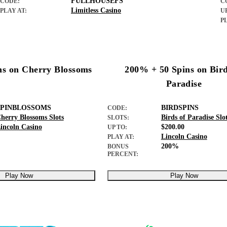
FULLHOUSEFS
CODE:
C
Limitless Casino
PLAY AT:
UP
PL
ns on Cherry Blossoms
200% + 50 Spins on Bird
Paradise
SPINBLOSSOMS
BIRDSPINS
CODE:
herry Blossoms Slots
Birds of Paradise Slo
SLOTS:
incoln Casino
$200.00
UP TO:
Lincoln Casino
PLAY AT:
200%
BONUS
PERCENT:
Play Now
Play Now