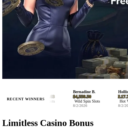
Garrison B.
Bernadine B.
Hollis Y.
CA$10,717.63
$4,558.50
Ł17.776
RECENT WINNERS
Wild Spin Slots
Wild Spin Slots
Hot Volca
8/2/2026
8/2/2026
8/2/2026
Limitless Casino Bonus