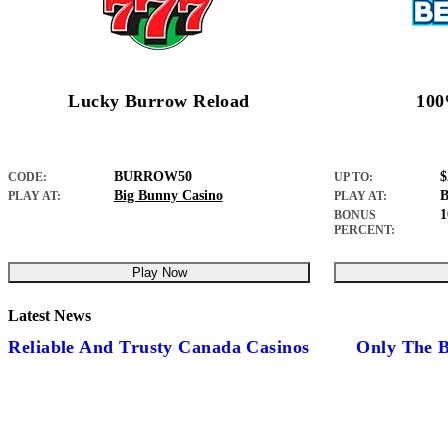
Lucky Burrow Reload
100
BURROW50
$
CODE:
UP TO:
Big Bunny Casino
B
PLAY AT:
PLAY AT:
BONUS
PERCENT:
Play Now
Latest News
Reliable And Trusty Canada Casinos
Only The B