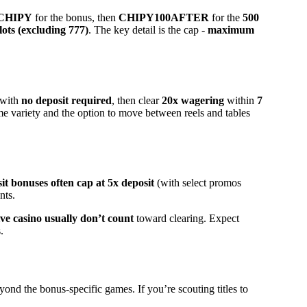
5CHIPY
for the bonus, then
CHIPY100AFTER
for the
500
lots (excluding 777)
. The key detail is the cap -
maximum
 with
no deposit required
, then clear
20x wagering
within
7
ame variety and the option to move between reels and tables
it bonuses often cap at 5x deposit
(with select promos
nts.
ive casino usually don’t count
toward clearing. Expect
.
ond the bonus-specific games. If you’re scouting titles to