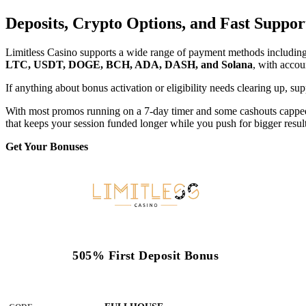
Deposits, Crypto Options, and Fast Suppo
Limitless Casino supports a wide range of payment methods includin
LTC, USDT, DOGE, BCH, ADA, DASH, and Solana
, with accou
If anything about bonus activation or eligibility needs clearing up, sup
With most promos running on a 7-day timer and some cashouts capped by
that keeps your session funded longer while you push for bigger result
Get Your Bonuses
505% First Deposit Bonus