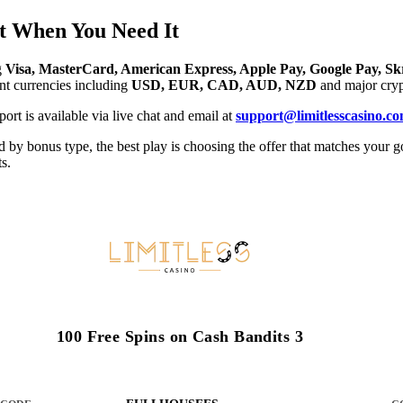
rt When You Need It
g
Visa, MasterCard, American Express, Apple Pay, Google Pay, Skril
nt currencies including
USD, EUR, CAD, AUD, NZD
and major cryp
port is available via live chat and email at
support@limitlesscasino.c
 bonus type, the best play is choosing the offer that matches your goal
s.
100 Free Spins on Cash Bandits 3