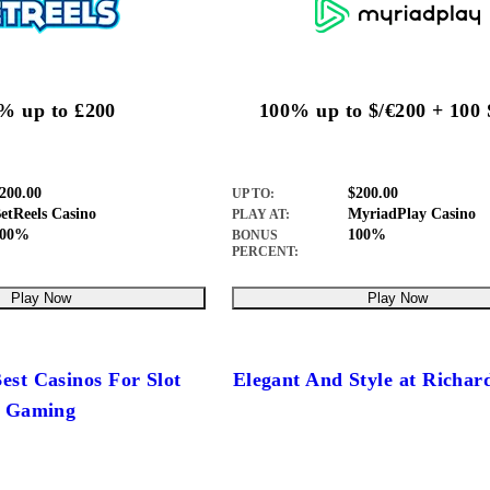
% up to £200
100% up to $/€200 + 100 
200.00
$200.00
UP TO:
etReels Casino
MyriadPlay Casino
PLAY AT:
100%
100%
BONUS
PERCENT:
Play Now
Play Now
est Casinos For Slot
Elegant And Style at Richar
Gaming