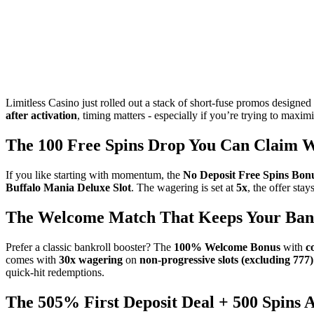
Limitless Casino just rolled out a stack of short-fuse promos designe
after activation
, timing matters - especially if you’re trying to max
The 100 Free Spins Drop You Can Claim W
If you like starting with momentum, the
No Deposit Free Spins Bon
Buffalo Mania Deluxe Slot
. The wagering is set at
5x
, the offer stay
The Welcome Match That Keeps Your Bank
Prefer a classic bankroll booster? The
100% Welcome Bonus
with
c
comes with
30x wagering
on
non-progressive slots (excluding 777)
quick-hit redemptions.
The 505% First Deposit Deal + 500 Spins