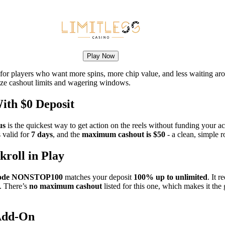
Play Now
d for players who want more spins, more chip value, and less waiting ar
imize cashout limits and wagering windows.
ith $0 Deposit
us
is the quickest way to get action on the reels without funding your a
s valid for
7 days
, and the
maximum cashout is $50
- a clean, simple r
roll in Play
ode NONSTOP100
matches your deposit
100% up to unlimited
. It r
. There’s
no maximum cashout
listed for this one, which makes it the 
 Add-On