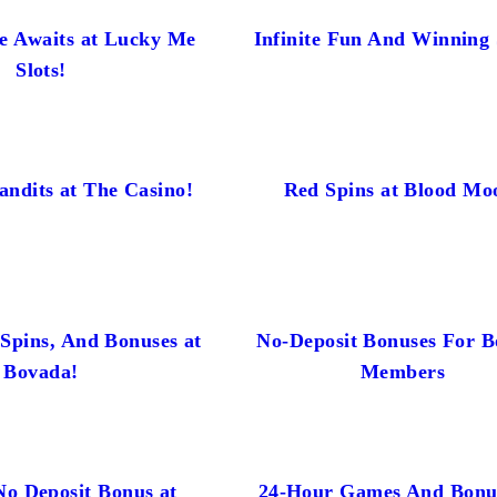
e Awaits at Lucky Me
Infinite Fun And Winning 
Slots!
andits at The Casino!
Red Spins at Blood Mo
Spins, And Bonuses at
No-Deposit Bonuses For 
Bovada!
Members
No Deposit Bonus at
24-Hour Games And Bonus