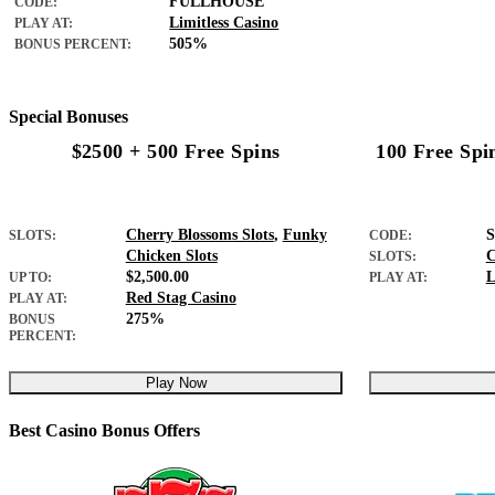
FULLHOUSE
CODE:
Limitless Casino
PLAY AT:
505%
BONUS PERCENT:
Special Bonuses
$2500 + 500 Free Spins
100 Free Spi
Cherry Blossoms Slots
,
Funky
SLOTS:
CODE:
Chicken Slots
C
SLOTS:
$2,500.00
L
UP TO:
PLAY AT:
Red Stag Casino
PLAY AT:
275%
BONUS
PERCENT:
Play Now
Best Casino Bonus Offers