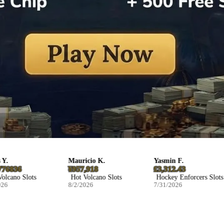
Mauricio K.
Yasmin F.
836
¥957,918
£3,312.43
no Slots
Hot Volcano Slots
Hockey Enforcers Slots
8/2/2026
7/31/2026