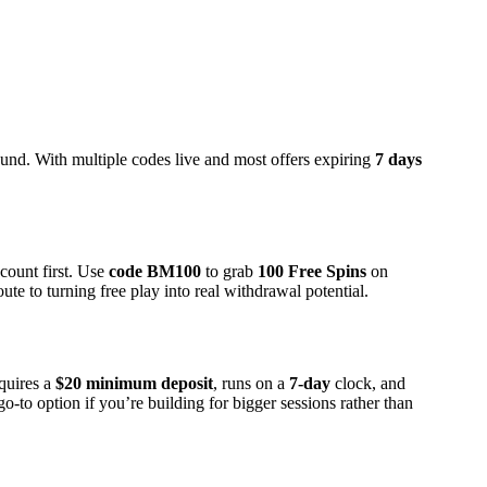
ound. With multiple codes live and most offers expiring
7 days
ccount first. Use
code BM100
to grab
100 Free Spins
on
oute to turning free play into real withdrawal potential.
equires a
$20 minimum deposit
, runs on a
7-day
clock, and
go-to option if you’re building for bigger sessions rather than