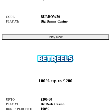
BURROW50
CODE:
Big Bunny Casino
PLAY AT:
Play Now
100% up to £200
$200.00
UP TO:
BetReels Casino
PLAY AT:
100%
BONUS PERCENT: