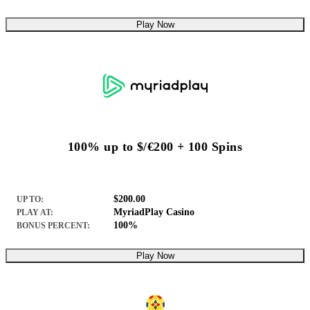
Play Now
100% up to $/€200 + 100 Spins
$200.00
UP TO:
MyriadPlay Casino
PLAY AT:
100%
BONUS PERCENT:
Play Now