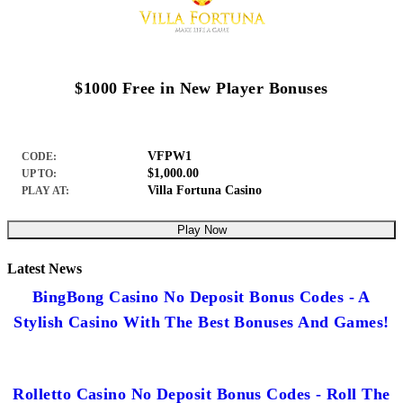
$1000 Free in New Player Bonuses
VFPW1
CODE:
$1,000.00
UP TO:
Villa Fortuna Casino
PLAY AT:
Play Now
Latest News
BingBong Casino No Deposit Bonus Codes - A
Stylish Casino With The Best Bonuses And Games!
Rolletto Casino No Deposit Bonus Codes - Roll The