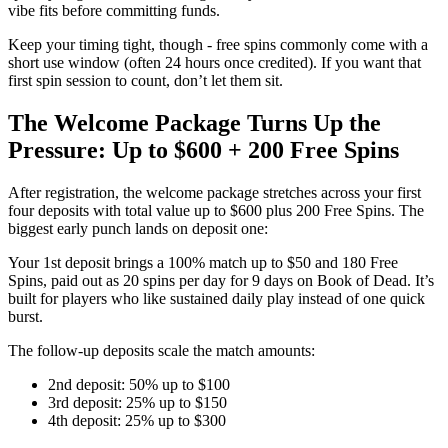
vibe fits before committing funds.
Keep your timing tight, though - free spins commonly come with a
short use window (often 24 hours once credited). If you want that
first spin session to count, don’t let them sit.
The Welcome Package Turns Up the
Pressure: Up to $600 + 200 Free Spins
After registration, the welcome package stretches across your first
four deposits with total value up to $600 plus 200 Free Spins. The
biggest early punch lands on deposit one:
Your 1st deposit brings a 100% match up to $50 and 180 Free
Spins, paid out as 20 spins per day for 9 days on Book of Dead. It’s
built for players who like sustained daily play instead of one quick
burst.
The follow-up deposits scale the match amounts:
2nd deposit: 50% up to $100
3rd deposit: 25% up to $150
4th deposit: 25% up to $300