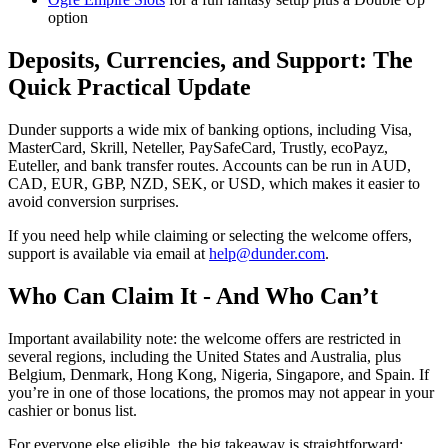
option
Deposits, Currencies, and Support: The
Quick Practical Update
Dunder supports a wide mix of banking options, including Visa,
MasterCard, Skrill, Neteller, PaySafeCard, Trustly, ecoPayz,
Euteller, and bank transfer routes. Accounts can be run in AUD,
CAD, EUR, GBP, NZD, SEK, or USD, which makes it easier to
avoid conversion surprises.
If you need help while claiming or selecting the welcome offers,
support is available via email at
help@dunder.com
.
Who Can Claim It - And Who Can’t
Important availability note: the welcome offers are restricted in
several regions, including the United States and Australia, plus
Belgium, Denmark, Hong Kong, Nigeria, Singapore, and Spain. If
you’re in one of those locations, the promos may not appear in your
cashier or bonus list.
For everyone else eligible, the big takeaway is straightforward: