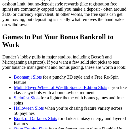
cashout limit, but no-deposit style rewards (like registration free
spins) are commonly capped until you make a deposit - often around
$100 or currency equivalent. In other words, the free spins can get
you moving, but depositing is usually what removes the handbrake
on withdrawals.
Games to Put Your Bonus Bankroll to
Work
Dunder’s lobby pulls in major studios, including Betsoft and
Microgaming (Apricot). If you want a few solid slot picks to test
your balance management and bonus pacing, these are worth a look:
Boomanji Slots
for a punchy 3D style and a Free Re-Spin
feature
Multi-Player Wheel of Wealth Special Edition Slots
if you like
classic symbols with a bonus-wheel moment
Steinfest Slots
for a lighter theme with bonus games and free
spins
Halloween Slots
when you’re chasing feature variety across
50 paylines
Book of Darkness Slots
for darker fantasy energy and layered
features
Ogre Empire Slots
for a fun fantasy setup plus a Double Up