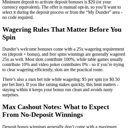
Minimum deposit to activate deposit bonuses is $20 (or your
currency equivalent). The offer is manual opt-in, so you’ll want to
select it during the deposit process or from the “My Dunder” area -
no code required.
Wagering Rules That Matter Before You
Spin
Dunder’s welcome bonuses come with a 25x wagering requirement
on (deposit + bonus), and free spins winnings are generally wagered
25x as well. Most slots contribute 100%, while table games usually
contribute 10% and video poker contributes 0% - so if you’re trying
to clear wagering efficiently, slots are the practical route.
There’s also a max bet rule while wagering: $5 per spin (or $0.50
per bet line). If you like raising stakes quickly, this limit matters -
staying within it keeps your bonus run clean and avoids nasty
surprises.
Max Cashout Notes: What to Expect
From No-Deposit Winnings
Deposit bonus winnings generally don’t come with a maximum