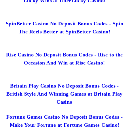
Lucky Wins at UberLucky Casino!
SpinBetter Casino No Deposit Bonus Codes - Spin
The Reels Better at SpinBetter Casino!
Rise Casino No Deposit Bonus Codes - Rise to the
Occasion And Win at Rise Casino!
Britain Play Casino No Deposit Bonus Codes -
British Style And Winning Games at Britain Play
Casino
Fortune Games Casino No Deposit Bonus Codes -
Make Your Fortune at Fortune Games Casino!