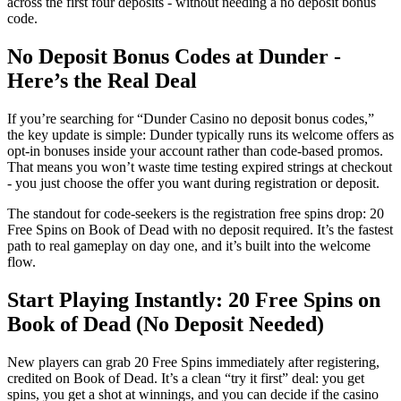
across the first four deposits - without needing a no deposit bonus
code.
No Deposit Bonus Codes at Dunder -
Here’s the Real Deal
If you’re searching for “Dunder Casino no deposit bonus codes,”
the key update is simple: Dunder typically runs its welcome offers as
opt-in bonuses inside your account rather than code-based promos.
That means you won’t waste time testing expired strings at checkout
- you just choose the offer you want during registration or deposit.
The standout for code-seekers is the registration free spins drop: 20
Free Spins on Book of Dead with no deposit required. It’s the fastest
path to real gameplay on day one, and it’s built into the welcome
flow.
Start Playing Instantly: 20 Free Spins on
Book of Dead (No Deposit Needed)
New players can grab 20 Free Spins immediately after registering,
credited on Book of Dead. It’s a clean “try it first” deal: you get
spins, you get a shot at winnings, and you can decide if the casino