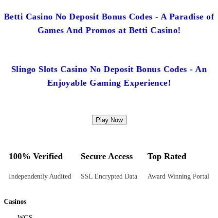
Betti Casino No Deposit Bonus Codes - A Paradise of
Games And Promos at Betti Casino!
Slingo Slots Casino No Deposit Bonus Codes - An
Enjoyable Gaming Experience!
Play Now
100% Verified
Secure Access
Top Rated
Independently Audited
SSL Encrypted Data
Award Winning Portal
Casinos
WGS