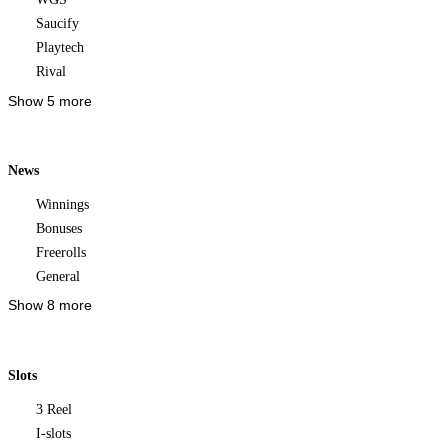
Saucify
Playtech
Rival
Show 5 more
News
Winnings
Bonuses
Freerolls
General
Show 8 more
Slots
3 Reel
I-slots