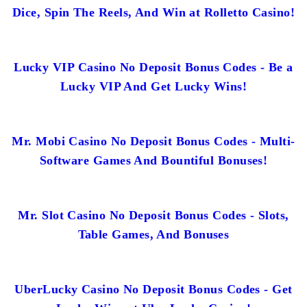
Dice, Spin The Reels, And Win at Rolletto Casino!
Lucky VIP Casino No Deposit Bonus Codes - Be a
Lucky VIP And Get Lucky Wins!
Mr. Mobi Casino No Deposit Bonus Codes - Multi-
Software Games And Bountiful Bonuses!
Mr. Slot Casino No Deposit Bonus Codes - Slots,
Table Games, And Bonuses
UberLucky Casino No Deposit Bonus Codes - Get