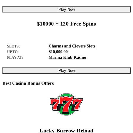
Play Now
$10000 + 120 Free Spins
Charms and Clovers Slots
SLOTS:
$10,000.00
UP TO:
Marina Klub Kasino
PLAY AT:
Play Now
Best Casino Bonus Offers
Lucky Burrow Reload