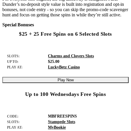
Dunder’s no-deposit style value is built into registration and opt-in
bonuses, not code entry - so you can skip the promo-code scavenger
hunt and focus on getting those spins in while they’re still active.
Special Bonuses
$25 + 25 Free Spins on 6 Selected Slots
Charms and Clovers Slots
SLOTS:
$25.00
UP TO:
LuckyBetz Casino
PLAY AT:
Play Now
Up to 100 Wednesdays Free Spins
MBFREESPINS
CODE:
Stampede Slots
SLOTS:
MyBookie
PLAY AT: