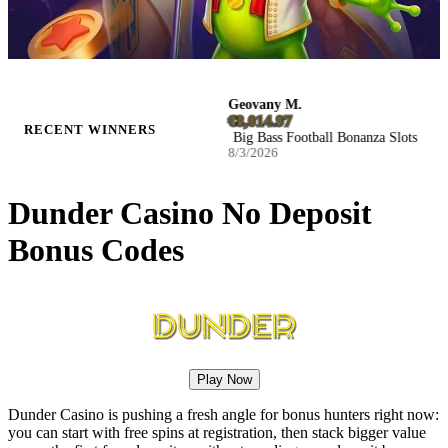
Kailyn H.
Geovany M.
₮5541.56
€8,014.97
RECENT WINNERS
Hot Volcano Slots
Big Bass Football Bonanza Slots
8/3/2026
8/3/2026
Dunder Casino No Deposit
Bonus Codes
Play Now
Dunder Casino is pushing a fresh angle for bonus hunters right now:
you can start with free spins at registration, then stack bigger value