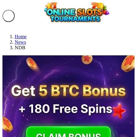
Home
News
NDB