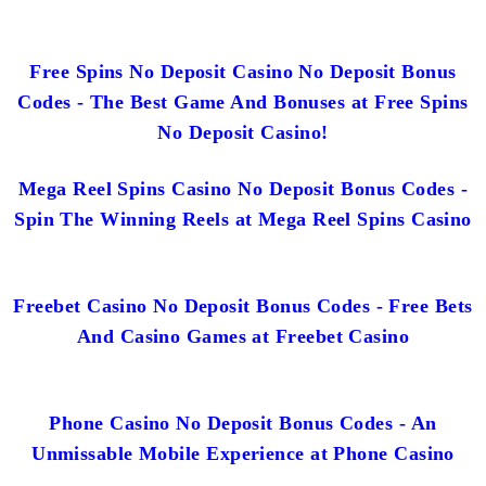
Free Spins No Deposit Casino No Deposit Bonus
Codes - The Best Game And Bonuses at Free Spins
No Deposit Casino!
Mega Reel Spins Casino No Deposit Bonus Codes -
Spin The Winning Reels at Mega Reel Spins Casino
Freebet Casino No Deposit Bonus Codes - Free Bets
And Casino Games at Freebet Casino
Phone Casino No Deposit Bonus Codes - An
Unmissable Mobile Experience at Phone Casino