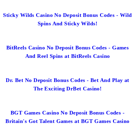
Sticky Wilds Casino No Deposit Bonus Codes - Wild
Spins And Sticky Wilds!
BitReels Casino No Deposit Bonus Codes - Games
And Reel Spins at BitReels Casino
Dr. Bet No Deposit Bonus Codes - Bet And Play at
The Exciting DrBet Casino!
BGT Games Casino No Deposit Bonus Codes -
Britain's Got Talent Games at BGT Games Casino