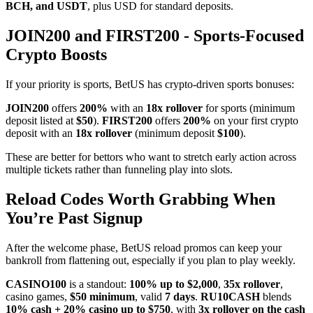
BCH, and USDT
, plus USD for standard deposits.
JOIN200 and FIRST200 - Sports-Focused
Crypto Boosts
If your priority is sports, BetUS has crypto-driven sports bonuses:
JOIN200
offers
200%
with an
18x rollover
for sports (minimum
deposit listed at
$50
).
FIRST200
offers
200%
on your first crypto
deposit with an
18x rollover
(minimum deposit
$100
).
These are better for bettors who want to stretch early action across
multiple tickets rather than funneling play into slots.
Reload Codes Worth Grabbing When
You’re Past Signup
After the welcome phase, BetUS reload promos can keep your
bankroll from flattening out, especially if you plan to play weekly.
CASINO100
is a standout:
100% up to $2,000
,
35x rollover
,
casino games,
$50 minimum
, valid
7 days
.
RU10CASH
blends
10% cash + 20% casino up to $750
, with
3x rollover on the cash