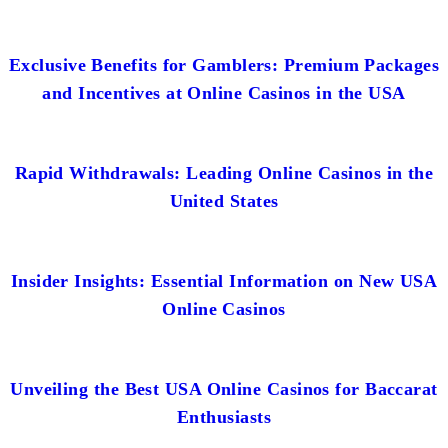
Exclusive Benefits for Gamblers: Premium Packages
and Incentives at Online Casinos in the USA
Rapid Withdrawals: Leading Online Casinos in the
United States
Insider Insights: Essential Information on New USA
Online Casinos
Unveiling the Best USA Online Casinos for Baccarat
Enthusiasts