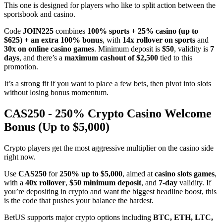
This one is designed for players who like to split action between the
sportsbook and casino.
Code
JOIN225
combines
100% sports + 25% casino (up to
$625) + an extra 100% bonus
, with
14x rollover on sports
and
30x on online casino games
. Minimum deposit is
$50
, validity is
7
days
, and there’s a
maximum cashout of $2,500
tied to this
promotion.
It’s a strong fit if you want to place a few bets, then pivot into slots
without losing bonus momentum.
CAS250 - 250% Crypto Casino Welcome
Bonus (Up to $5,000)
Crypto players get the most aggressive multiplier on the casino side
right now.
Use
CAS250
for
250% up to $5,000
, aimed at
casino slots games
,
with a
40x rollover
,
$50 minimum deposit
, and
7-day
validity. If
you’re depositing in crypto and want the biggest headline boost, this
is the code that pushes your balance the hardest.
BetUS supports major crypto options including
BTC, ETH, LTC,