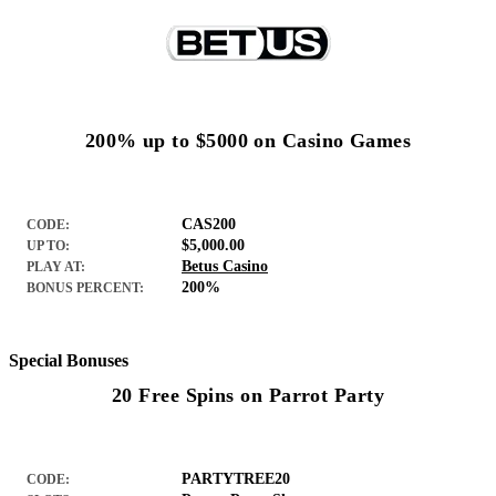
200% up to $5000 on Casino Games
CAS200
CODE:
$5,000.00
UP TO:
Betus Casino
PLAY AT:
200%
BONUS PERCENT:
Special Bonuses
20 Free Spins on Parrot Party
PARTYTREE20
CODE: