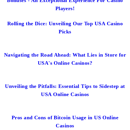
Bonuses - An Exceptional Experience For Casino
Players!
Rolling the Dice: Unveiling Our Top USA Casino
Picks
Navigating the Road Ahead: What Lies in Store for
USA's Online Casinos?
Unveiling the Pitfalls: Essential Tips to Sidestep at
USA Online Casinos
Pros and Cons of Bitcoin Usage in US Online
Casinos