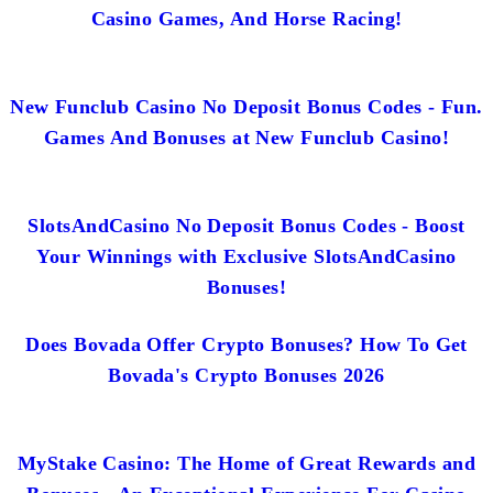
Casino Games, And Horse Racing!
New Funclub Casino No Deposit Bonus Codes - Fun.
Games And Bonuses at New Funclub Casino!
SlotsAndCasino No Deposit Bonus Codes - Boost
Your Winnings with Exclusive SlotsAndCasino
Bonuses!
Does Bovada Offer Crypto Bonuses? How To Get
Bovada's Crypto Bonuses 2026
MyStake Casino: The Home of Great Rewards and