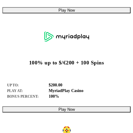
Play Now
100% up to $/€200 + 100 Spins
$200.00
UP TO:
MyriadPlay Casino
PLAY AT:
100%
BONUS PERCENT:
Play Now