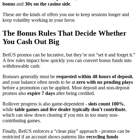
bonus
and
30x on the casino side
.
These are the kinds of offers you use to keep sessions longer and
keep volatility working in your favor.
The Bonus Rules That Decide Whether
You Cash Out Big
BetUS promos can be lucrative, but they’re not “set it and forget it.”
A few rules impact how quickly you can convert bonus funds into
withdrawable cash:
Bonuses generally must be
requested within 48 hours of deposit
,
and your balance often needs to be at
zero with no pending plays
before a promotion can be applied. Most deposit and non-deposit
promos also
expire 7 days
after being credited.
Rollover progress is also game-dependent -
slots count 100%
,
while
table games and live dealer typically don’t contribute
,
which can slow down clearing if you mix in too many non-
contributing games.
Finally, BetUS enforces a “clean play” approach - promos can be
restricted if an account shows patterns like
recycling funds