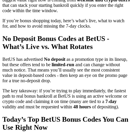
that can stack your starting bankroll quickly if you enter the right
code within the time window.
If you’re bonus shopping today, here’s what’s live, what to watch
for, and how to avoid missing the 7-day clocks.
No Deposit Bonus Codes at BetUS -
What’s Live vs. What Rotates
BetUS has advertised
No deposit
as a promotion type in its lineup,
but these offers tend to be
limited-run
and can change without
much notice. That means you’ll usually see the most consistent
value in deposit-based codes - then keep an eye on the promo page
for a true no-deposit drop.
The key takeaway: if you’re trying to play immediately, the fastest
path to real bonus bankroll at BetUS is using an active welcome or
crypto code and claiming it on time (many are tied to a
7-day
validity and must be requested within
48 hours
of depositing).
Today’s Top BetUS Bonus Codes You Can
Use Right Now