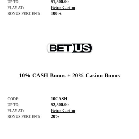
$1,500.00
UP TO:
Betus Casino
PLAY AT:
100%
BONUS PERCENT:
10% CASH Bonus + 20% Casino Bonus
10CASH
CODE:
$2,500.00
UP TO:
Betus Casino
PLAY AT:
20%
BONUS PERCENT: