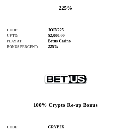
225%
JOIN225
CODE:
$2,000.00
UP TO:
Betus Casino
PLAY AT:
225%
BONUS PERCENT:
100% Crypto Re-up Bonus
CRYP2X
CODE: