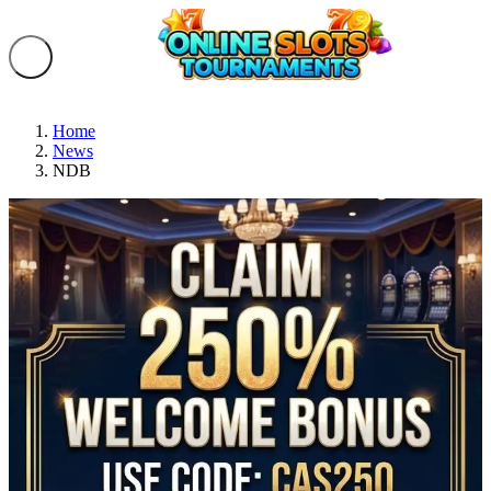
Home
News
NDB