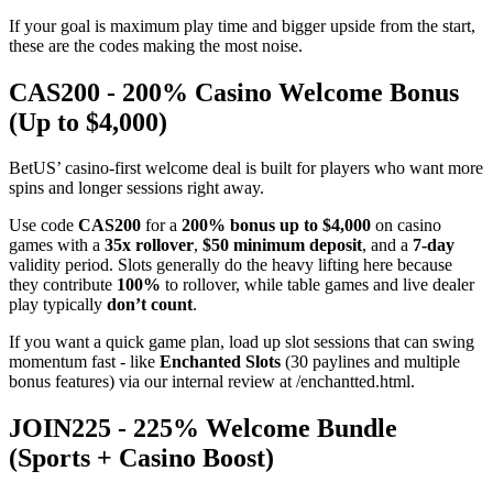
If your goal is maximum play time and bigger upside from the start,
these are the codes making the most noise.
CAS200 - 200% Casino Welcome Bonus
(Up to $4,000)
BetUS’ casino-first welcome deal is built for players who want more
spins and longer sessions right away.
Use code
CAS200
for a
200% bonus up to $4,000
on casino
games with a
35x rollover
,
$50 minimum deposit
, and a
7-day
validity period. Slots generally do the heavy lifting here because
they contribute
100%
to rollover, while table games and live dealer
play typically
don’t count
.
If you want a quick game plan, load up slot sessions that can swing
momentum fast - like
Enchanted Slots
(30 paylines and multiple
bonus features) via our internal review at /enchantted.html.
JOIN225 - 225% Welcome Bundle
(Sports + Casino Boost)