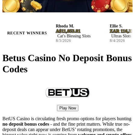
Josefina W.
Rhoda M.
Ellie S.
NZ$2,590.32
A$11,853.81
ZAR 116,321.47
RECENT WINNERS
Wild Spin Slots
Cat's Blessing Slots
Ultras Slots
8/5/2026
8/5/2026
8/4/2026
Betus Casino No Deposit Bonus
Codes
Play Now
BetUS Casino is circulating fresh promo options for players hunting
no deposit bonus codes
- and the fine print matters. While true no-
deposit deals can appear under BetUS’ rotating promotions, the
biggest value right now is coming from
welcome and crypto offers