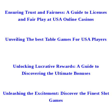
Ensuring Trust and Fairness: A Guide to Licenses
and Fair Play at USA Online Casinos
Unveiling The best Table Games For USA Players
Unlocking Lucrative Rewards: A Guide to
Discovering the Ultimate Bonuses
Unleashing the Excitement: Discover the Finest Slot
Games