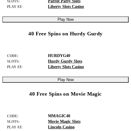
Parrot Party Slots
SLOTS:
Liberty Slots Casino
PLAY AT:
Play Now
40 Free Spins on Hurdy Gurdy
HURDYG40
CODE:
Hurdy Gurdy Slots
SLOTS:
Liberty Slots Casino
PLAY AT:
Play Now
40 Free Spins on Movie Magic
MMAGIC40
CODE:
Movie Magic Slots
SLOTS:
Lincoln Casino
PLAY AT: