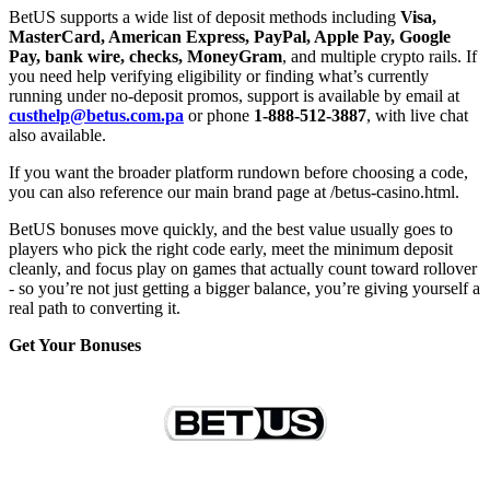
BetUS supports a wide list of deposit methods including
Visa,
MasterCard, American Express, PayPal, Apple Pay, Google
Pay, bank wire, checks, MoneyGram
, and multiple crypto rails. If
you need help verifying eligibility or finding what’s currently
running under no-deposit promos, support is available by email at
custhelp@betus.com.pa
or phone
1-888-512-3887
, with live chat
also available.
If you want the broader platform rundown before choosing a code,
you can also reference our main brand page at /betus-casino.html.
BetUS bonuses move quickly, and the best value usually goes to
players who pick the right code early, meet the minimum deposit
cleanly, and focus play on games that actually count toward rollover
- so you’re not just getting a bigger balance, you’re giving yourself a
real path to converting it.
Get Your Bonuses