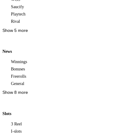
Saucify
Playtech
Rival
Show 5 more
News
Winnings
Bonuses
Freerolls
General
Show 8 more
Slots
3 Reel
I-slots