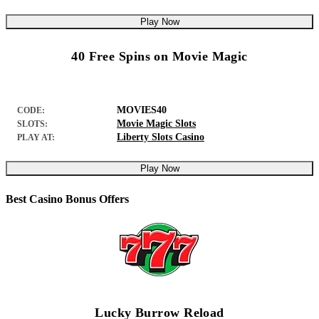
Play Now
40 Free Spins on Movie Magic
MOVIES40
CODE:
Movie Magic Slots
SLOTS:
Liberty Slots Casino
PLAY AT:
Play Now
Best Casino Bonus Offers
Lucky Burrow Reload