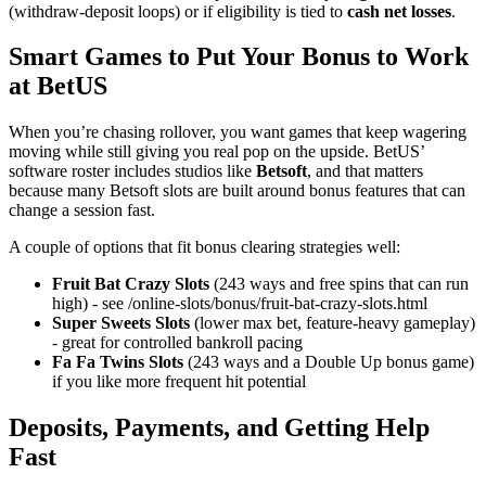
(withdraw-deposit loops) or if eligibility is tied to
cash net losses
.
Smart Games to Put Your Bonus to Work
at BetUS
When you’re chasing rollover, you want games that keep wagering
moving while still giving you real pop on the upside. BetUS’
software roster includes studios like
Betsoft
, and that matters
because many Betsoft slots are built around bonus features that can
change a session fast.
A couple of options that fit bonus clearing strategies well:
Fruit Bat Crazy Slots
(243 ways and free spins that can run
high) - see /online-slots/bonus/fruit-bat-crazy-slots.html
Super Sweets Slots
(lower max bet, feature-heavy gameplay)
- great for controlled bankroll pacing
Fa Fa Twins Slots
(243 ways and a Double Up bonus game)
if you like more frequent hit potential
Deposits, Payments, and Getting Help
Fast