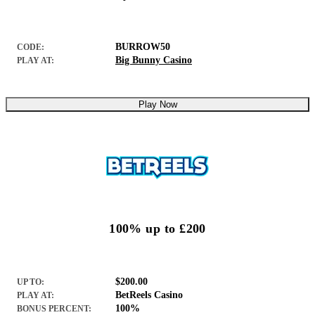
BURROW50
CODE:
Big Bunny Casino
PLAY AT:
Play Now
100% up to £200
$200.00
UP TO:
BetReels Casino
PLAY AT:
100%
BONUS PERCENT: