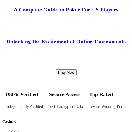
A Complete Guide to Poker For US Players
Unlocking the Excitement of Online Tournaments
Play Now
100% Verified
Secure Access
Top Rated
Independently Audited
SSL Encrypted Data
Award Winning Portal
Casinos
WGS