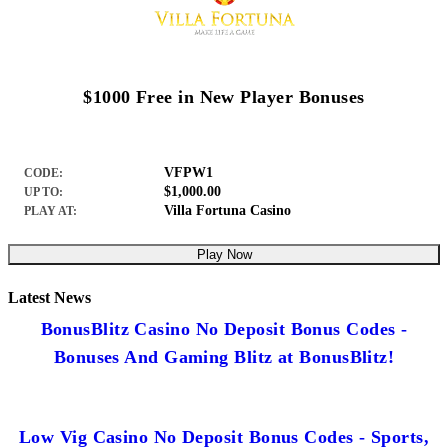
$1000 Free in New Player Bonuses
VFPW1
CODE:
$1,000.00
UP TO:
Villa Fortuna Casino
PLAY AT:
Play Now
Latest News
BonusBlitz Casino No Deposit Bonus Codes -
Bonuses And Gaming Blitz at BonusBlitz!
Low Vig Casino No Deposit Bonus Codes - Sports,