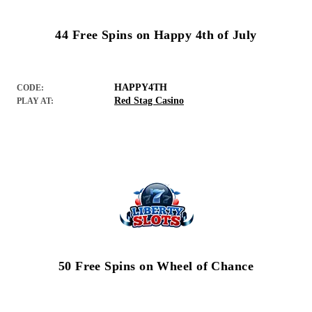
44 Free Spins on Happy 4th of July
HAPPY4TH
CODE:
Red Stag Casino
PLAY AT:
50 Free Spins on Wheel of Chance