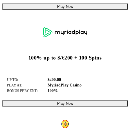
Play Now
100% up to $/€200 + 100 Spins
$200.00
UP TO:
MyriadPlay Casino
PLAY AT:
100%
BONUS PERCENT:
Play Now