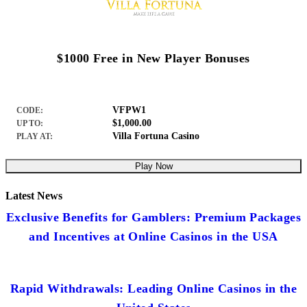
$1000 Free in New Player Bonuses
VFPW1
CODE:
$1,000.00
UP TO:
Villa Fortuna Casino
PLAY AT:
Play Now
Latest News
Exclusive Benefits for Gamblers: Premium Packages
and Incentives at Online Casinos in the USA
Rapid Withdrawals: Leading Online Casinos in the