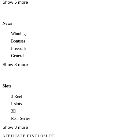
Show 5 more
News
Winnings
Bonuses
Freerolls
General
Show 8 more
Slots
3 Reel
I-slots
3D
Real Series
Show 3 more
AFFILIATE DISCLOSURE