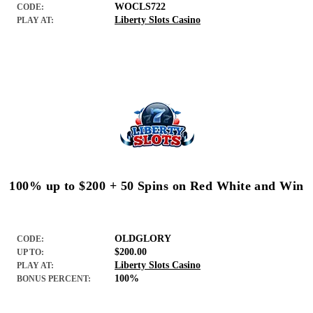
WOCLS722
CODE:
Liberty Slots Casino
PLAY AT:
100% up to $200 + 50 Spins on Red White and Win
OLDGLORY
CODE:
$200.00
UP TO:
Liberty Slots Casino
PLAY AT:
100%
BONUS PERCENT: