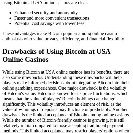
using Bitcoin at USA online casinos are clear.
Enhanced security and anonymity
Faster and more convenient transactions
Potential cost savings with lower fees
These advantages make Bitcoin popular among online casino
enthusiasts who value privacy, efficiency, and financial flexibility.
Drawbacks of Using Bitcoin at USA
Online Casinos
While using Bitcoin at USA online casinos has its benefits, there are
also some drawbacks. Understanding these drawbacks will help
players make informed decisions about integrating Bitcoin into their
online gambling experiences. One major drawback is the volatility
of Bitcoin's value. Bitcoin is known for its price fluctuations, which
means that the value of players' Bitcoin holdings can change
significantly. This volatility introduces an element of risk, as the
value of winnings or deposits may fluctuate unpredictably. Another
drawback is the limited acceptance of Bitcoin among online casinos.
While the number of Bitcoin-friendly casinos is growing, it is still
relatively minor compared to those accepting traditional payment
methods. This limited acceptance may restrict players' options when