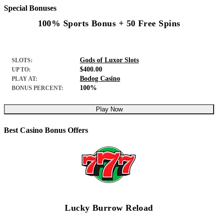
Special Bonuses
100% Sports Bonus + 50 Free Spins
Gods of Luxor Slots
SLOTS:
$400.00
UP TO:
Bodog Casino
PLAY AT:
100%
BONUS PERCENT:
Play Now
Best Casino Bonus Offers
Lucky Burrow Reload