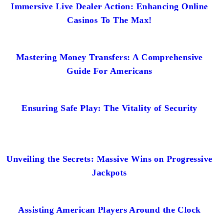
Immersive Live Dealer Action: Enhancing Online
Casinos To The Max!
Mastering Money Transfers: A Comprehensive
Guide For Americans
Ensuring Safe Play: The Vitality of Security
Unveiling the Secrets: Massive Wins on Progressive
Jackpots
Assisting American Players Around the Clock