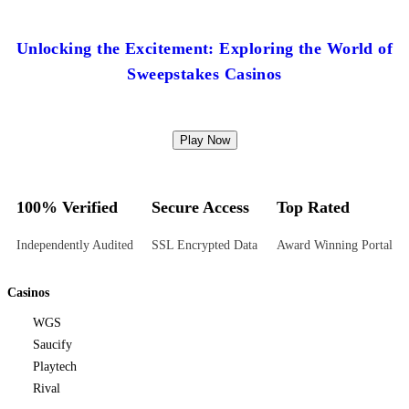
Unlocking the Excitement: Exploring the World of
Sweepstakes Casinos
Play Now
100% Verified
Secure Access
Top Rated
Independently Audited
SSL Encrypted Data
Award Winning Portal
Casinos
WGS
Saucify
Playtech
Rival