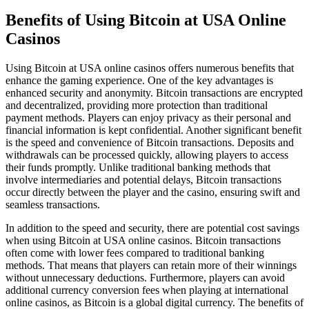
Benefits of Using Bitcoin at USA Online
Casinos
Using Bitcoin at USA online casinos offers numerous benefits that
enhance the gaming experience. One of the key advantages is
enhanced security and anonymity. Bitcoin transactions are encrypted
and decentralized, providing more protection than traditional
payment methods. Players can enjoy privacy as their personal and
financial information is kept confidential. Another significant benefit
is the speed and convenience of Bitcoin transactions. Deposits and
withdrawals can be processed quickly, allowing players to access
their funds promptly. Unlike traditional banking methods that
involve intermediaries and potential delays, Bitcoin transactions
occur directly between the player and the casino, ensuring swift and
seamless transactions.
In addition to the speed and security, there are potential cost savings
when using Bitcoin at USA online casinos. Bitcoin transactions
often come with lower fees compared to traditional banking
methods. That means that players can retain more of their winnings
without unnecessary deductions. Furthermore, players can avoid
additional currency conversion fees when playing at international
online casinos, as Bitcoin is a global digital currency. The benefits of