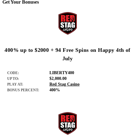
Get Your Bonuses
400% up to $2000 + 94 Free Spins on Happy 4th of
July
LIBERTY400
CODE:
$2,000.00
UP TO:
Red Stag Casino
PLAY AT:
400%
BONUS PERCENT: