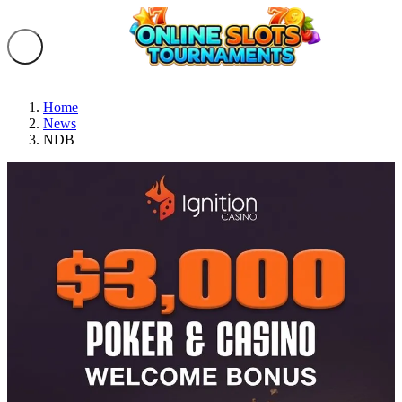
Home
News
NDB