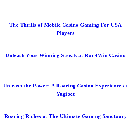
The Thrills of Mobile Casino Gaming For USA
Players
Unleash Your Winning Streak at Run4Win Casino
Unleash the Power: A Roaring Casino Experience at
Yugibet
Roaring Riches at The Ultimate Gaming Sanctuary