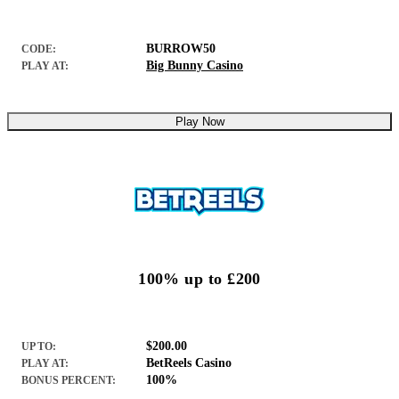
BURROW50
CODE:
Big Bunny Casino
PLAY AT:
Play Now
100% up to £200
$200.00
UP TO:
BetReels Casino
PLAY AT:
100%
BONUS PERCENT: