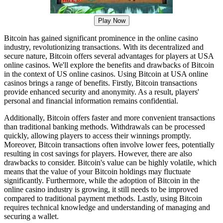
Play Now
Bitcoin has gained significant prominence in the online casino
industry, revolutionizing transactions. With its decentralized and
secure nature, Bitcoin offers several advantages for players at USA
online casinos. We'll explore the benefits and drawbacks of Bitcoin
in the context of US online casinos. Using Bitcoin at USA online
casinos brings a range of benefits. Firstly, Bitcoin transactions
provide enhanced security and anonymity. As a result, players'
personal and financial information remains confidential.
Additionally, Bitcoin offers faster and more convenient transactions
than traditional banking methods. Withdrawals can be processed
quickly, allowing players to access their winnings promptly.
Moreover, Bitcoin transactions often involve lower fees, potentially
resulting in cost savings for players. However, there are also
drawbacks to consider. Bitcoin's value can be highly volatile, which
means that the value of your Bitcoin holdings may fluctuate
significantly. Furthermore, while the adoption of Bitcoin in the
online casino industry is growing, it still needs to be improved
compared to traditional payment methods. Lastly, using Bitcoin
requires technical knowledge and understanding of managing and
securing a wallet.