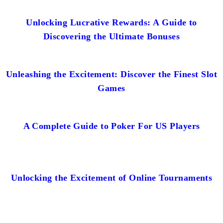
Unlocking Lucrative Rewards: A Guide to
Discovering the Ultimate Bonuses
Unleashing the Excitement: Discover the Finest Slot
Games
A Complete Guide to Poker For US Players
Unlocking the Excitement of Online Tournaments