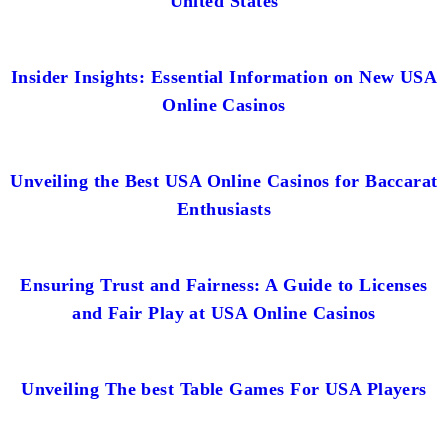
United States
Insider Insights: Essential Information on New USA
Online Casinos
Unveiling the Best USA Online Casinos for Baccarat
Enthusiasts
Ensuring Trust and Fairness: A Guide to Licenses
and Fair Play at USA Online Casinos
Unveiling The best Table Games For USA Players