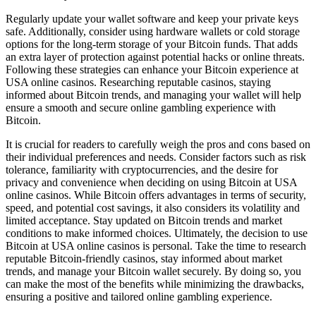
Regularly update your wallet software and keep your private keys
safe. Additionally, consider using hardware wallets or cold storage
options for the long-term storage of your Bitcoin funds. That adds
an extra layer of protection against potential hacks or online threats.
Following these strategies can enhance your Bitcoin experience at
USA online casinos. Researching reputable casinos, staying
informed about Bitcoin trends, and managing your wallet will help
ensure a smooth and secure online gambling experience with
Bitcoin.
It is crucial for readers to carefully weigh the pros and cons based on
their individual preferences and needs. Consider factors such as risk
tolerance, familiarity with cryptocurrencies, and the desire for
privacy and convenience when deciding on using Bitcoin at USA
online casinos. While Bitcoin offers advantages in terms of security,
speed, and potential cost savings, it also considers its volatility and
limited acceptance. Stay updated on Bitcoin trends and market
conditions to make informed choices. Ultimately, the decision to use
Bitcoin at USA online casinos is personal. Take the time to research
reputable Bitcoin-friendly casinos, stay informed about market
trends, and manage your Bitcoin wallet securely. By doing so, you
can make the most of the benefits while minimizing the drawbacks,
ensuring a positive and tailored online gambling experience.