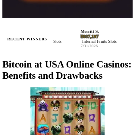
asmin F.
Merritt S.
Ca
£3,312.43
¥887,197
₹4
RECENT WINNERS
Big Bass Football Bonanza Slots
Infernal Fruits Slots
Ho
/31/2026
7/31/2026
7/3
Bitcoin at USA Online Casinos:
Benefits and Drawbacks