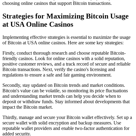
choosing online casinos that support Bitcoin transactions.
Strategies for Maximizing Bitcoin Usage
at USA Online Casinos
Implementing effective strategies is essential to maximize the usage
of Bitcoin at USA online casinos. Here are some key strategies:
Firstly, conduct thorough research and choose reputable Bitcoin-
friendly casinos. Look for online casinos with a solid reputation,
positive customer reviews, and a track record of secure and reliable
Bitcoin transactions. Next, verify the casino's licensing and
regulations to ensure a safe and fair gaming environment.
Secondly, stay updated on Bitcoin trends and market conditions.
Bitcoin's value can be volatile, so monitoring its price fluctuations
and understanding market trends can help you decide when to
deposit or withdraw funds. Stay informed about developments that
impact the Bitcoin market.
Thirdly, manage and secure your Bitcoin wallet effectively. Set up a
secure wallet with solid encryption and backup measures. Use
reputable wallet providers and enable two-factor authentication for
added security.