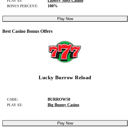
Liberty Slots Casino
PLAY AT:
100%
BONUS PERCENT:
Play Now
Best Casino Bonus Offers
Lucky Burrow Reload
BURROW50
CODE:
Big Bunny Casino
PLAY AT:
Play Now