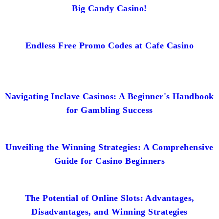
Big Candy Casino!
Endless Free Promo Codes at Cafe Casino
Navigating Inclave Casinos: A Beginner's Handbook
for Gambling Success
Unveiling the Winning Strategies: A Comprehensive
Guide for Casino Beginners
The Potential of Online Slots: Advantages,
Disadvantages, and Winning Strategies