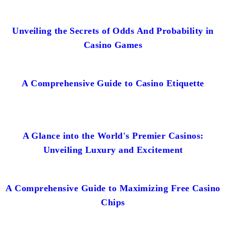
Unveiling the Secrets of Odds And Probability in
Casino Games
A Comprehensive Guide to Casino Etiquette
A Glance into the World's Premier Casinos:
Unveiling Luxury and Excitement
A Comprehensive Guide to Maximizing Free Casino
Chips