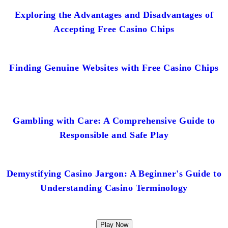
Exploring the Advantages and Disadvantages of
Accepting Free Casino Chips
Finding Genuine Websites with Free Casino Chips
Gambling with Care: A Comprehensive Guide to
Responsible and Safe Play
Demystifying Casino Jargon: A Beginner's Guide to
Understanding Casino Terminology
Play Now