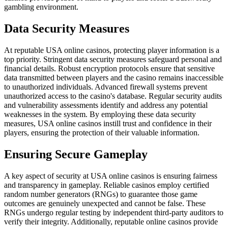
gambling environment.
Data Security Measures
At reputable USA online casinos, protecting player information is a
top priority. Stringent data security measures safeguard personal and
financial details. Robust encryption protocols ensure that sensitive
data transmitted between players and the casino remains inaccessible
to unauthorized individuals. Advanced firewall systems prevent
unauthorized access to the casino's database. Regular security audits
and vulnerability assessments identify and address any potential
weaknesses in the system. By employing these data security
measures, USA online casinos instill trust and confidence in their
players, ensuring the protection of their valuable information.
Ensuring Secure Gameplay
A key aspect of security at USA online casinos is ensuring fairness
and transparency in gameplay. Reliable casinos employ certified
random number generators (RNGs) to guarantee those game
outcomes are genuinely unexpected and cannot be false. These
RNGs undergo regular testing by independent third-party auditors to
verify their integrity. Additionally, reputable online casinos provide