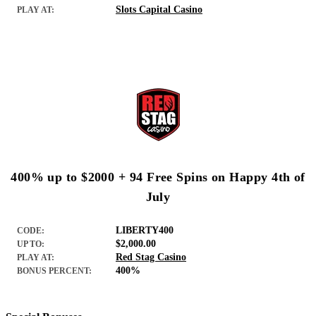
Slots Capital Casino
PLAY AT:
400% up to $2000 + 94 Free Spins on Happy 4th of
July
LIBERTY400
CODE:
$2,000.00
UP TO:
Red Stag Casino
PLAY AT:
400%
BONUS PERCENT: