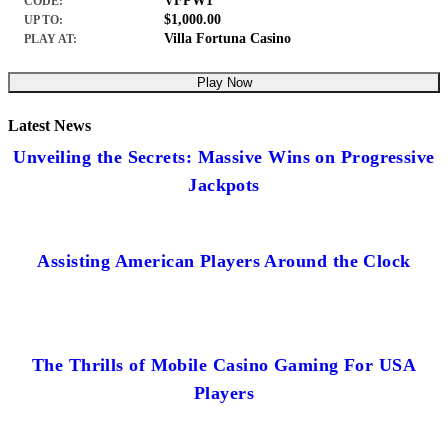
VFPW1
CODE:
$1,000.00
UP TO:
Villa Fortuna Casino
PLAY AT:
Play Now
Latest News
Unveiling the Secrets: Massive Wins on Progressive
Jackpots
Assisting American Players Around the Clock
The Thrills of Mobile Casino Gaming For USA
Players