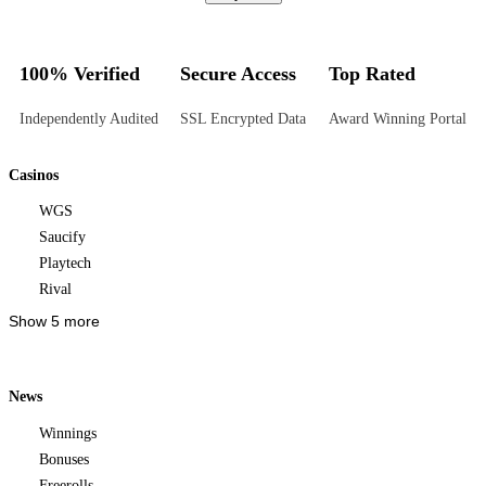
100% Verified
Secure Access
Top Rated
Independently Audited
SSL Encrypted Data
Award Winning Portal
Casinos
WGS
Saucify
Playtech
Rival
Show 5 more
News
Winnings
Bonuses
Freerolls