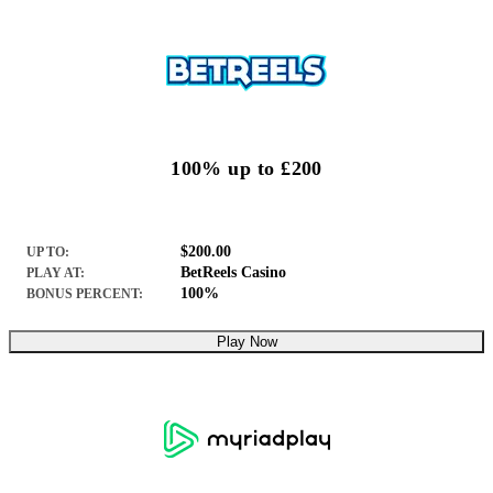
100% up to £200
$200.00
UP TO:
BetReels Casino
PLAY AT:
100%
BONUS PERCENT:
Play Now