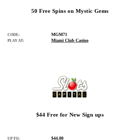
50 Free Spins on Mystic Gems
MGM71
CODE:
Miami Club Casino
PLAY AT:
$44 Free for New Sign ups
$44.00
UP TO: