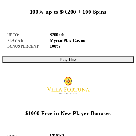
100% up to $/€200 + 100 Spins
$200.00
UP TO:
MyriadPlay Casino
PLAY AT:
100%
BONUS PERCENT:
Play Now
$1000 Free in New Player Bonuses