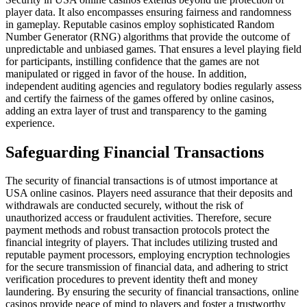
player data. It also encompasses ensuring fairness and randomness
in gameplay. Reputable casinos employ sophisticated Random
Number Generator (RNG) algorithms that provide the outcome of
unpredictable and unbiased games. That ensures a level playing field
for participants, instilling confidence that the games are not
manipulated or rigged in favor of the house. In addition,
independent auditing agencies and regulatory bodies regularly assess
and certify the fairness of the games offered by online casinos,
adding an extra layer of trust and transparency to the gaming
experience.
Safeguarding Financial Transactions
The security of financial transactions is of utmost importance at
USA online casinos. Players need assurance that their deposits and
withdrawals are conducted securely, without the risk of
unauthorized access or fraudulent activities. Therefore, secure
payment methods and robust transaction protocols protect the
financial integrity of players. That includes utilizing trusted and
reputable payment processors, employing encryption technologies
for the secure transmission of financial data, and adhering to strict
verification procedures to prevent identity theft and money
laundering. By ensuring the security of financial transactions, online
casinos provide peace of mind to players and foster a trustworthy