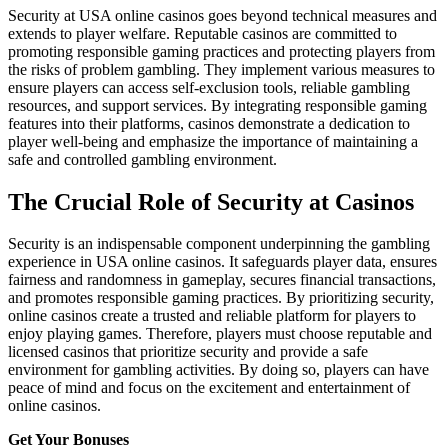
Security at USA online casinos goes beyond technical measures and
extends to player welfare. Reputable casinos are committed to
promoting responsible gaming practices and protecting players from
the risks of problem gambling. They implement various measures to
ensure players can access self-exclusion tools, reliable gambling
resources, and support services. By integrating responsible gaming
features into their platforms, casinos demonstrate a dedication to
player well-being and emphasize the importance of maintaining a
safe and controlled gambling environment.
The Crucial Role of Security at Casinos
Security is an indispensable component underpinning the gambling
experience in USA online casinos. It safeguards player data, ensures
fairness and randomness in gameplay, secures financial transactions,
and promotes responsible gaming practices. By prioritizing security,
online casinos create a trusted and reliable platform for players to
enjoy playing games. Therefore, players must choose reputable and
licensed casinos that prioritize security and provide a safe
environment for gambling activities. By doing so, players can have
peace of mind and focus on the excitement and entertainment of
online casinos.
Get Your Bonuses