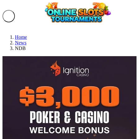
Home
News
NDB