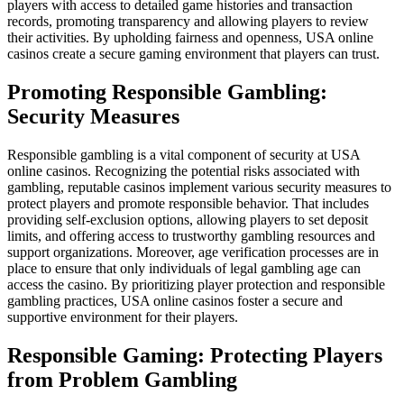
players with access to detailed game histories and transaction
records, promoting transparency and allowing players to review
their activities. By upholding fairness and openness, USA online
casinos create a secure gaming environment that players can trust.
Promoting Responsible Gambling:
Security Measures
Responsible gambling is a vital component of security at USA
online casinos. Recognizing the potential risks associated with
gambling, reputable casinos implement various security measures to
protect players and promote responsible behavior. That includes
providing self-exclusion options, allowing players to set deposit
limits, and offering access to trustworthy gambling resources and
support organizations. Moreover, age verification processes are in
place to ensure that only individuals of legal gambling age can
access the casino. By prioritizing player protection and responsible
gambling practices, USA online casinos foster a secure and
supportive environment for their players.
Responsible Gaming: Protecting Players
from Problem Gambling