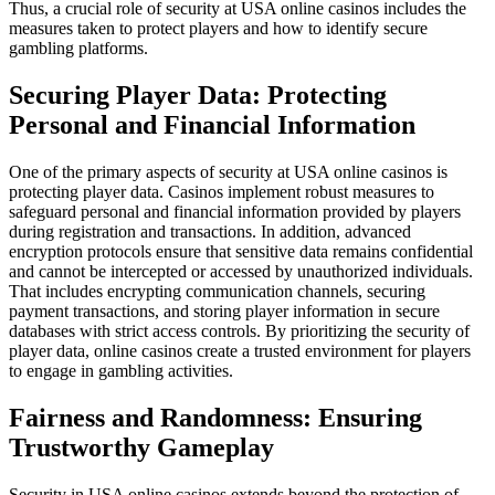
Thus, a crucial role of security at USA online casinos includes the
measures taken to protect players and how to identify secure
gambling platforms.
Securing Player Data: Protecting
Personal and Financial Information
One of the primary aspects of security at USA online casinos is
protecting player data. Casinos implement robust measures to
safeguard personal and financial information provided by players
during registration and transactions. In addition, advanced
encryption protocols ensure that sensitive data remains confidential
and cannot be intercepted or accessed by unauthorized individuals.
That includes encrypting communication channels, securing
payment transactions, and storing player information in secure
databases with strict access controls. By prioritizing the security of
player data, online casinos create a trusted environment for players
to engage in gambling activities.
Fairness and Randomness: Ensuring
Trustworthy Gameplay
Security in USA online casinos extends beyond the protection of