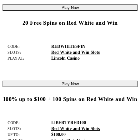
Play Now
20 Free Spins on Red White and Win
REDWHITESPIN
CODE:
Red White and Win Slots
SLOTS:
Lincoln Casino
PLAY AT:
Play Now
100% up to $100 + 100 Spins on Red White and Win
LIBERTYRED100
CODE:
Red White and Win Slots
SLOTS:
$100.00
UP TO: