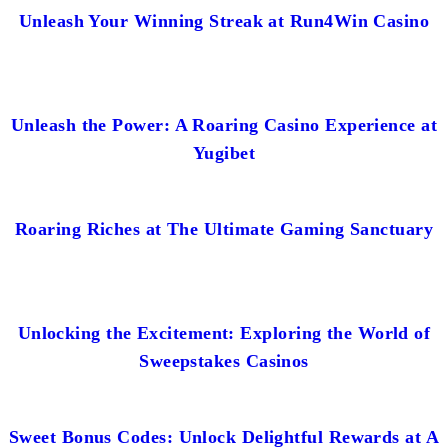
Unleash Your Winning Streak at Run4Win Casino
Unleash the Power: A Roaring Casino Experience at
Yugibet
Roaring Riches at The Ultimate Gaming Sanctuary
Unlocking the Excitement: Exploring the World of
Sweepstakes Casinos
Sweet Bonus Codes: Unlock Delightful Rewards at A