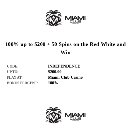
100% up to $200 + 50 Spins on the Red White and
Win
INDEPENDENCE
CODE:
$200.00
UP TO:
Miami Club Casino
PLAY AT:
100%
BONUS PERCENT: