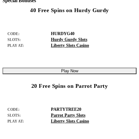
Special Bonuses
40 Free Spins on Hurdy Gurdy
HURDYG40
CODE:
Hurdy Gurdy Slots
SLOTS:
Liberty Slots Casino
PLAY AT:
Play Now
20 Free Spins on Parrot Party
PARTYTREE20
CODE:
Parrot Party Slots
SLOTS:
Liberty Slots Casino
PLAY AT: