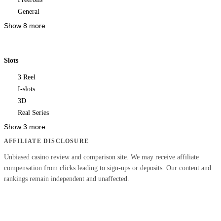
General
Show 8 more
Slots
3 Reel
I-slots
3D
Real Series
Show 3 more
AFFILIATE DISCLOSURE
Unbiased casino review and comparison site. We may receive affiliate
compensation from clicks leading to sign-ups or deposits. Our content and
rankings remain independent and unaffected.