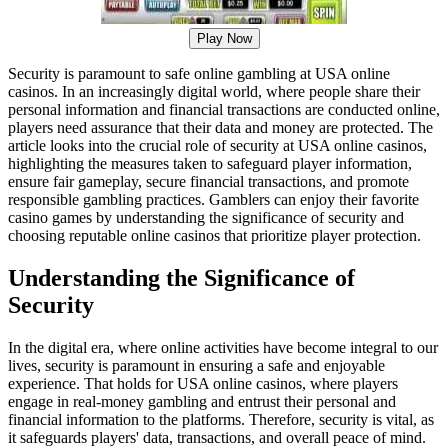
Play Now
Security is paramount to safe online gambling at USA online
casinos. In an increasingly digital world, where people share their
personal information and financial transactions are conducted online,
players need assurance that their data and money are protected. The
article looks into the crucial role of security at USA online casinos,
highlighting the measures taken to safeguard player information,
ensure fair gameplay, secure financial transactions, and promote
responsible gambling practices. Gamblers can enjoy their favorite
casino games by understanding the significance of security and
choosing reputable online casinos that prioritize player protection.
Understanding the Significance of
Security
In the digital era, where online activities have become integral to our
lives, security is paramount in ensuring a safe and enjoyable
experience. That holds for USA online casinos, where players
engage in real-money gambling and entrust their personal and
financial information to the platforms. Therefore, security is vital, as
it safeguards players' data, transactions, and overall peace of mind.