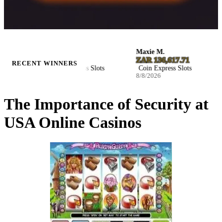
Kaylee M.
Maxie M.
J
$8,029.85
ZAR 136,617.71
D
RECENT WINNERS
Coin Express Slots
Coin Express Slots
8/8/2026
8/8/2026
8
The Importance of Security at
USA Online Casinos