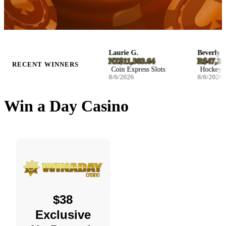
Ila B.
Laurie G.
Beverly P.
D27.046800
NZ$11,383.64
R$47,244.8
RECENT WINNERS
Blast The Bass Slots
Coin Express Slots
Hockey Enfor
8/6/2026
8/6/2026
8/6/2026
Win a Day Casino
$38
Exclusive