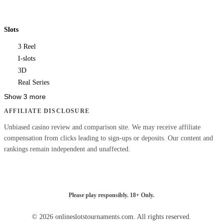
Slots
3 Reel
I-slots
3D
Real Series
Show 3 more
AFFILIATE DISCLOSURE
Unbiased casino review and comparison site. We may receive affiliate
compensation from clicks leading to sign-ups or deposits. Our content and
rankings remain independent and unaffected.
Please play responsibly. 18+ Only.
© 2026 onlineslotstournaments.com. All rights reserved.