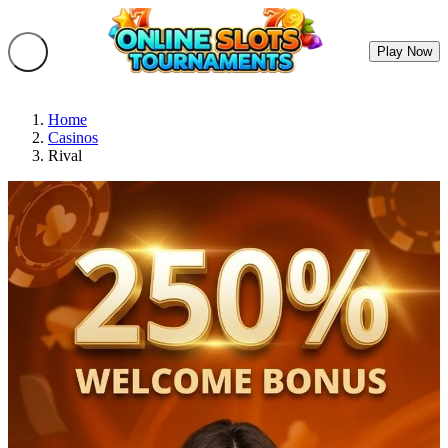
Play Now
Home
Casinos
Rival