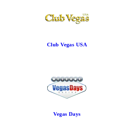
Club Vegas USA
Vegas Days