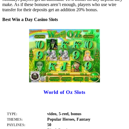
make. As if these bonuses aren’t enough, players who use wire
transfer for their deposits get an addition 20% bonus.
Best Win a Day Casino Slots
World of Oz Slots
video, 5-reel, bonus
TYPE:
Popular Heroes, Fantasy
THEMES:
50
PAYLINES: