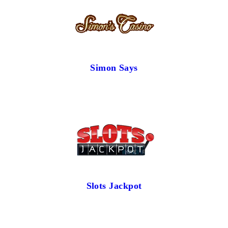
Simon Says
Slots Jackpot