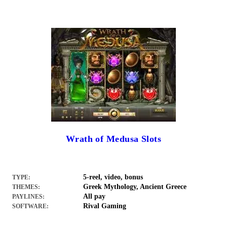
Wrath of Medusa Slots
5-reel, video, bonus
TYPE:
Greek Mythology, Ancient Greece
THEMES:
All pay
PAYLINES:
Rival Gaming
SOFTWARE: