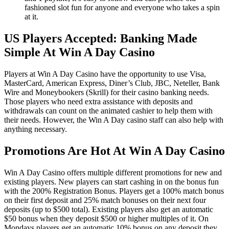
fashioned slot fun for anyone and everyone who takes a spin
at it.
US Players Accepted: Banking Made
Simple At Win A Day Casino
Players at Win A Day Casino have the opportunity to use Visa,
MasterCard, American Express, Diner’s Club, JBC, Neteller, Bank
Wire and Moneybookers (Skrill) for their casino banking needs.
Those players who need extra assistance with deposits and
withdrawals can count on the animated cashier to help them with
their needs. However, the Win A Day casino staff can also help with
anything necessary.
Promotions Are Hot At Win A Day Casino
Win A Day Casino offers multiple different promotions for new and
existing players. New players can start cashing in on the bonus fun
with the 200% Registration Bonus. Players get a 100% match bonus
on their first deposit and 25% match bonuses on their next four
deposits (up to $500 total). Existing players also get an automatic
$50 bonus when they deposit $500 or higher multiples of it. On
Mondays players get an automatic 10% bonus on any deposit they