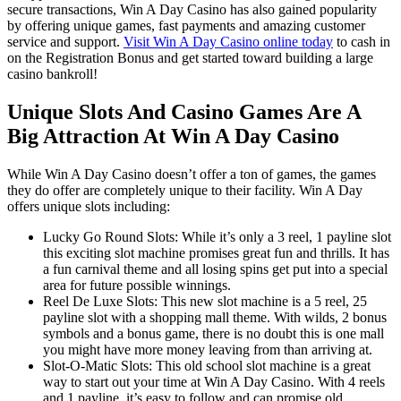
secure transactions, Win A Day Casino has also gained popularity
by offering unique games, fast payments and amazing customer
service and support.
Visit Win A Day Casino online today
to cash in
on the Registration Bonus and get started toward building a large
casino bankroll!
Unique Slots And Casino Games Are A
Big Attraction At Win A Day Casino
While Win A Day Casino doesn’t offer a ton of games, the games
they do offer are completely unique to their facility. Win A Day
offers unique slots including:
Lucky Go Round Slots: While it’s only a 3 reel, 1 payline slot
this exciting slot machine promises great fun and thrills. It has
a fun carnival theme and all losing spins get put into a special
area for future possible winnings.
Reel De Luxe Slots: This new slot machine is a 5 reel, 25
payline slot with a shopping mall theme. With wilds, 2 bonus
symbols and a bonus game, there is no doubt this is one mall
you might have more money leaving from than arriving at.
Slot-O-Matic Slots: This old school slot machine is a great
way to start out your time at Win A Day Casino. With 4 reels
and 1 payline, it’s easy to follow and can promise old