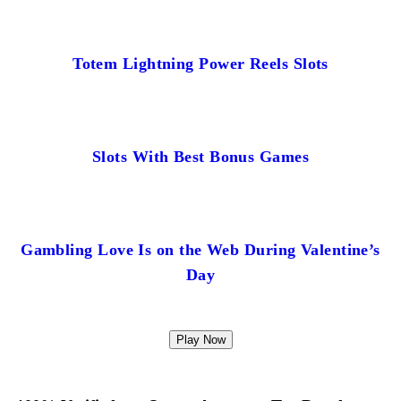
Totem Lightning Power Reels Slots
Slots With Best Bonus Games
Gambling Love Is on the Web During Valentine’s
Day
Play Now