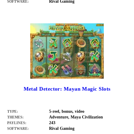
Rival Gaming
SOFTWARE:
Metal Detector: Mayan Magic Slots
5-reel, bonus, video
TYPE:
Adventure, Maya Civilization
THEMES:
243
PAYLINES:
Rival Gaming
SOFTWARE: