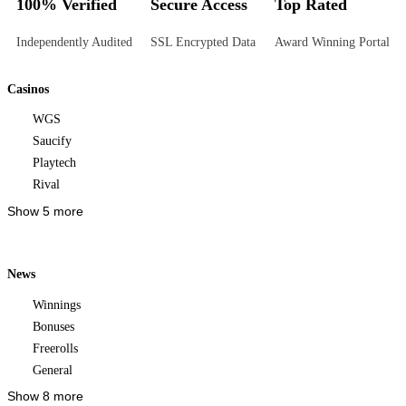
100% Verified
Secure Access
Top Rated
Independently Audited
SSL Encrypted Data
Award Winning Portal
Casinos
WGS
Saucify
Playtech
Rival
Show 5 more
News
Winnings
Bonuses
Freerolls
General
Show 8 more