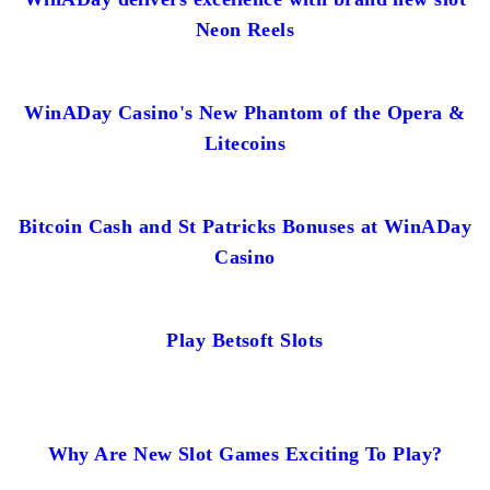
Neon Reels
WinADay Casino's New Phantom of the Opera &
Litecoins
Bitcoin Cash and St Patricks Bonuses at WinADay
Casino
Play Betsoft Slots
Why Are New Slot Games Exciting To Play?