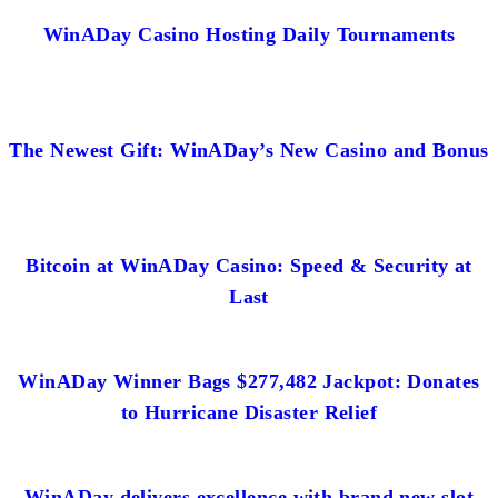
WinADay Casino Hosting Daily Tournaments
The Newest Gift: WinADay’s New Casino and Bonus
Bitcoin at WinADay Casino: Speed & Security at
Last
WinADay Winner Bags $277,482 Jackpot: Donates
to Hurricane Disaster Relief
WinADay delivers excellence with brand new slot