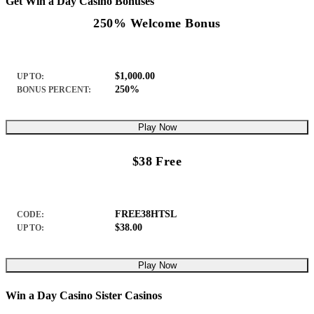
Get Win a Day Casino Bonuses
250% Welcome Bonus
$1,000.00
UP TO:
250%
BONUS PERCENT:
Play Now
$38 Free
FREE38HTSL
CODE:
$38.00
UP TO:
Play Now
Win a Day Casino Sister Casinos