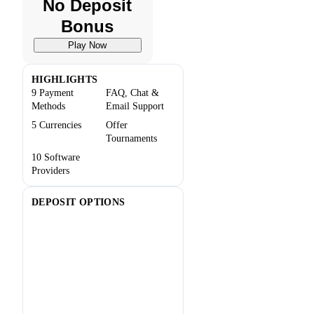
No Deposit
Bonus
Play Now
HIGHLIGHTS
9 Payment
FAQ, Chat &
Methods
Email Support
5 Currencies
Offer
Tournaments
10 Software
Providers
DEPOSIT OPTIONS