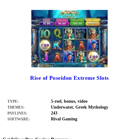
Rise of Poseidon Extreme Slots
5-reel, bonus, video
TYPE:
Underwater, Greek Mythology
THEMES:
243
PAYLINES:
Rival Gaming
SOFTWARE: