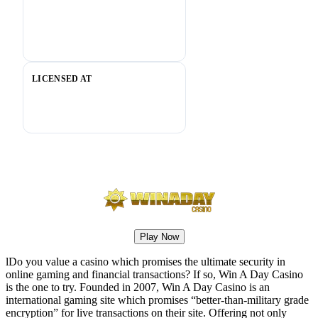
LICENSED AT
Play Now
lDo you value a casino which promises the ultimate security in
online gaming and financial transactions? If so, Win A Day Casino
is the one to try. Founded in 2007, Win A Day Casino is an
international gaming site which promises “better-than-military grade
encryption” for live transactions on their site. Offering not only