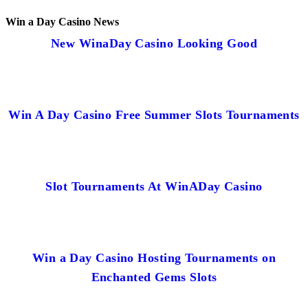
Win a Day Casino News
New WinaDay Casino Looking Good
Win A Day Casino Free Summer Slots Tournaments
Slot Tournaments At WinADay Casino
Win a Day Casino Hosting Tournaments on
Enchanted Gems Slots