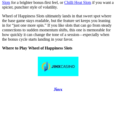
Slots
for a brighter bonus-first feel, or
Chilli Heat Slots
if you want a
spicier, punchier style of volatility.
Wheel of Happiness Slots ultimately lands in that sweet spot where
the base game stays readable, but the feature set keeps you leaning
in for “just one more spin.” If you like slots that can go from steady
connections to sudden momentum shifts, this one is memorable for
how quickly it can change the tone of a session—especially when
the bonus cycle starts landing in your favor.
Where to Play Wheel of Happiness Slots
Jinx