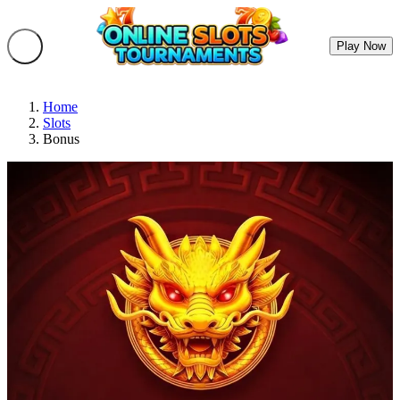
Play Now
Home
Slots
Bonus