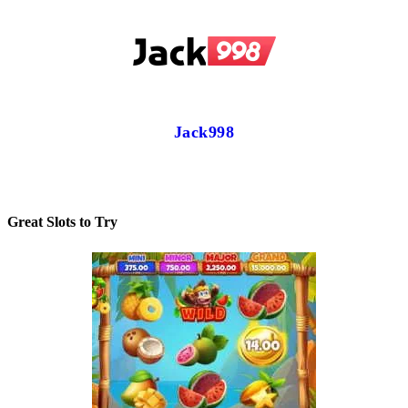
Jack998
Great Slots to Try