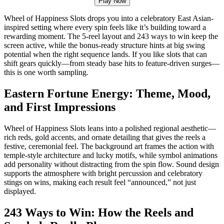
Play Now
Wheel of Happiness Slots drops you into a celebratory East Asian-
inspired setting where every spin feels like it’s building toward a
rewarding moment. The 5-reel layout and 243 ways to win keep the
screen active, while the bonus-ready structure hints at big swing
potential when the right sequence lands. If you like slots that can
shift gears quickly—from steady base hits to feature-driven surges—
this is one worth sampling.
Eastern Fortune Energy: Theme, Mood,
and First Impressions
Wheel of Happiness Slots leans into a polished regional aesthetic—
rich reds, gold accents, and ornate detailing that gives the reels a
festive, ceremonial feel. The background art frames the action with
temple-style architecture and lucky motifs, while symbol animations
add personality without distracting from the spin flow. Sound design
supports the atmosphere with bright percussion and celebratory
stings on wins, making each result feel “announced,” not just
displayed.
243 Ways to Win: How the Reels and