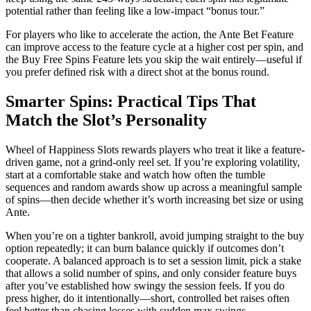
potential rather than feeling like a low-impact “bonus tour.”
For players who like to accelerate the action, the Ante Bet Feature
can improve access to the feature cycle at a higher cost per spin, and
the Buy Free Spins Feature lets you skip the wait entirely—useful if
you prefer defined risk with a direct shot at the bonus round.
Smarter Spins: Practical Tips That
Match the Slot’s Personality
Wheel of Happiness Slots rewards players who treat it like a feature-
driven game, not a grind-only reel set. If you’re exploring volatility,
start at a comfortable stake and watch how often the tumble
sequences and random awards show up across a meaningful sample
of spins—then decide whether it’s worth increasing bet size or using
Ante.
When you’re on a tighter bankroll, avoid jumping straight to the buy
option repeatedly; it can burn balance quickly if outcomes don’t
cooperate. A balanced approach is to set a session limit, pick a stake
that allows a solid number of spins, and only consider feature buys
after you’ve established how swingy the session feels. If you do
press higher, do it intentionally—short, controlled bet raises often
feel better than chasing losses with sudden max swings.