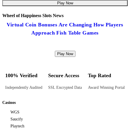
Play Now
Wheel of Happiness Slots News
Virtual Coin Bonuses Are Changing How Players
Approach Fish Table Games
Play Now
100% Verified
Secure Access
Top Rated
Independently Audited
SSL Encrypted Data
Award Winning Portal
Casinos
WGS
Saucify
Playtech