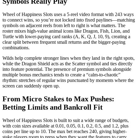
Symbols Really Play
Wheel of Happiness Slots uses a 5-reel video format with 243 ways
to connect wins, so you’re not locked into fixed paylines—matching
symbols on adjacent reels from left to right is what matters. The
roster mixes high-value animal icons like Dragon, Fish, Lion, and
Turtle with lower-paying card ranks (A, K, Q, J, 10, 9), creating a
clear split between frequent small returns and the bigger-paying
combinations.
Wilds help complete stronger lines when they land in the right spots,
while the Dragon Shield acts as the Scatter symbol and ties directly
into feature potential. The presence of premium symbols alongside
multiple bonus mechanics tends to create a “calm-to-chaotic”
rhythm: stretches of regular wins punctuated by moments where the
screen can suddenly open up.
From Micro Stakes to Max Pushes:
Betting Limits and Bankroll Fit
Wheel of Happiness Slots is built to suit a wide range of budgets,
with coin sizes available at 0.01, 0.05, 0.1, 0.2, 0.5, and 1.2, plus
coins per line up to 10. The max bet reaches 240, giving higher-
stake players room to press when they want the features to carry