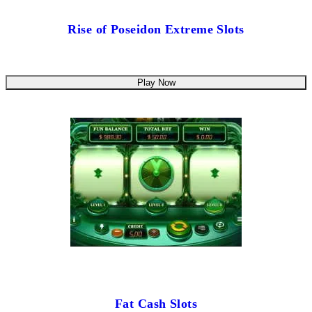
Rise of Poseidon Extreme Slots
Play Now
Fat Cash Slots