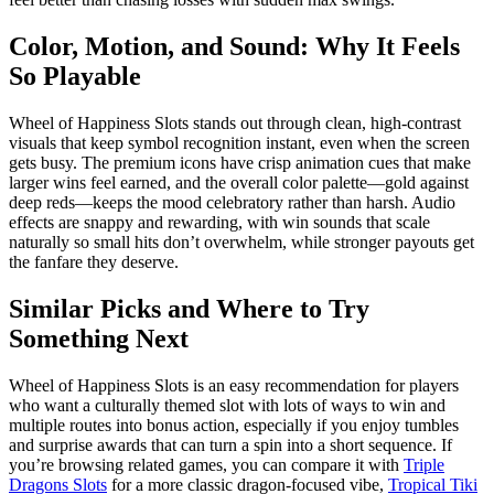
Color, Motion, and Sound: Why It Feels
So Playable
Wheel of Happiness Slots stands out through clean, high-contrast
visuals that keep symbol recognition instant, even when the screen
gets busy. The premium icons have crisp animation cues that make
larger wins feel earned, and the overall color palette—gold against
deep reds—keeps the mood celebratory rather than harsh. Audio
effects are snappy and rewarding, with win sounds that scale
naturally so small hits don’t overwhelm, while stronger payouts get
the fanfare they deserve.
Similar Picks and Where to Try
Something Next
Wheel of Happiness Slots is an easy recommendation for players
who want a culturally themed slot with lots of ways to win and
multiple routes into bonus action, especially if you enjoy tumbles
and surprise awards that can turn a spin into a short sequence. If
you’re browsing related games, you can compare it with
Triple
Dragons Slots
for a more classic dragon-focused vibe,
Tropical Tiki