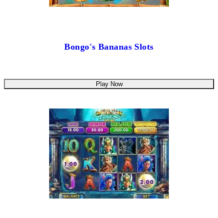
Bongo's Bananas Slots
Play Now