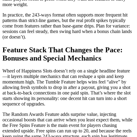
more weight.
In practice, the 243-ways format often supports more frequent hit
patterns than strict-line games, but the real profit spikes typically
come from features rather than base-game drips. Plan for variance:
sessions can feel steady, then swing hard when a bonus chain lands
(or doesn’t).
Feature Stack That Changes the Pace:
Bonuses and Special Mechanics
Wheel of Happiness Slots doesn’t rely on a single headline feature
—it layers multiple mechanics that can reshape a spin and keep
momentum high. The Tumble Feature helps wins feel “alive” by
allowing fresh symbols to drop in after a payout, giving you a shot
at back-to-back connections in one paid spin. That’s where the slot
starts showing its personality: one decent hit can turn into a short
sequence of upgrades.
The Random Awards Feature adds surprise value, injecting
occasional boosts that can arrive when you least expect them, while
the Free Spins Feature is the main event for players chasing
extended upside. Free spins can run up to 20, and because the reels
keep using the same 243-ways structure, each spin has legitimate