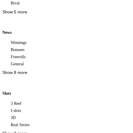
Rival
Show 5 more
News
Winnings
Bonuses
Freerolls
General
Show 8 more
Slots
3 Reel
I-slots
3D
Real Series