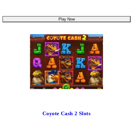
Play Now
Coyote Cash 2 Slots