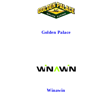
Golden Palace
Winawin