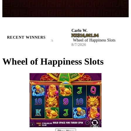
Jennie H.
Carlo W.
I
D19.878210
NZ$16,661.94
RECENT WINNERS
Hot Volcano Slots
Wheel of Happiness Slots
8/7/2026
8/7/2026
8
Wheel of Happiness Slots