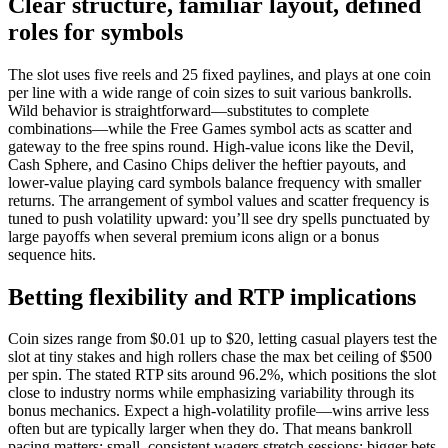
Clear structure, familiar layout, defined
roles for symbols
The slot uses five reels and 25 fixed paylines, and plays at one coin
per line with a wide range of coin sizes to suit various bankrolls.
Wild behavior is straightforward—substitutes to complete
combinations—while the Free Games symbol acts as scatter and
gateway to the free spins round. High-value icons like the Devil,
Cash Sphere, and Casino Chips deliver the heftier payouts, and
lower-value playing card symbols balance frequency with smaller
returns. The arrangement of symbol values and scatter frequency is
tuned to push volatility upward: you’ll see dry spells punctuated by
large payoffs when several premium icons align or a bonus
sequence hits.
Betting flexibility and RTP implications
Coin sizes range from $0.01 up to $20, letting casual players test the
slot at tiny stakes and high rollers chase the max bet ceiling of $500
per spin. The stated RTP sits around 96.2%, which positions the slot
close to industry norms while emphasizing variability through its
bonus mechanics. Expect a high-volatility profile—wins arrive less
often but are typically larger when they do. That means bankroll
pacing matters: small, consistent wagers stretch sessions; bigger bets