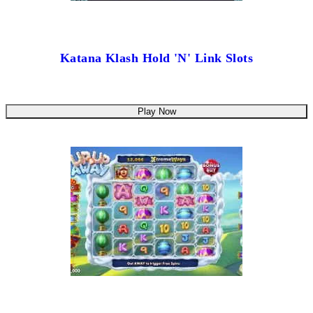
Katana Klash Hold 'N' Link Slots
Play Now