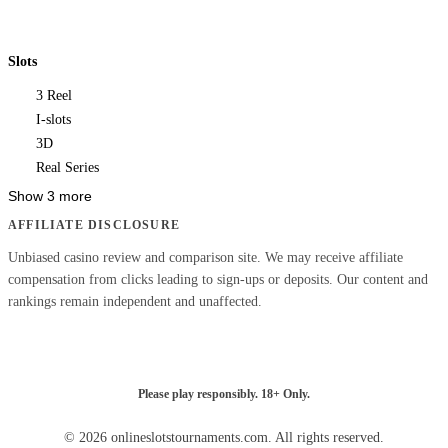
Slots
3 Reel
I-slots
3D
Real Series
Show 3 more
AFFILIATE DISCLOSURE
Unbiased casino review and comparison site. We may receive affiliate
compensation from clicks leading to sign-ups or deposits. Our content and
rankings remain independent and unaffected.
Please play responsibly. 18+ Only.
© 2026 onlineslotstournaments.com. All rights reserved.