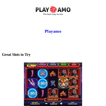
Playamo
Great Slots to Try