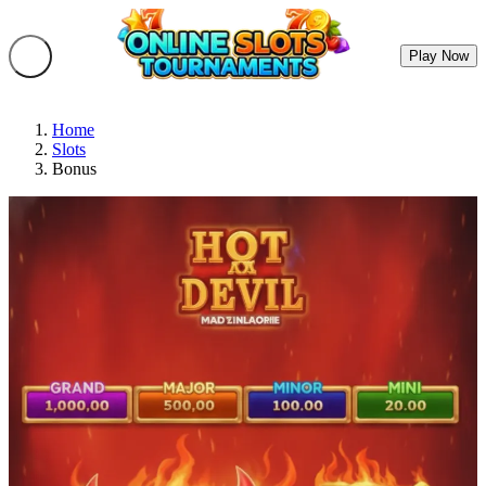
Play Now
Home
Slots
Bonus