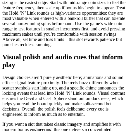
sizing is the easiest edge. Start with mid-range coin sizes to feel the
feature frequency, then scale up if bonus hits begin to appear. Treat
the Hold ’N’ Link rounds as high-variance opportunities: they are
most valuable when entered with a bankroll buffer that can tolerate
several non-winning spins beforehand. Use the game’s wide coin
range to test features in smaller increments first, and avoid pressing
maximum stakes until you’re comfortable with session swings.
Above all, set time and loss limits—this slot rewards patience but
punishes reckless ramping.
Visual polish and audio cues that inform
play
Design choices aren’t purely aesthetic here; animations and sound
effects signal feature proximity. The reels buzz differently when
scatter symbols start lining up, and a specific chime announces the
locking events that lead into Hold ’N’ Link rounds. Visual contrast
ensures the Devil and Cash Sphere stand out on dark reels, which
helps you read the board quickly and make split-second bet
decisions. Overall, the polish feels deliberate: every cue is
engineered to inform as much as to entertain.
If you want a slot that takes classic imagery and amplifies it with
modern bonus engineering, this one delivers a concentrated,