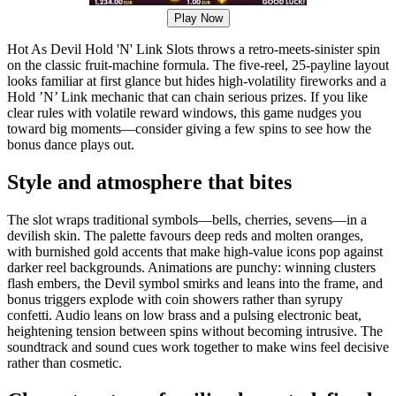
Play Now
Hot As Devil Hold 'N' Link Slots throws a retro-meets-sinister spin
on the classic fruit-machine formula. The five-reel, 25-payline layout
looks familiar at first glance but hides high-volatility fireworks and a
Hold ’N’ Link mechanic that can chain serious prizes. If you like
clear rules with volatile reward windows, this game nudges you
toward big moments—consider giving a few spins to see how the
bonus dance plays out.
Style and atmosphere that bites
The slot wraps traditional symbols—bells, cherries, sevens—in a
devilish skin. The palette favours deep reds and molten oranges,
with burnished gold accents that make high-value icons pop against
darker reel backgrounds. Animations are punchy: winning clusters
flash embers, the Devil symbol smirks and leans into the frame, and
bonus triggers explode with coin showers rather than syrupy
confetti. Audio leans on low brass and a pulsing electronic beat,
heightening tension between spins without becoming intrusive. The
soundtrack and sound cues work together to make wins feel decisive
rather than cosmetic.