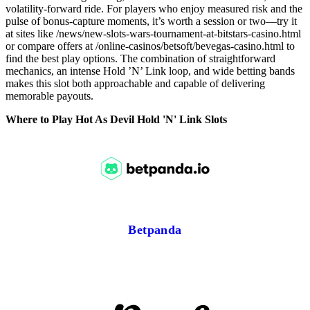
volatility-forward ride. For players who enjoy measured risk and the
pulse of bonus-capture moments, it’s worth a session or two—try it
at sites like /news/new-slots-wars-tournament-at-bitstars-casino.html
or compare offers at /online-casinos/betsoft/bevegas-casino.html to
find the best play options. The combination of straightforward
mechanics, an intense Hold ’N’ Link loop, and wide betting bands
makes this slot both approachable and capable of delivering
memorable payouts.
Where to Play Hot As Devil Hold 'N' Link Slots
Betpanda