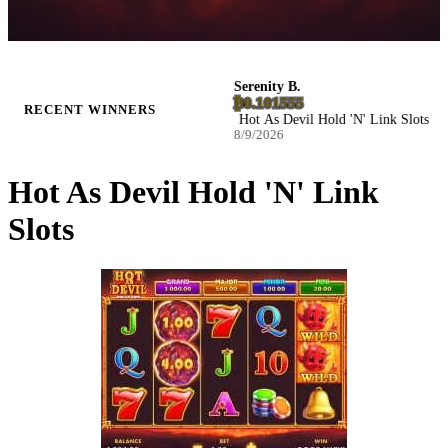
Daphne H.
Serenity B.
£3,116.94
₿0.101555
RECENT WINNERS
Cat's Blessing Slots
Hot As Devil Hold 'N' Link Slots
8/9/2026
8/9/2026
Hot As Devil Hold 'N' Link
Slots