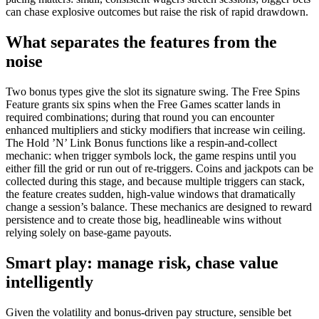
can chase explosive outcomes but raise the risk of rapid drawdown.
What separates the features from the
noise
Two bonus types give the slot its signature swing. The Free Spins
Feature grants six spins when the Free Games scatter lands in
required combinations; during that round you can encounter
enhanced multipliers and sticky modifiers that increase win ceiling.
The Hold ’N’ Link Bonus functions like a respin-and-collect
mechanic: when trigger symbols lock, the game respins until you
either fill the grid or run out of re-triggers. Coins and jackpots can be
collected during this stage, and because multiple triggers can stack,
the feature creates sudden, high-value windows that dramatically
change a session’s balance. These mechanics are designed to reward
persistence and to create those big, headlineable wins without
relying solely on base-game payouts.
Smart play: manage risk, chase value
intelligently
Given the volatility and bonus-driven pay structure, sensible bet