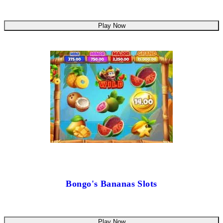
Play Now
Bongo's Bananas Slots
Play Now