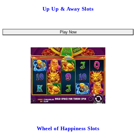
Up Up & Away Slots
Play Now
Wheel of Happiness Slots