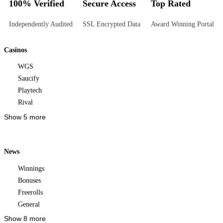
100% Verified
Secure Access
Top Rated
Independently Audited
SSL Encrypted Data
Award Winning Portal
Casinos
WGS
Saucify
Playtech
Rival
Show 5 more
News
Winnings
Bonuses
Freerolls
General
Show 8 more