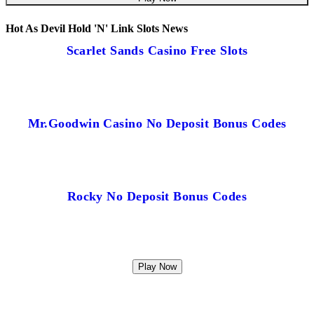
Hot As Devil Hold 'N' Link Slots News
Scarlet Sands Casino Free Slots
Mr.Goodwin Casino No Deposit Bonus Codes
Rocky No Deposit Bonus Codes
Play Now