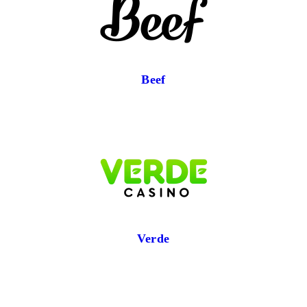
Beef
Verde