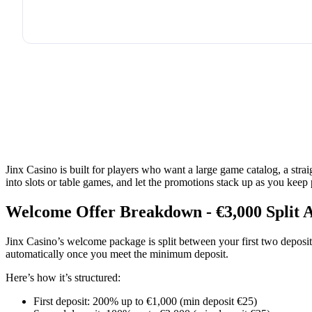
Jinx Casino is built for players who want a large game catalog, a stra
into slots or table games, and let the promotions stack up as you keep p
Welcome Offer Breakdown - €3,000 Split A
Jinx Casino’s welcome package is split between your first two deposits
automatically once you meet the minimum deposit.
Here’s how it’s structured:
First deposit: 200% up to €1,000 (min deposit €25)