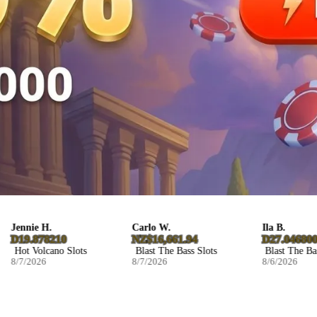
Jennie H.
Carlo W.
Ila B.
D19.878210
NZ$16,661.94
D27.046800
Hot Volcano Slots
Blast The Bass Slots
Blast The Bass S
8/7/2026
8/7/2026
8/6/2026