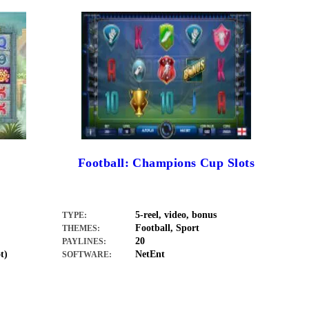
Football: Champions Cup Slots
5-reel, video, bonus
TYPE:
Football, Sport
THEMES:
20
PAYLINES:
t)
NetEnt
SOFTWARE: