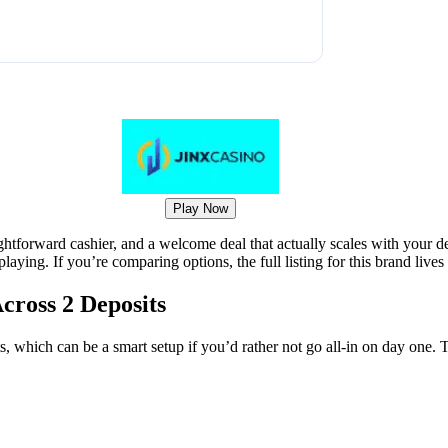
Play Now
ightforward cashier, and a welcome deal that actually scales with your 
laying. If you’re comparing options, the full listing for this brand lives
cross 2 Deposits
, which can be a smart setup if you’d rather not go all-in on day one. 