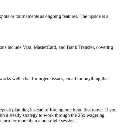
ckpots or tournaments as ongoing features. The upside is a
ions include Visa, MasterCard, and Bank Transfer, covering
orks well: chat for urgent issues, email for anything that
osit planning instead of forcing one huge first move. If you
 with a steady strategy to work through the 25x wagering
return for more than a one-night session.