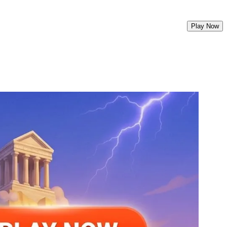
Play Now