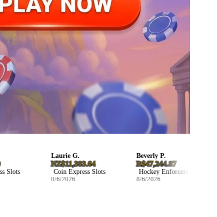
Laurie G.
Beverly P.
NZ$11,383.64
R$47,244.87
lots
Coin Express Slots
Hockey Enforcers Slots
8/6/2026
8/6/2026