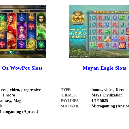
of Oz WowPot Slots
Mayan Eagle Slots
-reel, video, progressive
bonus, video, 6-reel
TYPE:
+ 1 more
Maya Civilization
THEMES:
antasy, Magic
1/1/15625
PAYLINES:
0
Microgaming (Aprico
SOFTWARE:
icrogaming (Apricot)