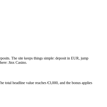
deposits. The site keeps things simple: deposit in EUR, jump
 here: Jinx Casino.
The total headline value reaches €3,000, and the bonus applies