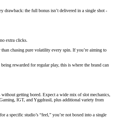
 drawback: the full bonus isn’t delivered in a single shot -
no extra clicks.
than chasing pure volatility every spin. If you’re aiming to
 being rewarded for regular play, this is where the brand can
s without getting bored. Expect a wide mix of slot mechanics,
Gaming, IGT, and Yggdrasil, plus additional variety from
r a specific studio’s “feel,” you’re not boxed into a single