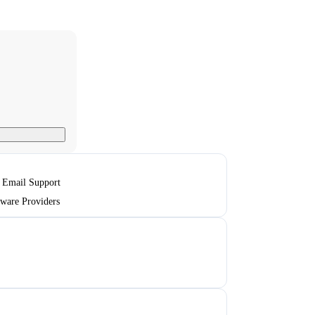
 Email Support
ware Providers