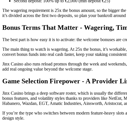
Second deposit: 100% up to €2,000 (min deposit €25)
The wagering requirement is 25x the bonus amount, so the bigger the b
it’s divided across the first two deposits, so plan your bankroll around
Bonus Terms That Matter - Wagering, Tim
The best part is how easy it is to activate: the welcome bonuses are 
The main thing to watch is wagering. At 25x the bonus, it’s workable, 
convert bonus funds into real cash faster, keep your staking consistent
Jinx Casino also runs reload promos through the week and weekends, pl
add real ongoing value beyond the welcome stage.
Game Selection Firepower - A Provider L
Jinx Casino brings a deep software roster, which is usually the diffe
bonus features, and volatility styles thanks to providers like NetEn
Habanero, Wazdan, EGT, Amatic Industries, Ainsworth, Aristocrat, 
If you’re the type who switches between modern feature-heavy slots and 
design style.