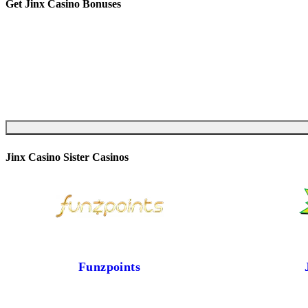
Get Jinx Casino Bonuses
Jinx Casino Sister Casinos
Funzpoints