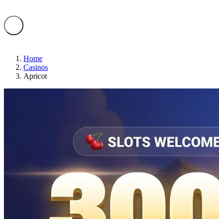
Home
Casinos
Apricot