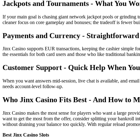
Jackpots and Tournaments - What You Wo
If your main goal is chasing giant network jackpot pools or grinding t
cleaner focus on core gameplay and bonuses; the tradeoff is fewer buil
Payments and Currency - Straightforwar
Jinx Casino supports EUR transactions, keeping the cashier simple fo
the essentials for both card users and those who like traditional banking
Customer Support - Quick Help When You
When you want answers mid-session, live chat is available, and email 
needs account-level follow-up.
Who Jinx Casino Fits Best - And How to 
Jinx Casino makes the most sense for players who want a large provid
want to get the most from the offer, consider splitting your bankroll 
without draining your balance too quickly. With regular reload promos a
Best Jinx Casino Slots