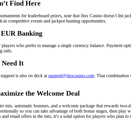
n’t Find Here
ournaments for leaderboard prizes, note that Jinx Casino doesn’t list ja
t-in competitive events and jackpot hunting opportunities.
d EUR Banking
r players who prefer to manage a single currency balance. Payment opt
 rails.
 Need It
support is also on deck at
support@jinxcasino.com
. That combination w
Maximize the Welcome Deal
er mix, automatic bonuses, and a welcome package that rewards two-dep
intentionally so you can take advantage of both bonus stages, then play
nd email offers in the mix, it’s a solid option for players who plan to 