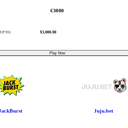
€3000
$3,000.00
UP TO:
Play Now
JackBurst
Juju.bet