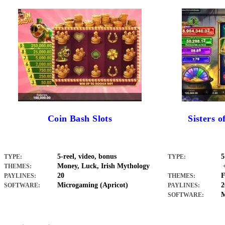
Coin Bash Slots
Sisters 
5-reel, video, bonus
5
TYPE:
TYPE:
Money, Luck, Irish Mythology
THEMES:
20
F
PAYLINES:
THEMES:
Microgaming (Apricot)
2
SOFTWARE:
PAYLINES:
M
SOFTWARE: