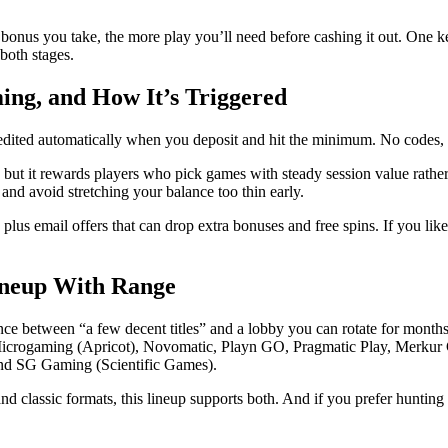
onus you take, the more play you’ll need before cashing it out. One key
 both stages.
ing, and How It’s Triggered
credited automatically when you deposit and hit the minimum. No codes, 
but it rewards players who pick games with steady session value rather 
 and avoid stretching your balance too thin early.
us email offers that can drop extra bonuses and free spins. If you like
ineup With Range
rence between “a few decent titles” and a lobby you can rotate for month
t, Microgaming (Apricot), Novomatic, Playn GO, Pragmatic Play, Merkur 
and SG Gaming (Scientific Games).
classic formats, this lineup supports both. And if you prefer hunting fo