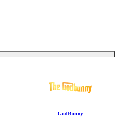
GodBunny