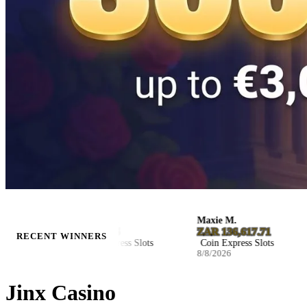
Kaylee M.
Maxie M.
$8,029.85
ZAR 136,617.71
RECENT WINNERS
Coin Express Slots
Coin Express Slots
8/8/2026
8/8/2026
Jinx Casino