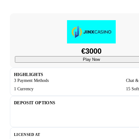
€3000
Play Now
HIGHLIGHTS
3 Payment Methods
Chat &
1 Currency
15 Soft
DEPOSIT OPTIONS
LICENSED AT