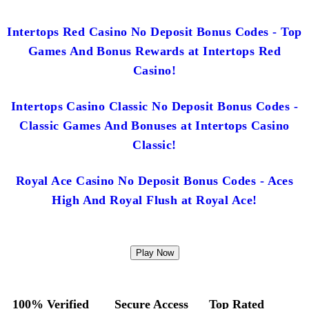
Intertops Red Casino No Deposit Bonus Codes - Top
Games And Bonus Rewards at Intertops Red
Casino!
Intertops Casino Classic No Deposit Bonus Codes -
Classic Games And Bonuses at Intertops Casino
Classic!
Royal Ace Casino No Deposit Bonus Codes - Aces
High And Royal Flush at Royal Ace!
Play Now
100% Verified
Secure Access
Top Rated