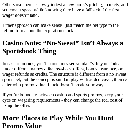
Others use them as a way to test a new book’s pricing, markets, and
settlement speed while knowing they have a fallback if the first
wager doesn’t land.
Either approach can make sense - just match the bet type to the
refund format and the expiration clock.
Casino Note: “No-Sweat” Isn’t Always a
Sportsbook Thing
In casino promos, you’ll sometimes see similar “safety net” ideas
under different names - like loss-back offers, bonus insurance, or
wager refunds as credits. The structure is different from a no-sweat
sports bet, but the concept is similar: play with added cover, then re-
enter with promo value if luck doesn’t break your way.
If you’re bouncing between casino and sports promos, keep your
eyes on wagering requirements - they can change the real cost of
using the offer.
More Places to Play While You Hunt
Promo Value