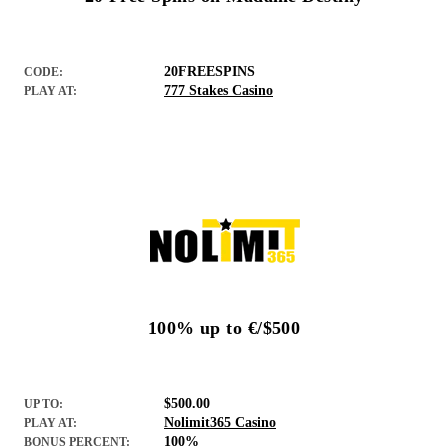
20FREESPINS
CODE:
777 Stakes Casino
PLAY AT:
100% up to €/$500
$500.00
UP TO:
Nolimit365 Casino
PLAY AT:
100%
BONUS PERCENT: