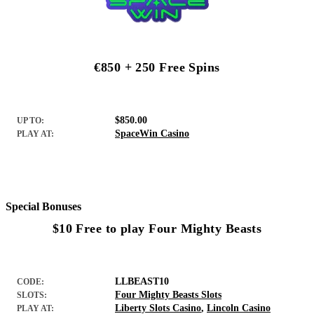
€850 + 250 Free Spins
$850.00
UP TO:
SpaceWin Casino
PLAY AT:
Special Bonuses
$10 Free to play Four Mighty Beasts
LLBEAST10
CODE:
Four Mighty Beasts Slots
SLOTS:
Liberty Slots Casino
,
Lincoln Casino
PLAY AT: