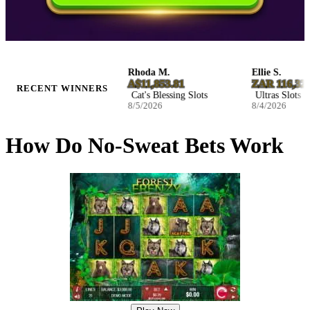
Josefina W.
Rhoda M.
Ellie S.
NZ$2,590.32
A$11,853.81
ZAR 116,321.47
RECENT WINNERS
Wild Spin Slots
Cat's Blessing Slots
Ultras Slots
8/5/2026
8/5/2026
8/4/2026
How Do No-Sweat Bets Work