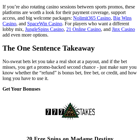
If you’re also rotating casino sessions between sports promos, these
platforms are worth a look for their payment coverage, support
access, and big welcome packages:
Nolimit365 Casino
,
Big Wins
Casino
, and
SpaceWin Casino
. For players who want a different
lobby mix,
JungleSpins Casino
,
21 Online Casino
, and
Jinx Casino
add even more options.
The One Sentence Takeaway
No-sweat bets let you take a real shot at a payout, and if the bet
misses, you get a promo-backed second chance - just make sure you
know whether the “refund” is bonus bet, free bet, or credit, and how
long you have to use it.
Get Your Bonuses
20 Free Spins on Madame Destiny