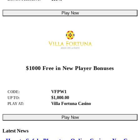
Play Now
$1000 Free in New Player Bonuses
VFPW1
CODE:
$1,000.00
UP TO:
Villa Fortuna Casino
PLAY AT:
Play Now
Latest News