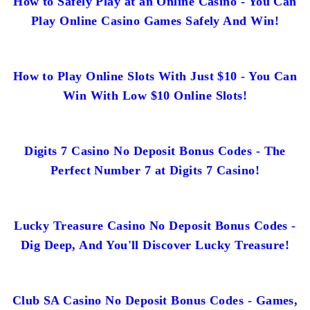
How to Safely Play at an Online Casino - You Can
Play Online Casino Games Safely And Win!
How to Play Online Slots With Just $10 - You Can
Win With Low $10 Online Slots!
Digits 7 Casino No Deposit Bonus Codes - The
Perfect Number 7 at Digits 7 Casino!
Lucky Treasure Casino No Deposit Bonus Codes -
Dig Deep, And You'll Discover Lucky Treasure!
Club SA Casino No Deposit Bonus Codes - Games,