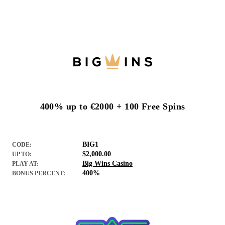
400% up to €2000 + 100 Free Spins
BIG1
CODE:
$2,000.00
UP TO:
Big Wins Casino
PLAY AT:
400%
BONUS PERCENT: