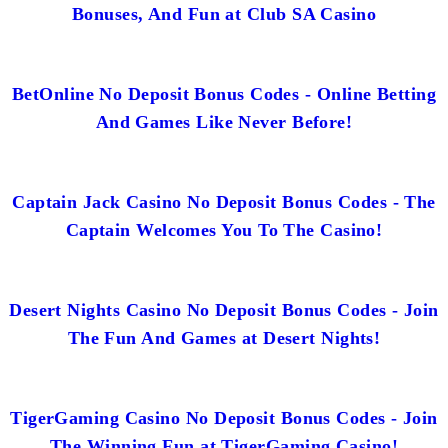
Bonuses, And Fun at Club SA Casino
BetOnline No Deposit Bonus Codes - Online Betting
And Games Like Never Before!
Captain Jack Casino No Deposit Bonus Codes - The
Captain Welcomes You To The Casino!
Desert Nights Casino No Deposit Bonus Codes - Join
The Fun And Games at Desert Nights!
TigerGaming Casino No Deposit Bonus Codes - Join
The Winning Fun at TigerGaming Casino!