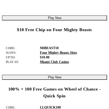
Play Now
$10 Free Chip on Four Mighty Beasts
MIBEAST10
CODE:
Four Mighty Beasts Slots
SLOTS:
$10.00
UP TO:
Miami Club Casino
PLAY AT:
Play Now
100% + 100 Free Games on Wheel of Chance -
Quick Spin
LLQUICK100
CODE: