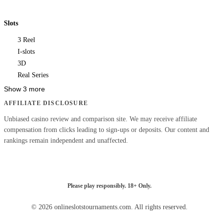
Slots
3 Reel
I-slots
3D
Real Series
Show 3 more
AFFILIATE DISCLOSURE
Unbiased casino review and comparison site. We may receive affiliate
compensation from clicks leading to sign-ups or deposits. Our content and
rankings remain independent and unaffected.
Please play responsibly. 18+ Only.
© 2026 onlineslotstournaments.com. All rights reserved.