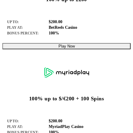
$200.00
UP TO:
BetReels Casino
PLAY AT:
100%
BONUS PERCENT:
Play Now
100% up to $/€200 + 100 Spins
$200.00
UP TO:
MyriadPlay Casino
PLAY AT:
100%
BONUS PERCENT: