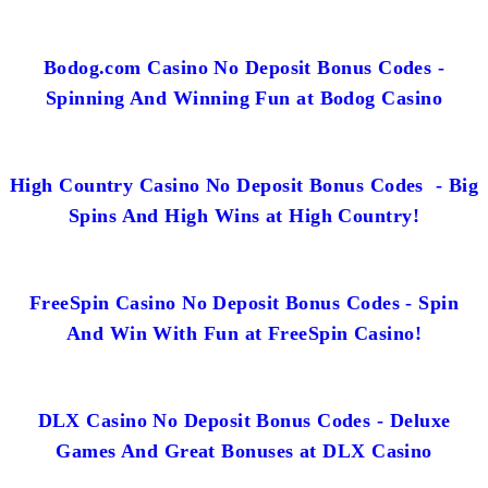
Bodog.com Casino No Deposit Bonus Codes -
Spinning And Winning Fun at Bodog Casino
High Country Casino No Deposit Bonus Codes - Big
Spins And High Wins at High Country!
FreeSpin Casino No Deposit Bonus Codes - Spin
And Win With Fun at FreeSpin Casino!
DLX Casino No Deposit Bonus Codes - Deluxe
Games And Great Bonuses at DLX Casino