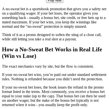
Play Now
A no-sweat bet is a sportsbook promotion that gives you a safety net
on a qualifying wager. If your bet loses, the operator gives you
something back - usually a bonus bet, site credit, or free bets up to a
stated maximum. If your bet wins, you keep the winnings like
normal and the “no-sweat” protection is simply unused.
Think of it as a promo designed to soften the sting of a close call,
while still letting you take a real shot at a payout.
How a No-Sweat Bet Works in Real Life
(Win vs Lose)
The exact mechanics vary by site, but the flow is consistent.
If your no-sweat bet wins, you’re paid out under standard settlement
rules. Nothing is refunded because you didn’t need the protection.
If your no-sweat bet loses, the book issues the refund in the promo
format listed in the terms. Most commonly, you receive a bonus bet
equal to your stake (up to the cap). That bonus bet can then be used
on another wager, but the stake of the bonus bet typically is not
returned when it wins - you usually keep the profit only.