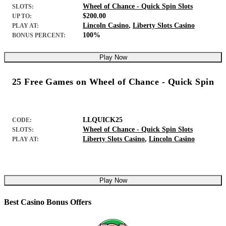
Wheel of Chance - Quick Spin Slots
SLOTS:
$200.00
UP TO:
Lincoln Casino
,
Liberty Slots Casino
PLAY AT:
100%
BONUS PERCENT:
Play Now
25 Free Games on Wheel of Chance - Quick Spin
LLQUICK25
CODE:
Wheel of Chance - Quick Spin Slots
SLOTS:
Liberty Slots Casino
,
Lincoln Casino
PLAY AT:
Play Now
Best Casino Bonus Offers