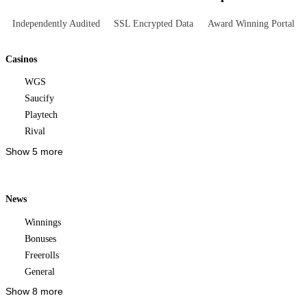
Independently Audited
SSL Encrypted Data
Award Winning Portal
Casinos
WGS
Saucify
Playtech
Rival
Show 5 more
News
Winnings
Bonuses
Freerolls
General
Show 8 more