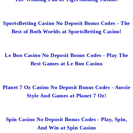
SportsBetting Casino No Deposit Bonus Codes - The
Best of Both Worlds at SportsBetting Casino!
Le Bon Casino No Deposit Bonus Codes - Play The
Best Games at Le Bon Casino
Planet 7 Oz Casino No Deposit Bonus Codes - Aussie
Style And Games at Planet 7 Oz!
Spin Casino No Deposit Bonus Codes - Play, Spin,
And Win at Spin Casino