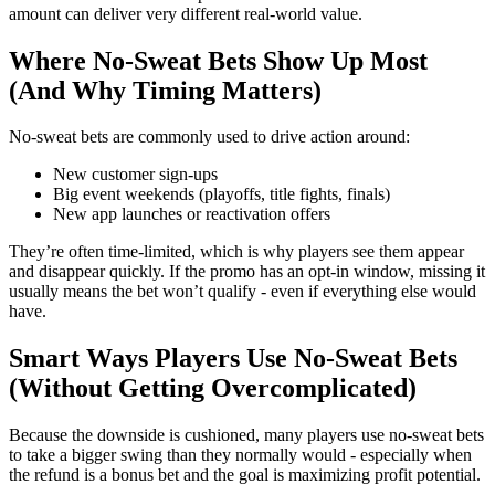
amount can deliver very different real-world value.
Where No-Sweat Bets Show Up Most
(And Why Timing Matters)
No-sweat bets are commonly used to drive action around:
New customer sign-ups
Big event weekends (playoffs, title fights, finals)
New app launches or reactivation offers
They’re often time-limited, which is why players see them appear
and disappear quickly. If the promo has an opt-in window, missing it
usually means the bet won’t qualify - even if everything else would
have.
Smart Ways Players Use No-Sweat Bets
(Without Getting Overcomplicated)
Because the downside is cushioned, many players use no-sweat bets
to take a bigger swing than they normally would - especially when
the refund is a bonus bet and the goal is maximizing profit potential.