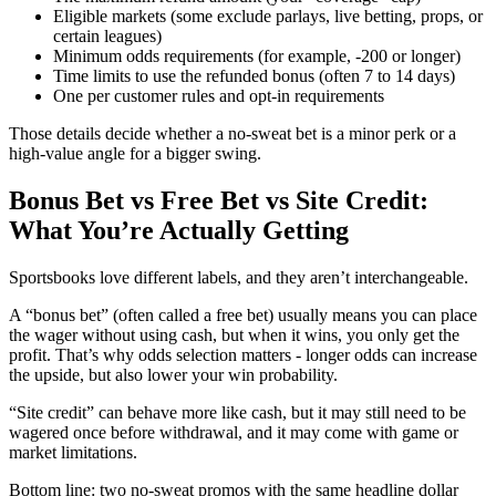
Eligible markets (some exclude parlays, live betting, props, or
certain leagues)
Minimum odds requirements (for example, -200 or longer)
Time limits to use the refunded bonus (often 7 to 14 days)
One per customer rules and opt-in requirements
Those details decide whether a no-sweat bet is a minor perk or a
high-value angle for a bigger swing.
Bonus Bet vs Free Bet vs Site Credit:
What You’re Actually Getting
Sportsbooks love different labels, and they aren’t interchangeable.
A “bonus bet” (often called a free bet) usually means you can place
the wager without using cash, but when it wins, you only get the
profit. That’s why odds selection matters - longer odds can increase
the upside, but also lower your win probability.
“Site credit” can behave more like cash, but it may still need to be
wagered once before withdrawal, and it may come with game or
market limitations.
Bottom line: two no-sweat promos with the same headline dollar