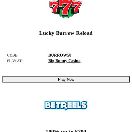
Lucky Burrow Reload
BURROW50
CODE:
Big Bunny Casino
PLAY AT:
Play Now
100% up to £200