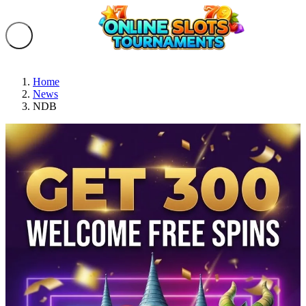
Home
News
NDB