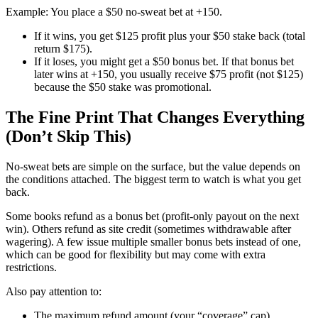
Example: You place a $50 no-sweat bet at +150.
If it wins, you get $125 profit plus your $50 stake back (total
return $175).
If it loses, you might get a $50 bonus bet. If that bonus bet
later wins at +150, you usually receive $75 profit (not $125)
because the $50 stake was promotional.
The Fine Print That Changes Everything
(Don’t Skip This)
No-sweat bets are simple on the surface, but the value depends on
the conditions attached. The biggest term to watch is what you get
back.
Some books refund as a bonus bet (profit-only payout on the next
win). Others refund as site credit (sometimes withdrawable after
wagering). A few issue multiple smaller bonus bets instead of one,
which can be good for flexibility but may come with extra
restrictions.
Also pay attention to:
The maximum refund amount (your “coverage” cap)