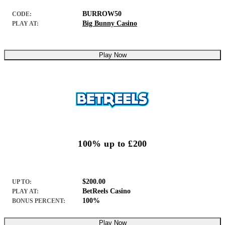
BURROW50
CODE:
Big Bunny Casino
PLAY AT:
Play Now
100% up to £200
$200.00
UP TO:
BetReels Casino
PLAY AT:
100%
BONUS PERCENT:
Play Now