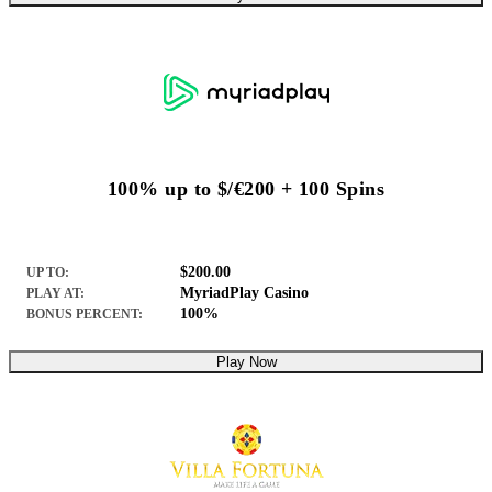
100% up to $/€200 + 100 Spins
$200.00
UP TO:
MyriadPlay Casino
PLAY AT:
100%
BONUS PERCENT:
Play Now