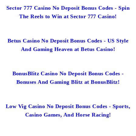
Sector 777 Casino No Deposit Bonus Codes - Spin
The Reels to Win at Sector 777 Casino!
Betus Casino No Deposit Bonus Codes - US Style
And Gaming Heaven at Betus Casino!
BonusBlitz Casino No Deposit Bonus Codes -
Bonuses And Gaming Blitz at BonusBlitz!
Low Vig Casino No Deposit Bonus Codes - Sports,
Casino Games, And Horse Racing!