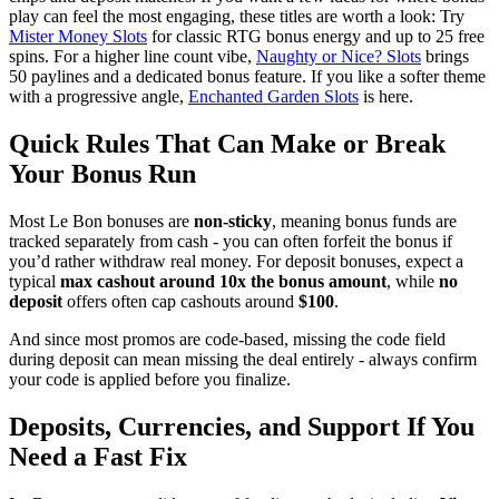
play can feel the most engaging, these titles are worth a look: Try
Mister Money Slots
for classic RTG bonus energy and up to 25 free
spins. For a higher line count vibe,
Naughty or Nice? Slots
brings
50 paylines and a dedicated bonus feature. If you like a softer theme
with a progressive angle,
Enchanted Garden Slots
is here.
Quick Rules That Can Make or Break
Your Bonus Run
Most Le Bon bonuses are
non-sticky
, meaning bonus funds are
tracked separately from cash - you can often forfeit the bonus if
you’d rather withdraw real money. For deposit bonuses, expect a
typical
max cashout around 10x the bonus amount
, while
no
deposit
offers often cap cashouts around
$100
.
And since most promos are code-based, missing the code field
during deposit can mean missing the deal entirely - always confirm
your code is applied before you finalize.
Deposits, Currencies, and Support If You
Need a Fast Fix