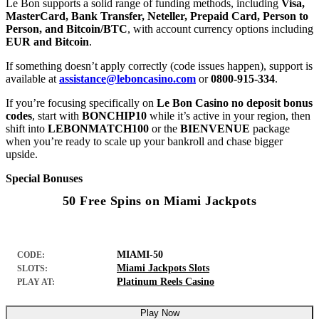
Le Bon supports a solid range of funding methods, including
Visa,
MasterCard, Bank Transfer, Neteller, Prepaid Card, Person to
Person, and Bitcoin/BTC
, with account currency options including
EUR and Bitcoin
.
If something doesn’t apply correctly (code issues happen), support is
available at
assistance@leboncasino.com
or
0800-915-334
.
If you’re focusing specifically on
Le Bon Casino no deposit bonus
codes
, start with
BONCHIP10
while it’s active in your region, then
shift into
LEBONMATCH100
or the
BIENVENUE
package
when you’re ready to scale up your bankroll and chase bigger
upside.
Special Bonuses
50 Free Spins on Miami Jackpots
MIAMI-50
CODE:
Miami Jackpots Slots
SLOTS:
Platinum Reels Casino
PLAY AT:
Play Now