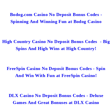
Bodog.com Casino No Deposit Bonus Codes -
Spinning And Winning Fun at Bodog Casino
High Country Casino No Deposit Bonus Codes - Big
Spins And High Wins at High Country!
FreeSpin Casino No Deposit Bonus Codes - Spin
And Win With Fun at FreeSpin Casino!
DLX Casino No Deposit Bonus Codes - Deluxe
Games And Great Bonuses at DLX Casino