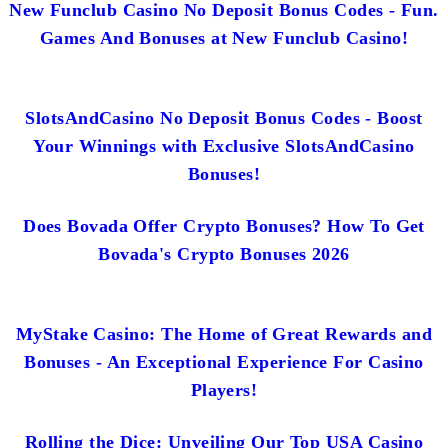
New Funclub Casino No Deposit Bonus Codes - Fun.
Games And Bonuses at New Funclub Casino!
SlotsAndCasino No Deposit Bonus Codes - Boost
Your Winnings with Exclusive SlotsAndCasino
Bonuses!
Does Bovada Offer Crypto Bonuses? How To Get
Bovada's Crypto Bonuses 2026
MyStake Casino: The Home of Great Rewards and
Bonuses - An Exceptional Experience For Casino
Players!
Rolling the Dice: Unveiling Our Top USA Casino