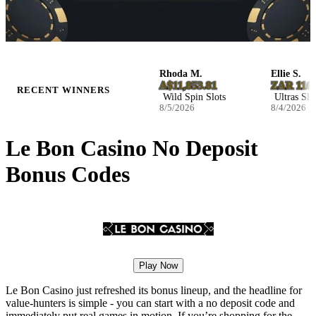
Josefina W.
Rhoda M.
Ellie S.
NZ$2,590.32
A$11,853.81
ZAR 116,321
RECENT WINNERS
Infernal Fruits Slots
Wild Spin Slots
Ultras Slots
8/5/2026
8/5/2026
8/4/2026
Le Bon Casino No Deposit
Bonus Codes
Play Now
Le Bon Casino just refreshed its bonus lineup, and the headline for
value-hunters is simple - you can start with a no deposit code and
immediately put real games in motion. If you’re shopping for the