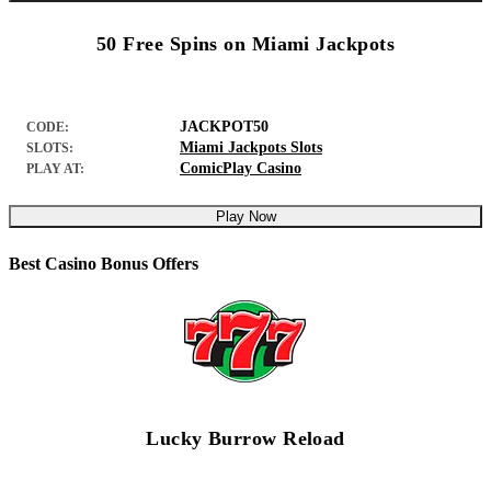
50 Free Spins on Miami Jackpots
JACKPOT50
CODE:
Miami Jackpots Slots
SLOTS:
ComicPlay Casino
PLAY AT:
Play Now
Best Casino Bonus Offers
Lucky Burrow Reload