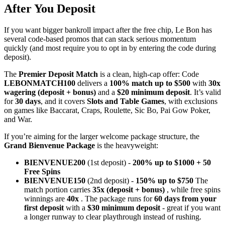
After You Deposit
If you want bigger bankroll impact after the free chip, Le Bon has
several code-based promos that can stack serious momentum
quickly (and most require you to opt in by entering the code during
deposit).
The
Premier Deposit Match
is a clean, high-cap offer: Code
LEBONMATCH100
delivers a
100% match up to $500
with
30x
wagering (deposit + bonus)
and a
$20 minimum deposit
. It’s valid
for
30 days
, and it covers
Slots and Table Games
, with exclusions
on games like Baccarat, Craps, Roulette, Sic Bo, Pai Gow Poker,
and War.
If you’re aiming for the larger welcome package structure, the
Grand Bienvenue Package
is the heavyweight:
BIENVENUE200
(1st deposit) -
200% up to $1000 + 50
Free Spins
BIENVENUE150
(2nd deposit) -
150% up to $750
The
match portion carries
35x (deposit + bonus)
, while free spins
winnings are
40x
. The package runs for
60 days from your
first deposit
with a
$30 minimum deposit
- great if you want
a longer runway to clear playthrough instead of rushing.