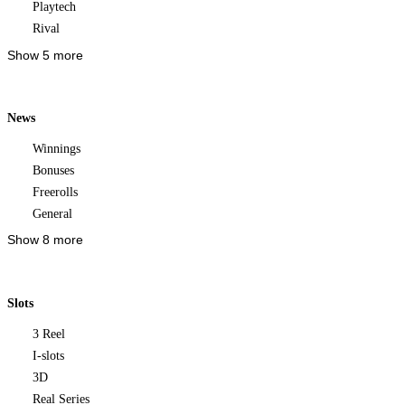
Playtech
Rival
Show 5 more
News
Winnings
Bonuses
Freerolls
General
Show 8 more
Slots
3 Reel
I-slots
3D
Real Series