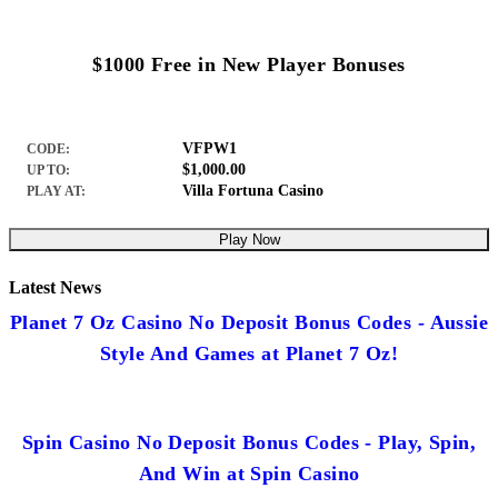
$1000 Free in New Player Bonuses
VFPW1
CODE:
$1,000.00
UP TO:
Villa Fortuna Casino
PLAY AT:
Play Now
Latest News
Planet 7 Oz Casino No Deposit Bonus Codes - Aussie
Style And Games at Planet 7 Oz!
Spin Casino No Deposit Bonus Codes - Play, Spin,
And Win at Spin Casino