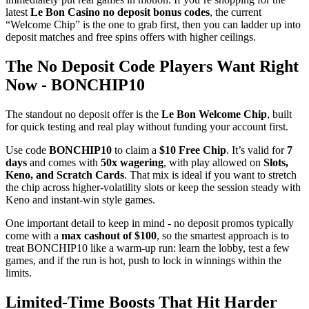
latest
Le Bon Casino no deposit bonus codes
, the current
“Welcome Chip” is the one to grab first, then you can ladder up into
deposit matches and free spins offers with higher ceilings.
The No Deposit Code Players Want Right
Now - BONCHIP10
The standout no deposit offer is the
Le Bon Welcome Chip
, built
for quick testing and real play without funding your account first.
Use code
BONCHIP10
to claim a
$10 Free Chip
. It’s valid for
7
days
and comes with
50x wagering
, with play allowed on
Slots,
Keno, and Scratch Cards
. That mix is ideal if you want to stretch
the chip across higher-volatility slots or keep the session steady with
Keno and instant-win style games.
One important detail to keep in mind - no deposit promos typically
come with a
max cashout of $100
, so the smartest approach is to
treat BONCHIP10 like a warm-up run: learn the lobby, test a few
games, and if the run is hot, push to lock in winnings within the
limits.
Limited-Time Boosts That Hit Harder