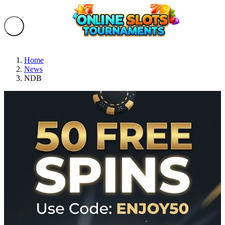
Home
News
NDB