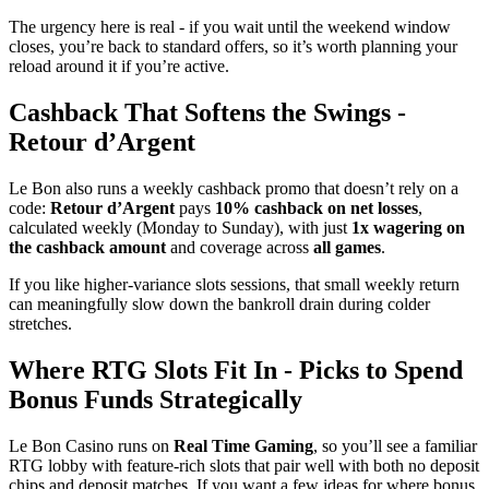
The urgency here is real - if you wait until the weekend window
closes, you’re back to standard offers, so it’s worth planning your
reload around it if you’re active.
Cashback That Softens the Swings -
Retour d’Argent
Le Bon also runs a weekly cashback promo that doesn’t rely on a
code:
Retour d’Argent
pays
10% cashback on net losses
,
calculated weekly (Monday to Sunday), with just
1x wagering on
the cashback amount
and coverage across
all games
.
If you like higher-variance slots sessions, that small weekly return
can meaningfully slow down the bankroll drain during colder
stretches.
Where RTG Slots Fit In - Picks to Spend
Bonus Funds Strategically
Le Bon Casino runs on
Real Time Gaming
, so you’ll see a familiar
RTG lobby with feature-rich slots that pair well with both no deposit
chips and deposit matches. If you want a few ideas for where bonus