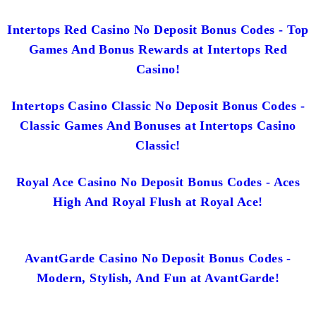
Intertops Red Casino No Deposit Bonus Codes - Top
Games And Bonus Rewards at Intertops Red
Casino!
Intertops Casino Classic No Deposit Bonus Codes -
Classic Games And Bonuses at Intertops Casino
Classic!
Royal Ace Casino No Deposit Bonus Codes - Aces
High And Royal Flush at Royal Ace!
AvantGarde Casino No Deposit Bonus Codes -
Modern, Stylish, And Fun at AvantGarde!