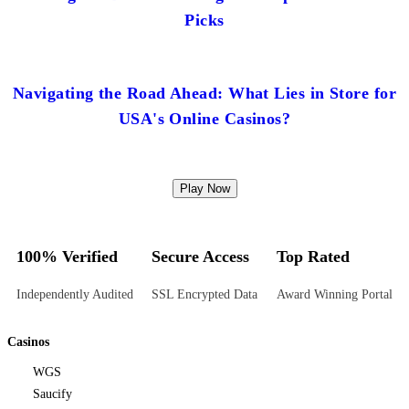
Picks
Navigating the Road Ahead: What Lies in Store for
USA's Online Casinos?
Play Now
100% Verified
Secure Access
Top Rated
Independently Audited
SSL Encrypted Data
Award Winning Portal
Casinos
WGS
Saucify