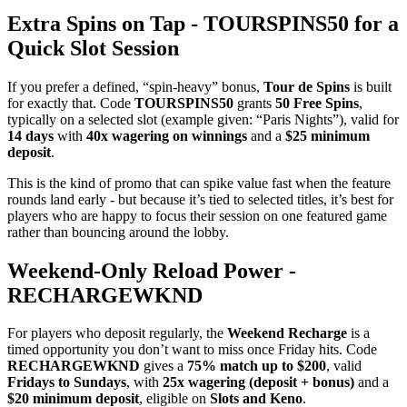
Extra Spins on Tap - TOURSPINS50 for a
Quick Slot Session
If you prefer a defined, “spin-heavy” bonus,
Tour de Spins
is built
for exactly that. Code
TOURSPINS50
grants
50 Free Spins
,
typically on a selected slot (example given: “Paris Nights”), valid for
14 days
with
40x wagering on winnings
and a
$25 minimum
deposit
.
This is the kind of promo that can spike value fast when the feature
rounds land early - but because it’s tied to selected titles, it’s best for
players who are happy to focus their session on one featured game
rather than bouncing around the lobby.
Weekend-Only Reload Power -
RECHARGEWKND
For players who deposit regularly, the
Weekend Recharge
is a
timed opportunity you don’t want to miss once Friday hits. Code
RECHARGEWKND
gives a
75% match up to $200
, valid
Fridays to Sundays
, with
25x wagering (deposit + bonus)
and a
$20 minimum deposit
, eligible on
Slots and Keno
.