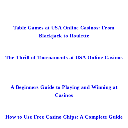
Table Games at USA Online Casinos: From
Blackjack to Roulette
The Thrill of Tournaments at USA Online Casinos
A Beginners Guide to Playing and Winning at
Casinos
How to Use Free Casino Chips: A Complete Guide