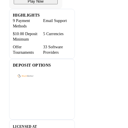
Play Now
HIGHLIGHTS
9 Payment
Email Support
Methods
$10.00 Deposit
5 Currencies
Minimum
Offer
33 Software
Tournaments
Providers
DEPOSIT OPTIONS
LICENSED AT