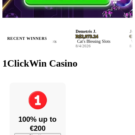
Ellie S.
Demetris J.
Johann
ZAR 116,321.47
R$2,973.24
€351.
RECENT WINNERS
Hockey Enforcers Slots
Cat's Blessing Slots
Wild C
8/4/2026
8/4/2026
8/4/20
1ClickWin Casino
100% up to
€200