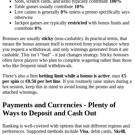
Slots, scratch cards, and keno typically contribute
100%
Table games usually contribute
10%
Live casino is generally
0%
unless a promo specifically says
otherwise
Jackpot games are typically
restricted
with bonus funds and
contribute
0%
Bonuses are usually
sticky
(non-cashable). In practical terms, that
means the bonus amount itself is removed from your balance when
you request a withdrawal, and only winnings generated from it are
cashable. This isn’t “bad” - it just changes strategy. Sticky bonuses
often favor players who plan to complete wagering rather than those
who like frequent small withdrawals.
There’s also a firm
betting limit while a bonus is active
: max
€5
per spin
or
€0.50 per bet line
. If you routinely raise stakes during a
hot session, keep this in mind to avoid losing the promo and any
attached winnings.
Payments and Currencies - Plenty of
Ways to Deposit and Cash Out
Banking is well-covered with options that suit different regions and
preferences. Supported methods include
Visa
, debit cards,
Skrill
,