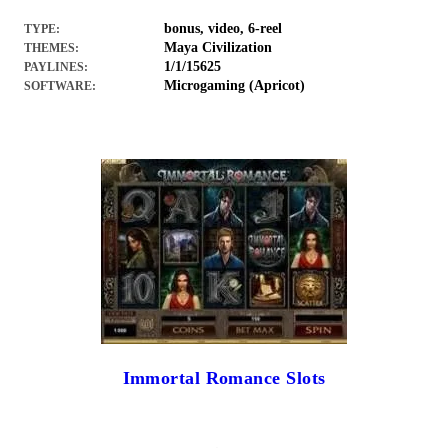
bonus, video, 6-reel
TYPE:
Maya Civilization
THEMES:
1/1/15625
PAYLINES:
Microgaming (Apricot)
SOFTWARE:
Immortal Romance Slots