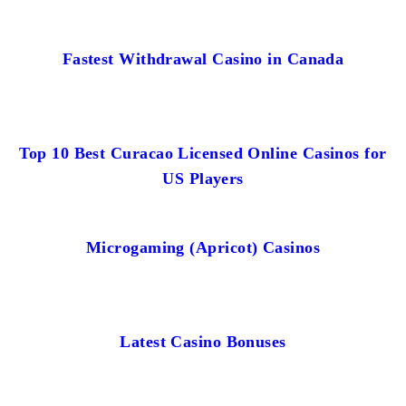
Fastest Withdrawal Casino in Canada
Top 10 Best Curacao Licensed Online Casinos for
US Players
Microgaming (Apricot) Casinos
Latest Casino Bonuses