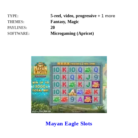
+ 1 more
5-reel, video, progressive
TYPE:
Fantasy, Magic
THEMES:
20
PAYLINES:
Microgaming (Apricot)
SOFTWARE:
Mayan Eagle Slots