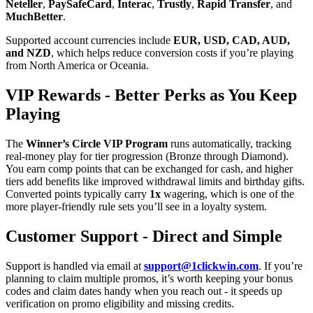
Neteller
,
PaySafeCard
,
Interac
,
Trustly
,
Rapid Transfer
, and
MuchBetter
.
Supported account currencies include
EUR, USD, CAD, AUD,
and NZD
, which helps reduce conversion costs if you’re playing
from North America or Oceania.
VIP Rewards - Better Perks as You Keep
Playing
The
Winner’s Circle VIP Program
runs automatically, tracking
real-money play for tier progression (Bronze through Diamond).
You earn comp points that can be exchanged for cash, and higher
tiers add benefits like improved withdrawal limits and birthday gifts.
Converted points typically carry
1x
wagering, which is one of the
more player-friendly rule sets you’ll see in a loyalty system.
Customer Support - Direct and Simple
Support is handled via email at
support@1clickwin.com
. If you’re
planning to claim multiple promos, it’s worth keeping your bonus
codes and claim dates handy when you reach out - it speeds up
verification on promo eligibility and missing credits.