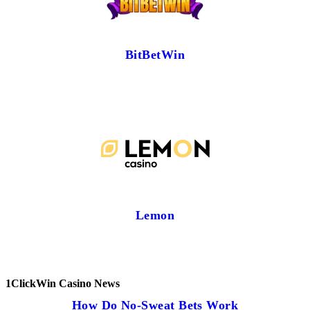
BitBetWin
Lemon
1ClickWin Casino News
How Do No-Sweat Bets Work