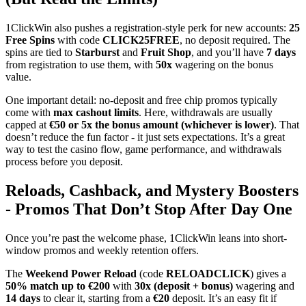
1ClickWin also pushes a registration-style perk for new accounts:
25
Free Spins
with code
CLICK25FREE
, no deposit required. The
spins are tied to
Starburst
and
Fruit Shop
, and you’ll have
7 days
from registration to use them, with
50x
wagering on the bonus
value.
One important detail: no-deposit and free chip promos typically
come with
max cashout limits
. Here, withdrawals are usually
capped at
€50 or 5x the bonus amount (whichever is lower)
. That
doesn’t reduce the fun factor - it just sets expectations. It’s a great
way to test the casino flow, game performance, and withdrawals
process before you deposit.
Reloads, Cashback, and Mystery Boosters
- Promos That Don’t Stop After Day One
Once you’re past the welcome phase, 1ClickWin leans into short-
window promos and weekly retention offers.
The
Weekend Power Reload
(code
RELOADCLICK
) gives a
50% match up to €200
with
30x (deposit + bonus)
wagering and
14 days
to clear it, starting from a
€20
deposit. It’s an easy fit if