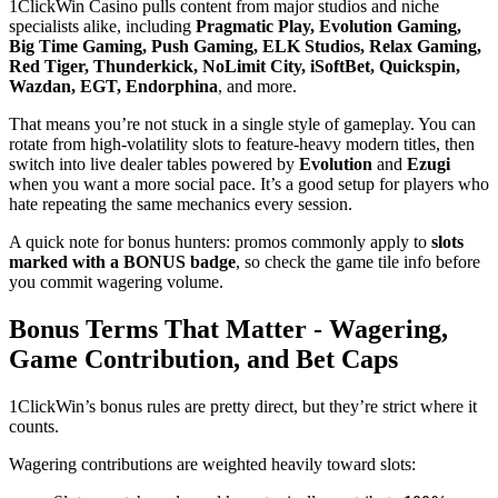
1ClickWin Casino pulls content from major studios and niche
specialists alike, including
Pragmatic Play, Evolution Gaming,
Big Time Gaming, Push Gaming, ELK Studios, Relax Gaming,
Red Tiger, Thunderkick, NoLimit City, iSoftBet, Quickspin,
Wazdan, EGT, Endorphina
, and more.
That means you’re not stuck in a single style of gameplay. You can
rotate from high-volatility slots to feature-heavy modern titles, then
switch into live dealer tables powered by
Evolution
and
Ezugi
when you want a more social pace. It’s a good setup for players who
hate repeating the same mechanics every session.
A quick note for bonus hunters: promos commonly apply to
slots
marked with a BONUS badge
, so check the game tile info before
you commit wagering volume.
Bonus Terms That Matter - Wagering,
Game Contribution, and Bet Caps
1ClickWin’s bonus rules are pretty direct, but they’re strict where it
counts.
Wagering contributions are weighted heavily toward slots: