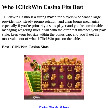
Who 1ClickWin Casino Fits Best
1ClickWin Casino is a strong match for players who want a large
provider mix, steady promo rotation, and clear bonus mechanics -
especially if you’re primarily a slots player and you’re comfortable
managing wagering rules. Start with the offer that matches your play
style, keep your bet size within the bonus cap, and you’ll get the
most value out of what 1ClickWin puts on the table.
Best 1ClickWin Casino Slots
Coin Bash Slots