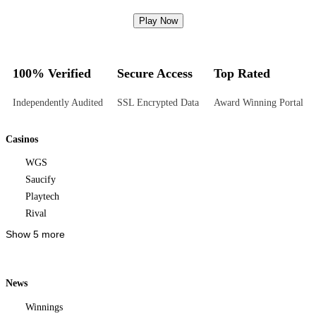
Play Now
100% Verified
Secure Access
Top Rated
Independently Audited
SSL Encrypted Data
Award Winning Portal
Casinos
WGS
Saucify
Playtech
Rival
Show 5 more
News
Winnings