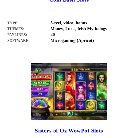
5-reel, video, bonus
TYPE:
Money, Luck, Irish Mythology
THEMES:
20
PAYLINES:
Microgaming (Apricot)
SOFTWARE:
Sisters of Oz WowPot Slots