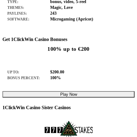
bonus, video, 5-reel
TYPE:
Magic, Love
THEMES:
243
PAYLINES:
Microgaming (Apricot)
SOFTWARE:
Get 1ClickWin Casino Bonuses
100% up to €200
$200.00
UP TO:
100%
BONUS PERCENT:
Play Now
1ClickWin Casino Sister Casinos