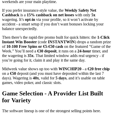
weekends are your main playtime.
If you prefer insurance-style value, the
Weekly Safety Net
Cashback
is a
15% cashback on net losses
with only
5x
wagering. It’s
opt-in
via your profile, so it won’t activate by
accident - a smart setup if you don’t want bonuses locking your
balance unexpectedly.
Then there’s the rapid-fire promo built for quick hitters: the
1-Click
Instant Win Booster
(code
INSTANTWIN
) drops a random prize
of
10-100 Free Spins or €5-€50 cash
on the featured “Game of the
Week.” You’ll need a
€30 deposit
, it runs on a
24-hour
timer, and
the wagering is
35x
. That limited window adds real urgency - if
you’re going for it, claim it and play it the same day.
Midweek value shows up too with
WINCHIP20
- a
€20 free chip
on a
€50
deposit (and you must have deposited within the last 7
days). Wagering is
40x
, valid for
5 days
, and it’s usable on table
games, video poker, and classic slots.
Game Selection - A Provider List Built
for Variety
The software lineup is one of the strongest selling points here.