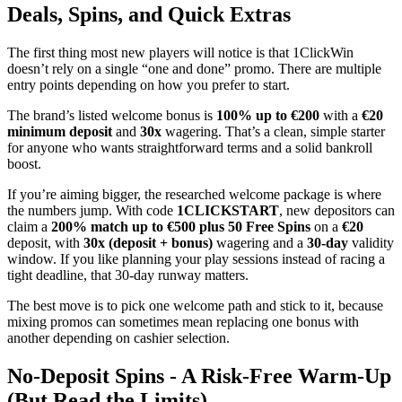
Deals, Spins, and Quick Extras
The first thing most new players will notice is that 1ClickWin
doesn’t rely on a single “one and done” promo. There are multiple
entry points depending on how you prefer to start.
The brand’s listed welcome bonus is
100% up to €200
with a
€20
minimum deposit
and
30x
wagering. That’s a clean, simple starter
for anyone who wants straightforward terms and a solid bankroll
boost.
If you’re aiming bigger, the researched welcome package is where
the numbers jump. With code
1CLICKSTART
, new depositors can
claim a
200% match up to €500 plus 50 Free Spins
on a
€20
deposit, with
30x (deposit + bonus)
wagering and a
30-day
validity
window. If you like planning your play sessions instead of racing a
tight deadline, that 30-day runway matters.
The best move is to pick one welcome path and stick to it, because
mixing promos can sometimes mean replacing one bonus with
another depending on cashier selection.
No-Deposit Spins - A Risk-Free Warm-Up
(But Read the Limits)