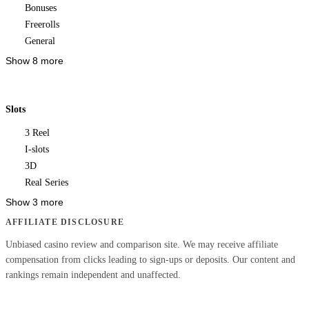
Bonuses
Freerolls
General
Show 8 more
Slots
3 Reel
I-slots
3D
Real Series
Show 3 more
AFFILIATE DISCLOSURE
Unbiased casino review and comparison site. We may receive affiliate
compensation from clicks leading to sign-ups or deposits. Our content and
rankings remain independent and unaffected.