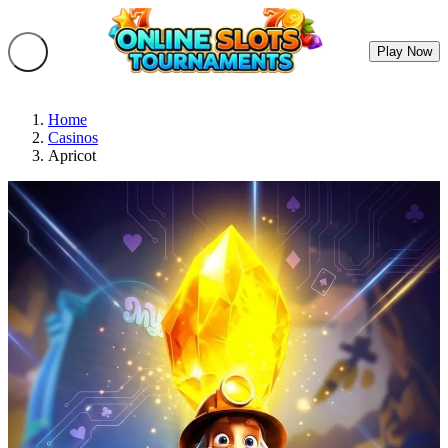
Play Now
Home
Casinos
Apricot