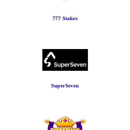
777 Stakes
SuperSeven