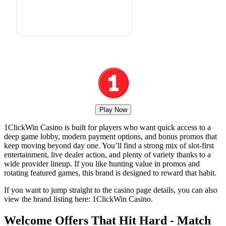
Play Now
1ClickWin Casino is built for players who want quick access to a
deep game lobby, modern payment options, and bonus promos that
keep moving beyond day one. You’ll find a strong mix of slot-first
entertainment, live dealer action, and plenty of variety thanks to a
wide provider lineup. If you like hunting value in promos and
rotating featured games, this brand is designed to reward that habit.
If you want to jump straight to the casino page details, you can also
view the brand listing here: 1ClickWin Casino.
Welcome Offers That Hit Hard - Match