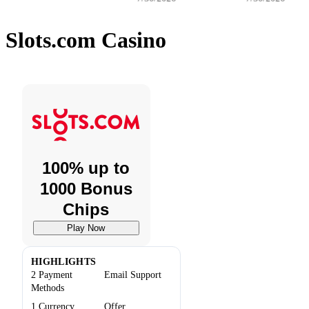
7/30/2026
Slots.com Casino
100% up to
1000 Bonus
Chips
Play Now
HIGHLIGHTS
2 Payment
Email Support
Methods
1 Currency
Offer