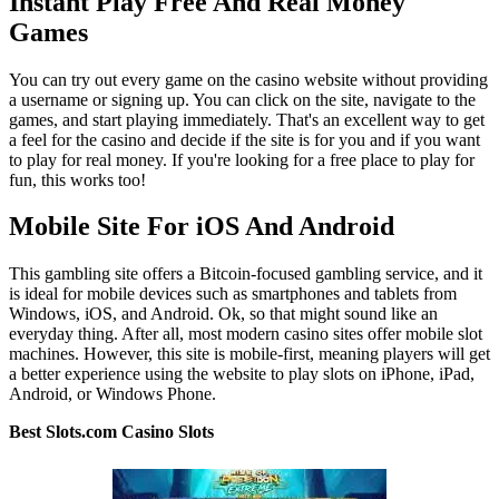
Instant Play Free And Real Money
Games
You can try out every game on the casino website without providing
a username or signing up. You can click on the site, navigate to the
games, and start playing immediately. That's an excellent way to get
a feel for the casino and decide if the site is for you and if you want
to play for real money. If you're looking for a free place to play for
fun, this works too!
Mobile Site For iOS And Android
This gambling site offers a Bitcoin-focused gambling service, and it
is ideal for mobile devices such as smartphones and tablets from
Windows, iOS, and Android. Ok, so that might sound like an
everyday thing. After all, most modern casino sites offer mobile slot
machines. However, this site is mobile-first, meaning players will get
a better experience using the website to play slots on iPhone, iPad,
Android, or Windows Phone.
Best Slots.com Casino Slots