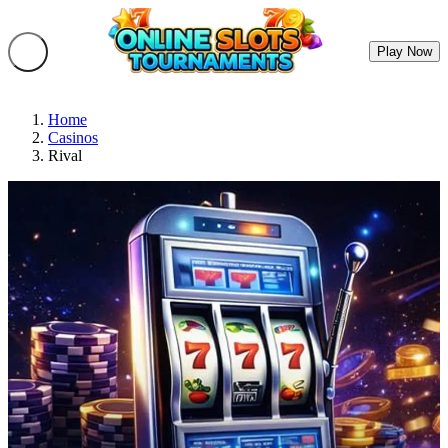
Play Now
Home
Casinos
Rival