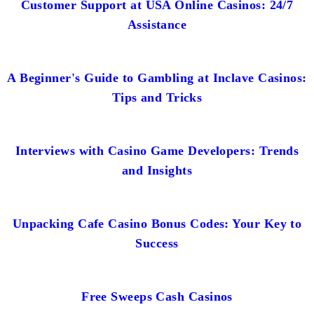
Customer Support at USA Online Casinos: 24/7
Assistance
A Beginner's Guide to Gambling at Inclave Casinos:
Tips and Tricks
Interviews with Casino Game Developers: Trends
and Insights
Unpacking Cafe Casino Bonus Codes: Your Key to
Success
Free Sweeps Cash Casinos