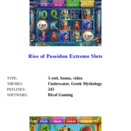
Rise of Poseidon Extreme Slots
5-reel, bonus, video
TYPE:
Underwater, Greek Mythology
THEMES:
243
PAYLINES:
Rival Gaming
SOFTWARE: