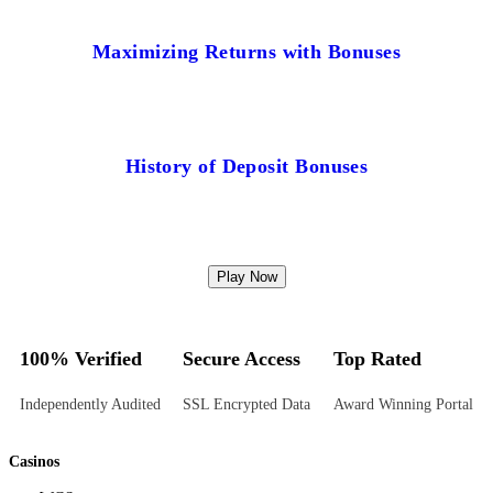
Maximizing Returns with Bonuses
History of Deposit Bonuses
Play Now
100% Verified
Secure Access
Top Rated
Independently Audited
SSL Encrypted Data
Award Winning Portal
Casinos