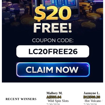
Jarrod R.
Mallory M.
Jazmyne L.
A$593.04
Ð13509.38
₹739,632.20
RECENT WINNERS
Wild Spin Slots
Hot Volcano Slots
Hot Volcano Slots
7/30/2026
7/30/2026