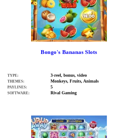
Bongo's Bananas Slots
3-reel, bonus, video
TYPE:
Monkeys, Fruits, Animals
THEMES:
5
PAYLINES:
Rival Gaming
SOFTWARE: