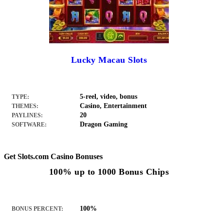
Lucky Macau Slots
5-reel, video, bonus
TYPE:
Casino, Entertainment
THEMES:
20
PAYLINES:
Dragon Gaming
SOFTWARE:
Get Slots.com Casino Bonuses
100% up to 1000 Bonus Chips
100%
BONUS PERCENT: