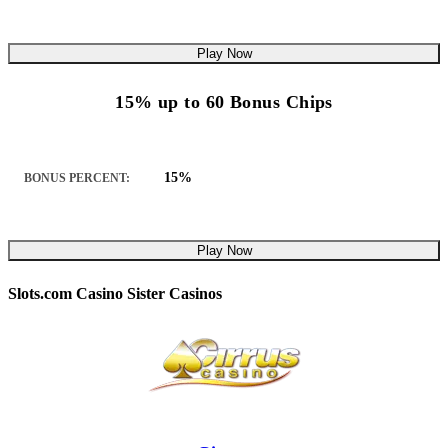
Play Now
15% up to 60 Bonus Chips
15%
BONUS PERCENT:
Play Now
Slots.com Casino Sister Casinos