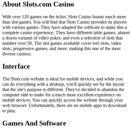
About Slots.com Casino
With over 120 games on the ticket, Slots Casino boasts much more
than slot games. You will find that Slots Casino provides its players
with various games. They have adapted the software to make this a
complete casino experience. They have different table games, almost
a dozen variants of video poker, and even a selection of slots that
number over 50. The slot games available cover reel slots, video
slots, progressive games, and more, making this one of the most
diverse casinos.
Interface
The Slots.com website is ideal for mobile devices, and while you
can do everything with a desktop, you'll quickly see by the layout
that the site's purpose is different. They've decided to abandon the
computer side to make for a much more excellent experience on
mobile devices. You can quickly access the website through your
web browser. Unfortunately, there are no mobile apps to download
to play.
Games And Software