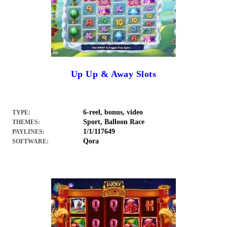
Up Up & Away Slots
6-reel, bonus, video
TYPE:
Sport, Balloon Race
THEMES:
1/1/117649
PAYLINES:
Qora
SOFTWARE: