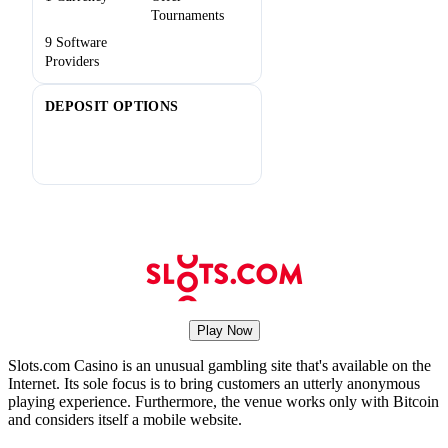
Tournaments
9 Software
Providers
DEPOSIT OPTIONS
Play Now
Slots.com Casino is an unusual gambling site that's available on the
Internet. Its sole focus is to bring customers an utterly anonymous
playing experience. Furthermore, the venue works only with Bitcoin
and considers itself a mobile website.