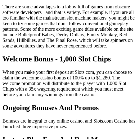
There are some advantages to a lobby full of games from obscure
software developers - and that is variety. For example, if you are all
too familiar with the mainstream slot machine makers, you might be
keen to try some games that don't follow conventional gameplay
patterns. Some of the more exciting game titles available on the site
include Bulletproof Babes, Derby Dollars, Funky Monkey, Red
Sands, Hillbillies, and The Final Rose, which will take spinners on
some adventures they have never experienced before.
Welcome Bonus - 1,000 Slot Chips
When you make your first deposit at Slots.com, you can choose to
claim the welcome casino bonus of 100% up to $1,280. The
welcome promotion will distribute to the player with 1,000 Slot
Chips with a 35x wagering requirement which you must meet
before you claim any winnings from the casino.
Ongoing Bonuses And Promos
Bonuses are integral to any online casino, and Slots.com Casino has
launched three impressive prizes.