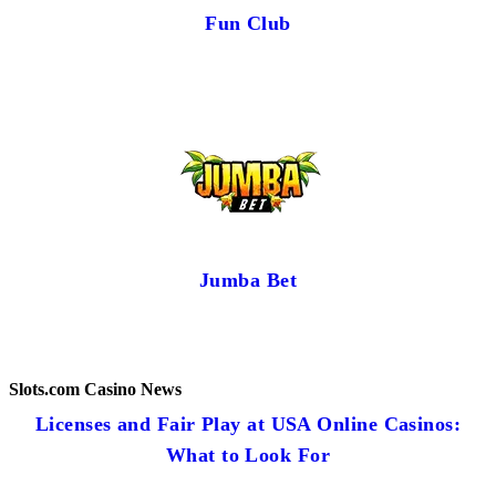
Fun Club
Jumba Bet
Slots.com Casino News
Licenses and Fair Play at USA Online Casinos:
What to Look For