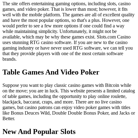
The site offers entertaining gaming options, including slots, casino
games, and video poker. That is lower than most; however, it fits
well with the mobile platform. The games are all of excellent quality
and have the most popular options, so that's a plus. However, one
would prefer to see a few more options if one could find a way
while maintaining simplicity. Unfortunately, it might not be
available, which may be why these games exist. Slots.com Casino
uses stunning RTG casino software. If you are new to the casino
gaming industry or have never used RTG software, we can tell you
that they provide players with one of the most certain software
brands.
Table Games And Video Poker
Suppose you want to play classic casino games with Bitcoin while
on the move; you are in luck. This website presents a limited catalog
of table games, including the opportunity to play online roulette,
blackjack, baccarat, craps, and more. There are no live casino
games, but casino patrons can enjoy video poker games with titles
like Bonus Deuces Wild, Double Double Bonus Poker, and Jacks or
Better.
New And Popular Slots