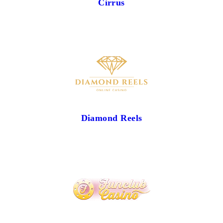
Cirrus
Diamond Reels