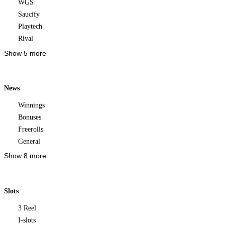
WGS
Saucify
Playtech
Rival
Show 5 more
News
Winnings
Bonuses
Freerolls
General
Show 8 more
Slots
3 Reel
I-slots