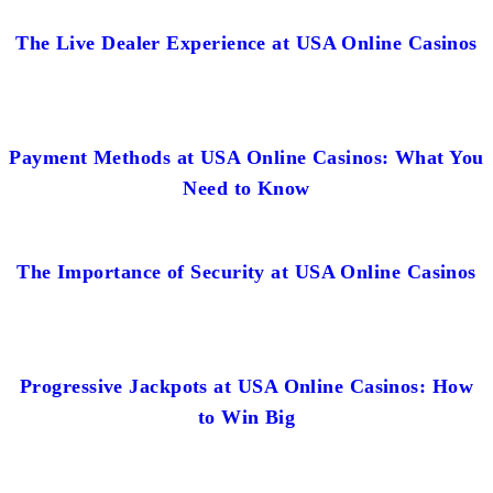
The Live Dealer Experience at USA Online Casinos
Payment Methods at USA Online Casinos: What You
Need to Know
The Importance of Security at USA Online Casinos
Progressive Jackpots at USA Online Casinos: How
to Win Big