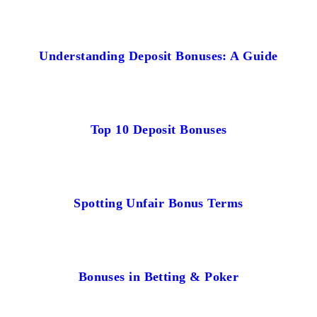
Understanding Deposit Bonuses: A Guide
Top 10 Deposit Bonuses
Spotting Unfair Bonus Terms
Bonuses in Betting & Poker