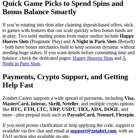
Quick Game Picks to Spend Spins and
Bonus Balance Smartly
If you’re rotating into slots after claiming deposit-based offers, stick
to games with features that can scale quickly when bonus funds are
in play. Two solid starting points from major studios include
Happy
Hooves Slots
(Pragmatic Play) and
A Night in Paris Slots
(Betsoft)
- both have bonus mechanics built to keep sessions dynamic without
needing huge stakes. If you want details before committing time and
balance, check the dedicated pages:
Happy Hooves Slots
and
A
Night in Paris Slots
.
Payments, Crypto Support, and Getting
Help Fast
Zotabet Casino supports a wide spread of payments, including
Visa,
MasterCard, Interac, Skrill, Neteller
, and multiple crypto options
like
BTC, ETH, LTC, XRP, USDT, TRX, ADA, DOGE
, and
more - plus prepaid tools such as
PaysafeCard, Neosurf, Flexepin
.
If you need promo clarification or help applying the code, support is
available via live chat and email at
support@zotabet.com
, with an
FAQ section also available on-site.