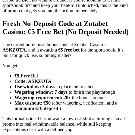
sportsbook first and keep your bankroll untouched, this is the kind
of promo that gets you into the action immediately.
Fresh No-Deposit Code at Zotabet
Casino: €5 Free Bet (No Deposit Needed)
The current no-deposit bonus code at Zotabet Casino is
ASKZOTA
, and it awards a
€5 free bet
for the sportsbook. It’s
built for quick use, so timing matters.
You get:
€5 Free Bet
Code:
ASKZOTA
Use window:
3 days
to place the free bet
Wagering window:
7 days
to finish the playthrough
Wagering requirement:
20x
the bonus amount
Max cashout:
€50
(after wagering, verification, and a
minimum €10 deposit
)
This format is ideal if you want a low-risk shot at turning a small
promo into real withdrawable balance, while still keeping
expectations clear with a defined cap.