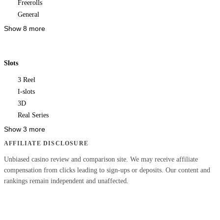
Freerolls
General
Show 8 more
Slots
3 Reel
I-slots
3D
Real Series
Show 3 more
AFFILIATE DISCLOSURE
Unbiased casino review and comparison site. We may receive affiliate
compensation from clicks leading to sign-ups or deposits. Our content and
rankings remain independent and unaffected.