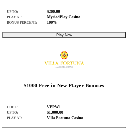
$200.00
UP TO:
MyriadPlay Casino
PLAY AT:
100%
BONUS PERCENT:
Play Now
$1000 Free in New Player Bonuses
VFPW1
CODE:
$1,000.00
UP TO:
Villa Fortuna Casino
PLAY AT: