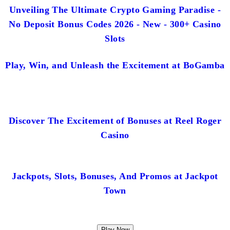
Unveiling The Ultimate Crypto Gaming Paradise -
No Deposit Bonus Codes 2026 - New - 300+ Casino
Slots
Play, Win, and Unleash the Excitement at BoGamba
Discover The Excitement of Bonuses at Reel Roger
Casino
Jackpots, Slots, Bonuses, And Promos at Jackpot
Town
Play Now