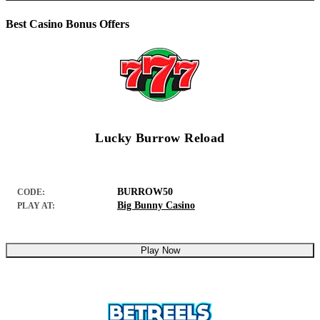
Best Casino Bonus Offers
Lucky Burrow Reload
BURROW50
CODE:
Big Bunny Casino
PLAY AT:
Play Now