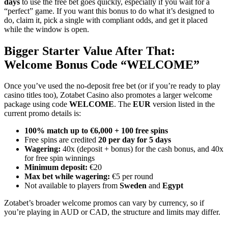
days
to use the free bet goes quickly, especially if you wait for a
“perfect” game. If you want this bonus to do what it’s designed to
do, claim it, pick a single with compliant odds, and get it placed
while the window is open.
Bigger Starter Value After That:
Welcome Bonus Code “WELCOME”
Once you’ve used the no-deposit free bet (or if you’re ready to play
casino titles too), Zotabet Casino also promotes a larger welcome
package using code
WELCOME
. The
EUR
version listed in the
current promo details is:
100% match up to €6,000 + 100 free spins
Free spins are credited
20 per day for 5 days
Wagering:
40x (deposit + bonus) for the cash bonus, and 40x
for free spin winnings
Minimum deposit:
€20
Max bet while wagering:
€5 per round
Not available to players from
Sweden
and
Egypt
Zotabet’s broader welcome promos can vary by currency, so if
you’re playing in AUD or CAD, the structure and limits may differ.