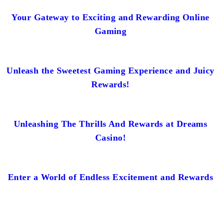
Your Gateway to Exciting and Rewarding Online
Gaming
Unleash the Sweetest Gaming Experience and Juicy
Rewards!
Unleashing The Thrills And Rewards at Dreams
Casino!
Enter a World of Endless Excitement and Rewards