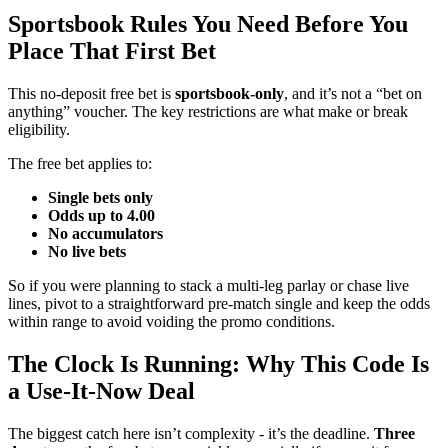
Sportsbook Rules You Need Before You
Place That First Bet
This no-deposit free bet is
sportsbook-only
, and it’s not a “bet on
anything” voucher. The key restrictions are what make or break
eligibility.
The free bet applies to:
Single bets only
Odds up to 4.00
No accumulators
No live bets
So if you were planning to stack a multi-leg parlay or chase live
lines, pivot to a straightforward pre-match single and keep the odds
within range to avoid voiding the promo conditions.
The Clock Is Running: Why This Code Is
a Use-It-Now Deal
The biggest catch here isn’t complexity - it’s the deadline.
Three