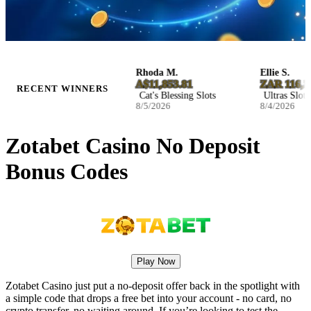
Josefina W.
Rhoda M.
Ellie S.
NZ$2,590.32
A$11,853.81
ZAR 116,321.
RECENT WINNERS
Wild Spin Slots
Cat's Blessing Slots
Ultras Slots
8/5/2026
8/5/2026
8/4/2026
Zotabet Casino No Deposit
Bonus Codes
Play Now
Zotabet Casino just put a no-deposit offer back in the spotlight with
a simple code that drops a free bet into your account - no card, no
crypto transfer, no waiting around. If you’re looking to test the