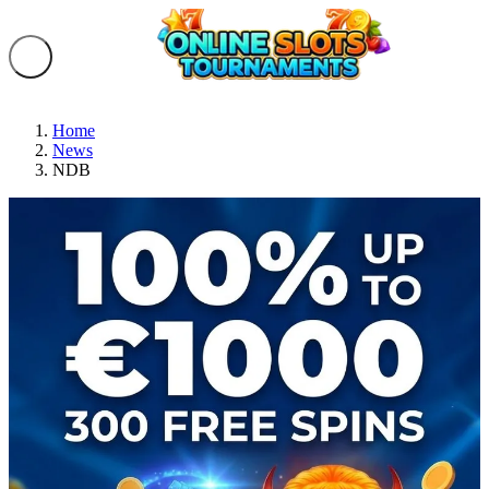
Home
News
NDB