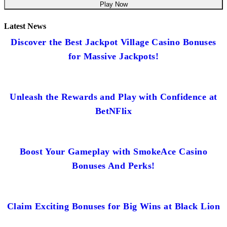
Play Now
Latest News
Discover the Best Jackpot Village Casino Bonuses
for Massive Jackpots!
Unleash the Rewards and Play with Confidence at
BetNFlix
Boost Your Gameplay with SmokeAce Casino
Bonuses And Perks!
Claim Exciting Bonuses for Big Wins at Black Lion