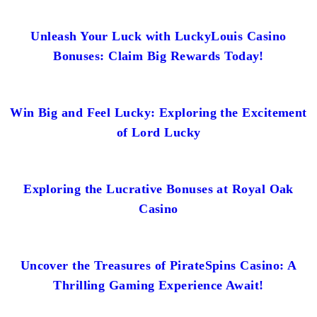
Unleash Your Luck with LuckyLouis Casino
Bonuses: Claim Big Rewards Today!
Win Big and Feel Lucky: Exploring the Excitement
of Lord Lucky
Exploring the Lucrative Bonuses at Royal Oak
Casino
Uncover the Treasures of PirateSpins Casino: A
Thrilling Gaming Experience Await!