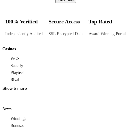
100% Verified
Secure Access
Top Rated
Independently Audited
SSL Encrypted Data
Award Winning Portal
Casinos
WGS
Saucify
Playtech
Rival
Show 5 more
News
Winnings
Bonuses