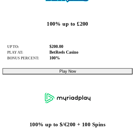
100% up to £200
$200.00
UP TO:
BetReels Casino
PLAY AT:
100%
BONUS PERCENT:
Play Now
100% up to $/€200 + 100 Spins