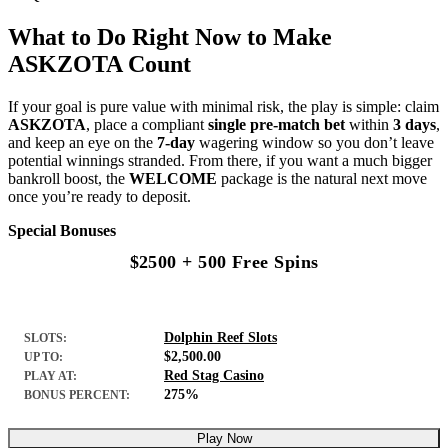
What to Do Right Now to Make
ASKZOTA Count
If your goal is pure value with minimal risk, the play is simple: claim
ASKZOTA
, place a compliant
single pre-match bet
within
3 days
,
and keep an eye on the
7-day
wagering window so you don’t leave
potential winnings stranded. From there, if you want a much bigger
bankroll boost, the
WELCOME
package is the natural next move
once you’re ready to deposit.
Special Bonuses
$2500 + 500 Free Spins
Dolphin Reef Slots
SLOTS:
$2,500.00
UP TO:
Red Stag Casino
PLAY AT:
275%
BONUS PERCENT:
Play Now