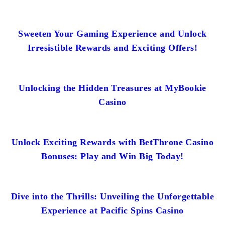
Sweeten Your Gaming Experience and Unlock
Irresistible Rewards and Exciting Offers!
Unlocking the Hidden Treasures at MyBookie
Casino
Unlock Exciting Rewards with BetThrone Casino
Bonuses: Play and Win Big Today!
Dive into the Thrills: Unveiling the Unforgettable
Experience at Pacific Spins Casino