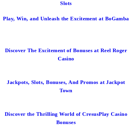
Slots
Play, Win, and Unleash the Excitement at BoGamba
Discover The Excitement of Bonuses at Reel Roger
Casino
Jackpots, Slots, Bonuses, And Promos at Jackpot
Town
Discover the Thrilling World of CresusPlay Casino
Bonuses