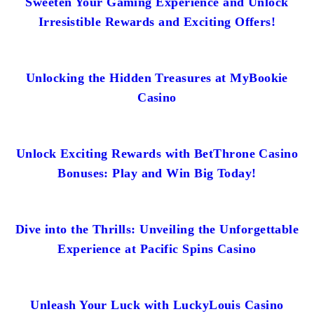
Sweeten Your Gaming Experience and Unlock
Irresistible Rewards and Exciting Offers!
Unlocking the Hidden Treasures at MyBookie
Casino
Unlock Exciting Rewards with BetThrone Casino
Bonuses: Play and Win Big Today!
Dive into the Thrills: Unveiling the Unforgettable
Experience at Pacific Spins Casino
Unleash Your Luck with LuckyLouis Casino