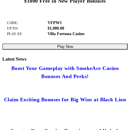
$1000 Free in New Player Bonuses
VFPW1
CODE:
$1,000.00
UP TO:
Villa Fortuna Casino
PLAY AT:
Play Now
Latest News
Boost Your Gameplay with SmokeAce Casino
Bonuses And Perks!
Claim Exciting Bonuses for Big Wins at Black Lion