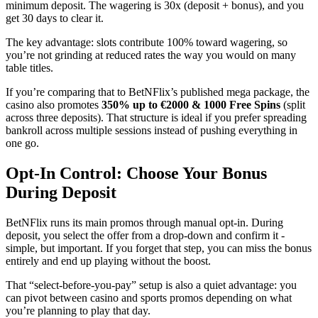
minimum deposit. The wagering is 30x (deposit + bonus), and you
get 30 days to clear it.
The key advantage: slots contribute 100% toward wagering, so
you’re not grinding at reduced rates the way you would on many
table titles.
If you’re comparing that to BetNFlix’s published mega package, the
casino also promotes
350% up to €2000 & 1000 Free Spins
(split
across three deposits). That structure is ideal if you prefer spreading
bankroll across multiple sessions instead of pushing everything in
one go.
Opt-In Control: Choose Your Bonus
During Deposit
BetNFlix runs its main promos through manual opt-in. During
deposit, you select the offer from a drop-down and confirm it -
simple, but important. If you forget that step, you can miss the bonus
entirely and end up playing without the boost.
That “select-before-you-pay” setup is also a quiet advantage: you
can pivot between casino and sports promos depending on what
you’re planning to play that day.