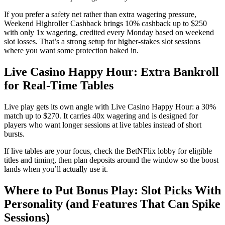
If you prefer a safety net rather than extra wagering pressure,
Weekend Highroller Cashback brings 10% cashback up to $250
with only 1x wagering, credited every Monday based on weekend
slot losses. That’s a strong setup for higher-stakes slot sessions
where you want some protection baked in.
Live Casino Happy Hour: Extra Bankroll
for Real-Time Tables
Live play gets its own angle with Live Casino Happy Hour: a 30%
match up to $270. It carries 40x wagering and is designed for
players who want longer sessions at live tables instead of short
bursts.
If live tables are your focus, check the BetNFlix lobby for eligible
titles and timing, then plan deposits around the window so the boost
lands when you’ll actually use it.
Where to Put Bonus Play: Slot Picks With
Personality (and Features That Can Spike
Sessions)