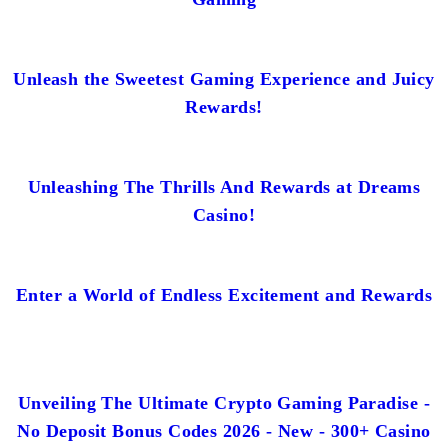
Unleash the Sweetest Gaming Experience and Juicy
Rewards!
Unleashing The Thrills And Rewards at Dreams
Casino!
Enter a World of Endless Excitement and Rewards
Unveiling The Ultimate Crypto Gaming Paradise -
No Deposit Bonus Codes 2026 - New - 300+ Casino