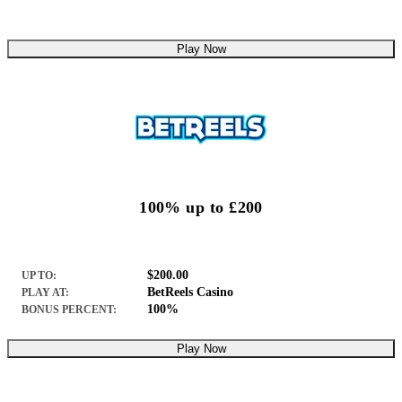
Play Now
100% up to £200
$200.00
UP TO:
BetReels Casino
PLAY AT:
100%
BONUS PERCENT:
Play Now