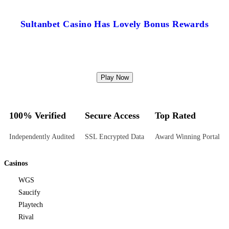
Sultanbet Casino Has Lovely Bonus Rewards
Play Now
100% Verified
Secure Access
Top Rated
Independently Audited
SSL Encrypted Data
Award Winning Portal
Casinos
WGS
Saucify
Playtech
Rival