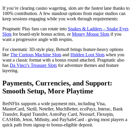
If you’re clearing casino wagering, slots are the fastest lane thanks to
100% contribution. A few standout options from major studios can
keep sessions engaging while you work through requirements:
Pragmatic Play fans can rotate into
Snakes & Ladders – Snake Eyes
Slots
for board-style bonus action, or
Money Mouse Slots
if you
want a progressive angle with respins.
For cinematic 3D-style play, Betsoft brings feature-heavy options
like
The Curious Machine Slots
and
Hidden Loot Slots
when you
want a classic format with a bonus round attached. Pragmatic also
has
Da Vinci’s Treasure Slots
for adventure themes and feature
layering.
Payments, Currencies, and Support:
Smooth Setup, More Playtime
BetNFlix supports a wide payment mix, including Visa,
MasterCard, Skrill, Neteller, MuchBetter, ecoPayz, Interac, Bank
Transfer, Rapid Transfer, AstroPay Card, Neosurf, Flexepin,
CASHlib, Jeton, Mifinity, and PaySafeCard - giving most players a
quick path from signup to bonus-eligible deposit.