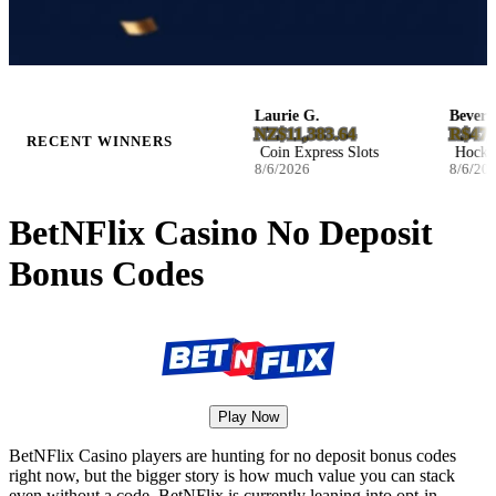
Ila B.
Laurie G.
Beverly P
D27.046800
NZ$11,383.64
R$47,244
RECENT WINNERS
Blast The Bass Slots
Coin Express Slots
Hockey En
8/6/2026
8/6/2026
8/6/2026
BetNFlix Casino No Deposit
Bonus Codes
Play Now
BetNFlix Casino players are hunting for no deposit bonus codes
right now, but the bigger story is how much value you can stack
even without a code. BetNFlix is currently leaning into opt-in