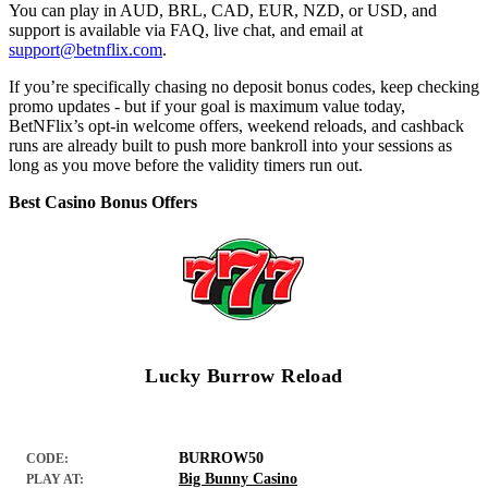
You can play in AUD, BRL, CAD, EUR, NZD, or USD, and
support is available via FAQ, live chat, and email at
support@betnflix.com
.
If you’re specifically chasing no deposit bonus codes, keep checking
promo updates - but if your goal is maximum value today,
BetNFlix’s opt-in welcome offers, weekend reloads, and cashback
runs are already built to push more bankroll into your sessions as
long as you move before the validity timers run out.
Best Casino Bonus Offers
Lucky Burrow Reload
BURROW50
CODE:
Big Bunny Casino
PLAY AT: