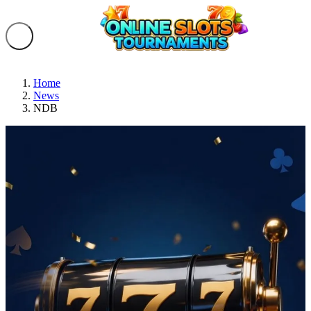
Home
News
NDB