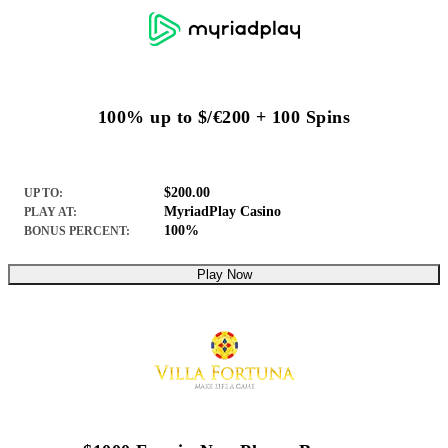
100% up to $/€200 + 100 Spins
$200.00
UP TO:
MyriadPlay Casino
PLAY AT:
100%
BONUS PERCENT:
Play Now