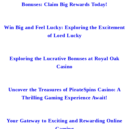
Bonuses: Claim Big Rewards Today!
Win Big and Feel Lucky: Exploring the Excitement
of Lord Lucky
Exploring the Lucrative Bonuses at Royal Oak
Casino
Uncover the Treasures of PirateSpins Casino: A
Thrilling Gaming Experience Await!
Your Gateway to Exciting and Rewarding Online
Gaming