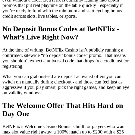
promos that put real playtime on the table quickly - especially if
you’re ready to fund with the minimum and start cycling bonus
credit across slots, live tables, or sports.
No Deposit Bonus Codes at BetNFlix -
What’s Live Right Now?
At the time of writing, BetNFlix Casino isn’t publicly running a
confirmed, sitewide “no deposit bonus code” promo. That means
you shouldn’t expect a universal code that drops free credit just for
registering.
What you can grab instead are deposit-activated offers you can
switch on manually during checkout - and those can feel just as
aggressive if you play smart, pick the right games, and keep an eye
on validity windows.
The Welcome Offer That Hits Hard on
Day One
BetNFlix’s Welcome Casino Bonus is built for players who want
max slot value right away: a 100% match up to $200 with a $25