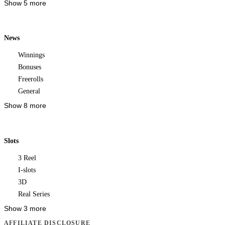
Show 5 more
News
Winnings
Bonuses
Freerolls
General
Show 8 more
Slots
3 Reel
I-slots
3D
Real Series
Show 3 more
AFFILIATE DISCLOSURE