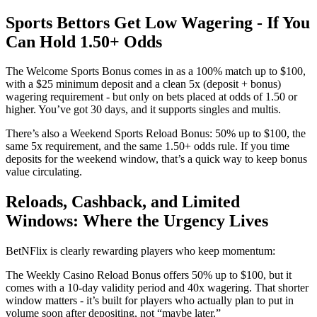
Sports Bettors Get Low Wagering - If You
Can Hold 1.50+ Odds
The Welcome Sports Bonus comes in as a 100% match up to $100,
with a $25 minimum deposit and a clean 5x (deposit + bonus)
wagering requirement - but only on bets placed at odds of 1.50 or
higher. You’ve got 30 days, and it supports singles and multis.
There’s also a Weekend Sports Reload Bonus: 50% up to $100, the
same 5x requirement, and the same 1.50+ odds rule. If you time
deposits for the weekend window, that’s a quick way to keep bonus
value circulating.
Reloads, Cashback, and Limited
Windows: Where the Urgency Lives
BetNFlix is clearly rewarding players who keep momentum:
The Weekly Casino Reload Bonus offers 50% up to $100, but it
comes with a 10-day validity period and 40x wagering. That shorter
window matters - it’s built for players who actually plan to put in
volume soon after depositing, not “maybe later.”