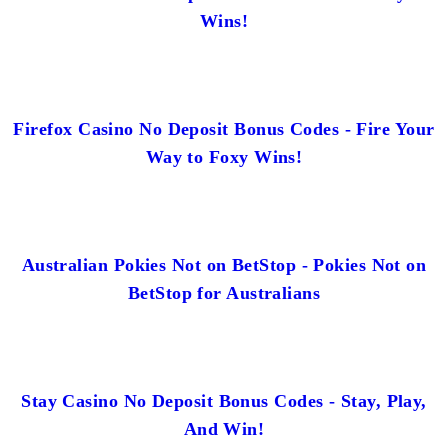
Wins!
Firefox Casino No Deposit Bonus Codes - Fire Your
Way to Foxy Wins!
Australian Pokies Not on BetStop - Pokies Not on
BetStop for Australians
Stay Casino No Deposit Bonus Codes - Stay, Play,
And Win!