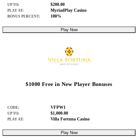
$200.00
UP TO:
MyriadPlay Casino
PLAY AT:
100%
BONUS PERCENT:
Play Now
$1000 Free in New Player Bonuses
VFPW1
CODE:
$1,000.00
UP TO:
Villa Fortuna Casino
PLAY AT:
Play Now