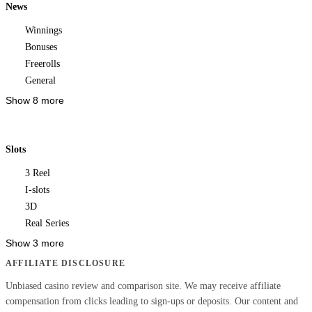
News
Winnings
Bonuses
Freerolls
General
Show 8 more
Slots
3 Reel
I-slots
3D
Real Series
Show 3 more
AFFILIATE DISCLOSURE
Unbiased casino review and comparison site. We may receive affiliate
compensation from clicks leading to sign-ups or deposits. Our content and