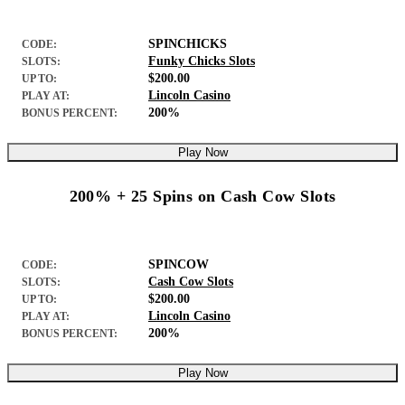
SPINCHICKS
CODE:
Funky Chicks Slots
SLOTS:
$200.00
UP TO:
Lincoln Casino
PLAY AT:
200%
BONUS PERCENT:
Play Now
200% + 25 Spins on Cash Cow Slots
SPINCOW
CODE:
Cash Cow Slots
SLOTS:
$200.00
UP TO:
Lincoln Casino
PLAY AT:
200%
BONUS PERCENT:
Play Now