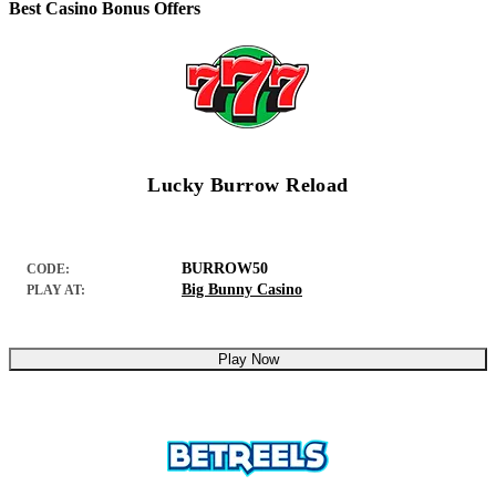
Best Casino Bonus Offers
Lucky Burrow Reload
BURROW50
CODE:
Big Bunny Casino
PLAY AT:
Play Now