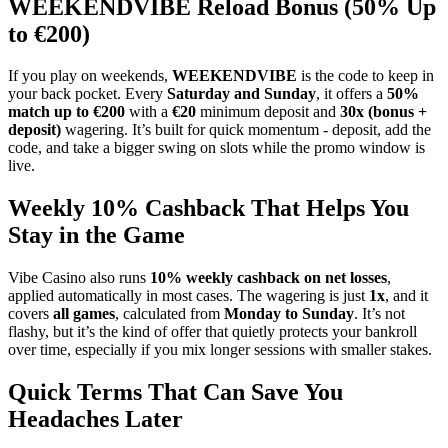
WEEKENDVIBE Reload Bonus (50% Up
to €200)
If you play on weekends,
WEEKENDVIBE
is the code to keep in
your back pocket. Every
Saturday and Sunday
, it offers a
50%
match up to €200
with a
€20
minimum deposit and
30x (bonus +
deposit)
wagering. It’s built for quick momentum - deposit, add the
code, and take a bigger swing on slots while the promo window is
live.
Weekly 10% Cashback That Helps You
Stay in the Game
Vibe Casino also runs
10% weekly cashback on net losses
,
applied automatically in most cases. The wagering is just
1x
, and it
covers
all games
, calculated from
Monday to Sunday
. It’s not
flashy, but it’s the kind of offer that quietly protects your bankroll
over time, especially if you mix longer sessions with smaller stakes.
Quick Terms That Can Save You
Headaches Later