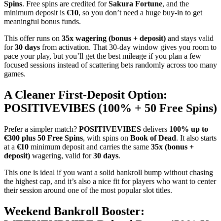
Spins
. Free spins are credited for
Sakura Fortune
, and the
minimum deposit is
€10
, so you don’t need a huge buy-in to get
meaningful bonus funds.
This offer runs on
35x wagering (bonus + deposit)
and stays valid
for
30 days
from activation. That 30-day window gives you room to
pace your play, but you’ll get the best mileage if you plan a few
focused sessions instead of scattering bets randomly across too many
games.
A Cleaner First-Deposit Option:
POSITIVEVIBES (100% + 50 Free Spins)
Prefer a simpler match?
POSITIVEVIBES
delivers
100% up to
€300 plus 50 Free Spins
, with spins on
Book of Dead
. It also starts
at a
€10
minimum deposit and carries the same
35x (bonus +
deposit)
wagering, valid for
30 days
.
This one is ideal if you want a solid bankroll bump without chasing
the highest cap, and it’s also a nice fit for players who want to center
their session around one of the most popular slot titles.
Weekend Bankroll Booster: