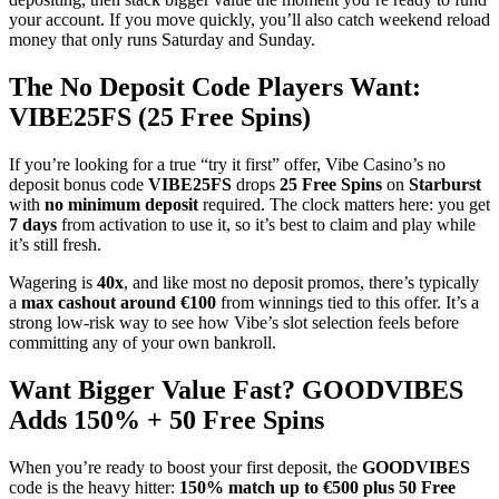
your account. If you move quickly, you’ll also catch weekend reload
money that only runs Saturday and Sunday.
The No Deposit Code Players Want:
VIBE25FS (25 Free Spins)
If you’re looking for a true “try it first” offer, Vibe Casino’s no
deposit bonus code
VIBE25FS
drops
25 Free Spins
on
Starburst
with
no minimum deposit
required. The clock matters here: you get
7 days
from activation to use it, so it’s best to claim and play while
it’s still fresh.
Wagering is
40x
, and like most no deposit promos, there’s typically
a
max cashout around €100
from winnings tied to this offer. It’s a
strong low-risk way to see how Vibe’s slot selection feels before
committing any of your own bankroll.
Want Bigger Value Fast? GOODVIBES
Adds 150% + 50 Free Spins
When you’re ready to boost your first deposit, the
GOODVIBES
code is the heavy hitter:
150% match up to €500 plus 50 Free