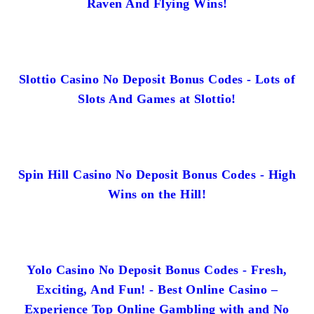
Raven And Flying Wins!
Slottio Casino No Deposit Bonus Codes - Lots of
Slots And Games at Slottio!
Spin Hill Casino No Deposit Bonus Codes - High
Wins on the Hill!
Yolo Casino No Deposit Bonus Codes - Fresh,
Exciting, And Fun! - Best Online Casino –
Experience Top Online Gambling with and No