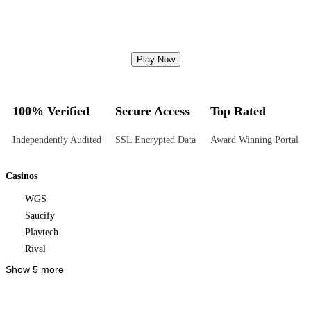
Play Now
100% Verified
Secure Access
Top Rated
Independently Audited
SSL Encrypted Data
Award Winning Portal
Casinos
WGS
Saucify
Playtech
Rival
Show 5 more