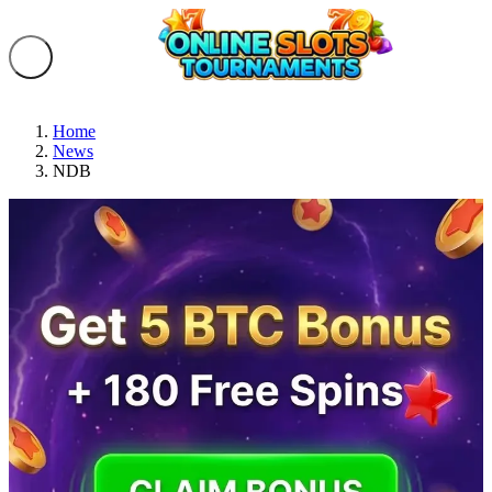
Home
News
NDB