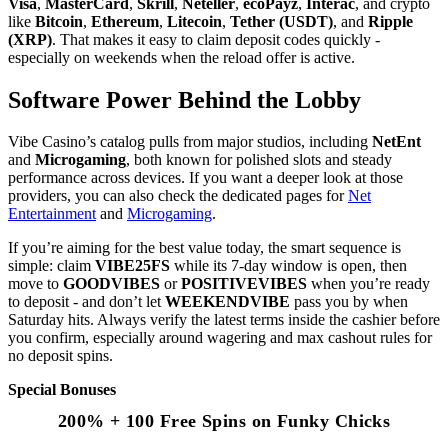
Visa
,
MasterCard
,
Skrill
,
Neteller
,
ecoPayz
,
Interac
, and crypto
like
Bitcoin
,
Ethereum
,
Litecoin
,
Tether (USDT)
, and
Ripple
(XRP)
. That makes it easy to claim deposit codes quickly -
especially on weekends when the reload offer is active.
Software Power Behind the Lobby
Vibe Casino’s catalog pulls from major studios, including
NetEnt
and
Microgaming
, both known for polished slots and steady
performance across devices. If you want a deeper look at those
providers, you can also check the dedicated pages for
Net
Entertainment
and
Microgaming
.
If you’re aiming for the best value today, the smart sequence is
simple: claim
VIBE25FS
while its 7-day window is open, then
move to
GOODVIBES
or
POSITIVEVIBES
when you’re ready
to deposit - and don’t let
WEEKENDVIBE
pass you by when
Saturday hits. Always verify the latest terms inside the cashier before
you confirm, especially around wagering and max cashout rules for
no deposit spins.
Special Bonuses
200% + 100 Free Spins on Funky Chicks