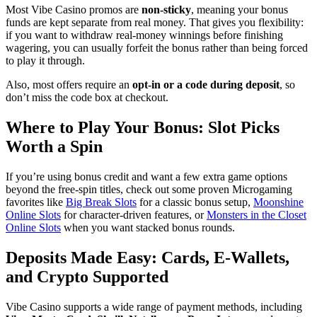
Most Vibe Casino promos are
non-sticky
, meaning your bonus
funds are kept separate from real money. That gives you flexibility:
if you want to withdraw real-money winnings before finishing
wagering, you can usually forfeit the bonus rather than being forced
to play it through.
Also, most offers require an
opt-in or a code during deposit
, so
don’t miss the code box at checkout.
Where to Play Your Bonus: Slot Picks
Worth a Spin
If you’re using bonus credit and want a few extra game options
beyond the free-spin titles, check out some proven Microgaming
favorites like
Big Break Slots
for a classic bonus setup,
Moonshine
Online Slots
for character-driven features, or
Monsters in the Closet
Online Slots
when you want stacked bonus rounds.
Deposits Made Easy: Cards, E-Wallets,
and Crypto Supported
Vibe Casino supports a wide range of payment methods, including