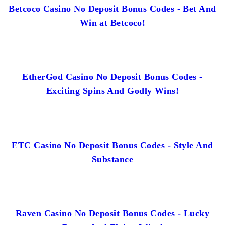
Betcoco Casino No Deposit Bonus Codes - Bet And
Win at Betcoco!
EtherGod Casino No Deposit Bonus Codes -
Exciting Spins And Godly Wins!
ETC Casino No Deposit Bonus Codes - Style And
Substance
Raven Casino No Deposit Bonus Codes - Lucky