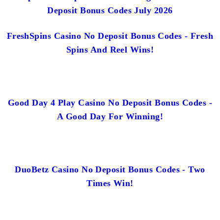
Deposit Bonus Codes July 2026
FreshSpins Casino No Deposit Bonus Codes - Fresh
Spins And Reel Wins!
Good Day 4 Play Casino No Deposit Bonus Codes -
A Good Day For Winning!
DuoBetz Casino No Deposit Bonus Codes - Two
Times Win!