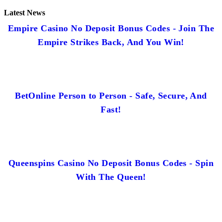
Latest News
Empire Casino No Deposit Bonus Codes - Join The
Empire Strikes Back, And You Win!
BetOnline Person to Person - Safe, Secure, And
Fast!
Queenspins Casino No Deposit Bonus Codes - Spin
With The Queen!