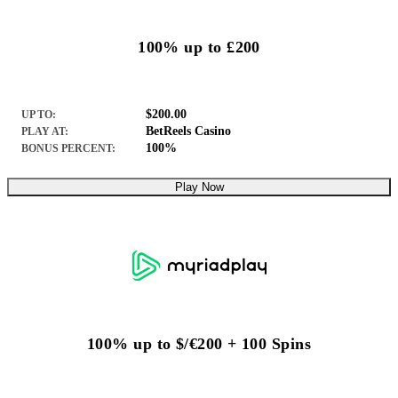
100% up to £200
$200.00
UP TO:
BetReels Casino
PLAY AT:
100%
BONUS PERCENT:
Play Now
100% up to $/€200 + 100 Spins