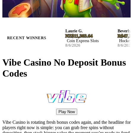
Ila B.
Laurie G.
Beverly P.
D27.046800
NZ$11,383.64
R$47,244.
RECENT WINNERS
Blast The Bass Slots
Coin Express Slots
Hockey Enfo
8/6/2026
8/6/2026
8/6/2026
Vibe Casino No Deposit Bonus
Codes
Play Now
Vibe Casino is rotating fresh bonus codes again, and the headline for
players right now is simple: you can grab free spins without
depositing, then stack bigger value the moment you’re ready to fund