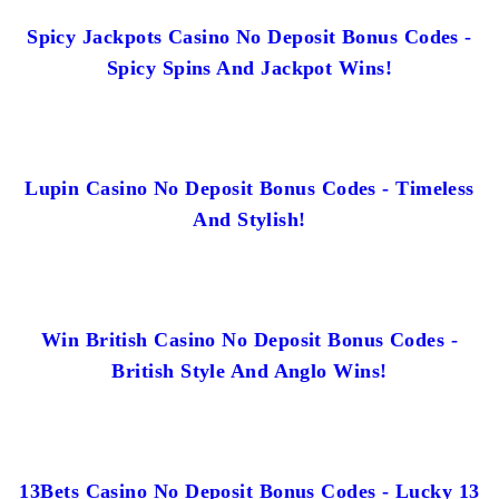
Spicy Jackpots Casino No Deposit Bonus Codes -
Spicy Spins And Jackpot Wins!
Lupin Casino No Deposit Bonus Codes - Timeless
And Stylish!
Win British Casino No Deposit Bonus Codes -
British Style And Anglo Wins!
13Bets Casino No Deposit Bonus Codes - Lucky 13