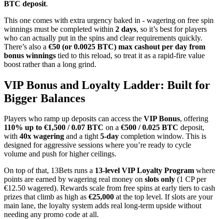
BTC deposit
.
This one comes with extra urgency baked in - wagering on free spin
winnings must be completed within
2 days
, so it’s best for players
who can actually put in the spins and clear requirements quickly.
There’s also a
€50 (or 0.0025 BTC) max cashout per day from
bonus winnings
tied to this reload, so treat it as a rapid-fire value
boost rather than a long grind.
VIP Bonus and Loyalty Ladder: Built for
Bigger Balances
Players who ramp up deposits can access the
VIP Bonus
, offering
110% up to €1,500 / 0.07 BTC
on a
€500 / 0.025 BTC
deposit,
with
40x wagering
and a tight
5-day
completion window. This is
designed for aggressive sessions where you’re ready to cycle
volume and push for higher ceilings.
On top of that, 13Bets runs a
13-level VIP Loyalty Program
where
points are earned by wagering real money on
slots only
(1 CP per
€12.50 wagered). Rewards scale from free spins at early tiers to cash
prizes that climb as high as
€25,000
at the top level. If slots are your
main lane, the loyalty system adds real long-term upside without
needing any promo code at all.