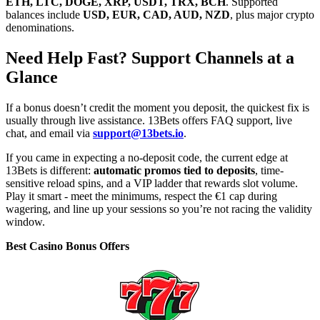
ETH, LTC, DOGE, XRP, USDT, TRX, BCH
. Supported
balances include
USD, EUR, CAD, AUD, NZD
, plus major crypto
denominations.
Need Help Fast? Support Channels at a
Glance
If a bonus doesn’t credit the moment you deposit, the quickest fix is
usually through live assistance. 13Bets offers FAQ support, live
chat, and email via
support@13bets.io
.
If you came in expecting a no-deposit code, the current edge at
13Bets is different:
automatic promos tied to deposits
, time-
sensitive reload spins, and a VIP ladder that rewards slot volume.
Play it smart - meet the minimums, respect the €1 cap during
wagering, and line up your sessions so you’re not racing the validity
window.
Best Casino Bonus Offers