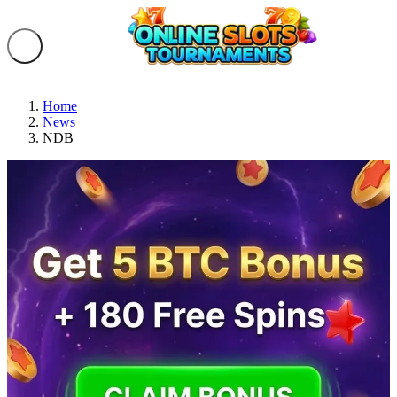
Home
News
NDB