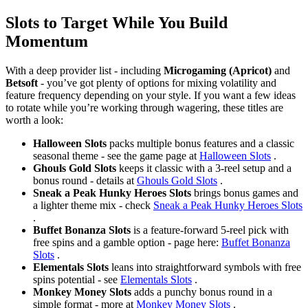
Slots to Target While You Build
Momentum
With a deep provider list - including
Microgaming (Apricot)
and
Betsoft
- you’ve got plenty of options for mixing volatility and
feature frequency depending on your style. If you want a few ideas
to rotate while you’re working through wagering, these titles are
worth a look:
Halloween Slots
packs multiple bonus features and a classic
seasonal theme - see the game page at
Halloween Slots
.
Ghouls Gold Slots
keeps it classic with a 3-reel setup and a
bonus round - details at
Ghouls Gold Slots
.
Sneak a Peak Hunky Heroes Slots
brings bonus games and
a lighter theme mix - check
Sneak a Peak Hunky Heroes Slots
.
Buffet Bonanza Slots
is a feature-forward 5-reel pick with
free spins and a gamble option - page here:
Buffet Bonanza
Slots
.
Elementals Slots
leans into straightforward symbols with free
spins potential - see
Elementals Slots
.
Monkey Money Slots
adds a punchy bonus round in a
simple format - more at
Monkey Money Slots
.