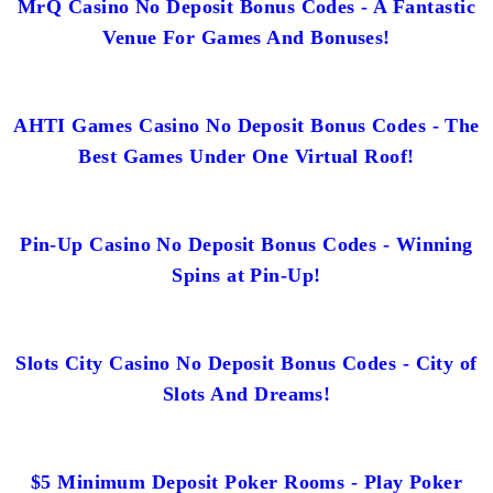
MrQ Casino No Deposit Bonus Codes - A Fantastic
Venue For Games And Bonuses!
AHTI Games Casino No Deposit Bonus Codes - The
Best Games Under One Virtual Roof!
Pin-Up Casino No Deposit Bonus Codes - Winning
Spins at Pin-Up!
Slots City Casino No Deposit Bonus Codes - City of
Slots And Dreams!
$5 Minimum Deposit Poker Rooms - Play Poker