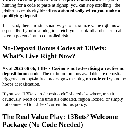
hunting for a code to paste at signup, you can stop scrolling - the
platform credits eligible offers
automatically when you make a
qualifying deposit
.
That said, there are still smart ways to maximize value right now,
especially if you’re aiming to stretch your bankroll and chase real
payout potential with controlled risk.
No-Deposit Bonus Codes at 13Bets:
What’s Live Right Now?
As of
2026-06-06
,
13Bets Casino is not advertising an active no
deposit bonus code
. The main promotions available are deposit-
triggered and opt-in free by design - meaning
no code entry
and no
hoops at registration.
If you see “13Bets no deposit code” shared elsewhere, treat it
cautiously. Most of the time it’s outdated, region-locked, or simply
not connected to 13Bets’ current bonus policy.
The Real Value Play: 13Bets’ Welcome
Package (No Code Needed)