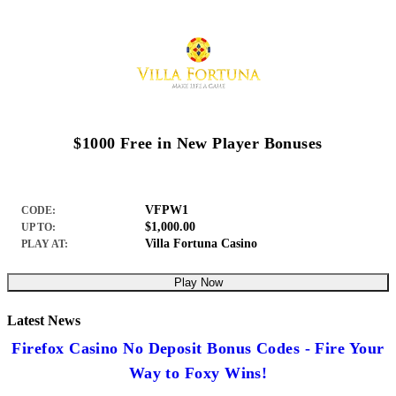
$1000 Free in New Player Bonuses
VFPW1
CODE:
$1,000.00
UP TO:
Villa Fortuna Casino
PLAY AT:
Play Now
Latest News
Firefox Casino No Deposit Bonus Codes - Fire Your
Way to Foxy Wins!