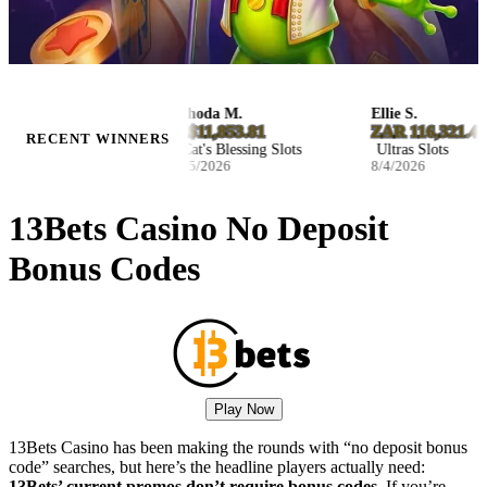
sefina W.
Rhoda M.
Ellie S.
$2,590.32
A$11,853.81
ZAR 116,321.47
RECENT WINNERS
ld Spin Slots
Cat's Blessing Slots
Ultras Slots
5/2026
8/5/2026
8/4/2026
13Bets Casino No Deposit
Bonus Codes
Play Now
13Bets Casino has been making the rounds with “no deposit bonus
code” searches, but here’s the headline players actually need:
13Bets’ current promos don’t require bonus codes
. If you’re