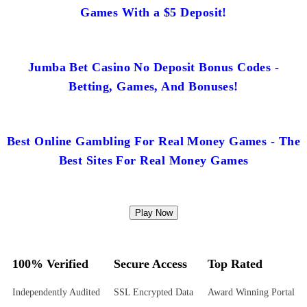
Games With a $5 Deposit!
Jumba Bet Casino No Deposit Bonus Codes -
Betting, Games, And Bonuses!
Best Online Gambling For Real Money Games - The
Best Sites For Real Money Games
Play Now
100% Verified
Secure Access
Top Rated
Independently Audited
SSL Encrypted Data
Award Winning Portal