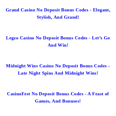
Grand Casino No Deposit Bonus Codes - Elegant,
Stylish, And Grand!
Legzo Casino No Deposit Bonus Codes - Let’s Go
And Win!
Midnight Wins Casino No Deposit Bonus Codes -
Late Night Spins And Midnight Wins!
CasinoFest No Deposit Bonus Codes - A Feast of
Games, And Bonuses!