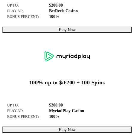
$200.00
UP TO:
BetReels Casino
PLAY AT:
100%
BONUS PERCENT:
Play Now
100% up to $/€200 + 100 Spins
$200.00
UP TO:
MyriadPlay Casino
PLAY AT:
100%
BONUS PERCENT:
Play Now