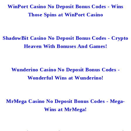
WinPort Casino No Deposit Bonus Codes - Wins
Those Spins at WinPort Casino
ShadowBit Casino No Deposit Bonus Codes - Crypto
Heaven With Bonuses And Games!
Wunderino Casino No Deposit Bonus Codes -
Wonderful Wins at Wunderino!
MrMega Casino No Deposit Bonus Codes - Mega-
Wins at MrMega!