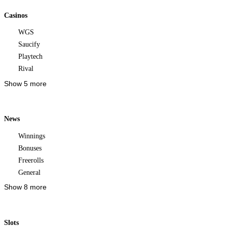
Casinos
WGS
Saucify
Playtech
Rival
Show 5 more
News
Winnings
Bonuses
Freerolls
General
Show 8 more
Slots