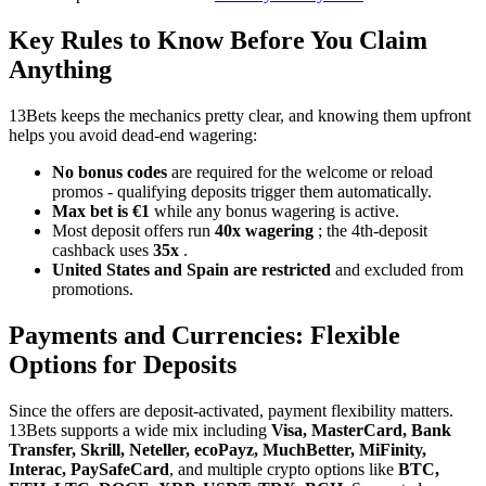
Key Rules to Know Before You Claim
Anything
13Bets keeps the mechanics pretty clear, and knowing them upfront
helps you avoid dead-end wagering:
No bonus codes
are required for the welcome or reload
promos - qualifying deposits trigger them automatically.
Max bet is €1
while any bonus wagering is active.
Most deposit offers run
40x wagering
; the 4th-deposit
cashback uses
35x
.
United States and Spain are restricted
and excluded from
promotions.
Payments and Currencies: Flexible
Options for Deposits
Since the offers are deposit-activated, payment flexibility matters.
13Bets supports a wide mix including
Visa, MasterCard, Bank
Transfer, Skrill, Neteller, ecoPayz, MuchBetter, MiFinity,
Interac, PaySafeCard
, and multiple crypto options like
BTC,