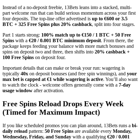
Instead of a no-deposit freebie, 13Bets leans into a stacked, multi-
part welcome run that can build serious momentum across your first
four deposits. The top-line offer advertised is
up to €600 or 3.5
BTC + 325 Free Spins plus 20% cashback
, split into four stages.
Part 1 starts strong:
100% match up to €150 / 1 BTC + 50 Free
Spins
with a
€20 / 0.001 BTC minimum deposit
. From there, the
package keeps feeding your balance with more match bonuses and
spins on deposit two and three, then shifts into
20% cashback +
100 Free Spins
on deposit four.
Important details that can make or break your run: wagering is
typically
40x
on deposit bonuses (and free spin winnings), and
your
max bet is capped at €1 while wagering is active
. You’ll also want
to watch the clock - welcome offers generally come with a
7-day
usage window
after activation.
Free Spins Reload Drops Every Week
(Timed for Maximum Impact)
If you like scheduled promos you can plan around, 13Bets runs a
bi-
daily reload
pattern:
50 Free Spins
are available every
Monday,
Wednesday, Friday, and Sunday
with a qualifying
€20 / 0.001