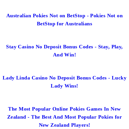
Australian Pokies Not on BetStop - Pokies Not on
BetStop for Australians
Stay Casino No Deposit Bonus Codes - Stay, Play,
And Win!
Lady Linda Casino No Deposit Bonus Codes - Lucky
Lady Wins!
The Most Popular Online Pokies Games In New
Zealand - The Best And Most Popular Pokies for
New Zealand Players!