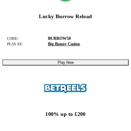
Lucky Burrow Reload
BURROW50
CODE:
Big Bunny Casino
PLAY AT:
Play Now
100% up to £200