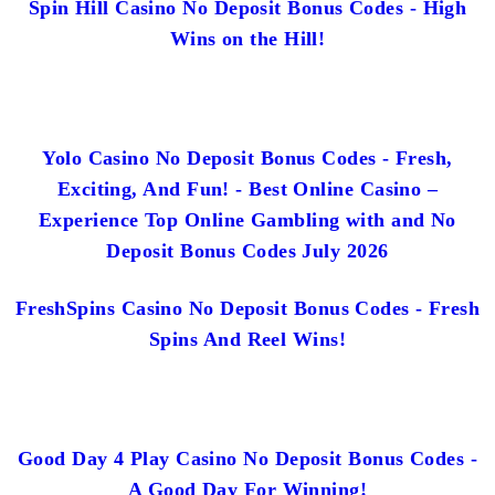
Spin Hill Casino No Deposit Bonus Codes - High
Wins on the Hill!
Yolo Casino No Deposit Bonus Codes - Fresh,
Exciting, And Fun! - Best Online Casino –
Experience Top Online Gambling with and No
Deposit Bonus Codes July 2026
FreshSpins Casino No Deposit Bonus Codes - Fresh
Spins And Reel Wins!
Good Day 4 Play Casino No Deposit Bonus Codes -
A Good Day For Winning!