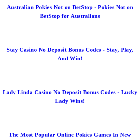
Australian Pokies Not on BetStop - Pokies Not on
BetStop for Australians
Stay Casino No Deposit Bonus Codes - Stay, Play,
And Win!
Lady Linda Casino No Deposit Bonus Codes - Lucky
Lady Wins!
The Most Popular Online Pokies Games In New