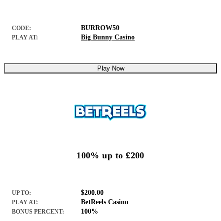
BURROW50
CODE:
Big Bunny Casino
PLAY AT:
Play Now
100% up to £200
$200.00
UP TO:
BetReels Casino
PLAY AT:
100%
BONUS PERCENT: