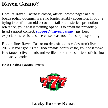
Raven Casino?
Because Raven Casino is closed, official promo pages and full
bonus policy documents are no longer reliably accessible. If you’re
trying to confirm an old account detail or a historical promotion
reference, your best remaining option is to email the previously
listed support contact:
support@raven.casino
- just keep
expectations realistic, since closed casinos often stop responding.
Bottom line: Raven Casino no deposit bonus codes aren’t live in
2026. If your goal is real, redeemable bonus value, your best move
is to target active brands and verified promotions instead of chasing
an inactive code.
Best Casino Bonus Offers
Lucky Burrow Reload