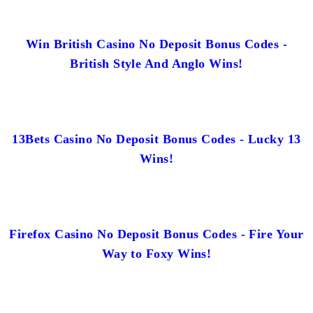
Win British Casino No Deposit Bonus Codes -
British Style And Anglo Wins!
13Bets Casino No Deposit Bonus Codes - Lucky 13
Wins!
Firefox Casino No Deposit Bonus Codes - Fire Your
Way to Foxy Wins!