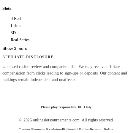
Slots
3 Reel
I-slots
3D
Real Series
Show 3 more
AFFILIATE DISCLOSURE
Unbiased casino review and comparison site. We may receive affiliate
compensation from clicks leading to sign-ups or deposits. Our content and
rankings remain independent and unaffected.
Please play responsibly. 18+ Only.
© 2026 onlineslotstournaments.com. All rights reserved.
Casino Bonuses Explained
Editorial Policy
Privacy Policy