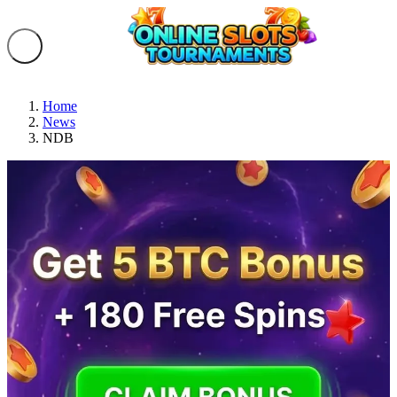
Home
News
NDB