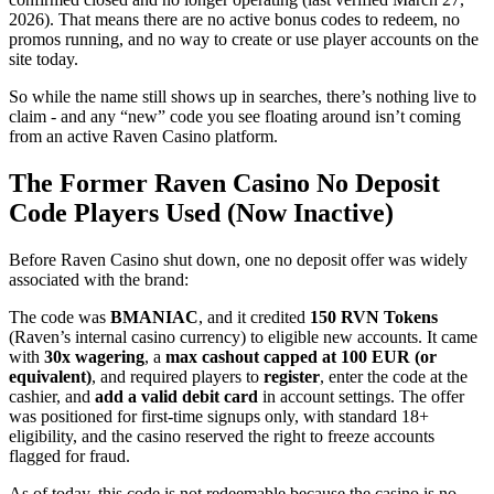
2026). That means there are no active bonus codes to redeem, no
promos running, and no way to create or use player accounts on the
site today.
So while the name still shows up in searches, there’s nothing live to
claim - and any “new” code you see floating around isn’t coming
from an active Raven Casino platform.
The Former Raven Casino No Deposit
Code Players Used (Now Inactive)
Before Raven Casino shut down, one no deposit offer was widely
associated with the brand:
The code was
BMANIAC
, and it credited
150 RVN Tokens
(Raven’s internal casino currency) to eligible new accounts. It came
with
30x wagering
, a
max cashout capped at 100 EUR (or
equivalent)
, and required players to
register
, enter the code at the
cashier, and
add a valid debit card
in account settings. The offer
was positioned for first-time signups only, with standard 18+
eligibility, and the casino reserved the right to freeze accounts
flagged for fraud.
As of today, this code is not redeemable because the casino is no