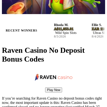
Josefina W.
Rhoda M.
Ellie S.
NZ$2,590.32
A$11,853.81
ZAR 116,321
RECENT WINNERS
Infernal Fruits Slots
Wild Spin Slots
Ultras Slots
8/5/2026
8/5/2026
8/4/2026
Raven Casino No Deposit
Bonus Codes
Play Now
If you’re searching for Raven Casino no deposit bonus codes right
now, the most important update is this: Raven Casino has been
confirmed closed and no longer operating (last verified March 27,