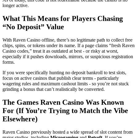
longer active.
What This Means for Players Chasing
“No Deposit” Value
With Raven Casino offline, there’s no legitimate path to collect free
chips, spins, or tokens under its name. If a page claims “fresh Raven
Casino codes,” treat it as outdated at best - or risky at worst,
especially if it pushes downloads, mirrors, or suspicious registration
forms.
If you were specifically hunting no deposit bankroll to test slots,
focus on active casinos that publish clear terms - particularly
wagering rules and maximum cashout limits - so you’re not stuck
grinding a bonus that can’t realistically be converted.
The Games Raven Casino Was Known
For (If You’re Trying to Match the Vibe
Elsewhere)
Raven Casino previously hosted a wide spread of slot content from
major studios, including
Microgaming
and
Betsoft
. If you’re