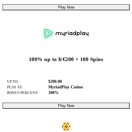
Play Now
100% up to $/€200 + 100 Spins
$200.00
UP TO:
MyriadPlay Casino
PLAY AT:
100%
BONUS PERCENT:
Play Now