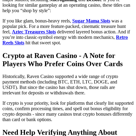
looking for similar gameplay at an operating casino, these titles can
help you “shop by style”:
If you like glam, bonus-heavy reels,
Sugar Mama Slots
was a
popular pick. For a more feature-packed, cinematic treasure hunt
feel,
Aztec Treasures Slots
delivered layered bonus action. And if
you’re into classic-symbol energy with modern mechanics,
Retro
Reels Slots
hit that sweet spot.
Crypto at Raven Casino - A Note for
Players Who Prefer Coins Over Cards
Historically, Raven Casino supported a wide range of crypto
payment methods (including BTC, ETH, LTC, DOGE, and
USDT). But since the casino has shut down, those rails are
irrelevant for deposits or withdrawals there.
If crypto is your priority, look for platforms that clearly list supported
coins, confirm processing times, and spell out bonus eligibility for
crypto deposits - since many casinos treat crypto bonuses differently
than card or bank options.
Need Help Verifying Anything About