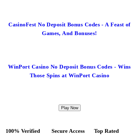
CasinoFest No Deposit Bonus Codes - A Feast of
Games, And Bonuses!
WinPort Casino No Deposit Bonus Codes - Wins
Those Spins at WinPort Casino
Play Now
100% Verified
Secure Access
Top Rated