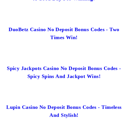
DuoBetz Casino No Deposit Bonus Codes - Two
Times Win!
Spicy Jackpots Casino No Deposit Bonus Codes -
Spicy Spins And Jackpot Wins!
Lupin Casino No Deposit Bonus Codes - Timeless
And Stylish!