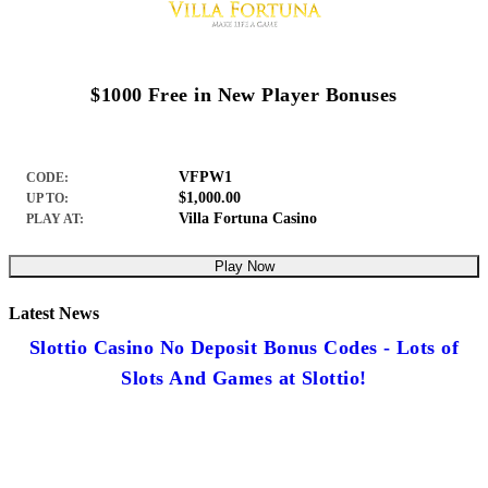
$1000 Free in New Player Bonuses
VFPW1
CODE:
$1,000.00
UP TO:
Villa Fortuna Casino
PLAY AT:
Play Now
Latest News
Slottio Casino No Deposit Bonus Codes - Lots of
Slots And Games at Slottio!