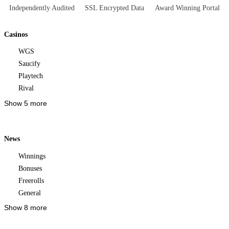
Independently Audited
SSL Encrypted Data
Award Winning Portal
Casinos
WGS
Saucify
Playtech
Rival
Show 5 more
News
Winnings
Bonuses
Freerolls
General
Show 8 more