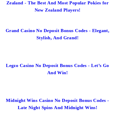
Zealand - The Best And Most Popular Pokies for
New Zealand Players!
Grand Casino No Deposit Bonus Codes - Elegant,
Stylish, And Grand!
Legzo Casino No Deposit Bonus Codes - Let’s Go
And Win!
Midnight Wins Casino No Deposit Bonus Codes -
Late Night Spins And Midnight Wins!