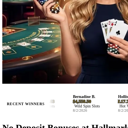
Garrison B.
Bernadine B.
Hollis Y.
CA$10,717.63
$4,558.50
Ł17.776
RECENT WINNERS
Wild Spin Slots
Wild Spin Slots
Hot Volca
8/2/2026
8/2/2026
8/2/2026
No Deposit Bonuses at Hallmar