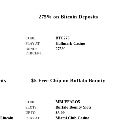
275% on Bitcoin Deposits
BTC275
CODE:
Hallmark Casino
PLAY AT:
275%
BONUS
PERCENT:
nty
$5 Free Chip on Buffalo Bounty
MBUFFALO5
CODE:
Buffalo Bounty Slots
SLOTS:
$5.00
UP TO:
,
Lincoln
Miami Club Casino
PLAY AT: