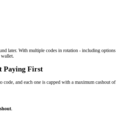
und later. With multiple codes in rotation - including options
 wallet.
 Paying First
romo code, and each one is capped with a maximum cashout of
shout
.