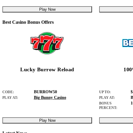
Play Now
Best Casino Bonus Offers
Lucky Burrow Reload
100
BURROW50
$
CODE:
UP TO:
Big Bunny Casino
B
PLAY AT:
PLAY AT:
BONUS
PERCENT:
Play Now