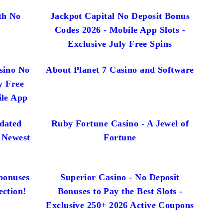
th No
Jackpot Capital No Deposit Bonus
s
Codes 2026 - Mobile App Slots -
Exclusive July Free Spins
sino No
About Planet 7 Casino and Software
y Free
ile App
dated
Ruby Fortune Casino - A Jewel of
 Newest
Fortune
bonuses
Superior Casino - No Deposit
ection!
Bonuses to Pay the Best Slots -
Exclusive 250+ 2026 Active Coupons