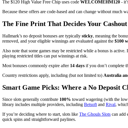
The $120 High Value Free Chip uses code
WELCOMEHM120
- it
Because these offers are code-based and can change without much warnin
The Fine Print That Decides Your Cashout
Hallmark’s no deposit bonuses are typically
sticky
, meaning the bonus
removed, and your eligible winnings are evaluated against the
$100 w
Also note that some games may be restricted while a bonus is active. I
playing restricted titles can put winnings at risk.
Most bonuses commonly expire after
14 days
if you don’t complete t
Country restrictions apply, including (but not limited to)
Australia a
Smart Game Picks: Where a No Deposit Ch
Since slots generally contribute
100%
toward wagering (with the lo
library includes multiple providers, including
Betsoft
and
Rival
, which
If you’re deciding where to start, slots like
The Ghouls Slots
can add e
quick spins and straightforward paylines.