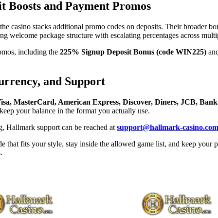
sit Boosts and Payment Promos
the casino stacks additional promo codes on deposits. Their broader 
ting welcome package structure with escalating percentages across multi
omos, including the
225% Signup Deposit Bonus (code WIN225)
and
urrency, and Support
isa, MasterCard, American Express, Discover, Diners, JCB, Bank 
 keep your balance in the format you actually use.
ng, Hallmark support can be reached at
support@hallmark-casino.co
ode that fits your style, stay inside the allowed game list, and keep yo
.