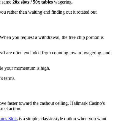
he same
20x slots / 50x tables
wagering.
u rather than waiting and finding out it rotated out.
 When you request a withdrawal, the free chip portion is
rat
are often excluded from counting toward wagering, and
hile your momentum is high.
’s terms.
ove faster toward the cashout ceiling. Hallmark Casino’s
reel action.
ams Slots
is a simple, classic-style option when you want