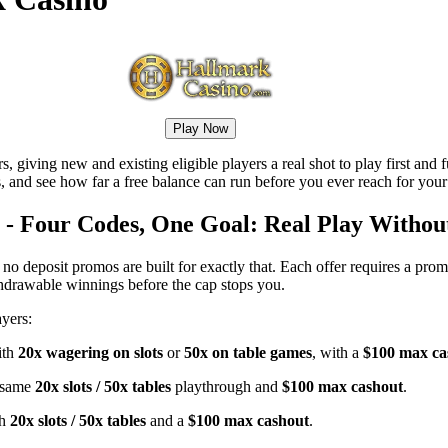
Play Now
, giving new and existing eligible players a real shot to play first and f
ots, and see how far a free balance can run before you ever reach for your
 - Four Codes, One Goal: Real Play Without
s no deposit promos are built for exactly that. Each offer requires a p
thdrawable winnings before the cap stops you.
ayers:
ith
20x wagering on slots
or
50x on table games
, with a
$100 max ca
 same
20x slots / 50x tables
playthrough and
$100 max cashout
.
th
20x slots / 50x tables
and a
$100 max cashout
.