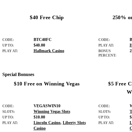
$40 Free Chip
250% on
BTC40FC
B
CODE:
CODE:
$40.00
H
UP TO:
PLAY AT:
Hallmark Casino
PLAY AT:
BONUS
PERCENT:
Special Bonuses
$10 Free on Winning Vegas
$5 Free 
Wi
VEGASWIN10
CODE:
CODE:
Winning Vegas Slots
T
SLOTS:
SLOTS:
$10.00
$
UP TO:
UP TO:
Lincoln Casino
,
Liberty Slots
L
PLAY AT:
PLAY AT:
Casino
C