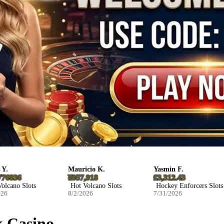
Mauricio K.
Yasmin F.
836
¥957,918
£3,312.43
no Slots
Hot Volcano Slots
Hockey Enforcers Slots
8/2/2026
7/31/2026
k Casino