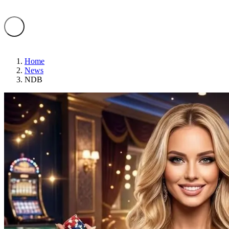
Home
News
NDB