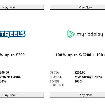
Play Now
Play Now
% up to £200
100% up to $/€200 + 100 
200.00
$200.00
UP TO:
etReels Casino
MyriadPlay Casino
PLAY AT:
100%
100%
BONUS
PERCENT:
Play Now
Play Now