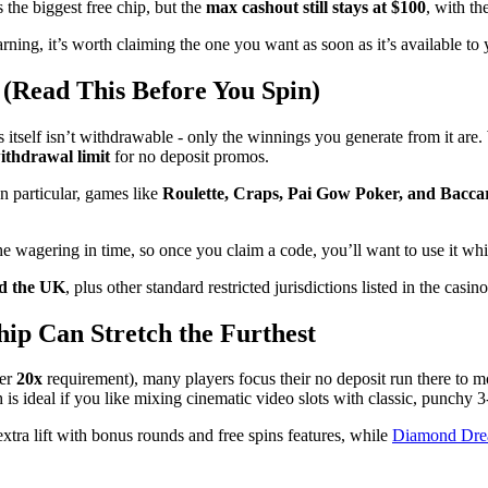
’s the biggest free chip, but the
max cashout still stays at $100
, with t
g, it’s worth claiming the one you want as soon as it’s available to yo
 (Read This Before You Spin)
 itself isn’t withdrawable - only the winnings you generate from it are.
ithdrawal limit
for no deposit promos.
n particular, games like
Roulette, Craps, Pai Gow Poker, and Bacca
he wagering in time, so once you claim a code, you’ll want to use it w
nd the UK
, plus other standard restricted jurisdictions listed in the casino
ip Can Stretch the Furthest
wer
20x
requirement), many players focus their no deposit run there to m
 is ideal if you like mixing cinematic video slots with classic, punchy 3-
xtra lift with bonus rounds and free spins features, while
Diamond Dre