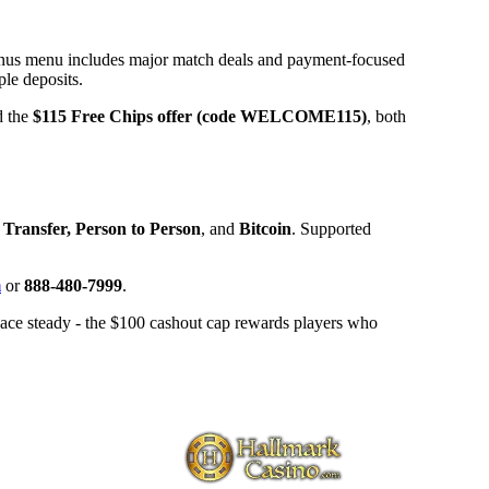
bonus menu includes major match deals and payment-focused
ple deposits.
 the
$115 Free Chips offer (code WELCOME115)
, both
Transfer, Person to Person
, and
Bitcoin
. Supported
m
or
888-480-7999
.
ur pace steady - the $100 cashout cap rewards players who