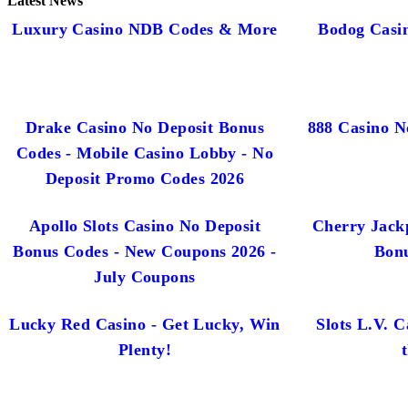
Latest News
Luxury Casino NDB Codes & More
Bodog Casi
Drake Casino No Deposit Bonus
888 Casino N
Codes - Mobile Casino Lobby - No
Deposit Promo Codes 2026
Apollo Slots Casino No Deposit
Cherry Jack
Bonus Codes - New Coupons 2026 -
Bonu
July Coupons
Lucky Red Casino - Get Lucky, Win
Slots L.V. 
Plenty!