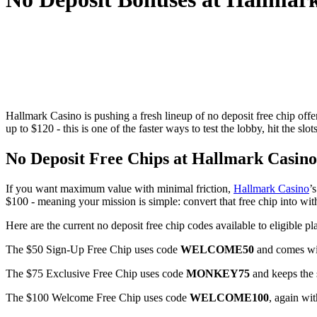
Hallmark Casino is pushing a fresh lineup of no deposit free chip offers
up to $120 - this is one of the faster ways to test the lobby, hit the sl
No Deposit Free Chips at Hallmark Casino
If you want maximum value with minimal friction,
Hallmark Casino
’
$100 - meaning your mission is simple: convert that free chip into wi
Here are the current no deposit free chip codes available to eligible pl
The $50 Sign-Up Free Chip uses code
WELCOME50
and comes w
The $75 Exclusive Free Chip uses code
MONKEY75
and keeps the
The $100 Welcome Free Chip uses code
WELCOME100
, again wi