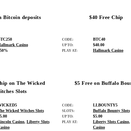
 Bitcoin deposits
$40 Free Chip
TC250
BTC40
CODE:
allmark Casino
$40.00
UP TO:
250%
Hallmark Casino
PLAY AT:
Chip on The Wicked
$5 Free on Buffalo Bou
tches Slots
WICKED5
LLBOUNTY5
CODE:
he Wicked Witches Slots
Buffalo Bounty Slots
SLOTS:
5.00
$5.00
UP TO:
incoln Casino
,
Liberty Slots
Liberty Slots Casino
PLAY AT:
asino
Casino