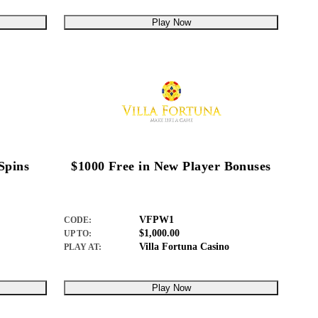
Play Now
Spins
$1000 Free in New Player Bonuses
VFPW1
CODE:
$1,000.00
UP TO:
Villa Fortuna Casino
PLAY AT:
Play Now