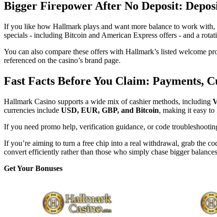
Bigger Firepower After No Deposit: Depo
If you like how Hallmark plays and want more balance to work with, 
specials - including Bitcoin and American Express offers - and a rota
You can also compare these offers with Hallmark’s listed welcome pr
referenced on the casino’s brand page.
Fast Facts Before You Claim: Payments, C
Hallmark Casino supports a wide mix of cashier methods, including
V
currencies include
USD, EUR, GBP, and Bitcoin
, making it easy to
If you need promo help, verification guidance, or code troubleshooti
If you’re aiming to turn a free chip into a real withdrawal, grab the c
convert efficiently rather than those who simply chase bigger balances
Get Your Bonuses