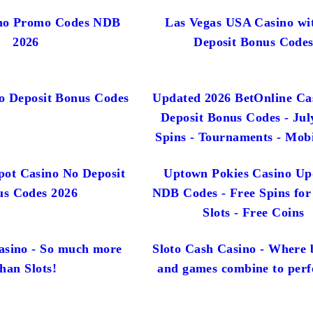
no Promo Codes NDB
Las Vegas USA Casino wi
2026
Deposit Bonus Code
o Deposit Bonus Codes
Updated 2026 BetOnline Ca
Deposit Bonus Codes - Jul
Spins - Tournaments - Mob
pot Casino No Deposit
Uptown Pokies Casino Up
s Codes 2026
NDB Codes - Free Spins for
Slots - Free Coins
Casino - So much more
Sloto Cash Casino - Where 
than Slots!
and games combine to perf