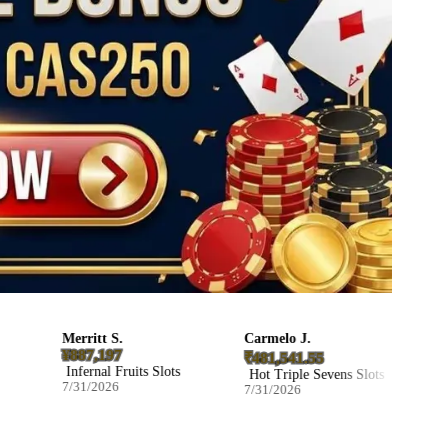
Merritt S.
Carmelo J.
Kar
¥887,197
₮16
₹481,541.55
Infernal Fruits Slots
Hoc
Hot Triple Sevens Slots
7/31/2026
7/31
7/31/2026