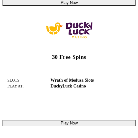
Play Now
30 Free Spins
Wrath of Medusa Slots
SLOTS:
DuckyLuck Casino
PLAY AT:
Play Now