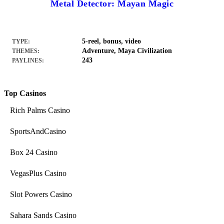
Metal Detector: Mayan Magic
5-reel, bonus, video
TYPE:
Adventure, Maya Civilization
THEMES:
243
PAYLINES:
Top Casinos
Rich Palms Casino
SportsAndCasino
Box 24 Casino
VegasPlus Casino
Slot Powers Casino
Sahara Sands Casino