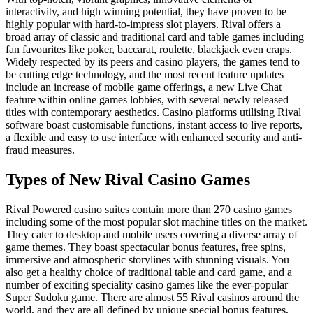
interactivity, and high winning potential, they have proven to be
highly popular with hard-to-impress slot players. Rival offers a
broad array of classic and traditional card and table games including
fan favourites like poker, baccarat, roulette, blackjack even craps.
Widely respected by its peers and casino players, the games tend to
be cutting edge technology, and the most recent feature updates
include an increase of mobile game offerings, a new Live Chat
feature within online games lobbies, with several newly released
titles with contemporary aesthetics. Casino platforms utilising Rival
software boast customisable functions, instant access to live reports,
a flexible and easy to use interface with enhanced security and anti-
fraud measures.
Types of New Rival Casino Games
Rival Powered casino suites contain more than 270 casino games
including some of the most popular slot machine titles on the market.
They cater to desktop and mobile users covering a diverse array of
game themes. They boast spectacular bonus features, free spins,
immersive and atmospheric storylines with stunning visuals. You
also get a healthy choice of traditional table and card game, and a
number of exciting speciality casino games like the ever-popular
Super Sudoku game. There are almost 55 Rival casinos around the
world, and they are all defined by unique special bonus features,