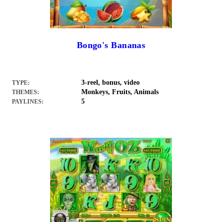
Bongo's Bananas
3-reel, bonus, video
TYPE:
Monkeys, Fruits, Animals
THEMES:
5
PAYLINES: