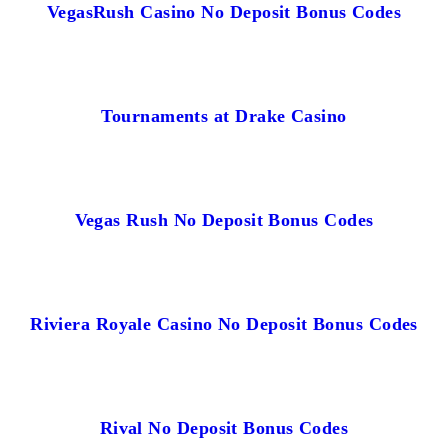
VegasRush Casino No Deposit Bonus Codes
Tournaments at Drake Casino
Vegas Rush No Deposit Bonus Codes
Riviera Royale Casino No Deposit Bonus Codes
Rival No Deposit Bonus Codes