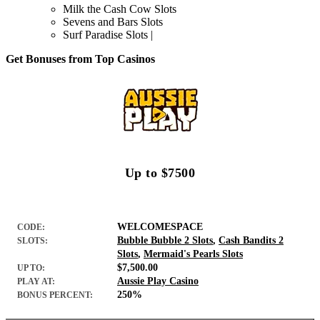
Milk the Cash Cow Slots
Sevens and Bars Slots
Surf Paradise Slots |
Get Bonuses from Top Casinos
Up to $7500
WELCOMESPACE
CODE:
Bubble Bubble 2 Slots
,
Cash Bandits 2
SLOTS:
Slots
,
Mermaid's Pearls Slots
$7,500.00
UP TO:
Aussie Play Casino
PLAY AT:
250%
BONUS PERCENT: