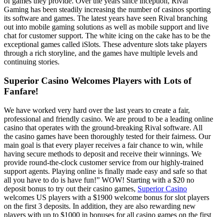
of games they provide. Over the years since inception, Rival
Gaming has been steadily increasing the number of casinos sporting
its software and games. The latest years have seen Rival branching
out into mobile gaming solutions as well as mobile support and live
chat for customer support. The white icing on the cake has to be the
exceptional games called iSlots. These adventure slots take players
through a rich storyline, and the games have multiple levels and
continuing stories.
Superior Casino Welcomes Players with Lots of
Fanfare!
We have worked very hard over the last years to create a fair,
professional and friendly casino. We are proud to be a leading online
casino that operates with the ground-breaking Rival software. All
the casino games have been thoroughly tested for their fairness. Our
main goal is that every player receives a fair chance to win, while
having secure methods to deposit and receive their winnings. We
provide round-the-clock customer service from our highly-trained
support agents. Playing online is finally made easy and safe so that
all you have to do is have fun!” WOW! Starting with a $20 no
deposit bonus to try out their casino games,
Superior Casino
welcomes US players with a $1900 welcome bonus for slot players
on the first 3 deposits. In addition, they are also rewarding new
players with up to $1000 in bonuses for all casino games on the first