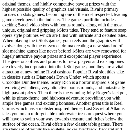
original themes, and highly competitive payout prizes with the
highest possible quality of graphics and visuals. Rival’s primary
focuses on slots games, becoming one of the most respected, leading
game developers in the industry. The games portfolio includes
exciting 5-reel video slots with bonus rounds, along with the most
unique, original and gripping i-Slots titles. They tend to feature soap
opera style plotlines which are filled with intricate and detailed tales.
When playing the i-Slots games, your reels and the graphics will
evolve along with the on-screen drama creating a new standard of
slot machine games like never before! i-Slots are very renowned for
hugely attractive payout prizes and exceptional player experience.
The generous offers and promos for new players and existing ones
are cleverly incorporated into the I-Slot games, and they are a vital
attraction at new online Rival casinos. Popular Rival slot titles take
in classics such as Diamonds Down Under, which sports a
Crocodile Dundee theme. Scary Rich is a horror-inspired slot game
involving evil aliens, very attractive bonus rounds, and fantastically
high payout prizes. Then there is the winning Jolly Roger’s Jackpot,
with its pirate-theme, and high-sea adventure providing you with
ample free games and exciting bonuses. Another great title is Reel
Crime, which has a mobster-inspired theme, Lost Secret of Atlantis
tales you on an unforgettable underwater treasure quest where you
will have to swim your way towards treasure and riches below the
surface of the ocean. Rival offers a few classic table games. There
are standard offerings like roulette, poker, blackjack, baccarat and