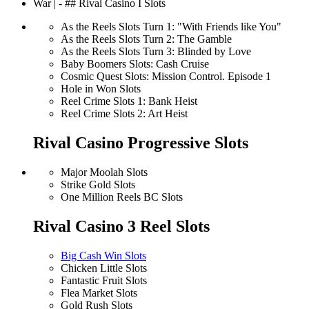
War | - ## Rival Casino I Slots
As the Reels Slots Turn 1: "With Friends like You"
As the Reels Slots Turn 2: The Gamble
As the Reels Slots Turn 3: Blinded by Love
Baby Boomers Slots: Cash Cruise
Cosmic Quest Slots: Mission Control. Episode 1
Hole in Won Slots
Reel Crime Slots 1: Bank Heist
Reel Crime Slots 2: Art Heist
Rival Casino Progressive Slots
Major Moolah Slots
Strike Gold Slots
One Million Reels BC Slots
Rival Casino 3 Reel Slots
Big Cash Win Slots
Chicken Little Slots
Fantastic Fruit Slots
Flea Market Slots
Gold Rush Slots