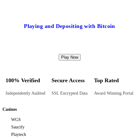
Playing and Depositing with Bitcoin
Play Now
100% Verified
Secure Access
Top Rated
Independently Audited
SSL Encrypted Data
Award Winning Portal
Casinos
WGS
Saucify
Playtech