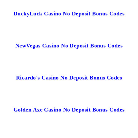
DuckyLuck Casino No Deposit Bonus Codes
NewVegas Casino No Deposit Bonus Codes
Ricardo's Casino No Deposit Bonus Codes
Golden Axe Casino No Deposit Bonus Codes