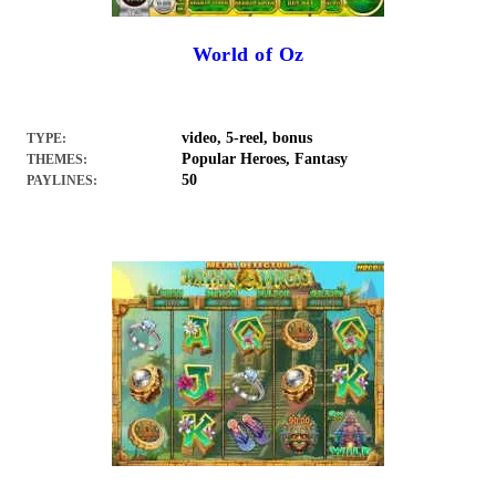
World of Oz
video, 5-reel, bonus
TYPE:
Popular Heroes, Fantasy
THEMES:
50
PAYLINES: