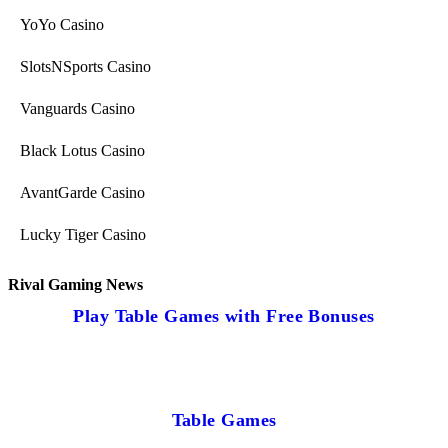
YoYo Casino
SlotsNSports Casino
Vanguards Casino
Black Lotus Casino
AvantGarde Casino
Lucky Tiger Casino
Rival Gaming News
Play Table Games with Free Bonuses
Table Games