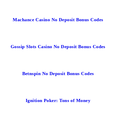
Machance Casino No Deposit Bonus Codes
Gossip Slots Casino No Deposit Bonus Codes
Betnspin No Deposit Bonus Codes
Ignition Poker: Tons of Money