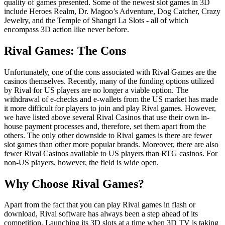
quality of games presented. Some of the newest slot games in 3D
include Heroes Realm, Dr. Magoo’s Adventure, Dog Catcher, Crazy
Jewelry, and the Temple of Shangri La Slots - all of which
encompass 3D action like never before.
Rival Games: The Cons
Unfortunately, one of the cons associated with Rival Games are the
casinos themselves. Recently, many of the funding options utilized
by Rival for US players are no longer a viable option. The
withdrawal of e-checks and e-wallets from the US market has made
it more difficult for players to join and play Rival games. However,
we have listed above several Rival Casinos that use their own in-
house payment processes and, therefore, set them apart from the
others. The only other downside to Rival games is there are fewer
slot games than other more popular brands. Moreover, there are also
fewer Rival Casinos available to US players than RTG casinos. For
non-US players, however, the field is wide open.
Why Choose Rival Games?
Apart from the fact that you can play Rival games in flash or
download, Rival software has always been a step ahead of its
competition. Launching its 3D slots at a time when 3D TV is taking