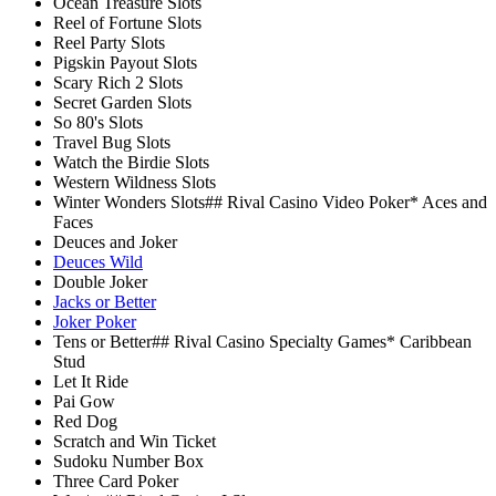
Ocean Treasure Slots
Reel of Fortune Slots
Reel Party Slots
Pigskin Payout Slots
Scary Rich 2 Slots
Secret Garden Slots
So 80's Slots
Travel Bug Slots
Watch the Birdie Slots
Western Wildness Slots
Winter Wonders Slots## Rival Casino Video Poker* Aces and
Faces
Deuces and Joker
Deuces Wild
Double Joker
Jacks or Better
Joker Poker
Tens or Better## Rival Casino Specialty Games* Caribbean
Stud
Let It Ride
Pai Gow
Red Dog
Scratch and Win Ticket
Sudoku Number Box
Three Card Poker