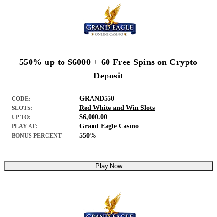
550% up to $6000 + 60 Free Spins on Crypto
Deposit
GRAND550
CODE:
Red White and Win Slots
SLOTS:
$6,000.00
UP TO:
Grand Eagle Casino
PLAY AT:
550%
BONUS PERCENT:
Play Now