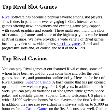
Top Rival Slot Games
Rival
software has become a popular favorite among slot players.
This is due, in part, to the ever engaging I-Slots; interactive slot
games offering new innovations and exciting game play capped
with superb graphics and sounds. These multi-reel, multi-line slots
offer amazing features and some of the highest payouts can be found
at Rival casinos. We have provided a wide variety of Rival games
including: video slots, video poker,
specialty games
, 3-reel and
progressive slots and, of course, the best of the I-Slots.
Top Rival Casinos
You can play Rival games at our featured Rival casinos, some of
whom have been around for quite some time and offer the best
games, bonuses, and promotions online today. Here are the best of
Rival Casinos:
Superior Casino
: A flash casino that has just opened
up a brand new welcome page for US players. In addition to their I-
Slots, you can play all variations of slot games, table games, video
poker, and specialty games. Superior Casino welcomes US players
with a $1900 welcome bonus for slot players on the first 3 deposits.
In addition, they are also rewarding new players with up to $1000 in
bonuses for all
Casino Games
on the first 3 deposits as well. Golden