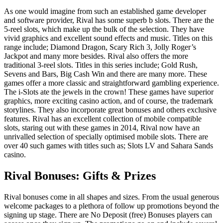
As one would imagine from such an established game developer
and software provider, Rival has some superb b slots. There are the
5-reel slots, which make up the bulk of the selection. They have
vivid graphics and excellent sound effects and music. Titles on this
range include; Diamond Dragon, Scary Rich 3, Jolly Roger’s
Jackpot and many more besides. Rival also offers the more
traditional 3-reel slots. Titles in this series include; Gold Rush,
Sevens and Bars, Big Cash Win and there are many more. These
games offer a more classic and straightforward gambling experience.
The i-Slots ate the jewels in the crown! These games have superior
graphics, more exciting casino action, and of course, the trademark
storylines. They also incorporate great bonuses and others exclusive
features. Rival has an excellent collection of mobile compatible
slots, staring out with these games in 2014, Rival now have an
unrivalled selection of specially optimised mobile slots. There are
over 40 such games with titles such as; Slots LV and Sahara Sands
casino.
Rival Bonuses: Gifts & Prizes
Rival bonuses come in all shapes and sizes. From the usual generous
welcome packages to a plethora of follow up promotions beyond the
signing up stage. There are No Deposit (free) Bonuses players can