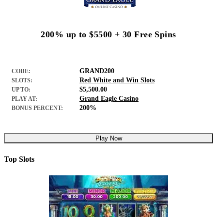
200% up to $5500 + 30 Free Spins
GRAND200
CODE:
Red White and Win Slots
SLOTS:
$5,500.00
UP TO:
Grand Eagle Casino
PLAY AT:
200%
BONUS PERCENT:
Play Now
Top Slots