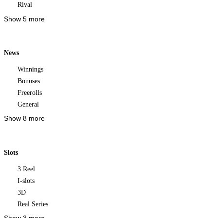
Rival
Show 5 more
News
Winnings
Bonuses
Freerolls
General
Show 8 more
Slots
3 Reel
I-slots
3D
Real Series