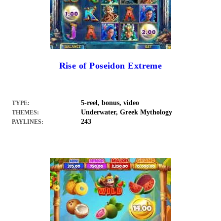
Rise of Poseidon Extreme
5-reel, bonus, video
TYPE:
Underwater, Greek Mythology
THEMES:
243
PAYLINES: