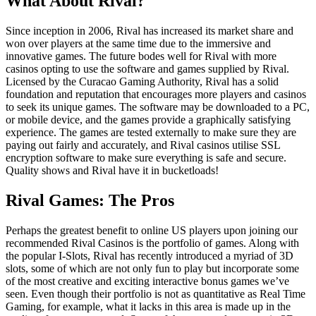
What About Rival?
Since inception in 2006, Rival has increased its market share and
won over players at the same time due to the immersive and
innovative games. The future bodes well for Rival with more
casinos opting to use the software and games supplied by Rival.
Licensed by the Curacao Gaming Authority, Rival has a solid
foundation and reputation that encourages more players and casinos
to seek its unique games. The software may be downloaded to a PC,
or mobile device, and the games provide a graphically satisfying
experience. The games are tested externally to make sure they are
paying out fairly and accurately, and Rival casinos utilise SSL
encryption software to make sure everything is safe and secure.
Quality shows and Rival have it in bucketloads!
Rival Games: The Pros
Perhaps the greatest benefit to online US players upon joining our
recommended Rival Casinos is the portfolio of games. Along with
the popular I-Slots, Rival has recently introduced a myriad of 3D
slots, some of which are not only fun to play but incorporate some
of the most creative and exciting interactive bonus games we’ve
seen. Even though their portfolio is not as quantitative as Real Time
Gaming, for example, what it lacks in this area is made up in the