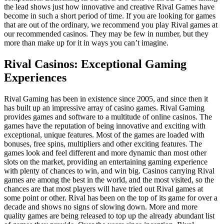
the lead shows just how innovative and creative Rival Games have
become in such a short period of time. If you are looking for games
that are out of the ordinary, we recommend you play Rival games at
our recommended casinos. They may be few in number, but they
more than make up for it in ways you can’t imagine.
Rival Casinos: Exceptional Gaming
Experiences
Rival Gaming has been in existence since 2005, and since then it
has built up an impressive array of casino games. Rival Gaming
provides games and software to a multitude of online casinos. The
games have the reputation of being innovative and exciting with
exceptional, unique features. Most of the games are loaded with
bonuses, free spins, multipliers and other exciting features. The
games look and feel different and more dynamic than most other
slots on the market, providing an entertaining gaming experience
with plenty of chances to win, and win big. Casinos carrying Rival
games are among the best in the world, and the most visited, so the
chances are that most players will have tried out Rival games at
some point or other. Rival has been on the top of its game for over a
decade and shows no signs of slowing down. More and more
quality games are being released to top up the already abundant list