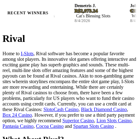
Ellie S.
Demetris J.
Johanna 
ZAR 116,321.47
R$2,973.24
€351.16
RECENT WINNERS
Hockey Enforcers Slots
Cat's Blessing Slots
Wild Cro
8/4/2026
8/4/2026
8/4/2026
Rival
Home to
I-Slots
, Rival software has become a popular favorite
among slot players. Its innovative slot games offering interactive and
exciting game play has superb graphics and sounds. These multi-
reel, multi-line slots offer amazing features and some of the highest
payouts can be found at Rival casinos. Akin to non-gambling game
sites wherein storylines encompass the entire slot game play, I-Slots
are more rewarding and entertaining. While there are certainly
plenty of Rival casinos to choose from, there have been a few
problems, particularly for US players who want to fund their casino
accounts using credit cards. Currently, you can use a credit card at
these Rival Casinos:
SlotoCash Casino
,
Black Diamond Casino
,
Box 24 Casino
. However, if you prefer to use a third party payment
option, we highly recommend
Superior Casino
,
Lion Slots Casino
,
Pantasia Casino
,
Cocoa Casino
and
Spartan Slots Casino
.