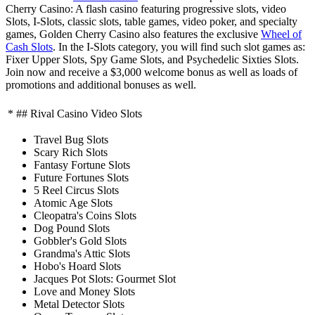
Cherry Casino: A flash casino featuring progressive slots, video
Slots, I-Slots, classic slots, table games, video poker, and specialty
games, Golden Cherry Casino also features the exclusive
Wheel of
Cash Slots
. In the I-Slots category, you will find such slot games as:
Fixer Upper Slots, Spy Game Slots, and Psychedelic Sixties Slots.
Join now and receive a $3,000 welcome bonus as well as loads of
promotions and additional bonuses as well.
* ## Rival Casino Video Slots
Travel Bug Slots
Scary Rich Slots
Fantasy Fortune Slots
Future Fortunes Slots
5 Reel Circus Slots
Atomic Age Slots
Cleopatra's Coins Slots
Dog Pound Slots
Gobbler's Gold Slots
Grandma's Attic Slots
Hobo's Hoard Slots
Jacques Pot Slots: Gourmet Slot
Love and Money Slots
Metal Detector Slots