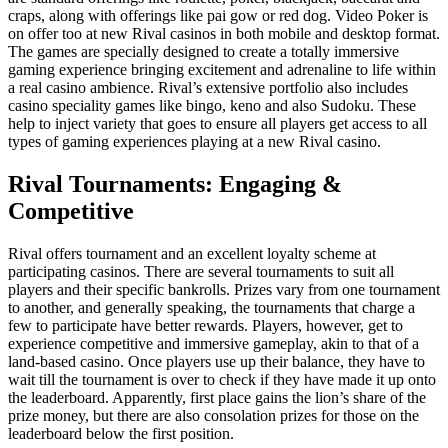
craps, along with offerings like pai gow or red dog. Video Poker is
on offer too at new Rival casinos in both mobile and desktop format.
The games are specially designed to create a totally immersive
gaming experience bringing excitement and adrenaline to life within
a real casino ambience. Rival’s extensive portfolio also includes
casino speciality games like bingo, keno and also Sudoku. These
help to inject variety that goes to ensure all players get access to all
types of gaming experiences playing at a new Rival casino.
Rival Tournaments: Engaging &
Competitive
Rival offers tournament and an excellent loyalty scheme at
participating casinos. There are several tournaments to suit all
players and their specific bankrolls. Prizes vary from one tournament
to another, and generally speaking, the tournaments that charge a
few to participate have better rewards. Players, however, get to
experience competitive and immersive gameplay, akin to that of a
land-based casino. Once players use up their balance, they have to
wait till the tournament is over to check if they have made it up onto
the leaderboard. Apparently, first place gains the lion’s share of the
prize money, but there are also consolation prizes for those on the
leaderboard below the first position.