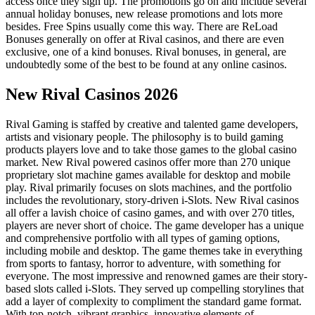
access once they sign up. The promotions go on and include several
annual holiday bonuses, new release promotions and lots more
besides. Free Spins usually come this way. There are ReLoad
Bonuses generally on offer at Rival casinos, and there are even
exclusive, one of a kind bonuses. Rival bonuses, in general, are
undoubtedly some of the best to be found at any online casinos.
New Rival Casinos 2026
Rival Gaming is staffed by creative and talented game developers,
artists and visionary people. The philosophy is to build gaming
products players love and to take those games to the global casino
market. New Rival powered casinos offer more than 270 unique
proprietary slot machine games available for desktop and mobile
play. Rival primarily focuses on slots machines, and the portfolio
includes the revolutionary, story-driven i-Slots. New Rival casinos
all offer a lavish choice of casino games, and with over 270 titles,
players are never short of choice. The game developer has a unique
and comprehensive portfolio with all types of gaming options,
including mobile and desktop. The game themes take in everything
from sports to fantasy, horror to adventure, with something for
everyone. The most impressive and renowned games are their story-
based slots called i-Slots. They served up compelling storylines that
add a layer of complexity to compliment the standard game format.
With top-notch, vibrant graphics, innovative elements of