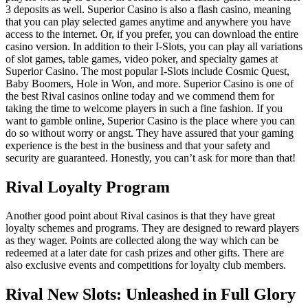
3 deposits as well. Superior Casino is also a flash casino, meaning
that you can play selected games anytime and anywhere you have
access to the internet. Or, if you prefer, you can download the entire
casino version. In addition to their I-Slots, you can play all variations
of slot games, table games, video poker, and specialty games at
Superior Casino. The most popular I-Slots include Cosmic Quest,
Baby Boomers, Hole in Won, and more. Superior Casino is one of
the best Rival casinos online today and we commend them for
taking the time to welcome players in such a fine fashion. If you
want to gamble online, Superior Casino is the place where you can
do so without worry or angst. They have assured that your gaming
experience is the best in the business and that your safety and
security are guaranteed. Honestly, you can’t ask for more than that!
Rival Loyalty Program
Another good point about Rival casinos is that they have great
loyalty schemes and programs. They are designed to reward players
as they wager. Points are collected along the way which can be
redeemed at a later date for cash prizes and other gifts. There are
also exclusive events and competitions for loyalty club members.
Rival New Slots: Unleashed in Full Glory