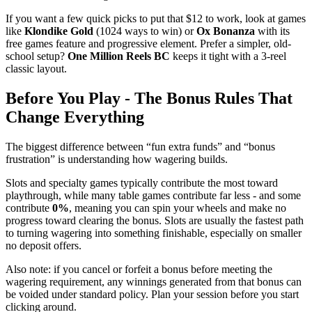
If you want a few quick picks to put that $12 to work, look at games
like
Klondike Gold
(1024 ways to win) or
Ox Bonanza
with its
free games feature and progressive element. Prefer a simpler, old-
school setup?
One Million Reels BC
keeps it tight with a 3-reel
classic layout.
Before You Play - The Bonus Rules That
Change Everything
The biggest difference between “fun extra funds” and “bonus
frustration” is understanding how wagering builds.
Slots and specialty games typically contribute the most toward
playthrough, while many table games contribute far less - and some
contribute
0%
, meaning you can spin your wheels and make no
progress toward clearing the bonus. Slots are usually the fastest path
to turning wagering into something finishable, especially on smaller
no deposit offers.
Also note: if you cancel or forfeit a bonus before meeting the
wagering requirement, any winnings generated from that bonus can
be voided under standard policy. Plan your session before you start
clicking around.