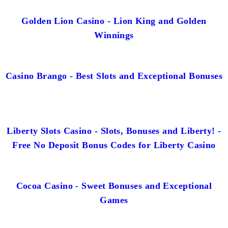
Golden Lion Casino - Lion King and Golden
Winnings
Casino Brango - Best Slots and Exceptional Bonuses
Liberty Slots Casino - Slots, Bonuses and Liberty! -
Free No Deposit Bonus Codes for Liberty Casino
Cocoa Casino - Sweet Bonuses and Exceptional
Games