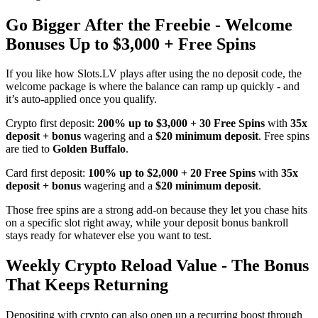
Go Bigger After the Freebie - Welcome
Bonuses Up to $3,000 + Free Spins
If you like how Slots.LV plays after using the no deposit code, the
welcome package is where the balance can ramp up quickly - and
it’s auto-applied once you qualify.
Crypto first deposit:
200% up to $3,000 + 30 Free Spins
with
35x
deposit + bonus
wagering and a
$20 minimum deposit
. Free spins
are tied to
Golden Buffalo
.
Card first deposit:
100% up to $2,000 + 20 Free Spins
with
35x
deposit + bonus
wagering and a
$20 minimum deposit
.
Those free spins are a strong add-on because they let you chase hits
on a specific slot right away, while your deposit bonus bankroll
stays ready for whatever else you want to test.
Weekly Crypto Reload Value - The Bonus
That Keeps Returning
Depositing with crypto can also open up a recurring boost through