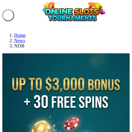
Home
News
NDB