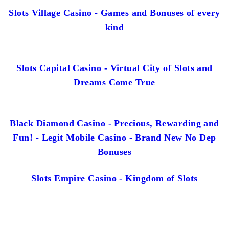
Slots Village Casino - Games and Bonuses of every
kind
Slots Capital Casino - Virtual City of Slots and
Dreams Come True
Black Diamond Casino - Precious, Rewarding and
Fun! - Legit Mobile Casino - Brand New No Dep
Bonuses
Slots Empire Casino - Kingdom of Slots