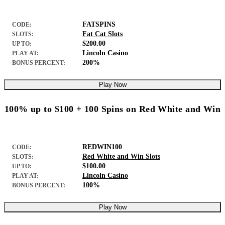
FATSPINS
CODE:
Fat Cat Slots
SLOTS:
$200.00
UP TO:
Lincoln Casino
PLAY AT:
200%
BONUS PERCENT:
Play Now
100% up to $100 + 100 Spins on Red White and Win
REDWIN100
CODE:
Red White and Win Slots
SLOTS:
$100.00
UP TO:
Lincoln Casino
PLAY AT:
100%
BONUS PERCENT:
Play Now