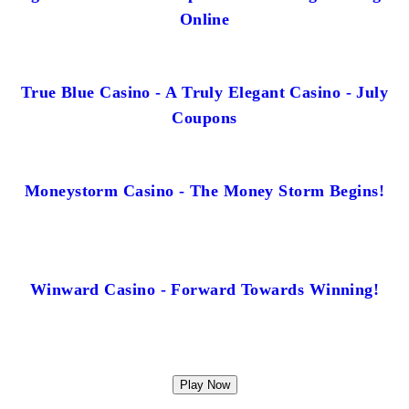
Online
True Blue Casino - A Truly Elegant Casino - July
Coupons
Moneystorm Casino - The Money Storm Begins!
Winward Casino - Forward Towards Winning!
Play Now