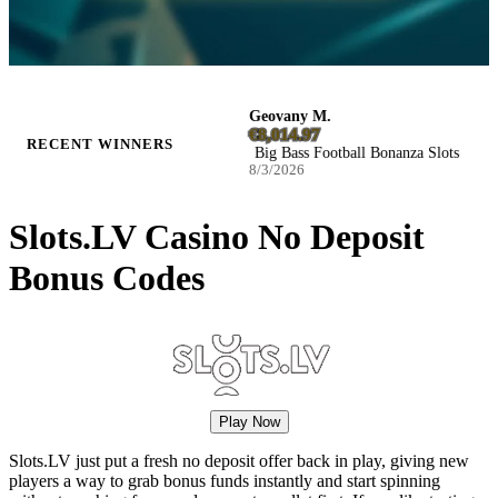
Kailyn H.
Geovany M.
₮5541.56
€8,014.97
RECENT WINNERS
Hot Volcano Slots
Big Bass Football Bonanza Slots
8/3/2026
8/3/2026
Slots.LV Casino No Deposit
Bonus Codes
Play Now
Slots.LV just put a fresh no deposit offer back in play, giving new
players a way to grab bonus funds instantly and start spinning