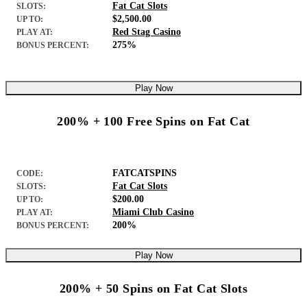
Fat Cat Slots
SLOTS:
$2,500.00
UP TO:
Red Stag Casino
PLAY AT:
275%
BONUS PERCENT:
Play Now
200% + 100 Free Spins on Fat Cat
FATCATSPINS
CODE:
Fat Cat Slots
SLOTS:
$200.00
UP TO:
Miami Club Casino
PLAY AT:
200%
BONUS PERCENT:
Play Now
200% + 50 Spins on Fat Cat Slots