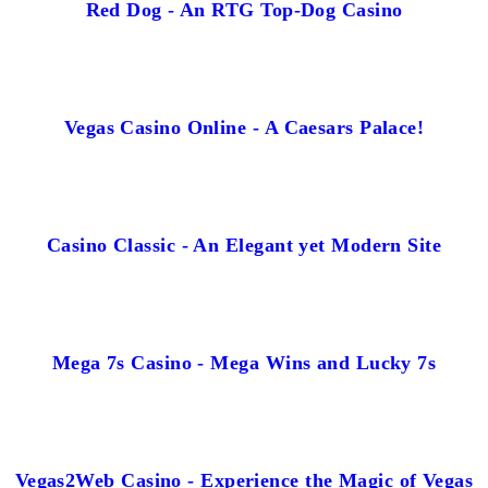
Red Dog - An RTG Top-Dog Casino
Vegas Casino Online - A Caesars Palace!
Casino Classic - An Elegant yet Modern Site
Mega 7s Casino - Mega Wins and Lucky 7s
Vegas2Web Casino - Experience the Magic of Vegas