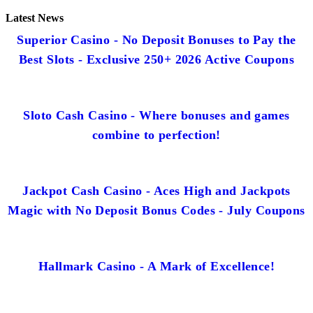
Latest News
Superior Casino - No Deposit Bonuses to Pay the
Best Slots - Exclusive 250+ 2026 Active Coupons
Sloto Cash Casino - Where bonuses and games
combine to perfection!
Jackpot Cash Casino - Aces High and Jackpots
Magic with No Deposit Bonus Codes - July Coupons
Hallmark Casino - A Mark of Excellence!