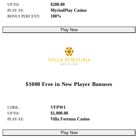
$200.00
UP TO:
MyriadPlay Casino
PLAY AT:
100%
BONUS PERCENT:
Play Now
$1000 Free in New Player Bonuses
VFPW1
CODE:
$1,000.00
UP TO:
Villa Fortuna Casino
PLAY AT:
Play Now