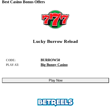
Best Casino Bonus Offers
Lucky Burrow Reload
BURROW50
CODE:
Big Bunny Casino
PLAY AT:
Play Now