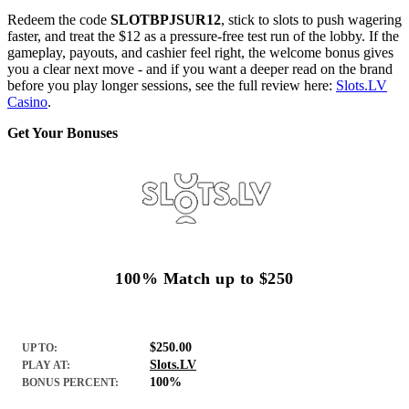
Redeem the code
SLOTBPJSUR12
, stick to slots to push wagering
faster, and treat the $12 as a pressure-free test run of the lobby. If the
gameplay, payouts, and cashier feel right, the welcome bonus gives
you a clear next move - and if you want a deeper read on the brand
before you play longer sessions, see the full review here:
Slots.LV
Casino
.
Get Your Bonuses
100% Match up to $250
$250.00
UP TO:
Slots.LV
PLAY AT:
100%
BONUS PERCENT: