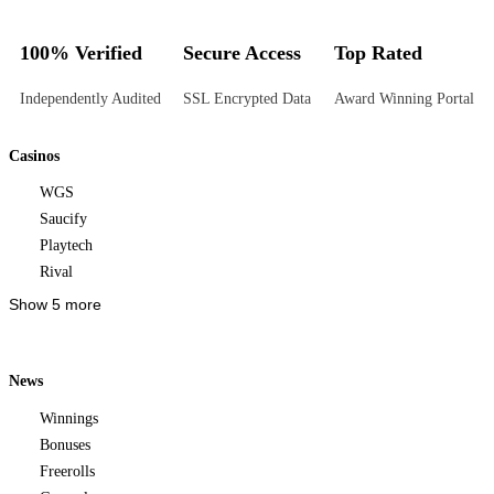
100% Verified
Secure Access
Top Rated
Independently Audited
SSL Encrypted Data
Award Winning Portal
Casinos
WGS
Saucify
Playtech
Rival
Show 5 more
News
Winnings
Bonuses
Freerolls