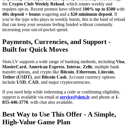
the
Crypto Club Weekly Reload
, which rotates weekly and
requires opt-in. Recent promos have offered
100% up to $500
with
40x deposit + bonus
wagering and a
$20 minimum deposit
. If
you’re the type who plays in weekly bursts, this is the kind of reload
that can keep your sessions feeling funded without constantly
increasing your out-of-pocket spend.
Payments, Currencies, and Support -
Built for Quick Moves
Slots.LV supports a wide range of banking methods, including
Visa
,
MasterCard
,
American Express
,
Interac
,
Zelle
, multiple bank
transfer options, and crypto like
Bitcoin
,
Ethereum
,
Litecoin
,
Tether (USDT)
, and
Bitcoin Cash
. Account currency options
include
USD
,
CAD
, and major cryptocurrencies.
If you need help while redeeming a code or confirming eligibility,
support is available via email at
service@slots.lv
and phone at
1-
855-446-3770
, with chat also available.
Best Way to Use This Offer - A Simple,
High-Value Game Plan