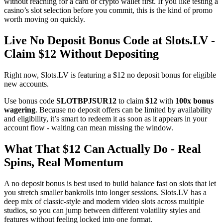
without reaching for a card or crypto wallet first. If you like testing a
casino’s slot selection before you commit, this is the kind of promo
worth moving on quickly.
Live No Deposit Bonus Code at Slots.LV -
Claim $12 Without Depositing
Right now, Slots.LV is featuring a $12 no deposit bonus for eligible
new accounts.
Use bonus code
SLOTBPJSUR12
to claim
$12
with
100x bonus
wagering
. Because no deposit offers can be limited by availability
and eligibility, it’s smart to redeem it as soon as it appears in your
account flow - waiting can mean missing the window.
What That $12 Can Actually Do - Real
Spins, Real Momentum
A no deposit bonus is best used to build balance fast on slots that let
you stretch smaller bankrolls into longer sessions. Slots.LV has a
deep mix of classic-style and modern video slots across multiple
studios, so you can jump between different volatility styles and
features without feeling locked into one format.