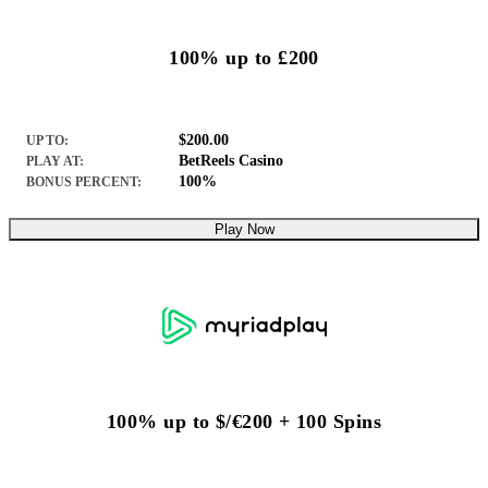
100% up to £200
$200.00
UP TO:
BetReels Casino
PLAY AT:
100%
BONUS PERCENT:
Play Now
100% up to $/€200 + 100 Spins