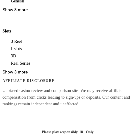
General
Show 8 more
Slots
3 Reel
I-slots
3D
Real Series
Show 3 more
AFFILIATE DISCLOSURE
Unbiased casino review and comparison site. We may receive affiliate
compensation from clicks leading to sign-ups or deposits. Our content and
rankings remain independent and unaffected.
Please play responsibly. 18+ Only.