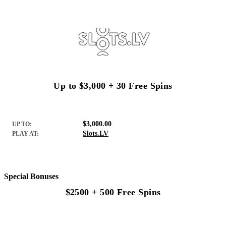
Up to $3,000 + 30 Free Spins
$3,000.00
UP TO:
Slots.LV
PLAY AT:
Special Bonuses
$2500 + 500 Free Spins