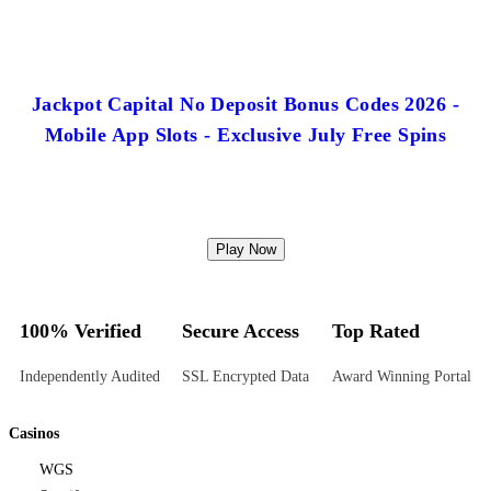
Jackpot Capital No Deposit Bonus Codes 2026 -
Mobile App Slots - Exclusive July Free Spins
Play Now
100% Verified
Secure Access
Top Rated
Independently Audited
SSL Encrypted Data
Award Winning Portal
Casinos
WGS