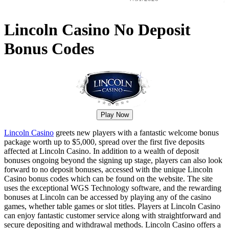
7/31/
Lincoln Casino No Deposit
Bonus Codes
Play Now
Lincoln Casino
greets new players with a fantastic welcome bonus
package worth up to $5,000, spread over the first five deposits
affected at Lincoln Casino. In addition to a wealth of deposit
bonuses ongoing beyond the signing up stage, players can also look
forward to no deposit bonuses, accessed with the unique Lincoln
Casino bonus codes which can be found on the website. The site
uses the exceptional WGS Technology software, and the rewarding
bonuses at Lincoln can be accessed by playing any of the casino
games, whether table games or slot titles. Players at Lincoln Casino
can enjoy fantastic customer service along with straightforward and
secure depositing and withdrawal methods. Lincoln Casino offers a