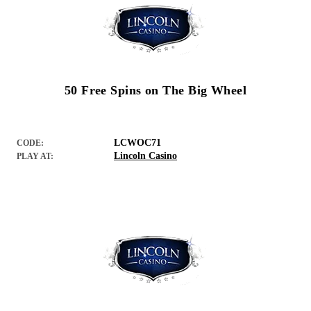
50 Free Spins on The Big Wheel
LCWOC71
CODE:
Lincoln Casino
PLAY AT: