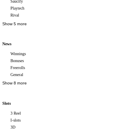
Saucify
Playtech
Rival
Show 5 more
News
Winnings
Bonuses
Freerolls
General
Show 8 more
Slots
3 Reel
I-slots
3D