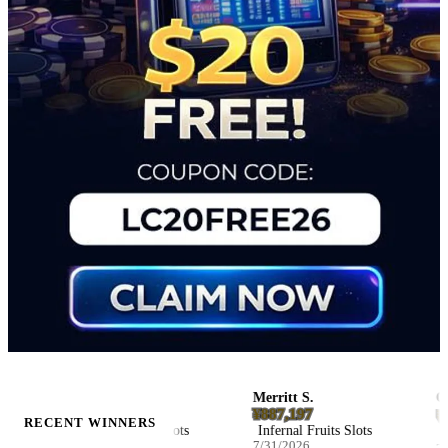
min F.
Merritt S.
Carme
312.43
¥887,197
₹481
RECENT WINNERS
g Bass Football Bonanza Slots
Infernal Fruits Slots
Hot T
1/2026
7/31/2026