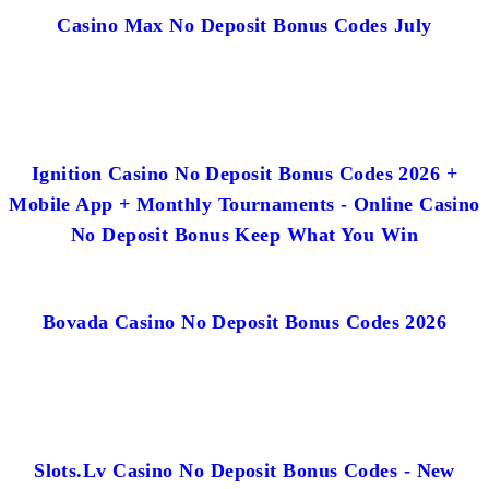
Casino Max No Deposit Bonus Codes July
Ignition Casino No Deposit Bonus Codes 2026 +
Mobile App + Monthly Tournaments - Online Casino
No Deposit Bonus Keep What You Win
Bovada Casino No Deposit Bonus Codes 2026
Slots.Lv Casino No Deposit Bonus Codes - New