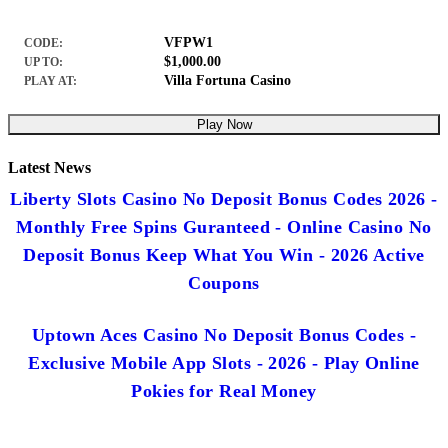
VFPW1
CODE:
$1,000.00
UP TO:
Villa Fortuna Casino
PLAY AT:
Play Now
Latest News
Liberty Slots Casino No Deposit Bonus Codes 2026 -
Monthly Free Spins Guranteed - Online Casino No
Deposit Bonus Keep What You Win - 2026 Active
Coupons
Uptown Aces Casino No Deposit Bonus Codes -
Exclusive Mobile App Slots - 2026 - Play Online
Pokies for Real Money