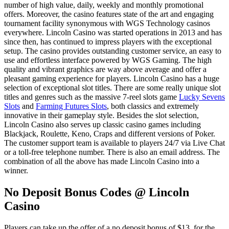
number of high value, daily, weekly and monthly promotional
offers. Moreover, the casino features state of the art and engaging
tournament facility synonymous with WGS Technology casinos
everywhere. Lincoln Casino was started operations in 2013 and has
since then, has continued to impress players with the exceptional
setup. The casino provides outstanding customer service, an easy to
use and effortless interface powered by WGS Gaming. The high
quality and vibrant graphics are way above average and offer a
pleasant gaming experience for players. Lincoln Casino has a huge
selection of exceptional slot titles. There are some really unique slot
titles and genres such as the massive 7-reel slots game
Lucky Sevens
Slots
and
Farming Futures Slots
, both classics and extremely
innovative in their gameplay style. Besides the slot selection,
Lincoln Casino also serves up classic casino games including
Blackjack, Roulette, Keno, Craps and different versions of Poker.
The customer support team is available to players 24/7 via Live Chat
or a toll-free telephone number. There is also an email address. The
combination of all the above has made Lincoln Casino into a
winner.
No Deposit Bonus Codes @ Lincoln
Casino
Players can take up the offer of a no deposit bonus of $13, for the