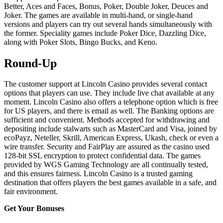
Better, Aces and Faces, Bonus, Poker, Double Joker, Deuces and
Joker. The games are available in multi-hand, or single-hand
versions and players can try out several hands simultaneously with
the former. Speciality games include Poker Dice, Dazzling Dice,
along with Poker Slots, Bingo Bucks, and Keno.
Round-Up
The customer support at Lincoln Casino provides several contact
options that players can use. They include live chat available at any
moment. Lincoln Casino also offers a telephone option which is free
for US players, and there is email as well. The Banking options are
sufficient and convenient. Methods accepted for withdrawing and
depositing include stalwarts such as MasterCard and Visa, joined by
ecoPayz, Neteller, Skrill, American Express, Ukash, check or even a
wire transfer. Security and FairPlay are assured as the casino used
128-bit SSL encryption to protect confidential data. The games
provided by WGS Gaming Technology are all continually tested,
and this ensures fairness. Lincoln Casino is a trusted gaming
destination that offers players the best games available in a safe, and
fair environment.
Get Your Bonuses