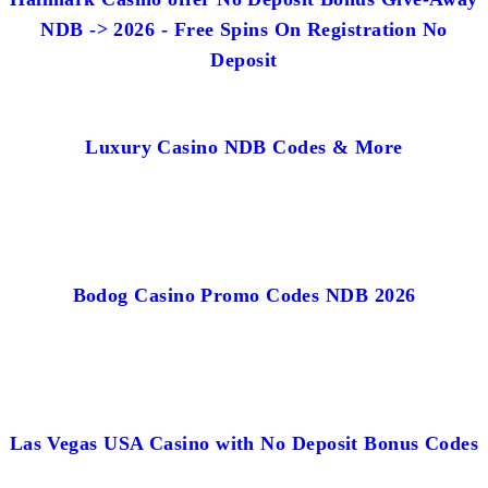
NDB -> 2026 - Free Spins On Registration No
Deposit
Luxury Casino NDB Codes & More
Bodog Casino Promo Codes NDB 2026
Las Vegas USA Casino with No Deposit Bonus Codes