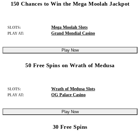
150 Chances to Win the Mega Moolah Jackpot
Mega Moolah Slots
SLOTS:
Grand Mondial Casino
PLAY AT:
Play Now
50 Free Spins on Wrath of Medusa
Wrath of Medusa Slots
SLOTS:
OG Palace Casino
PLAY AT:
Play Now
30 Free Spins