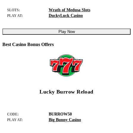
Wrath of Medusa Slots
SLOTS:
DuckyLuck Casino
PLAY AT:
Play Now
Best Casino Bonus Offers
Lucky Burrow Reload
BURROW50
CODE:
Big Bunny Casino
PLAY AT: