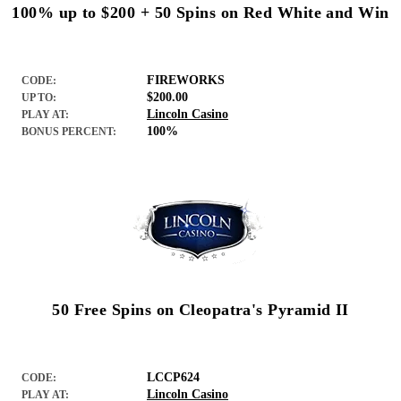
100% up to $200 + 50 Spins on Red White and Win
FIREWORKS
CODE:
$200.00
UP TO:
Lincoln Casino
PLAY AT:
100%
BONUS PERCENT:
50 Free Spins on Cleopatra's Pyramid II
LCCP624
CODE:
Lincoln Casino
PLAY AT: