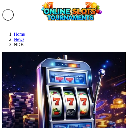
Home
News
NDB