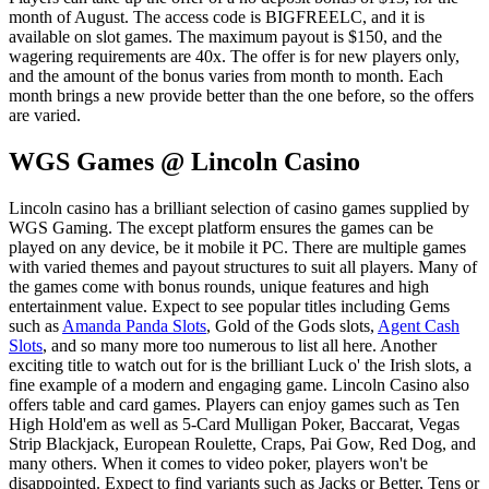
month of August. The access code is BIGFREELC, and it is
available on slot games. The maximum payout is $150, and the
wagering requirements are 40x. The offer is for new players only,
and the amount of the bonus varies from month to month. Each
month brings a new provide better than the one before, so the offers
are varied.
WGS Games @ Lincoln Casino
Lincoln casino has a brilliant selection of casino games supplied by
WGS Gaming. The except platform ensures the games can be
played on any device, be it mobile it PC. There are multiple games
with varied themes and payout structures to suit all players. Many of
the games come with bonus rounds, unique features and high
entertainment value. Expect to see popular titles including Gems
such as
Amanda Panda Slots
, Gold of the Gods slots,
Agent Cash
Slots
, and so many more too numerous to list all here. Another
exciting title to watch out for is the brilliant Luck o' the Irish slots, a
fine example of a modern and engaging game. Lincoln Casino also
offers table and card games. Players can enjoy games such as Ten
High Hold'em as well as 5-Card Mulligan Poker, Baccarat, Vegas
Strip Blackjack, European Roulette, Craps, Pai Gow, Red Dog, and
many others. When it comes to video poker, players won't be
disappointed. Expect to find variants such as Jacks or Better, Tens or