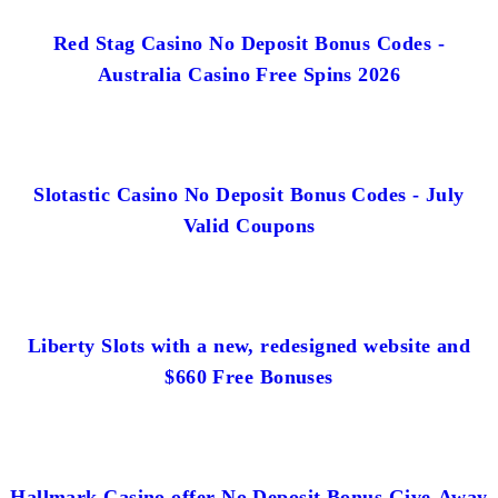
Red Stag Casino No Deposit Bonus Codes -
Australia Casino Free Spins 2026
Slotastic Casino No Deposit Bonus Codes - July
Valid Coupons
Liberty Slots with a new, redesigned website and
$660 Free Bonuses
Hallmark Casino offer No Deposit Bonus Give-Away