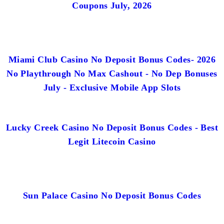
Coupons July, 2026
Miami Club Casino No Deposit Bonus Codes- 2026
No Playthrough No Max Cashout - No Dep Bonuses
July - Exclusive Mobile App Slots
Lucky Creek Casino No Deposit Bonus Codes - Best
Legit Litecoin Casino
Sun Palace Casino No Deposit Bonus Codes