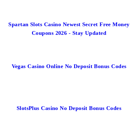
Spartan Slots Casino Newest Secret Free Money
Coupons 2026 - Stay Updated
Vegas Casino Online No Deposit Bonus Codes
SlotsPlus Casino No Deposit Bonus Codes