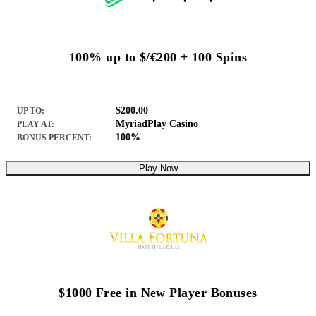
100% up to $/€200 + 100 Spins
$200.00
UP TO:
MyriadPlay Casino
PLAY AT:
100%
BONUS PERCENT:
Play Now
$1000 Free in New Player Bonuses