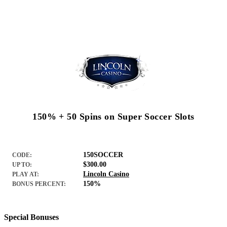
150% + 50 Spins on Super Soccer Slots
150SOCCER
CODE:
$300.00
UP TO:
Lincoln Casino
PLAY AT:
150%
BONUS PERCENT:
Special Bonuses