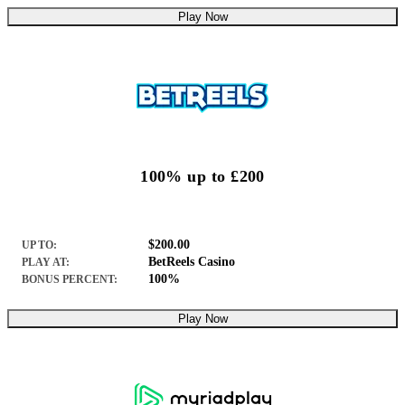
Play Now
100% up to £200
$200.00
UP TO:
BetReels Casino
PLAY AT:
100%
BONUS PERCENT:
Play Now