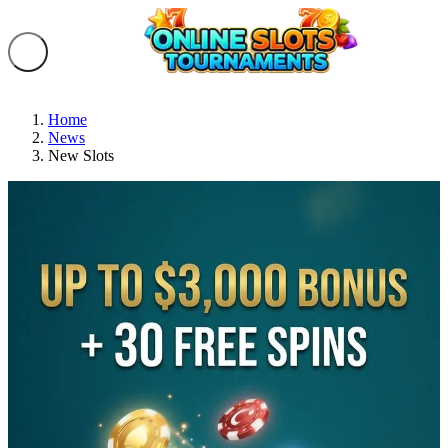
Home
News
New Slots