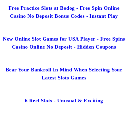
Free Practice Slots at Bodog - Free Spin Online
Casino No Deposit Bonus Codes - Instant Play
New Online Slot Games for USA Player - Free Spins
Casino Online No Deposit - Hidden Coupons
Bear Your Bankroll In Mind When Selecting Your
Latest Slots Games
6 Reel Slots - Unusual & Exciting