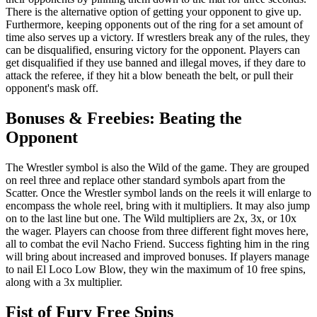
There is the alternative option of getting your opponent to give up.
Furthermore, keeping opponents out of the ring for a set amount of
time also serves up a victory. If wrestlers break any of the rules, they
can be disqualified, ensuring victory for the opponent. Players can
get disqualified if they use banned and illegal moves, if they dare to
attack the referee, if they hit a blow beneath the belt, or pull their
opponent's mask off.
Bonuses & Freebies: Beating the
Opponent
The Wrestler symbol is also the Wild of the game. They are grouped
on reel three and replace other standard symbols apart from the
Scatter. Once the Wrestler symbol lands on the reels it will enlarge to
encompass the whole reel, bring with it multipliers. It may also jump
on to the last line but one. The Wild multipliers are 2x, 3x, or 10x
the wager. Players can choose from three different fight moves here,
all to combat the evil Nacho Friend. Success fighting him in the ring
will bring about increased and improved bonuses. If players manage
to nail El Loco Low Blow, they win the maximum of 10 free spins,
along with a 3x multiplier.
Fist of Fury Free Spins