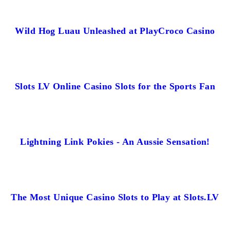
Wild Hog Luau Unleashed at PlayCroco Casino
Slots LV Online Casino Slots for the Sports Fan
Lightning Link Pokies - An Aussie Sensation!
The Most Unique Casino Slots to Play at Slots.LV