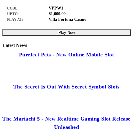
VFPW1
CODE:
$1,000.00
UP TO:
Villa Fortuna Casino
PLAY AT:
Play Now
Latest News
Purrfect Pets - New Online Mobile Slot
The Secret Is Out With Secret Symbol Slots
The Mariachi 5 - New Realtime Gaming Slot Release
Unleashed