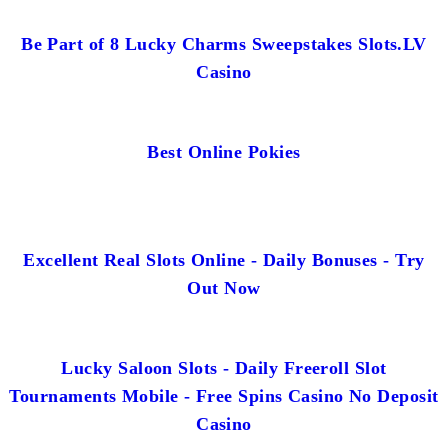
Be Part of 8 Lucky Charms Sweepstakes Slots.LV
Casino
Best Online Pokies
Excellent Real Slots Online - Daily Bonuses - Try
Out Now
Lucky Saloon Slots - Daily Freeroll Slot
Tournaments Mobile - Free Spins Casino No Deposit
Casino