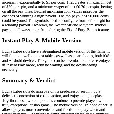
increasing exponentially to $1 per coin. That creates a maximum bet
of $30 per spin, and a minimum wager of just $0.30 per spin, betting
on all the pay lines. Betting maximum coin values improves the
chances of winning a high payout. The top payout of 50,000 coins
could be yours! The symbols need to configure from left to right for
a winning payout. However, the Scatter Mucho Mayhem symbol
pays out all ways, apart from during the Fist of Fury Bonus feature.
Instant Play & Mobile Version
Lucha Libre slots have a streamlined mobile version of the game. It
will function well on most tablets as well as smartphones, both iOS,
and Android devices. The game can be downloaded, or else enjoyed
in Instant Play mode, with no waiting, and no downloading
necessary.
Summary & Verdict
Lucha Libre slots do improve on its predecessor, serving up a
delicious concoction of casino action, and enjoyable gameplay.
Together these two components combine to provide players with a
truly exceptional casino game. The mobile version isn’t bad either! It
allows players more convenience and freedom to play when and