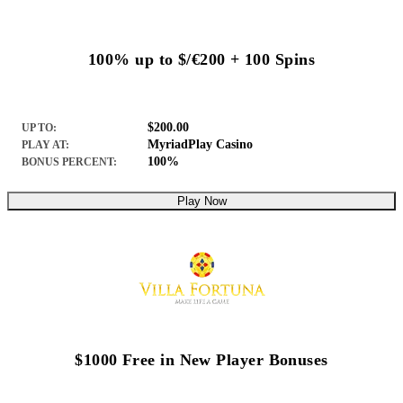
100% up to $/€200 + 100 Spins
$200.00
UP TO:
MyriadPlay Casino
PLAY AT:
100%
BONUS PERCENT:
Play Now
$1000 Free in New Player Bonuses