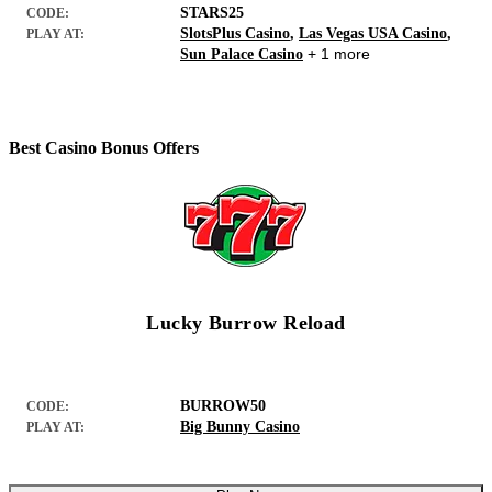
STARS25
CODE:
SlotsPlus Casino
Las Vegas USA Casino
PLAY AT:
+ 1 more
Sun Palace Casino
Best Casino Bonus Offers
Lucky Burrow Reload
BURROW50
CODE:
Big Bunny Casino
PLAY AT: