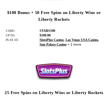
$100 Bonus + 50 Free Spins on Liberty Wins or
Liberty Rockets
STARS100
CODE:
$100.00
UP TO:
SlotsPlus Casino
Las Vegas USA Casino
PLAY AT:
+ 1 more
Sun Palace Casino
25 Free Spins on Liberty Wins or Liberty Rockets