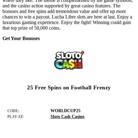
where they like. The theme is complemented by the game symbols,
and the casino action supported by great casino features. The
bonuses and free spins add tremendous value and offer up more
chances to win a payout. Lucha Libre slots are here at last. Enjoy a
luxurious gaming experience. Enjoy the fight! Winning could gain
that top prize of 50,000 coins.
Get Your Bonuses
25 Free Spins on Football Frenzy
WORLDCUP25
CODE:
Sloto Cash Casino
PLAY AT: