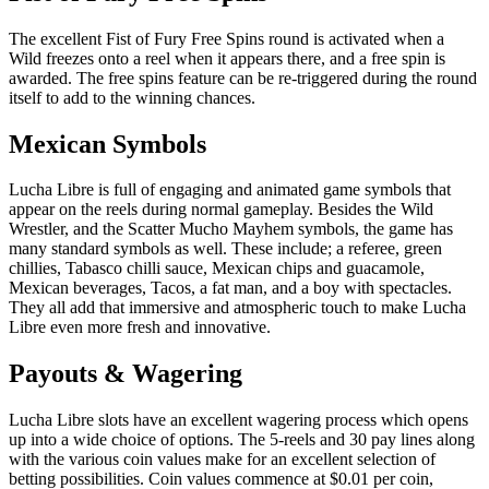
The excellent Fist of Fury Free Spins round is activated when a
Wild freezes onto a reel when it appears there, and a free spin is
awarded. The free spins feature can be re-triggered during the round
itself to add to the winning chances.
Mexican Symbols
Lucha Libre is full of engaging and animated game symbols that
appear on the reels during normal gameplay. Besides the Wild
Wrestler, and the Scatter Mucho Mayhem symbols, the game has
many standard symbols as well. These include; a referee, green
chillies, Tabasco chilli sauce, Mexican chips and guacamole,
Mexican beverages, Tacos, a fat man, and a boy with spectacles.
They all add that immersive and atmospheric touch to make Lucha
Libre even more fresh and innovative.
Payouts & Wagering
Lucha Libre slots have an excellent wagering process which opens
up into a wide choice of options. The 5-reels and 30 pay lines along
with the various coin values make for an excellent selection of
betting possibilities. Coin values commence at $0.01 per coin,