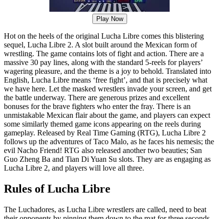
Play Now
Hot on the heels of the original Lucha Libre comes this blistering
sequel, Lucha Libre 2. A slot built around the Mexican form of
wrestling. The game contains lots of fight and action. There are a
massive 30 pay lines, along with the standard 5-reels for players’
wagering pleasure, and the theme is a joy to behold. Translated into
English, Lucha Libre means ‘free fight’, and that is precisely what
we have here. Let the masked wrestlers invade your screen, and get
the battle underway. There are generous prizes and excellent
bonuses for the brave fighters who enter the fray. There is an
unmistakable Mexican flair about the game, and players can expect
some similarly themed game icons appearing on the reels during
gameplay. Released by Real Time Gaming (RTG), Lucha Libre 2
follows up the adventures of Taco Malo, as he faces his nemesis; the
evil Nacho Friend! RTG also released another two beauties; San
Guo Zheng Ba and Tian Di Yuan Su slots. They are as engaging as
Lucha Libre 2, and players will love all three.
Rules of Lucha Libre
The Luchadores, as Lucha Libre wrestlers are called, need to beat
their opponents by pinning them down to the mat for three seconds.