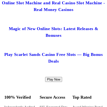
Online Slot Machine and Real Casino Slot Machine -
Real Money Casinos
Magic of New Online Slots: Latest Releases &
Bonuses
Play Scarlet Sands Casino Free Slots — Big Bonus
Deals
Play Now
100% Verified
Secure Access
Top Rated