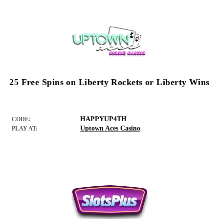
25 Free Spins on Liberty Rockets or Liberty Wins
HAPPYUP4TH
CODE:
Uptown Aces Casino
PLAY AT: