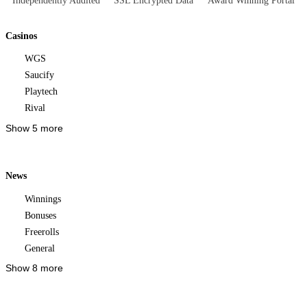
Independently Audited
SSL Encrypted Data
Award Winning Portal
Casinos
WGS
Saucify
Playtech
Rival
Show 5 more
News
Winnings
Bonuses
Freerolls
General
Show 8 more