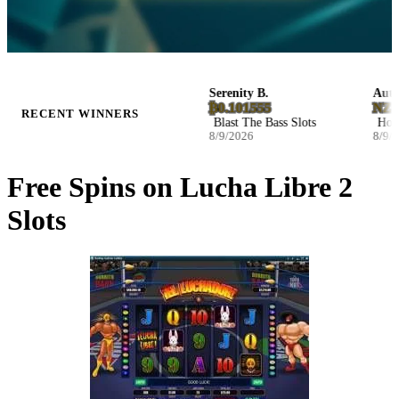
Daphne H.
Serenity B.
Autumn
£3,116.94
₿0.101555
NZ$16,
RECENT WINNERS
Cat's Blessing Slots
Blast The Bass Slots
Hot Vol
8/9/2026
8/9/2026
8/9/202
Free Spins on Lucha Libre 2
Slots