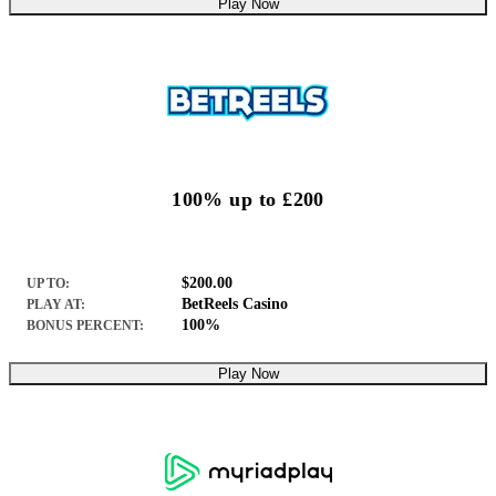
Play Now
100% up to £200
$200.00
UP TO:
BetReels Casino
PLAY AT:
100%
BONUS PERCENT:
Play Now