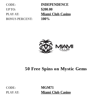
INDEPENDENCE
CODE:
$200.00
UP TO:
Miami Club Casino
PLAY AT:
100%
BONUS PERCENT:
50 Free Spins on Mystic Gems
MGM71
CODE:
Miami Club Casino
PLAY AT: