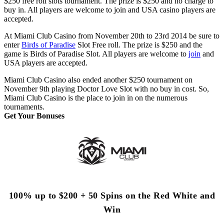
$250 free roll slots tournament. The prize is $250 and no charge to
buy in. All players are welcome to join and USA casino players are
accepted.
At Miami Club Casino from November 20th to 23rd 2014 be sure to
enter
Birds of Paradise
Slot Free roll. The prize is $250 and the
game is Birds of Paradise Slot. All players are welcome to
join
and
USA players are accepted.
Miami Club Casino also ended another $250 tournament on
November 9th playing Doctor Love Slot with no buy in cost. So,
Miami Club Casino is the place to join in on the numerous
tournaments.
Get Your Bonuses
100% up to $200 + 50 Spins on the Red White and
Win