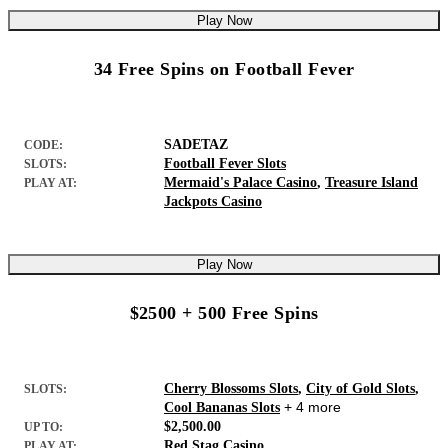
Play Now
34 Free Spins on Football Fever
SADETAZ
CODE:
Football Fever Slots
SLOTS:
Mermaid's Palace Casino
,
Treasure Island
PLAY AT:
Jackpots Casino
Play Now
$2500 + 500 Free Spins
Cherry Blossoms Slots
City of Gold Slots
SLOTS:
+ 4 more
Cool Bananas Slots
$2,500.00
UP TO:
Red Stag Casino
PLAY AT: