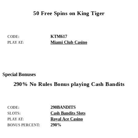
50 Free Spins on King Tiger
KTM617
CODE:
Miami Club Casino
PLAY AT:
Special Bonuses
290% No Rules Bonus playing Cash Bandits
290BANDITS
CODE:
Cash Bandits Slots
SLOTS:
Royal Ace Casino
PLAY AT:
290%
BONUS PERCENT: