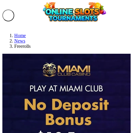
Home
News
Freerolls