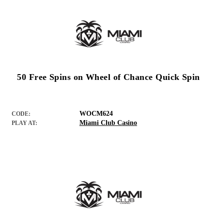
50 Free Spins on Wheel of Chance Quick Spin
WOCM624
CODE:
Miami Club Casino
PLAY AT: