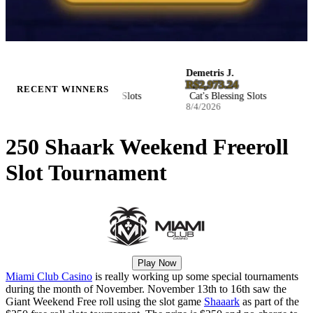
Ellie S.
Demetris J.
Jo
ZAR 116,321.47
R$2,973.24
€3
RECENT WINNERS
Hockey Enforcers Slots
Cat's Blessing Slots
Wi
8/4/2026
8/4/2026
8/
250 Shaark Weekend Freeroll
Slot Tournament
Play Now
Miami Club Casino
is really working up some special tournaments
during the month of November. November 13th to 16th saw the
Giant Weekend Free roll using the slot game
Shaaark
as part of the