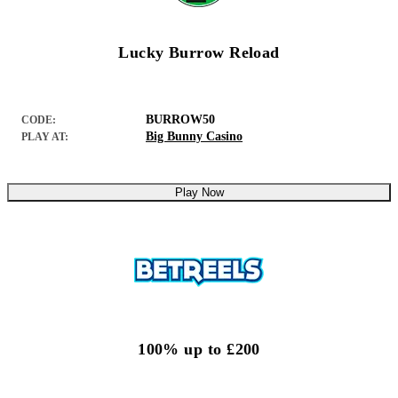
Lucky Burrow Reload
BURROW50
CODE:
Big Bunny Casino
PLAY AT:
Play Now
100% up to £200