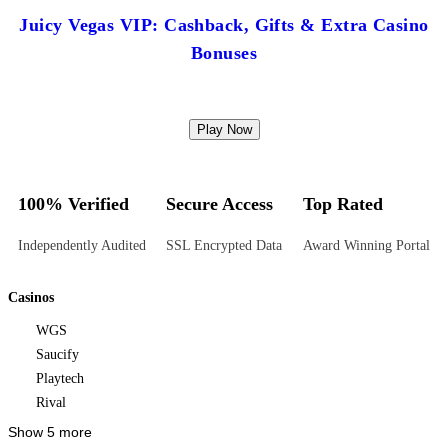
Juicy Vegas VIP: Cashback, Gifts & Extra Casino
Bonuses
Play Now
100% Verified
Secure Access
Top Rated
Independently Audited
SSL Encrypted Data
Award Winning Portal
Casinos
WGS
Saucify
Playtech
Rival
Show 5 more