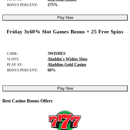
275%
BONUS PERCENT:
Play Now
Friday 3x60% Slot Games Bonus + 25 Free Spins
3WISHES
CODE:
Aladdin's Wishes Slots
SLOTS:
Aladdins Gold Casino
PLAY AT:
60%
BONUS PERCENT:
Play Now
Best Casino Bonus Offers