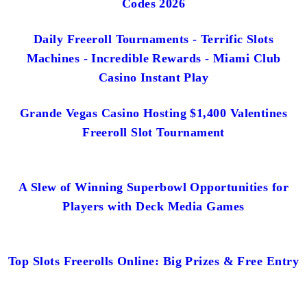
Codes 2026
Daily Freeroll Tournaments - Terrific Slots
Machines - Incredible Rewards - Miami Club
Casino Instant Play
Grande Vegas Casino Hosting $1,400 Valentines
Freeroll Slot Tournament
A Slew of Winning Superbowl Opportunities for
Players with Deck Media Games
Top Slots Freerolls Online: Big Prizes & Free Entry