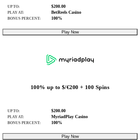
$200.00
UP TO:
BetReels Casino
PLAY AT:
100%
BONUS PERCENT:
Play Now
100% up to $/€200 + 100 Spins
$200.00
UP TO:
MyriadPlay Casino
PLAY AT:
100%
BONUS PERCENT:
Play Now