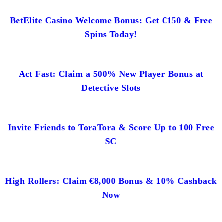
BetElite Casino Welcome Bonus: Get €150 & Free
Spins Today!
Act Fast: Claim a 500% New Player Bonus at
Detective Slots
Invite Friends to ToraTora & Score Up to 100 Free
SC
High Rollers: Claim €8,000 Bonus & 10% Cashback
Now