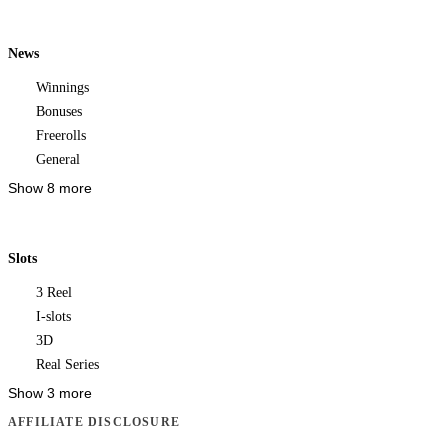
News
Winnings
Bonuses
Freerolls
General
Show 8 more
Slots
3 Reel
I-slots
3D
Real Series
Show 3 more
AFFILIATE DISCLOSURE