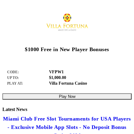
$1000 Free in New Player Bonuses
VFPW1
CODE:
$1,000.00
UP TO:
Villa Fortuna Casino
PLAY AT:
Play Now
Latest News
Miami Club Free Slot Tournaments for USA Players
- Exclusive Mobile App Slots - No Deposit Bonus