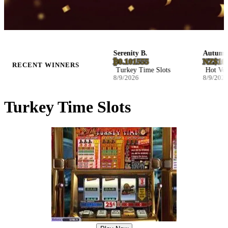
Daphne H.
Serenity B.
Autumn S.
£3,116.94
₿0.101555
NZ$16,224
RECENT WINNERS
Cat's Blessing Slots
Turkey Time Slots
Hot Volcano
8/9/2026
8/9/2026
8/9/2026
Turkey Time Slots