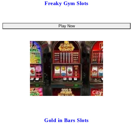
Freaky Gym Slots
Play Now
Gold in Bars Slots