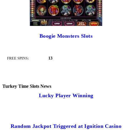
Boogie Monsters Slots
13
FREE SPINS:
Turkey Time Slots News
Lucky Player Winning
Random Jackpot Triggered at Ignition Casino