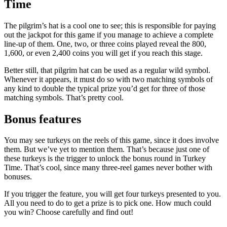
Time
The pilgrim’s hat is a cool one to see; this is responsible for paying
out the jackpot for this game if you manage to achieve a complete
line-up of them. One, two, or three coins played reveal the 800,
1,600, or even 2,400 coins you will get if you reach this stage.
Better still, that pilgrim hat can be used as a regular wild symbol.
Whenever it appears, it must do so with two matching symbols of
any kind to double the typical prize you’d get for three of those
matching symbols. That’s pretty cool.
Bonus features
You may see turkeys on the reels of this game, since it does involve
them. But we’ve yet to mention them. That’s because just one of
these turkeys is the trigger to unlock the bonus round in Turkey
Time. That’s cool, since many three-reel games never bother with
bonuses.
If you trigger the feature, you will get four turkeys presented to you.
All you need to do to get a prize is to pick one. How much could
you win? Choose carefully and find out!