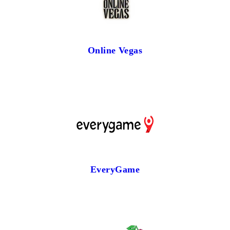
Online Vegas
EveryGame