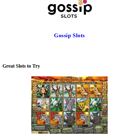
Gossip Slots
Great Slots to Try