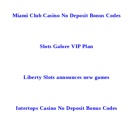
Miami Club Casino No Deposit Bonus Codes
Slots Galore VIP Plan
Liberty Slots announces new games
Intertops Casino No Deposit Bonus Codes