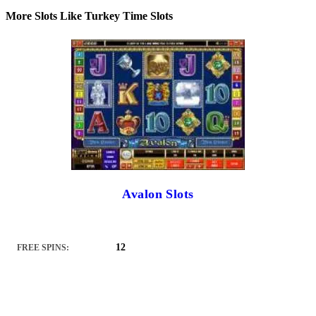
More Slots Like Turkey Time Slots
Avalon Slots
12
FREE SPINS: