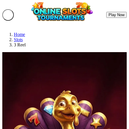
Play Now
Home
Slots
3 Reel