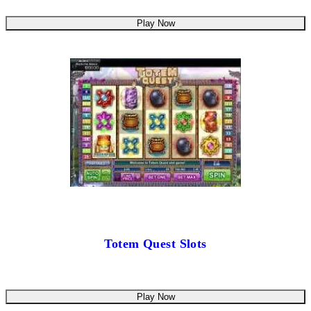
Play Now
Totem Quest Slots
Play Now