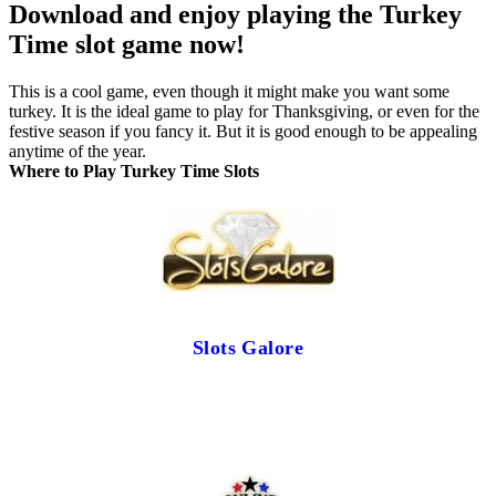
Download and enjoy playing the Turkey
Time slot game now!
This is a cool game, even though it might make you want some
turkey. It is the ideal game to play for Thanksgiving, or even for the
festive season if you fancy it. But it is good enough to be appealing
anytime of the year.
Where to Play Turkey Time Slots
Slots Galore