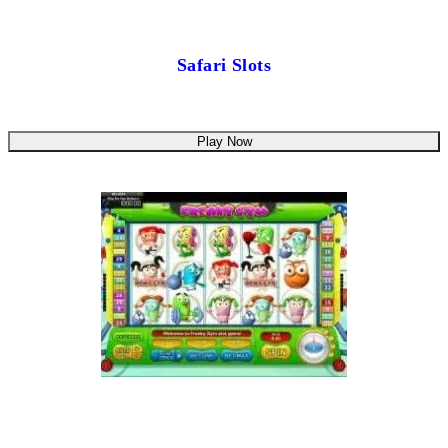
Safari Slots
Play Now