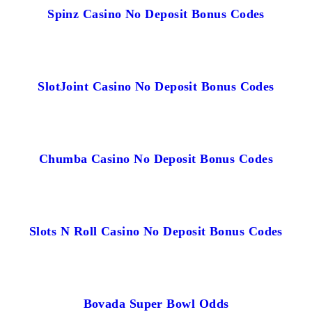
Spinz Casino No Deposit Bonus Codes
SlotJoint Casino No Deposit Bonus Codes
Chumba Casino No Deposit Bonus Codes
Slots N Roll Casino No Deposit Bonus Codes
Bovada Super Bowl Odds