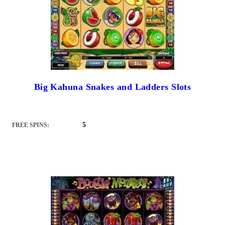
Big Kahuna Snakes and Ladders Slots
5
FREE SPINS: