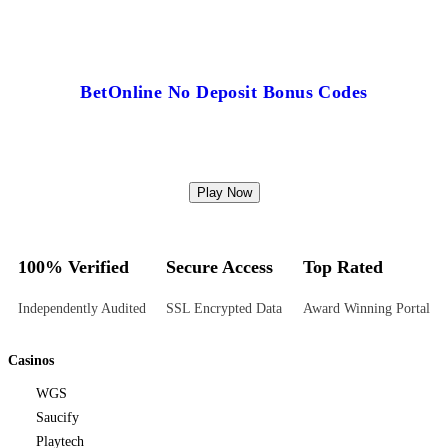
BetOnline No Deposit Bonus Codes
Play Now
100% Verified
Secure Access
Top Rated
Independently Audited
SSL Encrypted Data
Award Winning Portal
Casinos
WGS
Saucify
Playtech