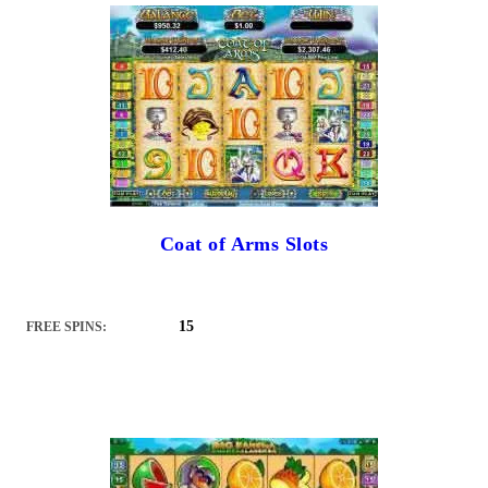
Coat of Arms Slots
15
FREE SPINS: