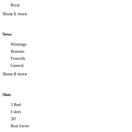
Rival
Show 5 more
News
Winnings
Bonuses
Freerolls
General
Show 8 more
Slots
3 Reel
I-slots
3D
Real Series