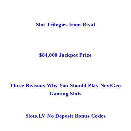
Slot Trilogies from Rival
$84,000 Jackpot Prize
Three Reasons Why You Should Play NextGen
Gaming Slots
Slots.LV No Deposit Bonus Codes