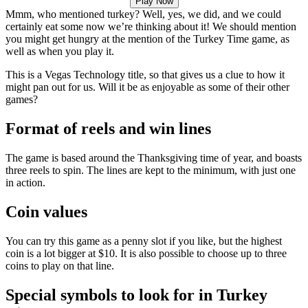
Play Now
Mmm, who mentioned turkey? Well, yes, we did, and we could
certainly eat some now we’re thinking about it! We should mention
you might get hungry at the mention of the Turkey Time game, as
well as when you play it.
This is a Vegas Technology title, so that gives us a clue to how it
might pan out for us. Will it be as enjoyable as some of their other
games?
Format of reels and win lines
The game is based around the Thanksgiving time of year, and boasts
three reels to spin. The lines are kept to the minimum, with just one
in action.
Coin values
You can try this game as a penny slot if you like, but the highest
coin is a lot bigger at $10. It is also possible to choose up to three
coins to play on that line.
Special symbols to look for in Turkey