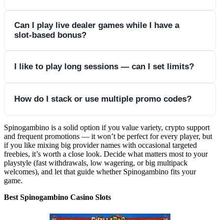
these early speeds withdrawals.
Free-spin winnings often have lower cashout ceilings
Can I play live dealer games while I have a
slot-based bonus?
(frequently €50–€100 depending on the offer). Check the
bonus terms for the specific limit tied to your free spins.
Most live dealer tables don’t contribute to slot-focused
I like to play long sessions — can I set limits?
wagering requirements. If your bonus specifies slots only,
focus on slot play to complete the rollover efficiently.
Yes. Ask support about deposit, loss and session time limits.
How do I stack or use multiple promo codes?
They’ll guide you through setting limits on your account for
safer play.
Spinogambino is a solid option if you value variety, crypto support
Generally you can only use one active bonus at a time. If you
and frequent promotions — it won’t be perfect for every player, but
try to apply a new code while another bonus is active, it may
if you like mixing big provider names with occasional targeted
be blocked or cancel the current offer. Check terms or ask
freebies, it’s worth a close look. Decide what matters most to your
playstyle (fast withdrawals, low wagering, or big multipack
chat support before attempting to combine codes.
welcomes), and let that guide whether Spinogambino fits your
game.
Best Spinogambino Casino Slots