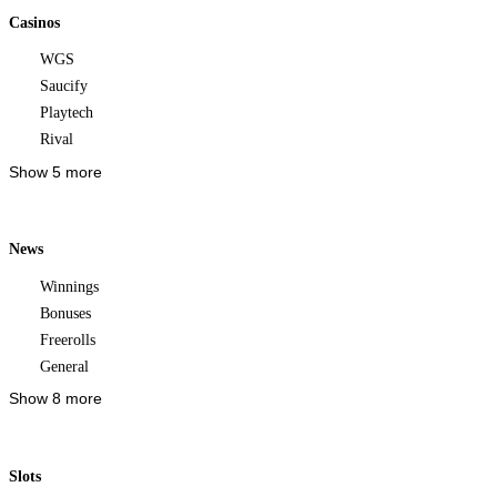
Casinos
WGS
Saucify
Playtech
Rival
Show 5 more
News
Winnings
Bonuses
Freerolls
General
Show 8 more
Slots