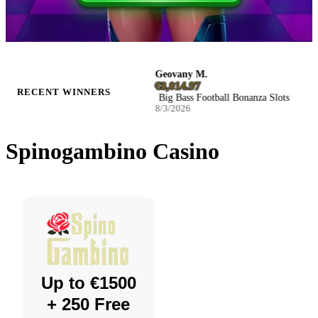
Kailyn H.
Geovany M.
₮5541.56
€8,014.97
RECENT WINNERS
Hot Volcano Slots
Big Bass Football Bonanza Slots
8/3/2026
8/3/2026
Spinogambino Casino
Up to €1500
+ 250 Free