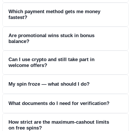
Yes. The no-deposit 50-free-spins code (EXT50CA) can be
Which payment method gets me money
fastest?
applied on registration where available. They’re usually
worth around €5 total, carry 35x wagering on winnings,
expire in about 7 days, and typically cap cashouts at €50.
Cryptocurrency withdrawals are normally the quickest on this
Are promotional wins stuck in bonus
balance?
platform. Card and bank withdrawals go through standard
banking timelines and extra verification checks, which take
longer.
No — Spinogambino generally uses non-sticky bonuses.
Can I use crypto and still take part in
welcome offers?
You’ll need to meet wagering conditions with real-money
play before you can withdraw bonus-derived funds, and bet
caps apply during that period.
Yes, but check the specific offer terms. Some promotions
My spin froze — what should I do?
require a minimum fiat deposit (commonly €20) or exclude
certain deposit types. Always read the bonus terms before
Take a screenshot or note the game, time and stake. Open live
What documents do I need for verification?
depositing.
chat and report the interruption right away; support will
usually check game logs and correct balances if an error
Typically a government ID (passport or driver’s license) and a
How strict are the maximum-cashout limits
occurred.
on free spins?
proof of address (utility bill or bank statement). Submitting