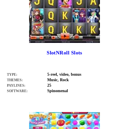
SlotNRoll Slots
5-reel, video, bonus
TYPE:
Music, Rock
THEMES:
25
PAYLINES:
Spinomenal
SOFTWARE: