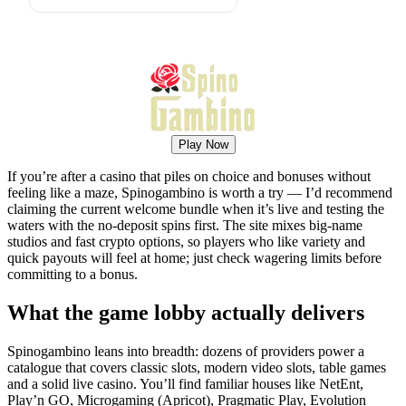
Play Now
If you’re after a casino that piles on choice and bonuses without
feeling like a maze, Spinogambino is worth a try — I’d recommend
claiming the current welcome bundle when it’s live and testing the
waters with the no-deposit spins first. The site mixes big-name
studios and fast crypto options, so players who like variety and
quick payouts will feel at home; just check wagering limits before
committing to a bonus.
What the game lobby actually delivers
Spinogambino leans into breadth: dozens of providers power a
catalogue that covers classic slots, modern video slots, table games
and a solid live casino. You’ll find familiar houses like NetEnt,
Play’n GO, Microgaming (Apricot), Pragmatic Play, Evolution