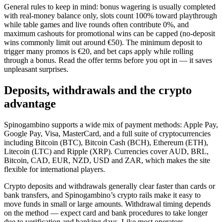
General rules to keep in mind: bonus wagering is usually completed
with real-money balance only, slots count 100% toward playthrough
while table games and live rounds often contribute 0%, and
maximum cashouts for promotional wins can be capped (no-deposit
wins commonly limit out around €50). The minimum deposit to
trigger many promos is €20, and bet caps apply while rolling
through a bonus. Read the offer terms before you opt in — it saves
unpleasant surprises.
Deposits, withdrawals and the crypto
advantage
Spinogambino supports a wide mix of payment methods: Apple Pay,
Google Pay, Visa, MasterCard, and a full suite of cryptocurrencies
including Bitcoin (BTC), Bitcoin Cash (BCH), Ethereum (ETH),
Litecoin (LTC) and Ripple (XRP). Currencies cover AUD, BRL,
Bitcoin, CAD, EUR, NZD, USD and ZAR, which makes the site
flexible for international players.
Crypto deposits and withdrawals generally clear faster than cards or
bank transfers, and Spinogambino’s crypto rails make it easy to
move funds in small or large amounts. Withdrawal timing depends
on the method — expect card and bank procedures to take longer
due to verification and banking days. Like most operators,