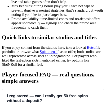
live and table games often don’t help.
Max bet rules: during bonus play you’ll face bet caps to
prevent abusive wagering strategies; that’s standard but worth
noting if you like to place larger bets.
Promo availability: time-limited codes and no-deposit offers
appear sporadically — sign-up and check the promo area
frequently to catch them.
Quick links to similar studios and titles
If you enjoy content from the studios here, take a look at
Betsoft
’s
portfolio or browse what
Spinomenal
has to offer; both studios are
well represented across slots at Spinogambino. For players who
liked the fast-action slots mentioned earlier, try options like
SlotNRoll for a similar feel.
Player-focused FAQ — real questions,
simple answers
I registered — can I really get 50 free spins
without a deposit?