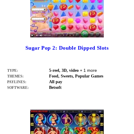
Sugar Pop 2: Double Dipped Slots
+ 1 more
5-reel, 3D, video
TYPE:
Food, Sweets, Popular Games
THEMES:
All pay
PAYLINES:
Betsoft
SOFTWARE: