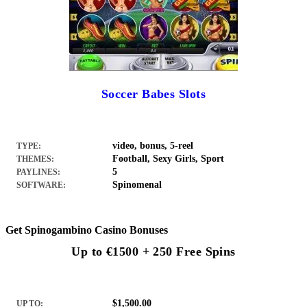
Soccer Babes Slots
video, bonus, 5-reel
TYPE:
Football, Sexy Girls, Sport
THEMES:
5
PAYLINES:
Spinomenal
SOFTWARE:
Get Spinogambino Casino Bonuses
Up to €1500 + 250 Free Spins
$1,500.00
UP TO: