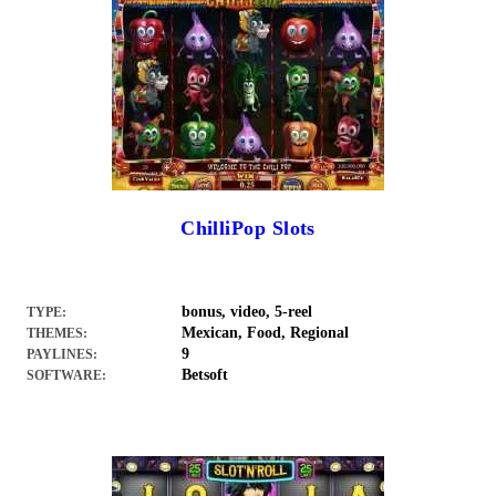
ChilliPop Slots
bonus, video, 5-reel
TYPE:
Mexican, Food, Regional
THEMES:
9
PAYLINES:
Betsoft
SOFTWARE: