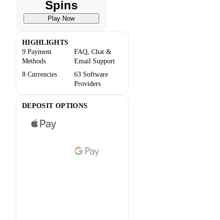
Spins
Play Now
HIGHLIGHTS
9 Payment
FAQ, Chat &
Methods
Email Support
8 Currencies
63 Software
Providers
DEPOSIT OPTIONS