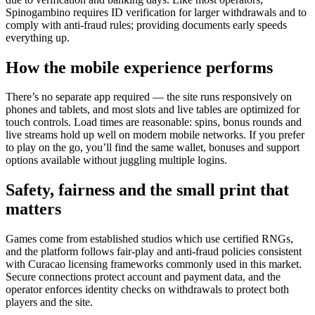
Spinogambino requires ID verification for larger withdrawals and to
comply with anti-fraud rules; providing documents early speeds
everything up.
How the mobile experience performs
There’s no separate app required — the site runs responsively on
phones and tablets, and most slots and live tables are optimized for
touch controls. Load times are reasonable: spins, bonus rounds and
live streams hold up well on modern mobile networks. If you prefer
to play on the go, you’ll find the same wallet, bonuses and support
options available without juggling multiple logins.
Safety, fairness and the small print that
matters
Games come from established studios which use certified RNGs,
and the platform follows fair-play and anti-fraud policies consistent
with Curacao licensing frameworks commonly used in this market.
Secure connections protect account and payment data, and the
operator enforces identity checks on withdrawals to protect both
players and the site.