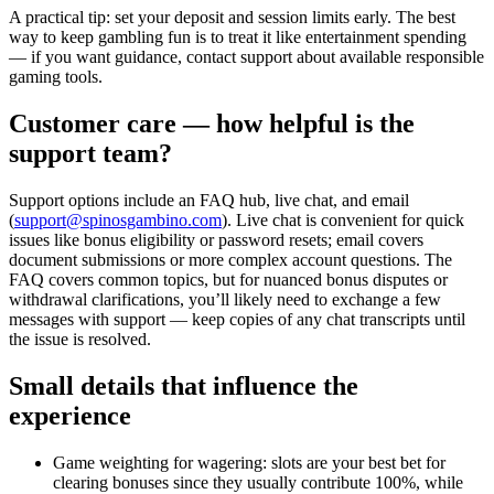
A practical tip: set your deposit and session limits early. The best
way to keep gambling fun is to treat it like entertainment spending
— if you want guidance, contact support about available responsible
gaming tools.
Customer care — how helpful is the
support team?
Support options include an FAQ hub, live chat, and email
(
support@spinosgambino.com
). Live chat is convenient for quick
issues like bonus eligibility or password resets; email covers
document submissions or more complex account questions. The
FAQ covers common topics, but for nuanced bonus disputes or
withdrawal clarifications, you’ll likely need to exchange a few
messages with support — keep copies of any chat transcripts until
the issue is resolved.
Small details that influence the
experience
Game weighting for wagering: slots are your best bet for
clearing bonuses since they usually contribute 100%, while