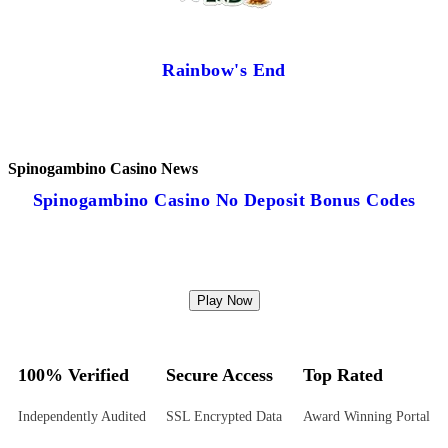
Rainbow's End
Spinogambino Casino News
Spinogambino Casino No Deposit Bonus Codes
Play Now
100% Verified
Secure Access
Top Rated
Independently Audited
SSL Encrypted Data
Award Winning Portal