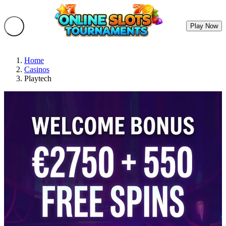
Play Now
Home
Casinos
Playtech