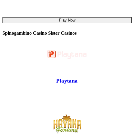
Play Now
Spinogambino Casino Sister Casinos
Playtana