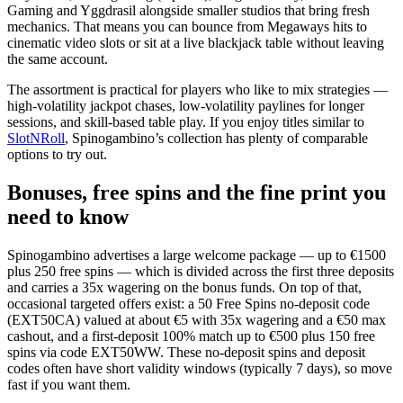
Gaming and Yggdrasil alongside smaller studios that bring fresh
mechanics. That means you can bounce from Megaways hits to
cinematic video slots or sit at a live blackjack table without leaving
the same account.
The assortment is practical for players who like to mix strategies —
high-volatility jackpot chases, low-volatility paylines for longer
sessions, and skill-based table play. If you enjoy titles similar to
SlotNRoll
, Spinogambino’s collection has plenty of comparable
options to try out.
Bonuses, free spins and the fine print you
need to know
Spinogambino advertises a large welcome package — up to €1500
plus 250 free spins — which is divided across the first three deposits
and carries a 35x wagering on the bonus funds. On top of that,
occasional targeted offers exist: a 50 Free Spins no-deposit code
(EXT50CA) valued at about €5 with 35x wagering and a €50 max
cashout, and a first-deposit 100% match up to €500 plus 150 free
spins via code EXT50WW. These no-deposit spins and deposit
codes often have short validity windows (typically 7 days), so move
fast if you want them.