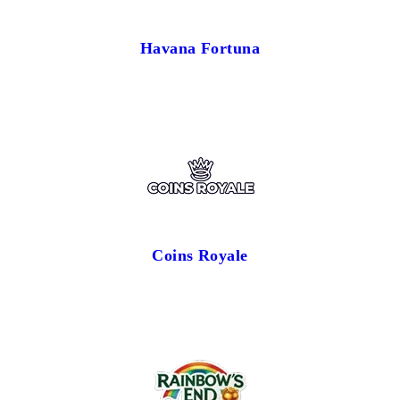
Havana Fortuna
Coins Royale